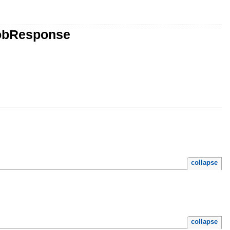
JobResponse
collapse
collapse