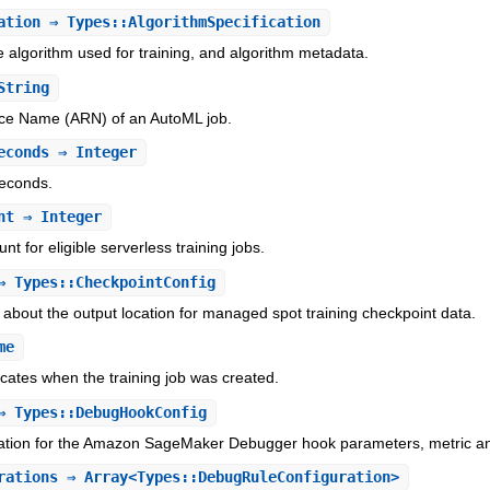
ation
⇒ Types::AlgorithmSpecification
e algorithm used for training, and algorithm metadata.
String
e Name (ARN) of an AutoML job.
econds
⇒ Integer
seconds.
nt
⇒ Integer
nt for eligible serverless training jobs.
 Types::CheckpointConfig
 about the output location for managed spot training checkpoint data.
me
icates when the training job was created.
 Types::DebugHookConfig
mation for the Amazon SageMaker Debugger hook parameters, metric and
rations
⇒ Array<Types::DebugRuleConfiguration>