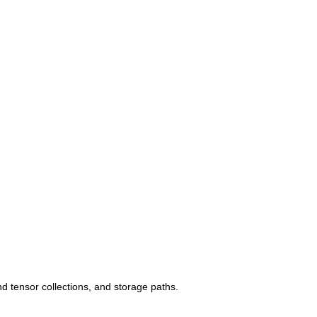
 tensor collections, and storage paths.