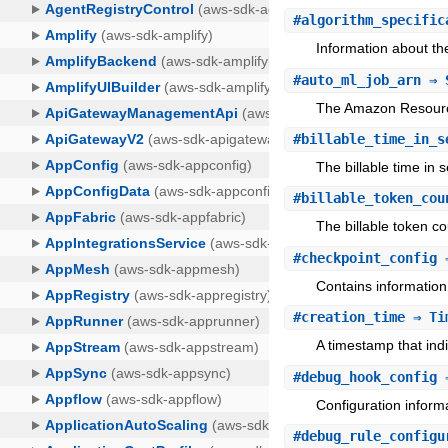
#
algorithm_specific
Information about th
#
auto_ml_job_arn
⇒ 
The Amazon Resourc
#
billable_time_in_s
The billable time in 
#
billable_token_cou
The billable token cou
#
checkpoint_config
⇒
Contains information
#
creation_time
⇒ Ti
A timestamp that ind
#
debug_hook_config
⇒
Configuration infor
#
debug_rule_configu