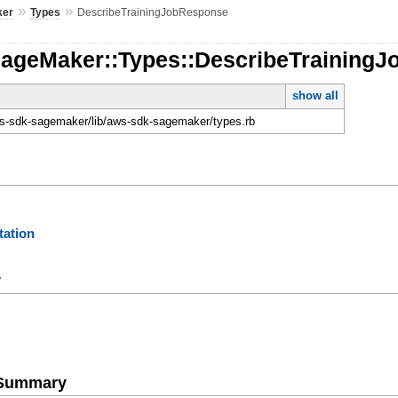
»
»
ker
Types
DescribeTrainingJobResponse
SageMaker::Types::DescribeTraining
show all
-sdk-sagemaker/lib/aws-sdk-sagemaker/types.rb
ation
y
e Summary