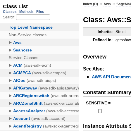
»
»
Index (D)
Aws
SageMa
Class: Aws::
Inherits:
Struct
Defined in:
gems/aws
Overview
See Also:
AWS API Document
Constant Summar
SENSITIVE =
[
]
Instance Attribut