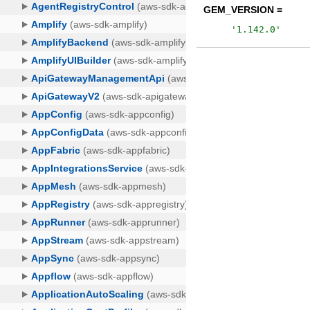
GEM_VERSION =
'
1.142.0
'