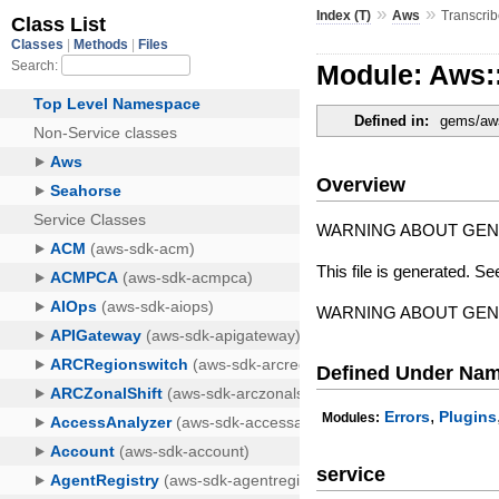
»
»
Index (T)
Aws
Transcri
Module: Aws:
Defined in:
gems/aws
Overview
WARNING ABOUT GE
This file is generated. Se
WARNING ABOUT GE
Defined Under Na
,
Errors
Plugins
Modules:
service