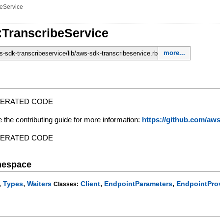
beService
:TranscribeService
more...
-sdk-transcribeservice/lib/aws-sdk-transcribeservice.rb
NERATED CODE
e the contributing guide for more information:
https://github.com/a
NERATED CODE
mespace
,
,
,
,
Types
Waiters
Client
EndpointParameters
EndpointPro
Classes: