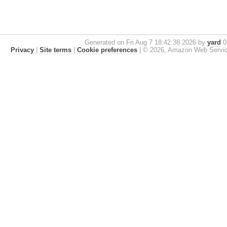
Generated on Fri Aug 7 18:42:38 2026 by
yard
0.
Privacy
|
Site terms
|
Cookie preferences
|
© 2026, Amazon Web Services, 