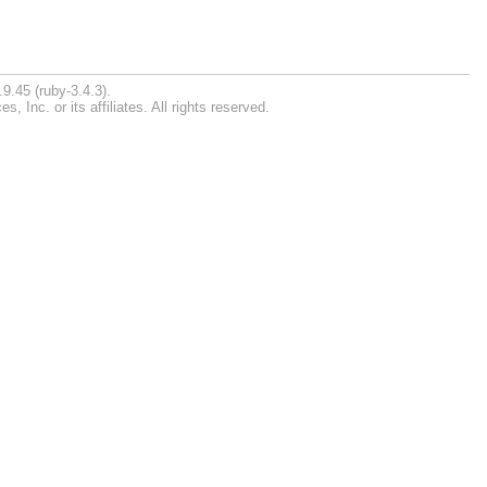
9.45 (ruby-3.4.3).
Inc. or its affiliates. All rights reserved.