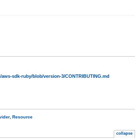
ws/aws-sdk-ruby/blob/version-3/CONTRIBUTING.md
,
vider
Resource
collapse