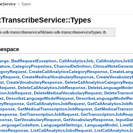
»
beService
Types
:TranscribeService::Types
-sdk-transcribeservice/lib/aws-sdk-transcribeservice/types.rb
mespace
,
,
,
ange
BadRequestException
CallAnalyticsJob
CallAnalyticsJobD
,
,
,
ature
CategoryProperties
ChannelDefinition
ClinicalNoteGenera
,
,
tegoryRequest
CreateCallAnalyticsCategoryResponse
CreateLan
,
,
ryRequest
CreateMedicalVocabularyResponse
CreateVocabulary
,
,
st
CreateVocabularyResponse
DeleteCallAnalyticsCategoryReq
,
,
bRequest
DeleteCallAnalyticsJobResponse
DeleteLanguageMode
,
,
ptionJobRequest
DeleteMedicalVocabularyRequest
DeleteTransc
,
,
st
DescribeLanguageModelRequest
DescribeLanguageModelRe
,
,
oryResponse
GetCallAnalyticsJobRequest
GetCallAnalyticsJob
,
,
esponse
GetMedicalTranscriptionJobRequest
GetMedicalTransc
,
,
Response
GetTranscriptionJobRequest
GetTranscriptionJobRes
,
,
,
sponse
GetVocabularyRequest
GetVocabularyResponse
InputDa
,
,
,
LanguageCodeItem
LanguageIdSettings
LanguageModel
Limit
,
,
oriesResponse
ListCallAnalyticsJobsRequest
ListCallAnalytics