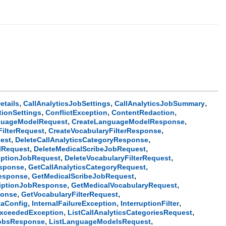
,
,
,
etails
CallAnalyticsJobSettings
CallAnalyticsJobSummary
,
,
,
tionSettings
ConflictException
ContentRedaction
,
,
guageModelRequest
CreateLanguageModelResponse
,
,
FilterRequest
CreateVocabularyFilterResponse
,
,
uest
DeleteCallAnalyticsCategoryResponse
,
,
lRequest
DeleteMedicalScribeJobRequest
,
,
riptionJobRequest
DeleteVocabularyFilterRequest
,
,
sponse
GetCallAnalyticsCategoryRequest
,
,
Response
GetMedicalScribeJobRequest
,
,
riptionJobResponse
GetMedicalVocabularyRequest
,
,
ponse
GetVocabularyFilterRequest
,
,
,
taConfig
InternalFailureException
InterruptionFilter
,
,
ExceededException
ListCallAnalyticsCategoriesRequest
,
,
JobsResponse
ListLanguageModelsRequest