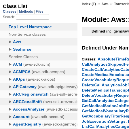
»
»
Index (T)
Aws
Transcri
Module: Aws:
Defined in:
gems/aws
Defined Under Na
AbsoluteTimeR
Classes:
CallAnalyticsSkippedFe
CreateCallAnalyticsCa
CreateMedicalVocabula
CreateVocabularyReque
DeleteCallAnalyticsJo
DeleteMedicalTranscri
DeleteVocabularyReque
GetCallAnalyticsCateg
GetMedicalScribeJobR
GetMedicalVocabulary
GetVocabularyFilterRe
,
JobExecutionSettings
ListCallAnalyticsCateg