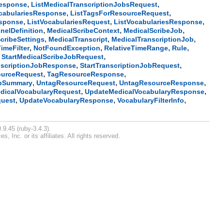
,
,
Response
ListMedicalTranscriptionJobsRequest
,
,
ocabulariesResponse
ListTagsForResourceRequest
,
,
,
esponse
ListVocabulariesRequest
ListVocabulariesResponse
,
,
,
nelDefinition
MedicalScribeContext
MedicalScribeJob
,
,
,
cribeSettings
MedicalTranscript
MedicalTranscriptionJob
,
,
,
,
imeFilter
NotFoundException
RelativeTimeRange
Rule
,
,
StartMedicalScribeJobRequest
,
,
nscriptionJobResponse
StartTranscriptionJobRequest
,
,
urceRequest
TagResourceResponse
,
,
,
obSummary
UntagResourceRequest
UntagResourceResponse
,
,
dicalVocabularyRequest
UpdateMedicalVocabularyResponse
,
,
,
quest
UpdateVocabularyResponse
VocabularyFilterInfo
.9.45 (ruby-3.4.3).
Inc. or its affiliates. All rights reserved.