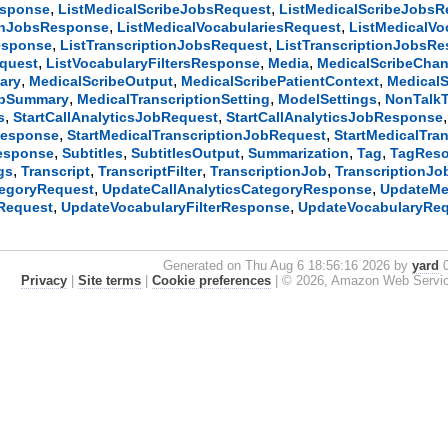
,
,
esponse
ListMedicalScribeJobsRequest
ListMedicalScribeJobs
,
,
ionJobsResponse
ListMedicalVocabulariesRequest
ListMedicalV
,
,
esponse
ListTranscriptionJobsRequest
ListTranscriptionJobsR
,
,
,
equest
ListVocabularyFiltersResponse
Media
MedicalScribeChan
,
,
,
ary
MedicalScribeOutput
MedicalScribePatientContext
MedicalS
,
,
,
obSummary
MedicalTranscriptionSetting
ModelSettings
NonTalkT
,
,
s
StartCallAnalyticsJobRequest
StartCallAnalyticsJobResponse
,
,
Response
StartMedicalTranscriptionJobRequest
StartMedicalTra
,
,
,
,
,
Response
Subtitles
SubtitlesOutput
Summarization
Tag
TagReso
,
,
,
,
gs
Transcript
TranscriptFilter
TranscriptionJob
TranscriptionJ
,
,
tegoryRequest
UpdateCallAnalyticsCategoryResponse
UpdateMe
,
,
rRequest
UpdateVocabularyFilterResponse
UpdateVocabularyRe
Generated on Thu Aug 6 18:56:16 2026 by
yard
0
Privacy
|
Site terms
|
Cookie preferences
|
© 2026, Amazon Web Services, 