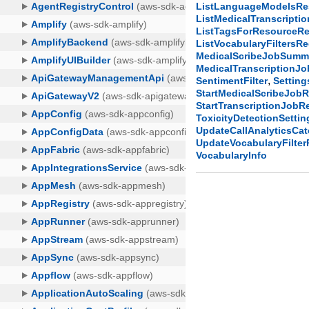
ListLanguageModelsR
ListMedicalTranscript
ListTagsForResourceR
ListVocabularyFiltersR
MedicalScribeJobSumm
MedicalTranscriptionJ
,
SentimentFilter
Setting
StartMedicalScribeJob
StartTranscriptionJob
ToxicityDetectionSettin
UpdateCallAnalyticsCa
UpdateVocabularyFilte
VocabularyInfo