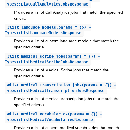
Types::ListCallAnalyticsJobsResponse
Provides a list of Call Analytics jobs that match the specified
criteria.
#
list_language_models
(params = {}) ⇒
Types::ListLanguageModelsResponse
Provides a list of custom language models that match the
specified criteria.
#
list_medical_scribe_jobs
(params = {}) ⇒
Types::ListMedicalScribeJobsResponse
Provides a list of Medical Scribe jobs that match the
specified criteria.
#
list_medical_transcription_jobs
(params = {}) ⇒
Types::ListMedicalTranscriptionJobsResponse
Provides a list of medical transcription jobs that match the
specified criteria.
#
list_medical_vocabularies
(params = {}) ⇒
Types::ListMedicalVocabulariesResponse
Provides a list of custom medical vocabularies that match