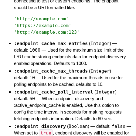
connecting to test or custom endpoints. The endpoint
should be a URI formatted like:
'
http://example.com
'
'
https://example.com
'
'
http://example.com:123
'
:endpoint_cache_max_entries
(
Integer
)
—
default:
1000
—
Used for the maximum size limit of the
LRU cache storing endpoints data for endpoint discovery
enabled operations. Defaults to 1000.
:endpoint_cache_max_threads
(
Integer
)
—
default:
10
—
Used for the maximum threads in use for
polling endpoints to be cached, defaults to 10.
:endpoint_cache_poll_interval
(
Integer
)
—
default:
60
—
When :endpoint_discovery and
:active_endpoint_cache is enabled, Use this option to
config the time interval in seconds for making requests
fetching endpoints information. Defaults to 60 sec.
:endpoint_discovery
(
Boolean
)
— default:
false
—
When set to
true
, endpoint discovery will be enabled for