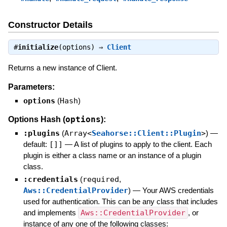
Constructor Details
#
initialize
(options) ⇒
Client
Returns a new instance of Client.
Parameters:
options
(
Hash
)
options
Options Hash (
):
:plugins
(
Array<
Seahorse::Client::Plugin
>
)
—
default:
[]]
—
A list of plugins to apply to the client. Each
plugin is either a class name or an instance of a plugin
class.
:credentials
(
required
,
Aws::CredentialProvider
)
—
Your AWS credentials
used for authentication. This can be any class that includes
and implements
Aws::CredentialProvider
, or
instance of any one of the following classes: