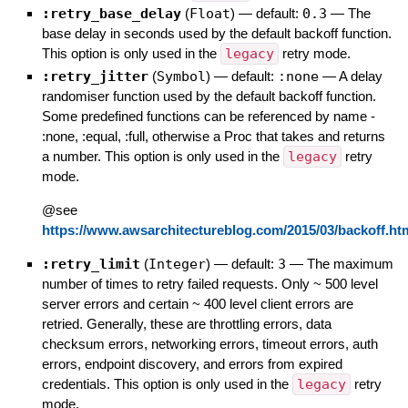
:retry_base_delay
(
Float
)
— default:
0.3
—
The
base delay in seconds used by the default backoff function.
This option is only used in the
legacy
retry mode.
:retry_jitter
(
Symbol
)
— default:
:none
—
A delay
randomiser function used by the default backoff function.
Some predefined functions can be referenced by name -
:none, :equal, :full, otherwise a Proc that takes and returns
a number. This option is only used in the
legacy
retry
mode.
@see
https://www.awsarchitectureblog.com/2015/03/backoff.ht
:retry_limit
(
Integer
)
— default:
3
—
The maximum
number of times to retry failed requests. Only ~ 500 level
server errors and certain ~ 400 level client errors are
retried. Generally, these are throttling errors, data
checksum errors, networking errors, timeout errors, auth
errors, endpoint discovery, and errors from expired
credentials. This option is only used in the
legacy
retry
mode.