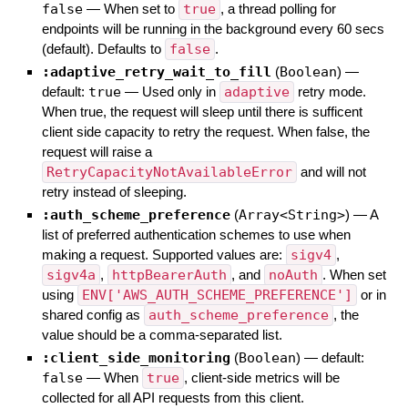
false
—
When set to
true
, a thread polling for
endpoints will be running in the background every 60 secs
(default). Defaults to
false
.
:adaptive_retry_wait_to_fill
(
Boolean
)
—
default:
true
—
Used only in
adaptive
retry mode.
When true, the request will sleep until there is sufficent
client side capacity to retry the request. When false, the
request will raise a
RetryCapacityNotAvailableError
and will not
retry instead of sleeping.
:auth_scheme_preference
(
Array<String>
)
—
A
list of preferred authentication schemes to use when
making a request. Supported values are:
sigv4
,
sigv4a
,
httpBearerAuth
, and
noAuth
. When set
using
ENV['AWS_AUTH_SCHEME_PREFERENCE']
or in
shared config as
auth_scheme_preference
, the
value should be a comma-separated list.
:client_side_monitoring
(
Boolean
)
— default:
false
—
When
true
, client-side metrics will be
collected for all API requests from this client.