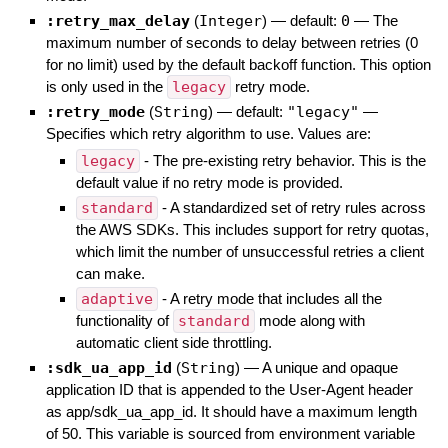
:retry_max_delay
(
Integer
)
— default:
0
—
The
maximum number of seconds to delay between retries (0
for no limit) used by the default backoff function. This option
is only used in the
legacy
retry mode.
:retry_mode
(
String
)
— default:
"legacy"
—
Specifies which retry algorithm to use. Values are:
legacy
- The pre-existing retry behavior. This is the
default value if no retry mode is provided.
standard
- A standardized set of retry rules across
the AWS SDKs. This includes support for retry quotas,
which limit the number of unsuccessful retries a client
can make.
adaptive
- A retry mode that includes all the
functionality of
standard
mode along with
automatic client side throttling.
:sdk_ua_app_id
(
String
)
—
A unique and opaque
application ID that is appended to the User-Agent header
as app/sdk_ua_app_id. It should have a maximum length
of 50. This variable is sourced from environment variable