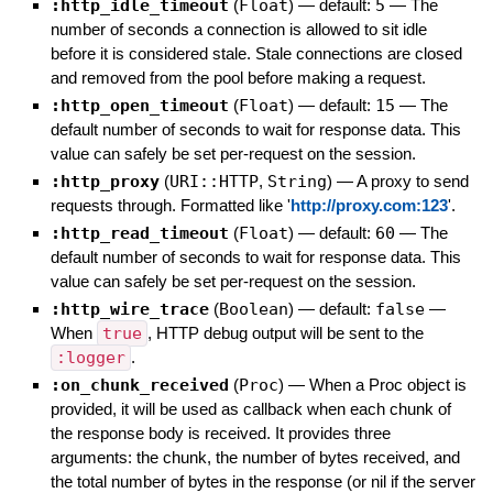
:http_idle_timeout
(
Float
)
— default:
5
—
The
number of seconds a connection is allowed to sit idle
before it is considered stale. Stale connections are closed
and removed from the pool before making a request.
:http_open_timeout
(
Float
)
— default:
15
—
The
default number of seconds to wait for response data. This
value can safely be set per-request on the session.
:http_proxy
(
URI::HTTP
,
String
)
—
A proxy to send
requests through. Formatted like '
http://proxy.com:123
'.
:http_read_timeout
(
Float
)
— default:
60
—
The
default number of seconds to wait for response data. This
value can safely be set per-request on the session.
:http_wire_trace
(
Boolean
)
— default:
false
—
When
true
, HTTP debug output will be sent to the
:logger
.
:on_chunk_received
(
Proc
)
—
When a Proc object is
provided, it will be used as callback when each chunk of
the response body is received. It provides three
arguments: the chunk, the number of bytes received, and
the total number of bytes in the response (or nil if the server