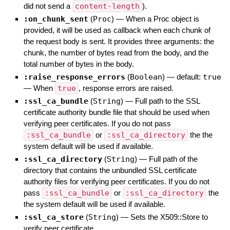
did not send a
content-length
).
:on_chunk_sent
(
Proc
)
—
When a Proc object is
provided, it will be used as callback when each chunk of
the request body is sent. It provides three arguments: the
chunk, the number of bytes read from the body, and the
total number of bytes in the body.
:raise_response_errors
(
Boolean
)
— default:
true
—
When
true
, response errors are raised.
:ssl_ca_bundle
(
String
)
—
Full path to the SSL
certificate authority bundle file that should be used when
verifying peer certificates. If you do not pass
:ssl_ca_bundle
or
:ssl_ca_directory
the the
system default will be used if available.
:ssl_ca_directory
(
String
)
—
Full path of the
directory that contains the unbundled SSL certificate
authority files for verifying peer certificates. If you do not
pass
:ssl_ca_bundle
or
:ssl_ca_directory
the
the system default will be used if available.
:ssl_ca_store
(
String
)
—
Sets the X509::Store to
verify peer certificate.