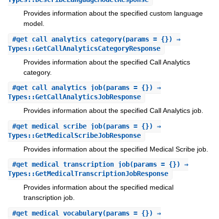
Provides information about the specified custom language
model.
#
get_call_analytics_category
(params = {}) ⇒
Types::GetCallAnalyticsCategoryResponse
Provides information about the specified Call Analytics
category.
#
get_call_analytics_job
(params = {}) ⇒
Types::GetCallAnalyticsJobResponse
Provides information about the specified Call Analytics job.
#
get_medical_scribe_job
(params = {}) ⇒
Types::GetMedicalScribeJobResponse
Provides information about the specified Medical Scribe job.
#
get_medical_transcription_job
(params = {}) ⇒
Types::GetMedicalTranscriptionJobResponse
Provides information about the specified medical
transcription job.
#
get_medical_vocabulary
(params = {}) ⇒