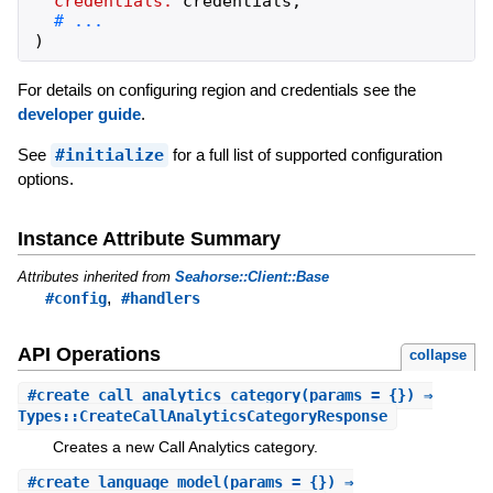
credentials:
credentials
,
)
For details on configuring region and credentials see the
developer guide
.
See
#initialize
for a full list of supported configuration
options.
Instance Attribute Summary
Attributes inherited from
Seahorse::Client::Base
,
#config
#handlers
API Operations
collapse
#
create_call_analytics_category
(params = {}) ⇒
Types::CreateCallAnalyticsCategoryResponse
Creates a new Call Analytics category.
#
create_language_model
(params = {}) ⇒