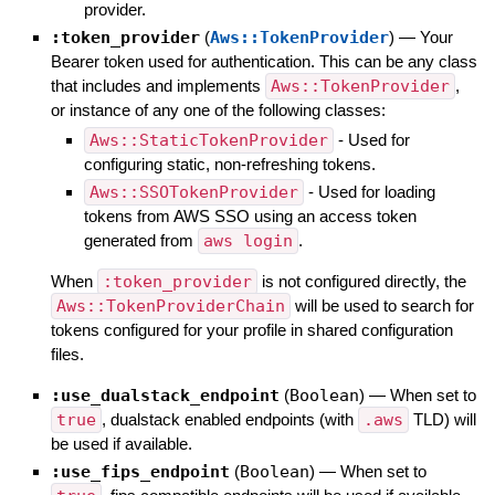
provider.
:token_provider
(
Aws::TokenProvider
)
—
Your
Bearer token used for authentication. This can be any class
that includes and implements
Aws::TokenProvider
,
or instance of any one of the following classes:
Aws::StaticTokenProvider
- Used for
configuring static, non-refreshing tokens.
Aws::SSOTokenProvider
- Used for loading
tokens from AWS SSO using an access token
generated from
aws login
.
When
:token_provider
is not configured directly, the
Aws::TokenProviderChain
will be used to search for
tokens configured for your profile in shared configuration
files.
:use_dualstack_endpoint
(
Boolean
)
—
When set to
true
, dualstack enabled endpoints (with
.aws
TLD) will
be used if available.
:use_fips_endpoint
(
Boolean
)
—
When set to