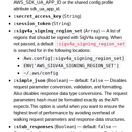
AWS_SDK_UA_APP_ID or the shared config profile
attribute sdk_ua_app_id.
:secret_access_key
(
String
)
:session_token
(
String
)
:sigv4a_signing_region_set
(
Array
)
—
A list of
regions that should be signed with SigV4a signing. When
not passed, a default
:sigv4a_signing_region_set
is searched for in the following locations:
Aws.config[:sigv4a_signing_region_set]
ENV['AWS_SIGV4A_SIGNING_REGION_SET']
~/.aws/config
:simple_json
(
Boolean
)
— default:
false
—
Disables
request parameter conversion, validation, and formatting.
Also disables response data type conversions. The request
parameters hash must be formatted exactly as the API
expects.This option is useful when you want to ensure the
highest level of performance by avoiding overhead of
walking request parameters and response data structures.
:stub_responses
(
Boolean
)
— default:
false
—