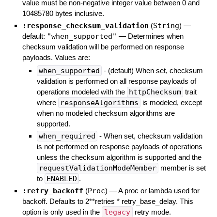
value must be non-negative integer value between 0 and
10485780 bytes inclusive.
:response_checksum_validation
(
String
)
—
default:
"when_supported"
—
Determines when
checksum validation will be performed on response
payloads. Values are:
when_supported
- (default) When set, checksum
validation is performed on all response payloads of
operations modeled with the
httpChecksum
trait
where
responseAlgorithms
is modeled, except
when no modeled checksum algorithms are
supported.
when_required
- When set, checksum validation
is not performed on response payloads of operations
unless the checksum algorithm is supported and the
requestValidationModeMember
member is set
to
ENABLED
.
:retry_backoff
(
Proc
)
—
A proc or lambda used for
backoff. Defaults to 2**retries * retry_base_delay. This
option is only used in the
legacy
retry mode.