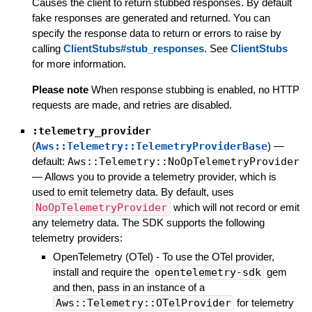
Causes the client to return stubbed responses. By default
fake responses are generated and returned. You can
specify the response data to return or errors to raise by
calling
ClientStubs#stub_responses
. See
ClientStubs
for more information.
Please note
When response stubbing is enabled, no HTTP
requests are made, and retries are disabled.
:telemetry_provider
(
Aws::Telemetry::TelemetryProviderBase
)
—
default:
Aws::Telemetry::NoOpTelemetryProvider
—
Allows you to provide a telemetry provider, which is
used to emit telemetry data. By default, uses
NoOpTelemetryProvider
which will not record or emit
any telemetry data. The SDK supports the following
telemetry providers:
OpenTelemetry (OTel) - To use the OTel provider,
install and require the
opentelemetry-sdk
gem
and then, pass in an instance of a
Aws::Telemetry::OTelProvider
for telemetry