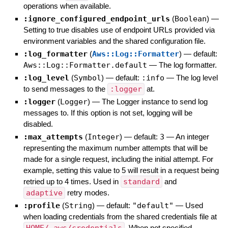
operations when available.
:ignore_configured_endpoint_urls
(
Boolean
)
—
Setting to true disables use of endpoint URLs provided via
environment variables and the shared configuration file.
:log_formatter
(
Aws::Log::Formatter
)
— default:
Aws::Log::Formatter.default
—
The log formatter.
:log_level
(
Symbol
)
— default:
:info
—
The log level
to send messages to the
:logger
at.
:logger
(
Logger
)
—
The Logger instance to send log
messages to. If this option is not set, logging will be
disabled.
:max_attempts
(
Integer
)
— default:
3
—
An integer
representing the maximum number attempts that will be
made for a single request, including the initial attempt. For
example, setting this value to 5 will result in a request being
retried up to 4 times. Used in
standard
and
adaptive
retry modes.
:profile
(
String
)
— default:
"default"
—
Used
when loading credentials from the shared credentials file at
. When not specified,