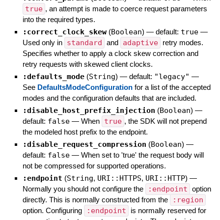
true
, an attempt is made to coerce request parameters
into the required types.
:correct_clock_skew
(
Boolean
)
— default:
true
—
Used only in
standard
and
adaptive
retry modes.
Specifies whether to apply a clock skew correction and
retry requests with skewed client clocks.
:defaults_mode
(
String
)
— default:
"legacy"
—
See
DefaultsModeConfiguration
for a list of the accepted
modes and the configuration defaults that are included.
:disable_host_prefix_injection
(
Boolean
)
—
default:
false
—
When
true
, the SDK will not prepend
the modeled host prefix to the endpoint.
:disable_request_compression
(
Boolean
)
—
default:
false
—
When set to 'true' the request body will
not be compressed for supported operations.
:endpoint
(
String
,
URI::HTTPS
,
URI::HTTP
)
—
Normally you should not configure the
:endpoint
option
directly. This is normally constructed from the
:region
option. Configuring
:endpoint
is normally reserved for