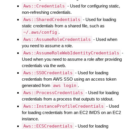
Aws::Credentials
- Used for configuring static,
non-refreshing credentials.
Aws::SharedCredentials
- Used for loading
static credentials from a shared file, such as
~/.aws/config
.
Aws::AssumeRoleCredentials
- Used when
you need to assume a role.
Aws::AssumeRoleWebIdentityCredentials
-
Used when you need to assume a role after providing
credentials via the web.
Aws::SSOCredentials
- Used for loading
credentials from AWS SSO using an access token
generated from
aws login
.
Aws::ProcessCredentials
- Used for loading
credentials from a process that outputs to stdout.
Aws::InstanceProfileCredentials
- Used
for loading credentials from an EC2 IMDS on an EC2
instance.
Aws::ECSCredentials
- Used for loading