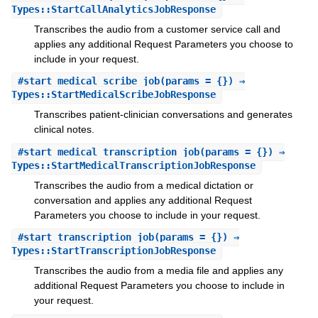
Types::StartCallAnalyticsJobResponse
Transcribes the audio from a customer service call and
applies any additional Request Parameters you choose to
include in your request.
#
start_medical_scribe_job
(params = {}) ⇒
Types::StartMedicalScribeJobResponse
Transcribes patient-clinician conversations and generates
clinical notes.
#
start_medical_transcription_job
(params = {}) ⇒
Types::StartMedicalTranscriptionJobResponse
Transcribes the audio from a medical dictation or
conversation and applies any additional Request
Parameters you choose to include in your request.
#
start_transcription_job
(params = {}) ⇒
Types::StartTranscriptionJobResponse
Transcribes the audio from a media file and applies any
additional Request Parameters you choose to include in
your request.