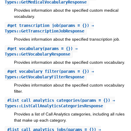
Types::GetMedicalVocabularyResponse
Provides information about the specified custom medical
vocabulary.
#
get_transcription_job
(params = {}) ⇒
Types::GetTranscriptionJobResponse
Provides information about the specified transcription job.
#
get_vocabulary
(params = {}) ⇒
Types::GetVocabularyResponse
Provides information about the specified custom vocabulary.
#
get_vocabulary_filter
(params = {}) ⇒
Types::GetVocabularyFilterResponse
Provides information about the specified custom vocabulary
filter.
#
list_call_analytics_categories
(params = {}) ⇒
Types::ListCallAnalyticsCategoriesResponse
Provides a list of Call Analytics categories, including all rules
that make up each category.
#
list_call_analytics_jobs
(params = {}) ⇒