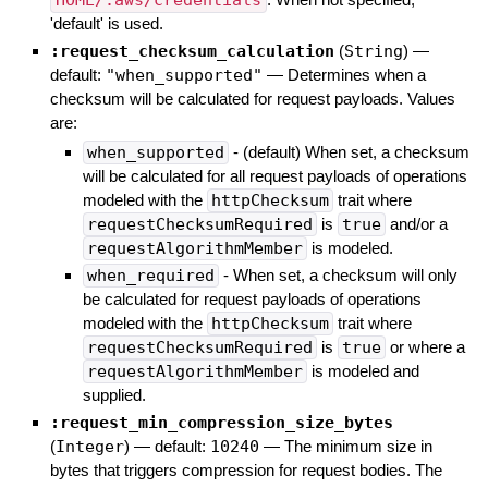
HOME/.aws/credentials
'default' is used.
:request_checksum_calculation
(
String
)
—
default:
"when_supported"
—
Determines when a
checksum will be calculated for request payloads. Values
are:
when_supported
- (default) When set, a checksum
will be calculated for all request payloads of operations
modeled with the
httpChecksum
trait where
requestChecksumRequired
is
true
and/or a
requestAlgorithmMember
is modeled.
when_required
- When set, a checksum will only
be calculated for request payloads of operations
modeled with the
httpChecksum
trait where
requestChecksumRequired
is
true
or where a
requestAlgorithmMember
is modeled and
supplied.
:request_min_compression_size_bytes
(
Integer
)
— default:
10240
—
The minimum size in
bytes that triggers compression for request bodies. The