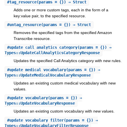
#
tag_resource
(params = {}) ⇒ Struct
Adds one or more custom tags, each in the form of a
key:value pair, to the specified resource.
#
untag_resource
(params = {}) ⇒ Struct
Removes the specified tags from the specified Amazon
Transcribe resource.
#
update_call_analytics_category
(params = {}) ⇒
Types::UpdateCallAnalyticsCategoryResponse
Updates the specified Call Analytics category with new rules.
#
update_medical_vocabulary
(params = {}) ⇒
Types::UpdateMedicalVocabularyResponse
Updates an existing custom medical vocabulary with new
values.
#
update_vocabulary
(params = {}) ⇒
Types::UpdateVocabularyResponse
Updates an existing custom vocabulary with new values.
#
update_vocabulary_filter
(params = {}) ⇒
Types::UpdateVocabularyFilterResponse