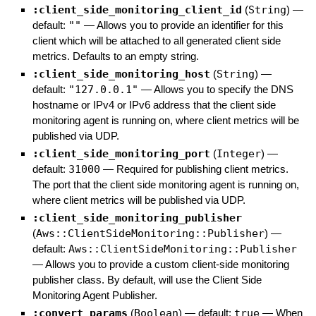
:client_side_monitoring_client_id
(
String
)
—
default:
""
—
Allows you to provide an identifier for this
client which will be attached to all generated client side
metrics. Defaults to an empty string.
:client_side_monitoring_host
(
String
)
—
default:
"127.0.0.1"
—
Allows you to specify the DNS
hostname or IPv4 or IPv6 address that the client side
monitoring agent is running on, where client metrics will be
published via UDP.
:client_side_monitoring_port
(
Integer
)
—
default:
31000
—
Required for publishing client metrics.
The port that the client side monitoring agent is running on,
where client metrics will be published via UDP.
:client_side_monitoring_publisher
(
Aws::ClientSideMonitoring::Publisher
)
—
default:
Aws::ClientSideMonitoring::Publisher
—
Allows you to provide a custom client-side monitoring
publisher class. By default, will use the Client Side
Monitoring Agent Publisher.
:convert_params
(
Boolean
)
— default:
true
—
When