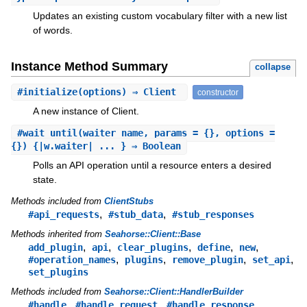
Updates an existing custom vocabulary filter with a new list
of words.
Instance Method Summary
collapse
#
initialize
(options) ⇒ Client
constructor
A new instance of Client.
#
wait_until
(waiter_name, params = {}, options =
{}) {|w.waiter| ... } ⇒ Boolean
Polls an API operation until a resource enters a desired
state.
Methods included from
ClientStubs
,
,
#api_requests
#stub_data
#stub_responses
Methods inherited from
Seahorse::Client::Base
,
,
,
,
,
add_plugin
api
clear_plugins
define
new
,
,
,
,
#operation_names
plugins
remove_plugin
set_api
set_plugins
Methods included from
Seahorse::Client::HandlerBuilder
,
,
#handle
#handle_request
#handle_response