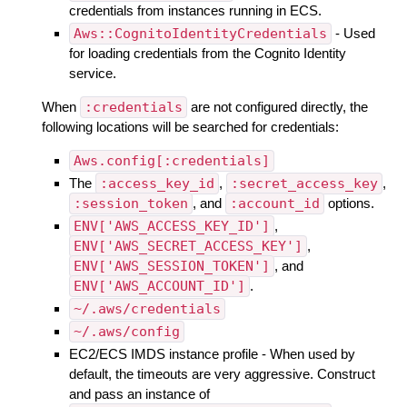
credentials from instances running in ECS.
Aws::CognitoIdentityCredentials
- Used
for loading credentials from the Cognito Identity
service.
When
:credentials
are not configured directly, the
following locations will be searched for credentials:
Aws.config[:credentials]
The
:access_key_id
,
:secret_access_key
,
:session_token
, and
:account_id
options.
ENV['AWS_ACCESS_KEY_ID']
,
ENV['AWS_SECRET_ACCESS_KEY']
,
ENV['AWS_SESSION_TOKEN']
, and
ENV['AWS_ACCOUNT_ID']
.
~/.aws/credentials
~/.aws/config
EC2/ECS IMDS instance profile - When used by
default, the timeouts are very aggressive. Construct
and pass an instance of