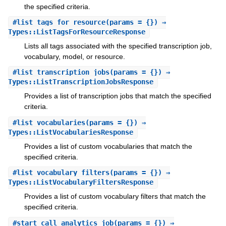
the specified criteria.
#
list_tags_for_resource
(params = {}) ⇒
Types::ListTagsForResourceResponse
Lists all tags associated with the specified transcription job,
vocabulary, model, or resource.
#
list_transcription_jobs
(params = {}) ⇒
Types::ListTranscriptionJobsResponse
Provides a list of transcription jobs that match the specified
criteria.
#
list_vocabularies
(params = {}) ⇒
Types::ListVocabulariesResponse
Provides a list of custom vocabularies that match the
specified criteria.
#
list_vocabulary_filters
(params = {}) ⇒
Types::ListVocabularyFiltersResponse
Provides a list of custom vocabulary filters that match the
specified criteria.
#
start_call_analytics_job
(params = {}) ⇒