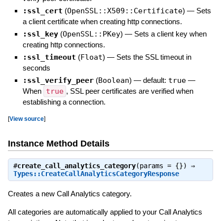
:ssl_cert
(
OpenSSL::X509::Certificate
)
—
Sets
a client certificate when creating http connections.
:ssl_key
(
OpenSSL::PKey
)
—
Sets a client key when
creating http connections.
:ssl_timeout
(
Float
)
—
Sets the SSL timeout in
seconds
:ssl_verify_peer
(
Boolean
)
— default:
true
—
When
true
, SSL peer certificates are verified when
establishing a connection.
[
View source
]
Instance Method Details
#
create_call_analytics_category
(params = {}) ⇒
Types::CreateCallAnalyticsCategoryResponse
Creates a new Call Analytics category.
All categories are automatically applied to your Call Analytics