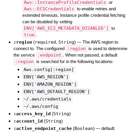
Aws::InstanceProfileCredentials
or
Aws::ECSCredentials
to enable retries and
extended timeouts. Instance profile credential fetching
can be disabled by setting
ENV['AWS_EC2_METADATA_DISABLED']
to
true
.
:region
(
required
,
String
)
—
The AWS region to
connect to. The configured
:region
is used to determine
the service
:endpoint
. When not passed, a default
:region
is searched for in the following locations:
Aws.config[:region]
ENV['AWS_REGION']
ENV['AMAZON_REGION']
ENV['AWS_DEFAULT_REGION']
~/.aws/credentials
~/.aws/config
:access_key_id
(
String
)
:account_id
(
String
)
:active_endpoint_cache
(
Boolean
)
— default: