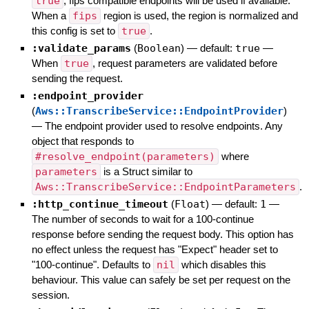
true
, fips compatible endpoints will be used if available.
When a
fips
region is used, the region is normalized and
this config is set to
true
.
:validate_params
(
Boolean
)
— default:
true
—
When
true
, request parameters are validated before
sending the request.
:endpoint_provider
(
Aws::TranscribeService::EndpointProvider
)
—
The endpoint provider used to resolve endpoints. Any
object that responds to
#resolve_endpoint(parameters)
where
parameters
is a Struct similar to
Aws::TranscribeService::EndpointParameters
.
:http_continue_timeout
(
Float
)
— default:
1
—
The number of seconds to wait for a 100-continue
response before sending the request body. This option has
no effect unless the request has "Expect" header set to
"100-continue". Defaults to
nil
which disables this
behaviour. This value can safely be set per request on the
session.