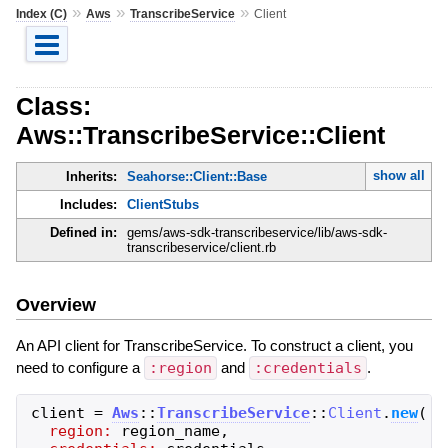
»
»
»
Index (C)
Aws
TranscribeService
Client
Class:
Aws::TranscribeService::Client
show all
Inherits:
Seahorse::Client::Base
Includes:
ClientStubs
Defined in:
gems/aws-sdk-transcribeservice/lib/aws-sdk-
transcribeservice/client.rb
Overview
An API client for TranscribeService. To construct a client, you
need to configure a
:region
and
:credentials
.
client
=
Aws
::
TranscribeService
::
Client
.
new
(
region:
region_name
,