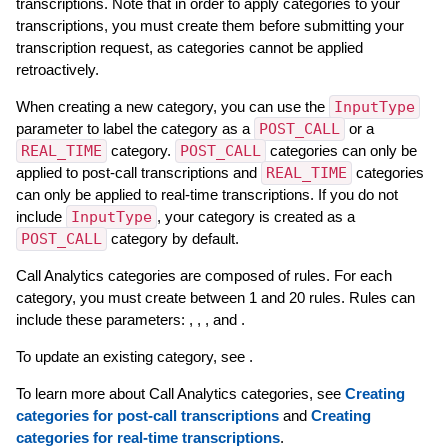
transcriptions. Note that in order to apply categories to your
transcriptions, you must create them before submitting your
transcription request, as categories cannot be applied
retroactively.
When creating a new category, you can use the
InputType
parameter to label the category as a
POST_CALL
or a
REAL_TIME
category.
POST_CALL
categories can only be
applied to post-call transcriptions and
REAL_TIME
categories
can only be applied to real-time transcriptions. If you do not
include
InputType
, your category is created as a
POST_CALL
category by default.
Call Analytics categories are composed of rules. For each
category, you must create between 1 and 20 rules. Rules can
include these parameters: , , , and .
To update an existing category, see .
To learn more about Call Analytics categories, see
Creating
categories for post-call transcriptions
and
Creating
categories for real-time transcriptions
.