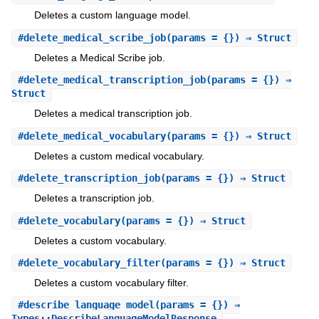
Deletes a custom language model.
#
delete_medical_scribe_job
(params = {}) ⇒ Struct
Deletes a Medical Scribe job.
#
delete_medical_transcription_job
(params = {}) ⇒
Struct
Deletes a medical transcription job.
#
delete_medical_vocabulary
(params = {}) ⇒ Struct
Deletes a custom medical vocabulary.
#
delete_transcription_job
(params = {}) ⇒ Struct
Deletes a transcription job.
#
delete_vocabulary
(params = {}) ⇒ Struct
Deletes a custom vocabulary.
#
delete_vocabulary_filter
(params = {}) ⇒ Struct
Deletes a custom vocabulary filter.
#
describe_language_model
(params = {}) ⇒
Types::DescribeLanguageModelResponse