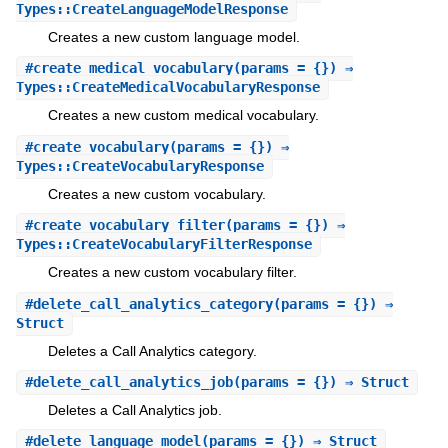
Types::CreateLanguageModelResponse
Creates a new custom language model.
#
create_medical_vocabulary
(params = {}) ⇒
Types::CreateMedicalVocabularyResponse
Creates a new custom medical vocabulary.
#
create_vocabulary
(params = {}) ⇒
Types::CreateVocabularyResponse
Creates a new custom vocabulary.
#
create_vocabulary_filter
(params = {}) ⇒
Types::CreateVocabularyFilterResponse
Creates a new custom vocabulary filter.
#
delete_call_analytics_category
(params = {}) ⇒
Struct
Deletes a Call Analytics category.
#
delete_call_analytics_job
(params = {}) ⇒ Struct
Deletes a Call Analytics job.
#
delete_language_model
(params = {}) ⇒ Struct