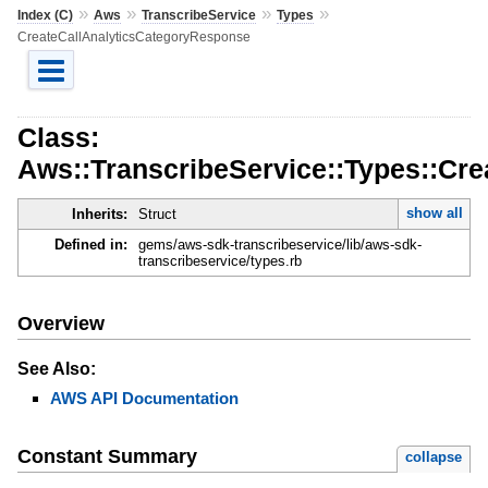
»
»
»
»
Index (C)
Aws
TranscribeService
Types
CreateCallAnalyticsCategoryResponse
Class:
Aws::TranscribeService::Types::Cr
show all
Inherits:
Struct
Defined in:
gems/aws-sdk-transcribeservice/lib/aws-sdk-
transcribeservice/types.rb
Overview
See Also:
AWS API Documentation
Constant Summary
collapse