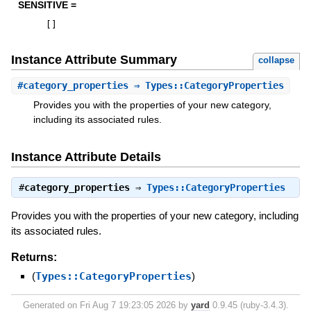
SENSITIVE =
[
]
Instance Attribute Summary
collapse
#
category_properties
⇒ Types::CategoryProperties
Provides you with the properties of your new category,
including its associated rules.
Instance Attribute Details
#
category_properties
⇒
Types::CategoryProperties
Provides you with the properties of your new category, including
its associated rules.
Returns:
(
Types::CategoryProperties
)
Generated on Fri Aug 7 19:23:05 2026 by
yard
0.9.45 (ruby-3.4.3).