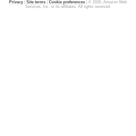
Privacy
|
Site terms
|
Cookie preferences
|
© 2026, Amazon Web
Services, Inc. or its affiliates. All rights reserved.