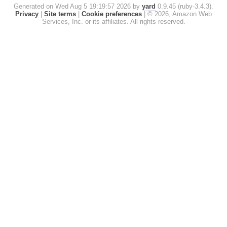
Generated on Wed Aug 5 19:19:57 2026 by
yard
0.9.45 (ruby-3.4.3).
Privacy
|
Site terms
|
Cookie preferences
|
© 2026, Amazon Web
Services, Inc. or its affiliates. All rights reserved.