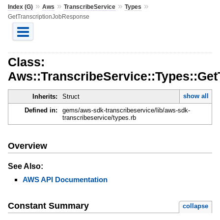
»
»
»
»
Index (G)
Aws
TranscribeService
Types
GetTranscriptionJobResponse
Class:
Aws::TranscribeService::Types::Ge
show all
Inherits:
Struct
Defined in:
gems/aws-sdk-transcribeservice/lib/aws-sdk-
transcribeservice/types.rb
Overview
See Also:
AWS API Documentation
Constant Summary
collapse