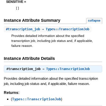
SENSITIVE =
[
]
Instance Attribute Summary
collapse
#
transcription_job
⇒ Types::TranscriptionJob
Provides detailed information about the specified
transcription job, including job status and, if applicable,
failure reason.
Instance Attribute Details
#
transcription_job
⇒
Types::TranscriptionJob
Provides detailed information about the specified transcription
job, including job status and, if applicable, failure reason.
Returns:
(
Types::TranscriptionJob
)