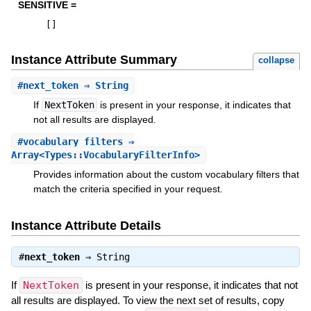
SENSITIVE =
[
]
Instance Attribute Summary
collapse
#
next_token
⇒ String
If
NextToken
is present in your response, it indicates that
not all results are displayed.
#
vocabulary_filters
⇒
Array<Types::VocabularyFilterInfo>
Provides information about the custom vocabulary filters that
match the criteria specified in your request.
Instance Attribute Details
#
next_token
⇒
String
If
NextToken
is present in your response, it indicates that not
all results are displayed. To view the next set of results, copy