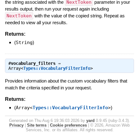
the string associated with the
NextToken
parameter in your
results output, then run your request again including
NextToken
with the value of the copied string. Repeat as
needed to view all your results.
Returns:
(
String
)
#
vocabulary_filters
⇒
Array<
Types::VocabularyFilterInfo
>
Provides information about the custom vocabulary filters that
match the criteria specified in your request.
Returns:
(
Array<
Types::VocabularyFilterInfo
>
)
Generated on Thu Aug 6 19:36:03 2026 by
yard
0.9.45 (ruby-3.4.3).
Privacy
|
Site terms
|
Cookie preferences
|
© 2026, Amazon Web
Services, Inc. or its affiliates. All rights reserved.