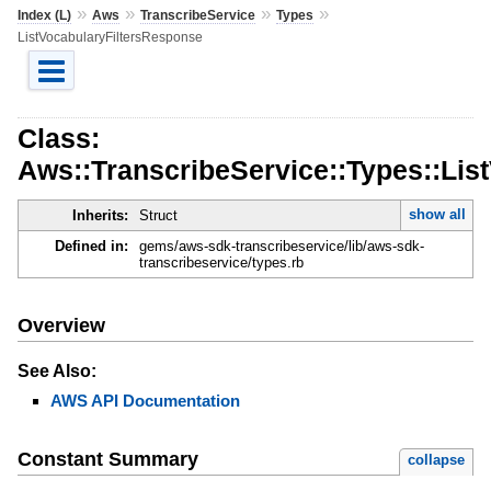
»
»
»
»
Index (L)
Aws
TranscribeService
Types
ListVocabularyFiltersResponse
Class:
Aws::TranscribeService::Types::Lis
show all
Inherits:
Struct
Defined in:
gems/aws-sdk-transcribeservice/lib/aws-sdk-
transcribeservice/types.rb
Overview
See Also:
AWS API Documentation
Constant Summary
collapse