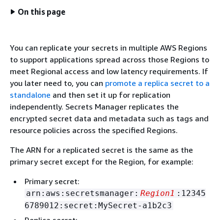
On this page
You can replicate your secrets in multiple AWS Regions
to support applications spread across those Regions to
meet Regional access and low latency requirements. If
you later need to, you can
promote a replica secret to a
standalone
and then set it up for replication
independently. Secrets Manager replicates the
encrypted secret data and metadata such as tags and
resource policies across the specified Regions.
The ARN for a replicated secret is the same as the
primary secret except for the Region, for example:
Primary secret:
arn:aws:secretsmanager:
Region1
:12345
6789012:secret:MySecret-a1b2c3