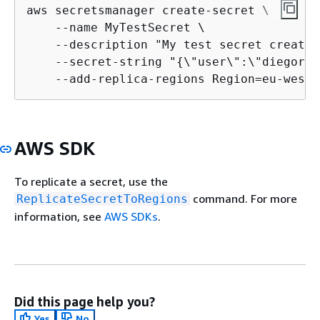
aws secretsmanager create-secret \

    --name MyTestSecret \

    --description "My test secret created
    --secret-string "
{
\"user\":\"diegor\"
    --add-replica-regions Region=eu-west-
AWS SDK
To replicate a secret, use the
command. For more
ReplicateSecretToRegions
information, see
AWS SDKs
.
Did this page help you?
Yes
No