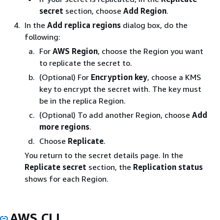
secret
section, choose
Add Region
.
In the
Add replica regions
dialog box, do the
following:
For
AWS Region
, choose the Region you want
to replicate the secret to.
(Optional) For
Encryption key
, choose a KMS
key to encrypt the secret with. The key must
be in the replica Region.
(Optional) To add another Region, choose
Add
more regions
.
Choose
Replicate
.
You return to the secret details page. In the
Replicate secret
section, the
Replication status
shows for each Region.
AWS CLI