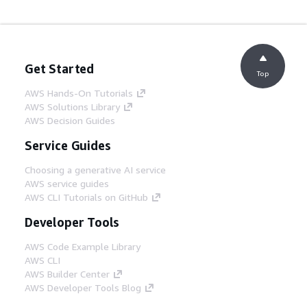
Get Started
Top
AWS Hands-On Tutorials
AWS Solutions Library
AWS Decision Guides
Service Guides
Choosing a generative AI service
AWS service guides
AWS CLI Tutorials on GitHub
Developer Tools
AWS Code Example Library
AWS CLI
AWS Builder Center
AWS Developer Tools Blog