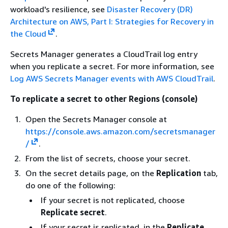
workload's resilience, see
Disaster Recovery (DR)
Architecture on AWS, Part I: Strategies for Recovery in
the Cloud
.
Secrets Manager generates a CloudTrail log entry
when you replicate a secret. For more information, see
Log AWS Secrets Manager events with AWS CloudTrail
.
To replicate a secret to other Regions (console)
Open the Secrets Manager console at
https://console.aws.amazon.com/secretsmanager
/
.
From the list of secrets, choose your secret.
On the secret details page, on the
Replication
tab,
do one of the following:
If your secret is not replicated, choose
Replicate secret
.
If your secret is replicated, in the
Replicate