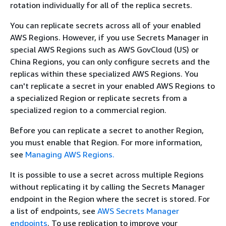
rotation individually for all of the replica secrets.
You can replicate secrets across all of your enabled
AWS Regions. However, if you use Secrets Manager in
special AWS Regions such as AWS GovCloud (US) or
China Regions, you can only configure secrets and the
replicas within these specialized AWS Regions. You
can't replicate a secret in your enabled AWS Regions to
a specialized Region or replicate secrets from a
specialized region to a commercial region.
Before you can replicate a secret to another Region,
you must enable that Region. For more information,
see
Managing AWS Regions.
It is possible to use a secret across multiple Regions
without replicating it by calling the Secrets Manager
endpoint in the Region where the secret is stored. For
a list of endpoints, see
AWS Secrets Manager
endpoints
. To use replication to improve your