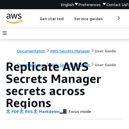
English
Preferences
Contact Us
F
Get started
Service guides
Develop
Documentation
AWS Secrets Manager
User Guide
Replicate AWS
Documentation
AWS Secrets Manager
User Guide
Secrets Manager
secrets across
Regions
PDF
RSS
Markdown
Focus mode