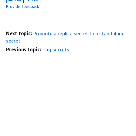
Provide feedback
Next topic:
Promote a replica secret to a standalone
secret
Previous topic:
Tag secrets