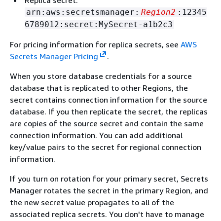
Replica secret:
arn:aws:secretsmanager:
Region2
:12345
6789012:secret:MySecret-a1b2c3
For pricing information for replica secrets, see
AWS
Secrets Manager Pricing
.
When you store database credentials for a source
database that is replicated to other Regions, the
secret contains connection information for the source
database. If you then replicate the secret, the replicas
are copies of the source secret and contain the same
connection information. You can add additional
key/value pairs to the secret for regional connection
information.
If you turn on rotation for your primary secret, Secrets
Manager rotates the secret in the primary Region, and
the new secret value propagates to all of the
associated replica secrets. You don't have to manage