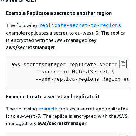
Example Replicate a secret to another region
The following
replicate-secret-to-regions
example replicates a secret to eu-west-3. The replica
is encrypted with the AWS managed key
aws/secretsmanager
.
aws secretsmanager replicate-secret-to-re
        --secret-id MyTestSecret \

        --add-replica-regions Region=eu-w
Example Create a secret and replicate it
The following
example
creates a secret and replicates
it to eu-west-3. The replica is encrypted with the AWS
managed key
aws/secretsmanager
.