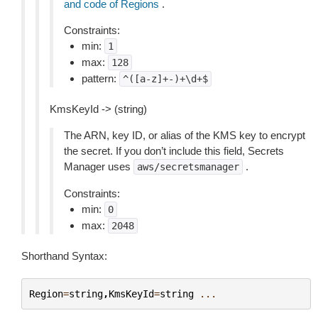
and code of Regions
.
Constraints:
min:
1
max:
128
pattern:
^([a-z]+-)+\d+$
KmsKeyId -> (string)
The ARN, key ID, or alias of the KMS key to encrypt
the secret. If you don’t include this field, Secrets
Manager uses
.
aws/secretsmanager
Constraints:
min:
0
max:
2048
Shorthand Syntax:
Region
=
string
,
KmsKeyId
=
string
...