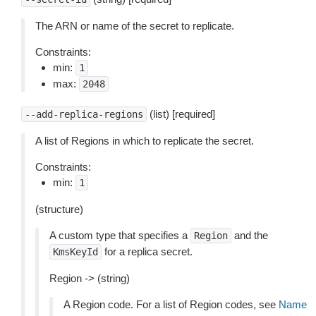
The ARN or name of the secret to replicate.
Constraints:
min:
1
max:
2048
(list) [required]
--add-replica-regions
A list of Regions in which to replicate the secret.
Constraints:
min:
1
(structure)
A custom type that specifies a
and the
Region
for a replica secret.
KmsKeyId
Region -> (string)
A Region code. For a list of Region codes, see
Name