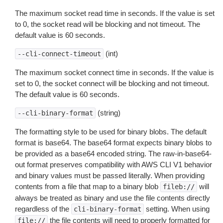
The maximum socket read time in seconds. If the value is set
to 0, the socket read will be blocking and not timeout. The
default value is 60 seconds.
(int)
--cli-connect-timeout
The maximum socket connect time in seconds. If the value is
set to 0, the socket connect will be blocking and not timeout.
The default value is 60 seconds.
(string)
--cli-binary-format
The formatting style to be used for binary blobs. The default
format is base64. The base64 format expects binary blobs to
be provided as a base64 encoded string. The raw-in-base64-
out format preserves compatibility with AWS CLI V1 behavior
and binary values must be passed literally. When providing
contents from a file that map to a binary blob
will
fileb://
always be treated as binary and use the file contents directly
regardless of the
setting. When using
cli-binary-format
the file contents will need to properly formatted for
file://