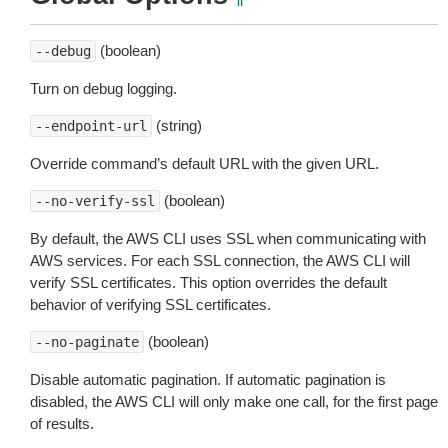
(boolean)
--debug
Turn on debug logging.
(string)
--endpoint-url
Override command’s default URL with the given URL.
(boolean)
--no-verify-ssl
By default, the AWS CLI uses SSL when communicating with
AWS services. For each SSL connection, the AWS CLI will
verify SSL certificates. This option overrides the default
behavior of verifying SSL certificates.
(boolean)
--no-paginate
Disable automatic pagination. If automatic pagination is
disabled, the AWS CLI will only make one call, for the first page
of results.