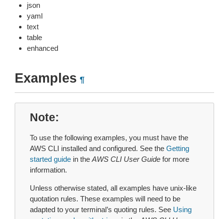
json
yaml
text
table
enhanced
Examples
¶
Note
To use the following examples, you must have the
AWS CLI installed and configured. See the
Getting
started guide
in the
AWS CLI User Guide
for more
information.
Unless otherwise stated, all examples have unix-like
quotation rules. These examples will need to be
adapted to your terminal’s quoting rules. See
Using