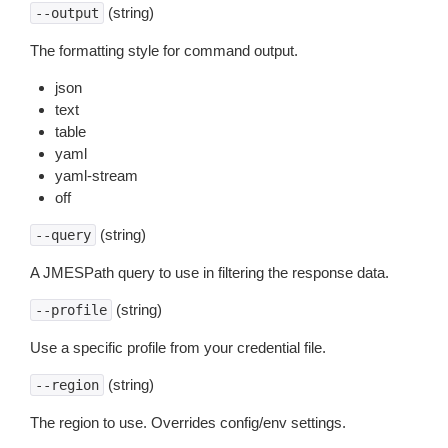
(string)
--output
The formatting style for command output.
json
text
table
yaml
yaml-stream
off
(string)
--query
A JMESPath query to use in filtering the response data.
(string)
--profile
Use a specific profile from your credential file.
(string)
--region
The region to use. Overrides config/env settings.