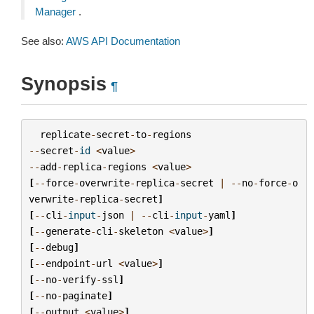
Manager
.
See also:
AWS API Documentation
Synopsis
¶
replicate
-
secret
-
to
-
regions
--
secret
-
id
<
value
>
--
add
-
replica
-
regions
<
value
>
[
--
force
-
overwrite
-
replica
-
secret
|
--
no
-
force
-
o
verwrite
-
replica
-
secret
]
[
--
cli
-
input
-
json
|
--
cli
-
input
-
yaml
]
[
--
generate
-
cli
-
skeleton
<
value
>
]
[
--
debug
]
[
--
endpoint
-
url
<
value
>
]
[
--
no
-
verify
-
ssl
]
[
--
no
-
paginate
]
[
--
output
<
value
>
]