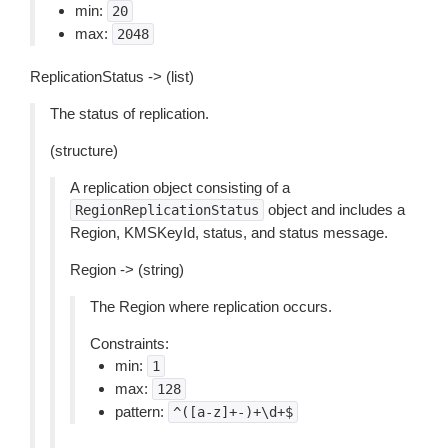
min:
20
max:
2048
ReplicationStatus -> (list)
The status of replication.
(structure)
A replication object consisting of a
object and includes a
RegionReplicationStatus
Region, KMSKeyId, status, and status message.
Region -> (string)
The Region where replication occurs.
Constraints:
min:
1
max:
128
pattern:
^([a-z]+-)+\d+$