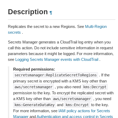
Description
¶
Replicates the secret to a new Regions. See
Multi-Region
secrets
.
Secrets Manager generates a CloudTrail log entry when you
call this action. Do not include sensitive information in request
parameters because it might be logged. For more information,
see
Logging Secrets Manager events with CloudTrail
.
Required permissions:
. If the
secretsmanager:ReplicateSecretToRegions
primary secret is encrypted with a KMS key other than
, you also need
aws/secretsmanager
kms:Decrypt
permission to the key. To encrypt the replicated secret with
a KMS key other than
, you need
aws/secretsmanager
and
to the key.
kms:GenerateDataKey
kms:Encrypt
For more information, see
IAM policy actions for Secrets
Manager
and
Authentication and access control in Secrets