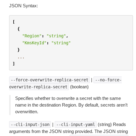
JSON Syntax:
[
{
"Region"
:
"string"
,
"KmsKeyId"
:
"string"
}
...
]
|
--force-overwrite-replica-secret
--no-force-
(boolean)
overwrite-replica-secret
Specifies whether to overwrite a secret with the same
name in the destination Region. By default, secrets aren’t
overwritten.
|
(string) Reads
--cli-input-json
--cli-input-yaml
arguments from the JSON string provided. The JSON string