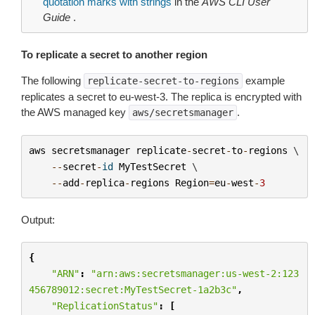
quotation marks with strings
in the
AWS CLI User
Guide
.
To replicate a secret to another region
The following
example
replicate-secret-to-regions
replicates a secret to eu-west-3. The replica is encrypted with
the AWS managed key
.
aws/secretsmanager
aws
secretsmanager
replicate
-
secret
-
to
-
regions
 \

--
secret
-
id
MyTestSecret
 \

--
add
-
replica
-
regions
Region
=
eu
-
west
-
3
Output:
{
"ARN"
:
"arn:aws:secretsmanager:us-west-2:123
456789012:secret:MyTestSecret-1a2b3c"
,
"ReplicationStatus"
:
[