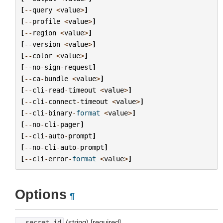
[
--
query
<
value
>
]
[
--
profile
<
value
>
]
[
--
region
<
value
>
]
[
--
version
<
value
>
]
[
--
color
<
value
>
]
[
--
no
-
sign
-
request
]
[
--
ca
-
bundle
<
value
>
]
[
--
cli
-
read
-
timeout
<
value
>
]
[
--
cli
-
connect
-
timeout
<
value
>
]
[
--
cli
-
binary
-
format
<
value
>
]
[
--
no
-
cli
-
pager
]
[
--
cli
-
auto
-
prompt
]
[
--
no
-
cli
-
auto
-
prompt
]
[
--
cli
-
error
-
format
<
value
>
]
Options
¶
(string) [required]
--secret-id