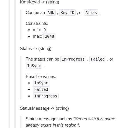
KmsKeyId -> (string)
Can be an
,
, or
.
ARN
Key
ID
Alias
Constraints:
min:
0
max:
2048
Status -> (string)
The status can be
,
, or
InProgress
Failed
.
InSync
Possible values:
InSync
Failed
InProgress
StatusMessage -> (string)
Status message such as “
Secret with this name
already exists in this region
“.