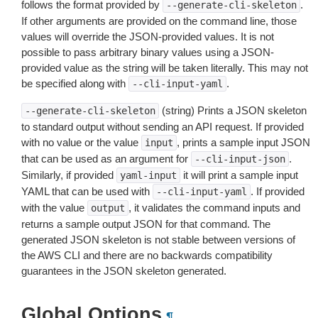
follows the format provided by
.
--generate-cli-skeleton
If other arguments are provided on the command line, those
values will override the JSON-provided values. It is not
possible to pass arbitrary binary values using a JSON-
provided value as the string will be taken literally. This may not
be specified along with
.
--cli-input-yaml
(string) Prints a JSON skeleton
--generate-cli-skeleton
to standard output without sending an API request. If provided
with no value or the value
, prints a sample input JSON
input
that can be used as an argument for
.
--cli-input-json
Similarly, if provided
it will print a sample input
yaml-input
YAML that can be used with
. If provided
--cli-input-yaml
with the value
, it validates the command inputs and
output
returns a sample output JSON for that command. The
generated JSON skeleton is not stable between versions of
the AWS CLI and there are no backwards compatibility
guarantees in the JSON skeleton generated.
Global Options
¶