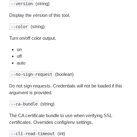
(string)
--version
Display the version of this tool.
(string)
--color
Turn on/off color output.
on
off
auto
(boolean)
--no-sign-request
Do not sign requests. Credentials will not be loaded if this
argument is provided.
(string)
--ca-bundle
The CA certificate bundle to use when verifying SSL
certificates. Overrides config/env settings.
(int)
--cli-read-timeout