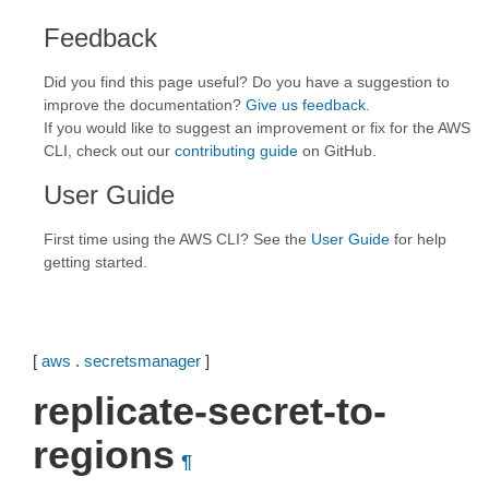
Feedback
Did you find this page useful? Do you have a suggestion to
improve the documentation?
Give us feedback
.
If you would like to suggest an improvement or fix for the AWS
CLI, check out our
contributing guide
on GitHub.
User Guide
First time using the AWS CLI? See the
User Guide
for help
getting started.
[
aws
.
secretsmanager
]
replicate-secret-to-
regions
¶