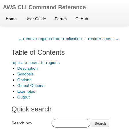
AWS CLI Command Reference
Home
User Guide
Forum
GitHub
← remove-regions-from-replication
/
restore-secret →
Table of Contents
replicate-secret-to-regions
Description
Synopsis
Options
Global Options
Examples
Output
Quick search
Search box
Search