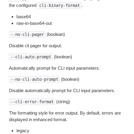
the configured
.
cli-binary-format
base64
raw-in-base64-out
(boolean)
--no-cli-pager
Disable cli pager for output.
(boolean)
--cli-auto-prompt
Automatically prompt for CLI input parameters.
(boolean)
--no-cli-auto-prompt
Disable automatically prompt for CLI input parameters.
(string)
--cli-error-format
The formatting style for error output. By default, errors are
displayed in enhanced format.
legacy