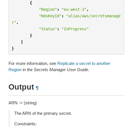
{
"Region"
:
"eu-west-3"
,
"KmsKeyId"
:
"alias/aws/secretsmanage
r"
,
"Status"
:
"InProgress"
}
]
}
For more information, see
Replicate a secret to another
Region
in the
Secrets Manager User Guide
.
Output
¶
ARN -> (string)
The ARN of the primary secret.
Constraints: