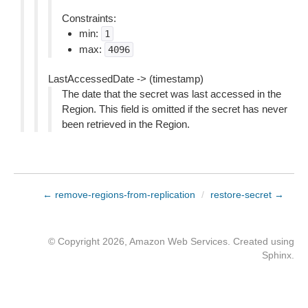
Constraints:
min:
1
max:
4096
LastAccessedDate -> (timestamp)
The date that the secret was last accessed in the
Region. This field is omitted if the secret has never
been retrieved in the Region.
← remove-regions-from-replication
/
restore-secret →
© Copyright 2026, Amazon Web Services. Created using
Sphinx
.