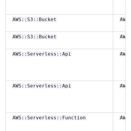
AWS::S3::Bucket
AWS
AWS::S3::Bucket
AWS
AWS::Serverless::Api
AWS
AWS::Serverless::Api
AWS
AWS::Serverless::Function
AWS