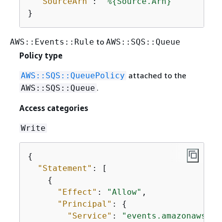
"SourceArn"
: 
"%
{
Source.Arn}"
}
to
AWS::Events::Rule
AWS::SQS::Queue
Policy type
attached to the
AWS::SQS::QueuePolicy
.
AWS::SQS::Queue
Access categories
Write
{
"Statement"
: [

{
"Effect"
: 
"Allow"
,

"Principal"
: 
{
"Service"
: 
"events.amazonaws.co