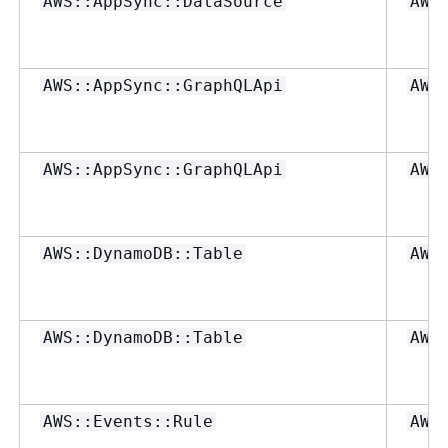
AWS::AppSync::DataSource
AWS
AWS::AppSync::GraphQLApi
AWS
AWS::AppSync::GraphQLApi
AWS
AWS::DynamoDB::Table
AWS
AWS::DynamoDB::Table
AWS
AWS::Events::Rule
AWS