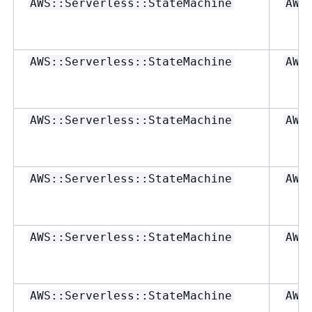
AWS::Serverless::StateMachine
AWS
AWS::Serverless::StateMachine
AWS
AWS::Serverless::StateMachine
AWS
AWS::Serverless::StateMachine
AWS
AWS::Serverless::StateMachine
AWS
AWS::Serverless::StateMachine
AWS