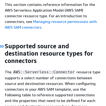
This section contains reference information for the
AWS Serverless Application Model (AWS SAM)
connector resource type. For an introduction to
connectors, see
Managing resource permissions with
AWS SAM connectors
.
Supported source and
destination resource types for
connectors
The
resource type
AWS::Serverless::Connector
supports a select number of connections between
source and destination resources. When configuring
connectors in your AWS SAM template, use the
following table to reference supported connections
and the properties that need to be defined for each