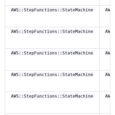
AWS::StepFunctions::StateMachine
AWS
AWS::StepFunctions::StateMachine
AWS
AWS::StepFunctions::StateMachine
AWS
AWS::StepFunctions::StateMachine
AWS
AWS::StepFunctions::StateMachine
AWS