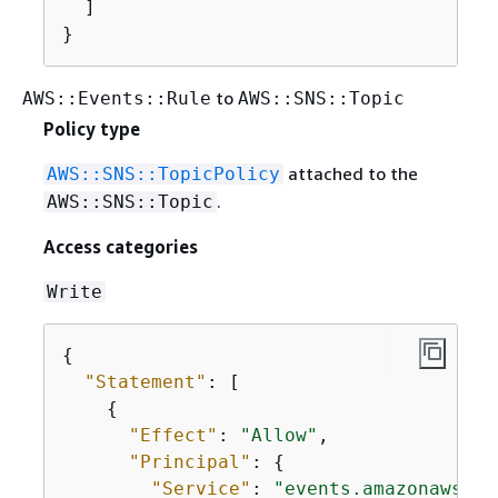
  ]

}
to
AWS::Events::Rule
AWS::SNS::Topic
Policy type
attached to the
AWS::SNS::TopicPolicy
.
AWS::SNS::Topic
Access categories
Write
{
"Statement"
: [

{
"Effect"
: 
"Allow"
,

"Principal"
: 
{
"Service"
: 
"events.amazonaws.co