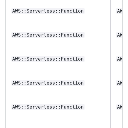
AWS::Serverless::Function
AWS
AWS::Serverless::Function
AWS
AWS::Serverless::Function
AWS
AWS::Serverless::Function
AWS
AWS::Serverless::Function
AWS