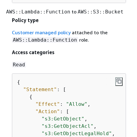
to
AWS::Lambda::Function
AWS::S3::Bucket
Policy type
Customer managed policy
attached to the
role.
AWS::Lambda::Function
Access categories
Read
{
"Statement"
: [

{
"Effect"
: 
"Allow"
,

"Action"
: [

"s3:GetObject"
,

"s3:GetObjectAcl"
,

"s3:GetObjectLegalHold"
,
