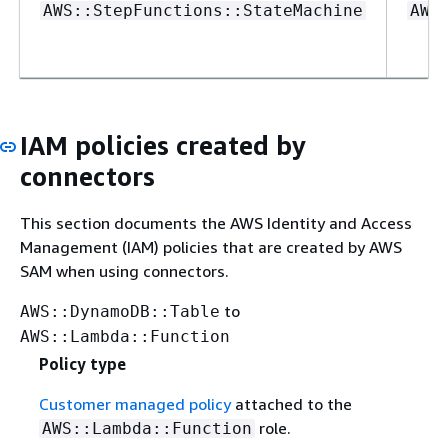
AWS::StepFunctions::StateMachine
AWS
IAM policies created by
connectors
This section documents the AWS Identity and Access
Management (IAM) policies that are created by AWS
SAM when using connectors.
to
AWS::DynamoDB::Table
AWS::Lambda::Function
Policy type
Customer managed policy
attached to the
role.
AWS::Lambda::Function