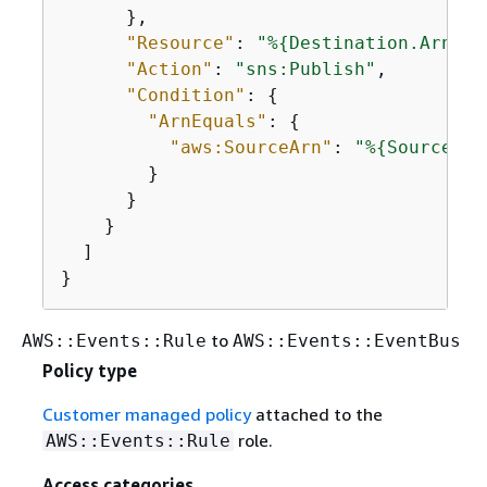
      },

"Resource"
: 
"%
{
Destination.Arn}"
,

"Action"
: 
"sns:Publish"
,

"Condition"
: 
{
"ArnEquals"
: 
{
"aws:SourceArn"
: 
"%
{
Source.Ar
        }

      }

    }

  ]

}
to
AWS::Events::Rule
AWS::Events::EventBus
Policy type
Customer managed policy
attached to the
role.
AWS::Events::Rule
Access categories