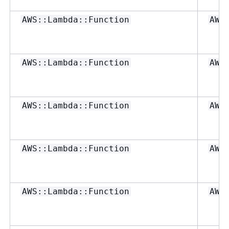
AWS::Lambda::Function
AWS
AWS::Lambda::Function
AWS
AWS::Lambda::Function
AWS
AWS::Lambda::Function
AWS
AWS::Lambda::Function
AWS