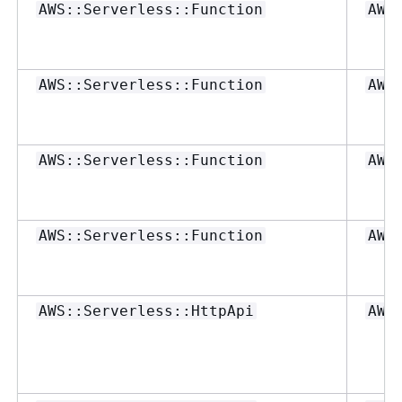
AWS::Serverless::Function
AWS
AWS::Serverless::Function
AWS
AWS::Serverless::Function
AWS
AWS::Serverless::Function
AWS
AWS::Serverless::HttpApi
AWS