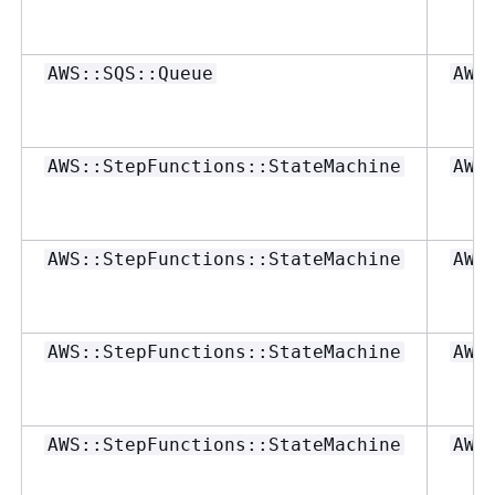
AWS::SQS::Queue
AWS
AWS::StepFunctions::StateMachine
AWS
AWS::StepFunctions::StateMachine
AWS
AWS::StepFunctions::StateMachine
AWS
AWS::StepFunctions::StateMachine
AWS