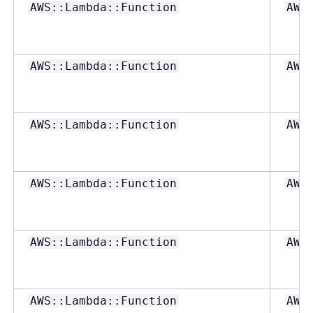
AWS::Lambda::Function
AWS
AWS::Lambda::Function
AWS
AWS::Lambda::Function
AWS
AWS::Lambda::Function
AWS
AWS::Lambda::Function
AWS
AWS::Lambda::Function
AWS