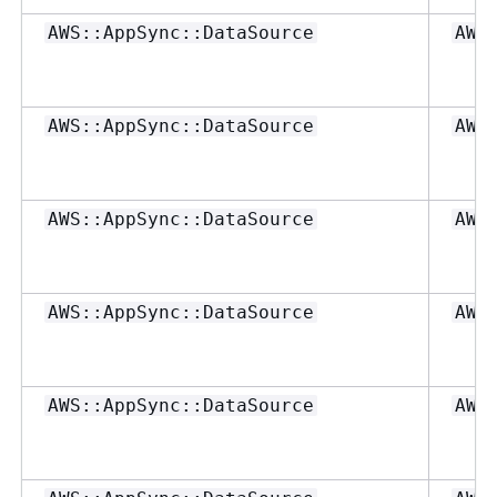
AWS::AppSync::DataSource
AWS
AWS::AppSync::DataSource
AWS
AWS::AppSync::DataSource
AWS
AWS::AppSync::DataSource
AWS
AWS::AppSync::DataSource
AWS