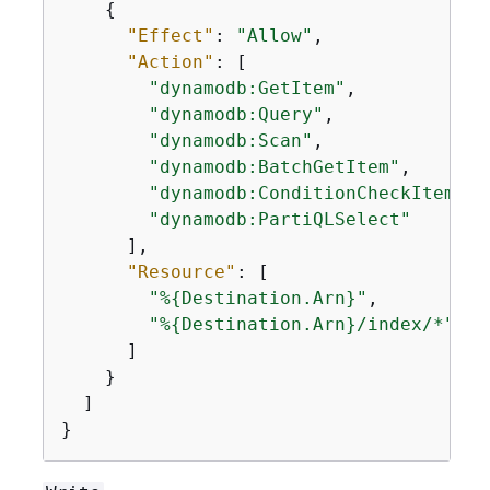
{
"Effect"
: 
"Allow"
,

"Action"
: [

"dynamodb:GetItem"
,

"dynamodb:Query"
,

"dynamodb:Scan"
,

"dynamodb:BatchGetItem"
,

"dynamodb:ConditionCheckItem"
,

"dynamodb:PartiQLSelect"
      ],

"Resource"
: [

"%
{
Destination.Arn}"
,

"%
{
Destination.Arn}/index/*"
      ]

    }

  ]

}