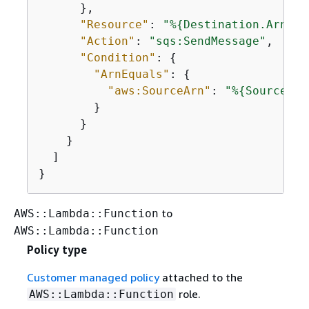
      },

"Resource"
: 
"%
{
Destination.Arn}"
,

"Action"
: 
"sqs:SendMessage"
,

"Condition"
: 
{
"ArnEquals"
: 
{
"aws:SourceArn"
: 
"%
{
Source.Ar
        }

      }

    }

  ]

}
to
AWS::Lambda::Function
AWS::Lambda::Function
Policy type
Customer managed policy
attached to the
role.
AWS::Lambda::Function