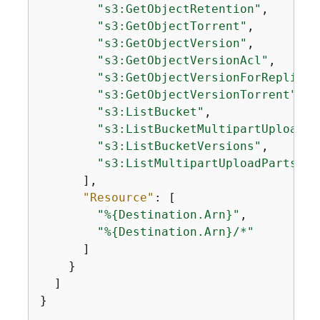
"s3:GetObjectRetention"
,

"s3:GetObjectTorrent"
,

"s3:GetObjectVersion"
,

"s3:GetObjectVersionAcl"
,

"s3:GetObjectVersionForReplicat
"s3:GetObjectVersionTorrent"
,

"s3:ListBucket"
,

"s3:ListBucketMultipartUploads"
"s3:ListBucketVersions"
,

"s3:ListMultipartUploadParts"
      ],

"Resource"
: [

"%
{
Destination.Arn}"
,

"%
{
Destination.Arn}/*"
      ]

    }

  ]

}