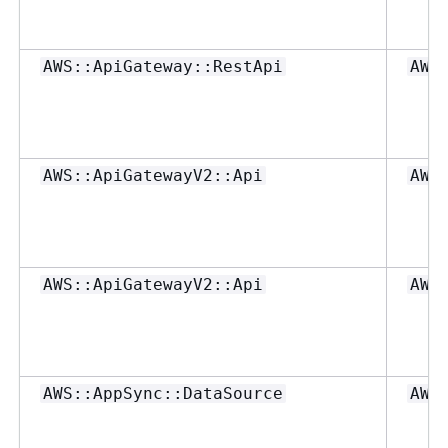
AWS::ApiGateway::RestApi
AWS
AWS::ApiGatewayV2::Api
AWS
AWS::ApiGatewayV2::Api
AWS
AWS::AppSync::DataSource
AWS