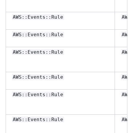
AWS::Events::Rule
AWS
AWS::Events::Rule
AWS
AWS::Events::Rule
AWS
AWS::Events::Rule
AWS
AWS::Events::Rule
AWS
AWS::Events::Rule
AWS