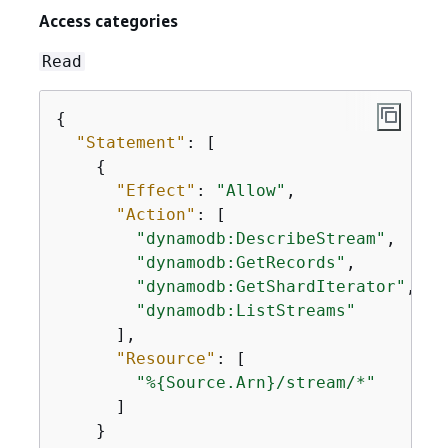
Access categories
Read
{
"Statement"
: [

{
"Effect"
: 
"Allow"
,

"Action"
: [

"dynamodb:DescribeStream"
,

"dynamodb:GetRecords"
,

"dynamodb:GetShardIterator"
,

"dynamodb:ListStreams"
      ],

"Resource"
: [

"%
{
Source.Arn}/stream/*"
      ]

    }
