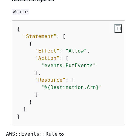
Write
{
"Statement"
: [

{
"Effect"
: 
"Allow"
,

"Action"
: [

"events:PutEvents"
      ],

"Resource"
: [

"%
{
Destination.Arn}"
      ]

    }

  ]

}
to
AWS::Events::Rule