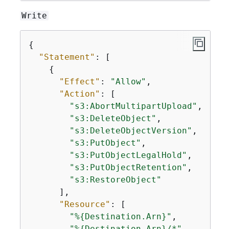
Write
{
"Statement"
: [

{
"Effect"
: 
"Allow"
,

"Action"
: [

"s3:AbortMultipartUpload"
,

"s3:DeleteObject"
,

"s3:DeleteObjectVersion"
,

"s3:PutObject"
,

"s3:PutObjectLegalHold"
,

"s3:PutObjectRetention"
,

"s3:RestoreObject"
      ],

"Resource"
: [

"%
{
Destination.Arn}"
,

"%
{
Destination.Arn}/*"