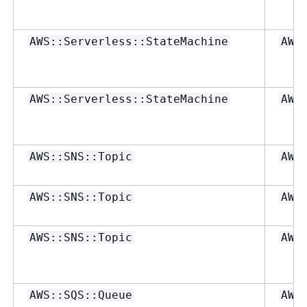
AWS::Serverless::StateMachine
AWS
AWS::Serverless::StateMachine
AWS
AWS::SNS::Topic
AWS
AWS::SNS::Topic
AWS
AWS::SNS::Topic
AWS
AWS::SQS::Queue
AWS