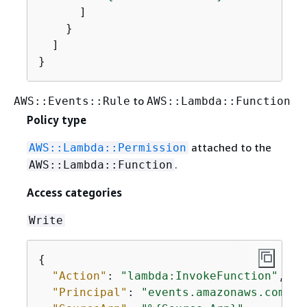
      ]

    }

  ]

}
to
AWS::Events::Rule
AWS::Lambda::Function
Policy type
attached to the
AWS::Lambda::Permission
.
AWS::Lambda::Function
Access categories
Write
{
"Action"
: 
"lambda:InvokeFunction"
,

"Principal"
: 
"events.amazonaws.com"
,
