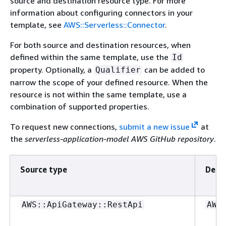
source and destination resource type. For more
information about configuring connectors in your
template, see
AWS::Serverless::Connector
.
For both source and destination resources, when
defined within the same template, use the
Id
property. Optionally, a
can be added to
Qualifier
narrow the scope of your defined resource. When the
resource is not within the same template, use a
combination of supported properties.
To request new connections,
submit a new issue
at
the
serverless-application-model AWS GitHub repository
.
Source type
Desti
AWS::ApiGateway::RestApi
AWS