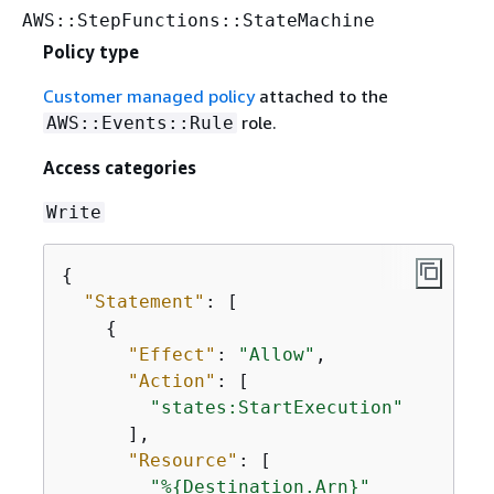
AWS::StepFunctions::StateMachine
Policy type
Customer managed policy
attached to the
role.
AWS::Events::Rule
Access categories
Write
{
"Statement"
: [

{
"Effect"
: 
"Allow"
,

"Action"
: [

"states:StartExecution"
      ],

"Resource"
: [

"%
{
Destination.Arn}"