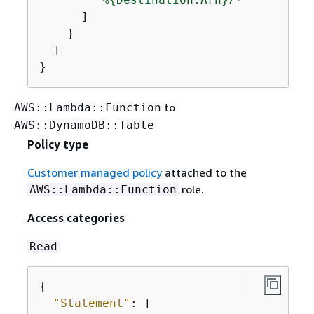
      ]

    }

  ]

}
to
AWS::Lambda::Function
AWS::DynamoDB::Table
Policy type
Customer managed policy
attached to the
role.
AWS::Lambda::Function
Access categories
Read
{
"Statement"
: [
