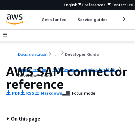
English
Preferences
Contact Us
F
Get started
Service guides
Develop
Documentation
...
Developer Guide
AWS SAM connector
Documentation
AWS Serverless Application Model
Developer Guide
reference
PDF
RSS
Markdown
Focus mode
On this page