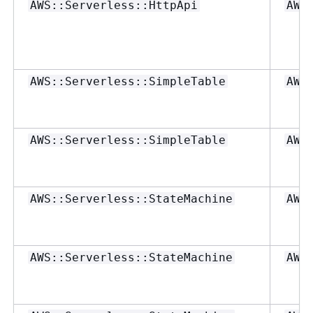
AWS::Serverless::HttpApi
AWS
AWS::Serverless::SimpleTable
AWS
AWS::Serverless::SimpleTable
AWS
AWS::Serverless::StateMachine
AWS
AWS::Serverless::StateMachine
AWS