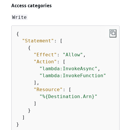
Access categories
Write
{
"Statement"
: [

{
"Effect"
: 
"Allow"
,

"Action"
: [

"lambda:InvokeAsync"
,

"lambda:InvokeFunction"
      ],

"Resource"
: [

"%
{
Destination.Arn}"
      ]

    }

  ]

}