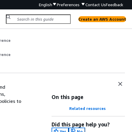
English
Preferences
Contact Us
Feedback
Create an AWS Account
rence
rence
and
ns,
On this page
olicies to
Related resources
Did this page help you?
Yes
No