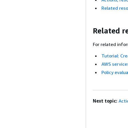
Related res
Related r
For related info
Tutorial: Cr
AWS services
Policy evalua
Next topic:
Acti