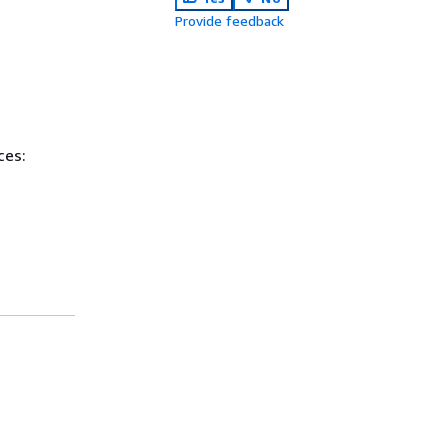
Provide feedback
ces: