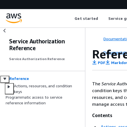
Get started
Service g
Documentati
Service Authorization
Reference
Refer
Documentati
Service Authorization Reference
PDF
Markdo
Reference
The
Service Auth
Actions, resources, and condition
condition keys t
keys
resources, and c
Programmatic access to service
reference information
manage access t
Contents
Actions, res