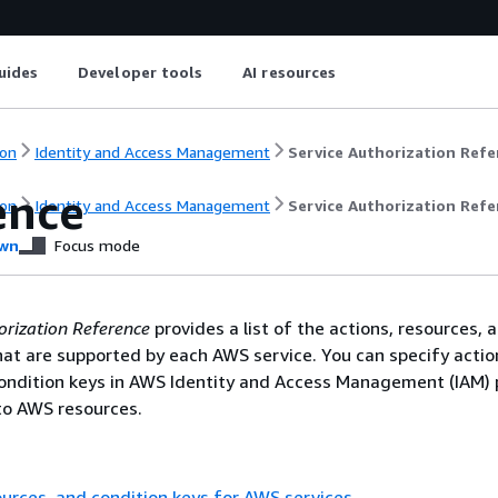
uides
Developer tools
AI resources
on
Identity and Access Management
Service Authorization Refe
ence
on
Identity and Access Management
Service Authorization Refe
wn
Focus mode
orization Reference
provides a list of the actions, resources, 
hat are supported by each AWS service. You can specify actio
ondition keys in AWS Identity and Access Management (IAM) p
o AWS resources.
ources, and condition keys for AWS services