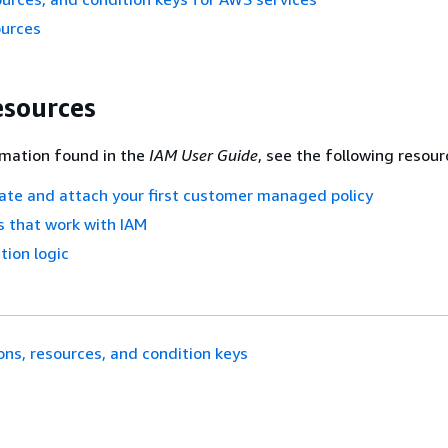
ources
esources
rmation found in the
IAM User Guide
, see the following resour
eate and attach your first customer managed policy
 that work with IAM
tion logic
ons, resources, and condition keys