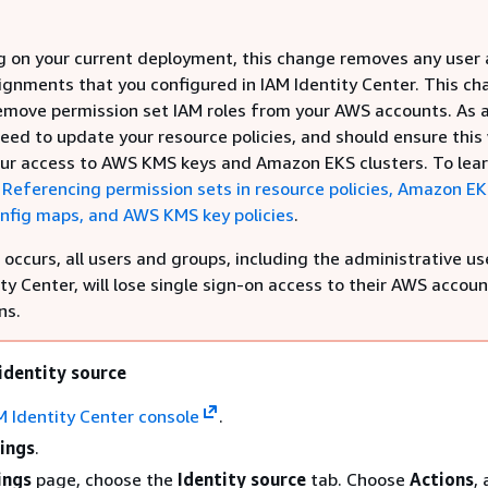
 on your current deployment, this change removes any user
ignments that you configured in IAM Identity Center. This c
remove permission set IAM roles from your AWS accounts. As a
ed to update your resource policies, and should ensure this 
our access to AWS KMS keys and Amazon EKS clusters. To lea
e
Referencing permission sets in resource policies, Amazon E
onfig maps, and AWS KMS key policies
.
occurs, all users and groups, including the administrative use
ty Center, will lose single sign-on access to their AWS accou
ns.
identity source
M Identity Center console
.
ings
.
ings
page, choose the
Identity source
tab. Choose
Actions
,