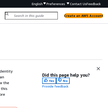
English
Preferences
Contact Us
Feedback
Create an AWS Account
dentity
Did this page help you?
 an
Yes
No
ew the
Provide feedback
 this
ore