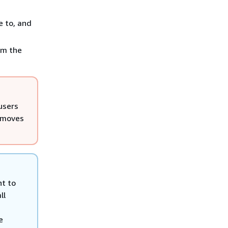
e to, and
om the
users
removes
nt to
ll
e