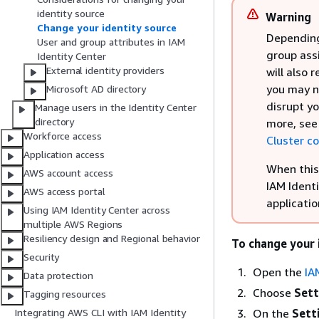
identity source
Warning
Change your identity source
Depending
User and group attributes in IAM
group ass
Identity Center
External identity providers
will also 
you may ne
Microsoft AD directory
disrupt y
Manage users in the Identity Center
directory
more, se
Workforce access
Cluster c
Application access
When this 
AWS account access
IAM Identi
AWS access portal
applicatio
Using IAM Identity Center across
multiple AWS Regions
Resiliency design and Regional behavior
To change your 
Security
Open the
IA
Data protection
Choose
Sett
Tagging resources
On the
Sett
Integrating AWS CLI with IAM Identity