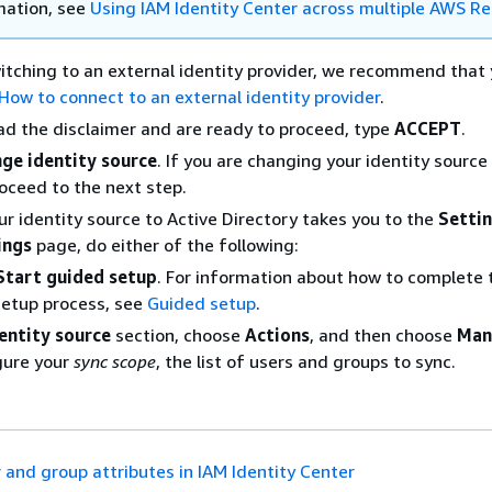
mation, see
Using IAM Identity Center across multiple AWS R
witching to an external identity provider, we recommend that 
How to connect to an external identity provider
.
ad the disclaimer and are ready to proceed, type
ACCEPT
.
ge identity source
. If you are changing your identity source
roceed to the next step.
r identity source to Active Directory takes you to the
Setti
ings
page, do either of the following:
Start guided setup
. For information about how to complete 
setup process, see
Guided setup
.
entity source
section, choose
Actions
, and then choose
Man
gure your
sync scope
, the list of users and groups to sync.
 and group attributes in IAM Identity Center