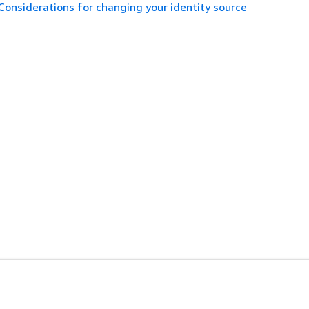
Considerations for changing your identity source
es
Developer Tools