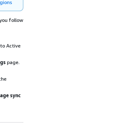
egions
you follow
 to Active
ngs
page.
the
age sync