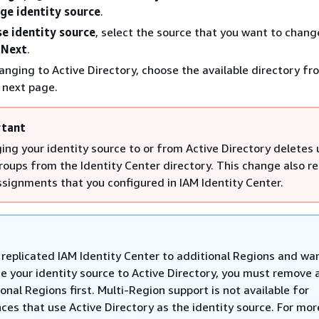
ge identity source
.
e identity source
, select the source that you want to chang
e
Next
.
hanging to Active Directory, choose the available directory fr
 next page.
tant
ing your identity source to or from Active Directory deletes 
roups from the Identity Center directory. This change also 
ssignments that you configured in IAM Identity Center.
u replicated IAM Identity Center to additional Regions and wa
e your identity source to Active Directory, you must remove a
onal Regions first. Multi-Region support is not available for
ces that use Active Directory as the identity source. For mor