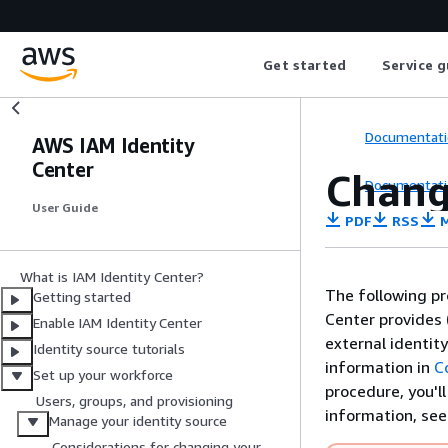
Get started
Service g
Documentati
AWS IAM Identity
Center
Chang
Documentati
User Guide
PDF
RSS
M
What is IAM Identity Center?
The following pr
Getting started
Center provides 
Enable IAM Identity Center
external identit
Identity source tutorials
information in
C
Set up your workforce
procedure, you'l
Users, groups, and provisioning
information, se
Manage your identity source
Considerations for changing your