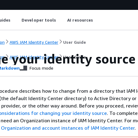
uides
Developer tools
AI resources
on
AWS IAM Identity Center
User Guide
e your identity source
on
AWS IAM Identity Center
User Guide
arkdown
Focus mode
ocedure describes how to change from a directory that IAM I
(the default Identity Center directory) to Active Directory or
y provider, or the other way around. Before you proceed, revi
onsiderations for changing your identity source
. To complete
l need an Organization instance of IAM Identity Center. For m
e
Organization and account instances of IAM Identity Center
.