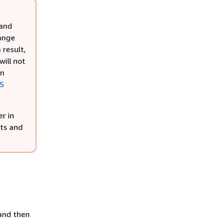
 and
hange
 result,
will not
rn
KS
r in
nts and
 and then