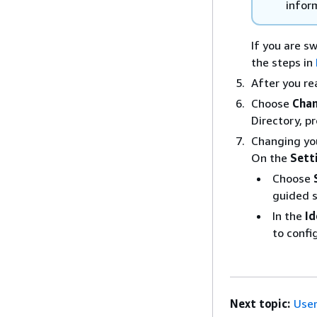
infor
If you are s
the steps in
After you re
Choose
Chan
Directory, p
Changing you
On the
Sett
Choose
guided 
In the
Id
to confi
Next topic:
User