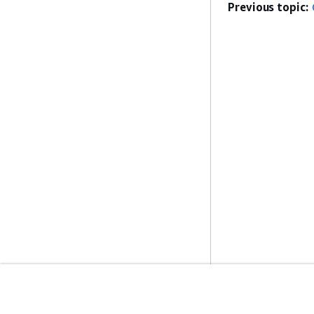
Previous topic:
Get Started
Service Guid