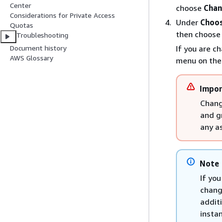
Center
choose
Chan
Considerations for Private Access
Under
Choos
Quotas
then choos
Troubleshooting
If you are c
Document history
AWS Glossary
menu on the
Impor
Chang
and g
any a
Note
If yo
chang
additi
instan