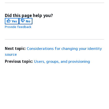
Did this page help you?
Yes
No
Provide feedback
Next topic:
Considerations for changing your identity
source
Previous topic:
Users, groups, and provisioning