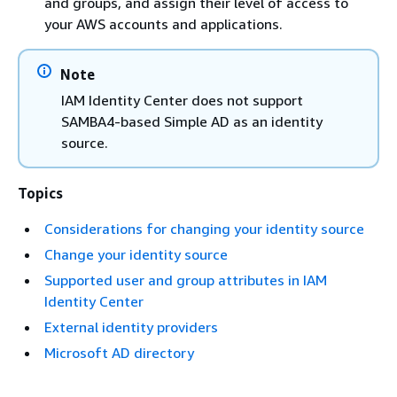
and groups, and assign their level of access to
your AWS accounts and applications.
Note
IAM Identity Center does not support
SAMBA4-based Simple AD as an identity
source.
Topics
Considerations for changing your identity source
Change your identity source
Supported user and group attributes in IAM
Identity Center
External identity providers
Microsoft AD directory