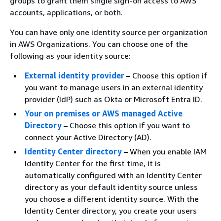
groups to grant them single sign-on access to AWS
accounts, applications, or both.
You can have only one identity source per organization
in AWS Organizations. You can choose one of the
following as your identity source:
External identity provider
–
Choose this option if
you want to manage users in an external identity
provider (IdP) such as Okta or Microsoft Entra ID.
Your on premises or AWS managed Active
Directory
–
Choose this option if you want to
connect your Active Directory (AD).
Identity Center directory
–
When you enable IAM
Identity Center for the first time, it is
automatically configured with an Identity Center
directory as your default identity source unless
you choose a different identity source. With the
Identity Center directory, you create your users