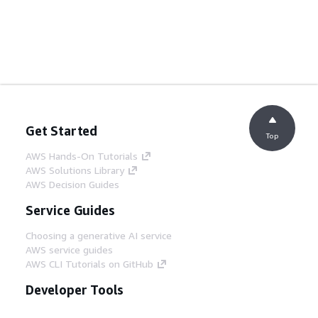
Get Started
Top
AWS Hands-On Tutorials
AWS Solutions Library
AWS Decision Guides
Service Guides
Choosing a generative AI service
AWS service guides
AWS CLI Tutorials on GitHub
Developer Tools
AWS Code Example Library