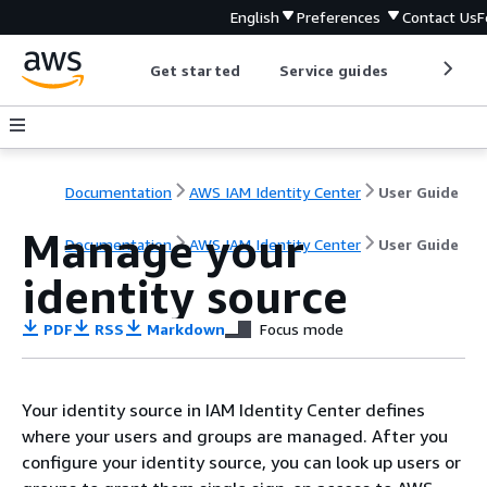
English
Preferences
Contact Us
F
Get started
Service guides
Develop
Documentation
AWS IAM Identity Center
User Guide
Manage your
Documentation
AWS IAM Identity Center
User Guide
identity source
PDF
RSS
Markdown
Focus mode
Your identity source in IAM Identity Center defines
where your users and groups are managed. After you
configure your identity source, you can look up users or