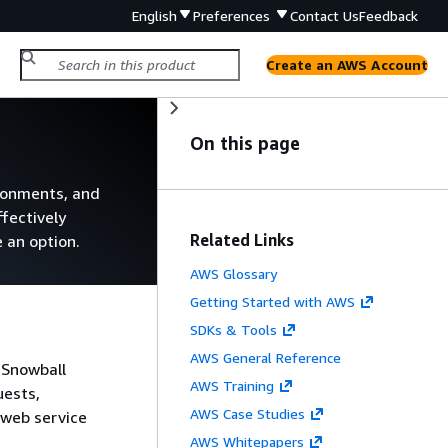
English
Preferences
Contact Us
Feedback
Create an AWS Account
On this page
ronments, and
ffectively
Related Links
 an option.
AWS Glossary
Getting Started with AWS
SDKs & Tools
AWS General Reference
 Snowball
AWS Training
uests,
AWS Case Studies
 web service
AWS Whitepapers