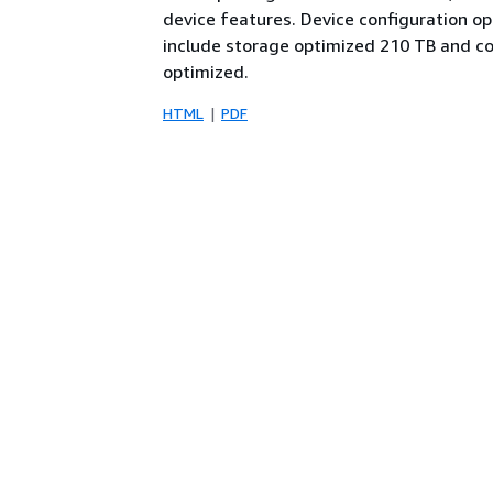
device features. Device configuration op
include storage optimized 210 TB and 
optimized.
HTML
PDF