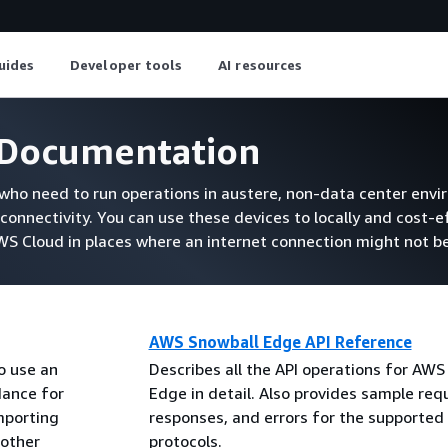
uides
Developer tools
AI resources
Documentation
ho need to run operations in austere, non-data center envi
connectivity. You can use these devices to locally and cost-e
 Cloud in places where an internet connection might not be
AWS Snowball Edge API Reference
o use an
Describes all the API operations for AWS
dance for
Edge in detail. Also provides sample req
mporting
responses, and errors for the supported
 other
protocols.