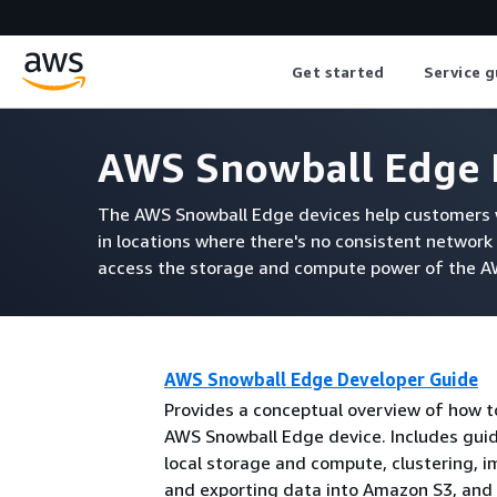
Get started
Service g
AWS Snowball Edge 
The AWS Snowball Edge devices help customers w
in locations where there's no consistent network 
access the storage and compute power of the AWS
AWS Snowball Edge Developer Guide
Provides a conceptual overview of how t
AWS Snowball Edge device. Includes gui
local storage and compute, clustering, i
and exporting data into Amazon S3, and