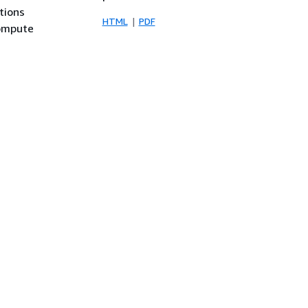
tions
HTML
PDF
compute