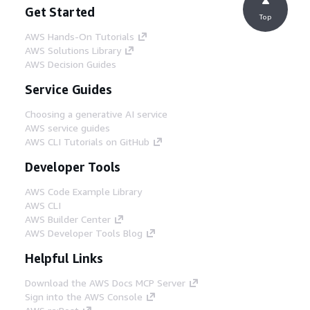
Get Started
Top
AWS Hands-On Tutorials
AWS Solutions Library
AWS Decision Guides
Service Guides
Choosing a generative AI service
AWS service guides
AWS CLI Tutorials on GitHub
Developer Tools
AWS Code Example Library
AWS CLI
AWS Builder Center
AWS Developer Tools Blog
Helpful Links
Download the AWS Docs MCP Server
Sign into the AWS Console