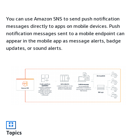
You can use Amazon SNS to send push notification
messages directly to apps on mobile devices. Push
notification messages sent to a mobile endpoint can
appear in the mobile app as message alerts, badge
updates, or sound alerts.
Topics