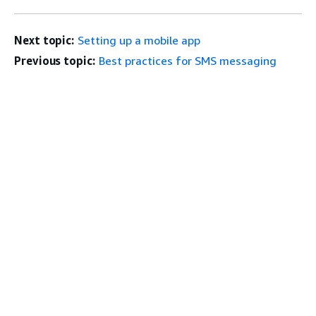
Next topic:
Setting up a mobile app
Previous topic:
Best practices for SMS messaging