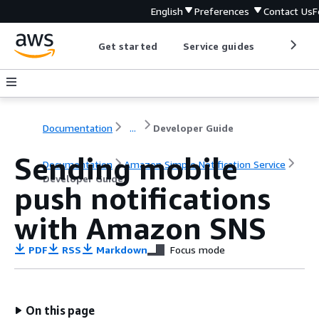
English
Preferences
Contact Us
F
Get started
Service guides
Develop
Documentation
...
Developer Guide
Sending mobile
Documentation
Amazon Simple Notification Service
Developer Guide
push notifications
with Amazon SNS
PDF
RSS
Markdown
Focus mode
On this page