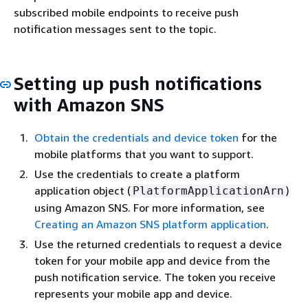
subscribed mobile endpoints to receive push
notification messages sent to the topic.
Setting up push notifications
with Amazon SNS
Obtain the credentials and device token
for the
mobile platforms that you want to support.
Use the credentials to create a platform
application object (
)
PlatformApplicationArn
using Amazon SNS. For more information, see
Creating an Amazon SNS platform application
.
Use the returned credentials to request a device
token for your mobile app and device from the
push notification service. The token you receive
represents your mobile app and device.