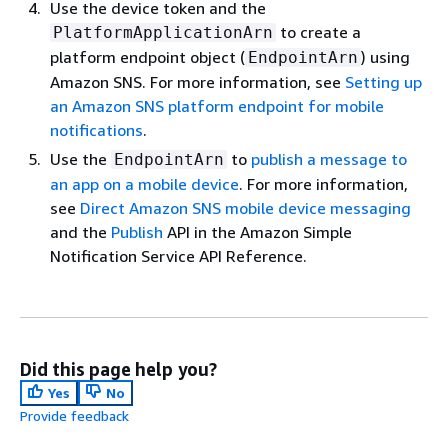
Use the device token and the
to create a
PlatformApplicationArn
platform endpoint object (
) using
EndpointArn
Amazon SNS. For more information, see
Setting up
an Amazon SNS platform endpoint for mobile
notifications
.
Use the
to
publish a message to
EndpointArn
an app on a mobile device
. For more information,
see
Direct Amazon SNS mobile device messaging
and the
Publish
API in the Amazon Simple
Notification Service API Reference.
Did this page help you?
Yes
No
Provide feedback