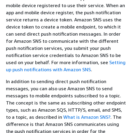
mobile device registered to use their service. When an
app and mobile device register, the push notification
service returns a device token. Amazon SNS uses the
device token to create a mobile endpoint, to which it
can send direct push notification messages. In order
for Amazon SNS to communicate with the different
push notification services, you submit your push
notification service credentials to Amazon SNS to be
used on your behalf. For more information, see
Setting
up push notifications with Amazon SNS
.
In addition to sending direct push notification
messages, you can also use Amazon SNS to send
messages to mobile endpoints subscribed to a topic.
The concept is the same as subscribing other endpoint
types, such as Amazon SQS, HTTP/S, email, and SMS,
to a topic, as described in
What is Amazon SNS?
. The
difference is that Amazon SNS communicates using
the push notification services in order for the