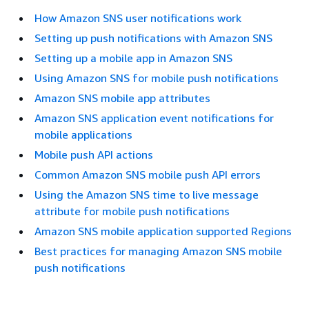
How Amazon SNS user notifications work
Setting up push notifications with Amazon SNS
Setting up a mobile app in Amazon SNS
Using Amazon SNS for mobile push notifications
Amazon SNS mobile app attributes
Amazon SNS application event notifications for
mobile applications
Mobile push API actions
Common Amazon SNS mobile push API errors
Using the Amazon SNS time to live message
attribute for mobile push notifications
Amazon SNS mobile application supported Regions
Best practices for managing Amazon SNS mobile
push notifications