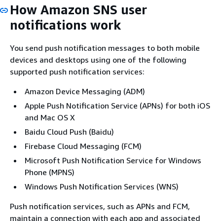
How Amazon SNS user
notifications work
You send push notification messages to both mobile
devices and desktops using one of the following
supported push notification services:
Amazon Device Messaging (ADM)
Apple Push Notification Service (APNs) for both iOS
and Mac OS X
Baidu Cloud Push (Baidu)
Firebase Cloud Messaging (FCM)
Microsoft Push Notification Service for Windows
Phone (MPNS)
Windows Push Notification Services (WNS)
Push notification services, such as APNs and FCM,
maintain a connection with each app and associated