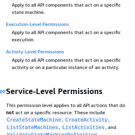
Apply to all API components that act on a specific
state machine.
Execution-Level Permissions
Apply to all API components that act on a specific
execution.
Activity-Level Permissions
Apply to all API components that act on a specific
activity or on a particular instance of an activity.
Service-Level Permissions
This permission level applies to all API actions that do
not
act on a specific resource. These include
,
,
CreateStateMachine
CreateActivity
,
, and
ListStateMachines
ListActivities
.
ValidateStateMachineDefinition