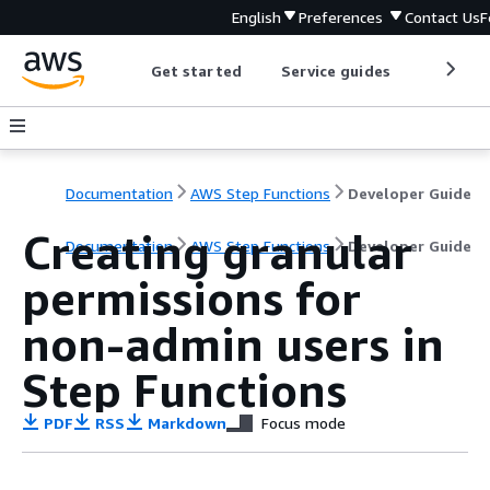
English
Preferences
Contact Us
F
Get started
Service guides
Develop
Documentation
AWS Step Functions
Developer Guide
Creating granular
Documentation
AWS Step Functions
Developer Guide
permissions for
non-admin users in
Step Functions
PDF
RSS
Markdown
Focus mode