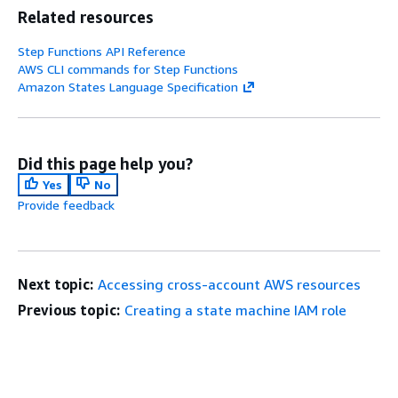
Related resources
Step Functions API Reference
AWS CLI commands for Step Functions
Amazon States Language Specification
Did this page help you?
Yes
No
Provide feedback
Next topic:
Accessing cross-account AWS resources
Previous topic:
Creating a state machine IAM role