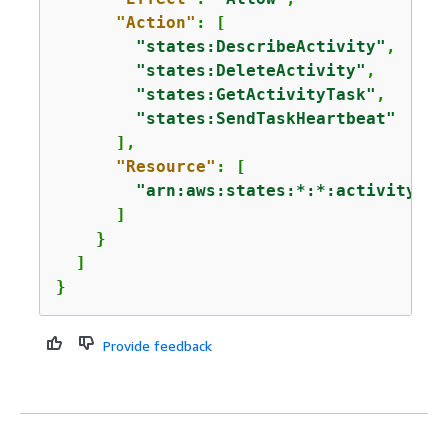
"Action"
: [

"states:DescribeActivity"
,

"states:DeleteActivity"
,

"states:GetActivityTask"
,

"states:SendTaskHeartbeat"
      ],

"Resource"
: [

"arn:aws:states:*:*:activity:Ac
      ]

    }

  ]

}
Provide feedback