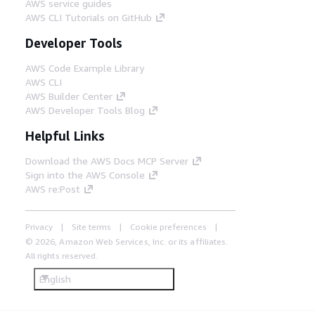
AWS service guides
AWS CLI Tutorials on GitHub
Developer Tools
AWS Code Example Library
AWS CLI
AWS Builder Center
AWS Developer Tools Blog
Helpful Links
Download the AWS Docs MCP Server
Sign into the AWS Console
AWS re:Post
Privacy
Site terms
Cookie preferences
© 2026, Amazon Web Services, Inc. or its affiliates.
All rights reserved.
English