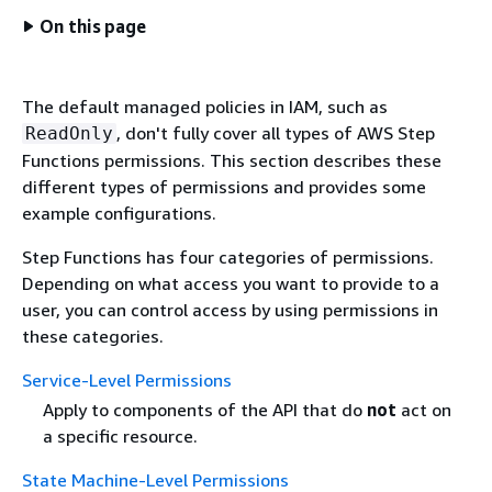
On this page
The default managed policies in IAM, such as
, don't fully cover all types of AWS Step
ReadOnly
Functions permissions. This section describes these
different types of permissions and provides some
example configurations.
Step Functions has four categories of permissions.
Depending on what access you want to provide to a
user, you can control access by using permissions in
these categories.
Service-Level Permissions
Apply to components of the API that do
not
act on
a specific resource.
State Machine-Level Permissions