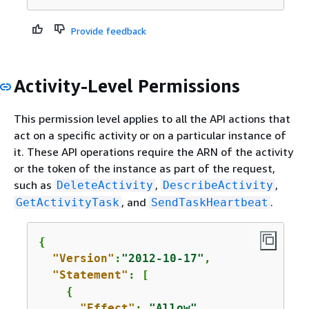
Provide feedback
Activity-Level Permissions
This permission level applies to all the API actions that
act on a specific activity or on a particular instance of
it. These API operations require the ARN of the activity
or the token of the instance as part of the request,
such as
,
,
DeleteActivity
DescribeActivity
, and
.
GetActivityTask
SendTaskHeartbeat
{
"Version"
:
"2012-10-17"
,

"Statement"
: [

{
"Effect"
: 
"Allow"
,
