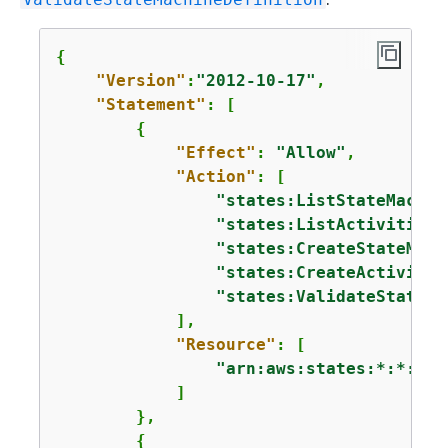
{
"Version"
:
"2012-10-17"
,

"Statement"
: [

{
"Effect"
: 
"Allow"
,

"Action"
: [

"states:ListStateMachin
"states:ListActivities"
"states:CreateStateMach
"states:CreateActivity"
"states:ValidateStateMa
            ],

"Resource"
: [

"arn:aws:states:*:*:*"
            ]

        },

{