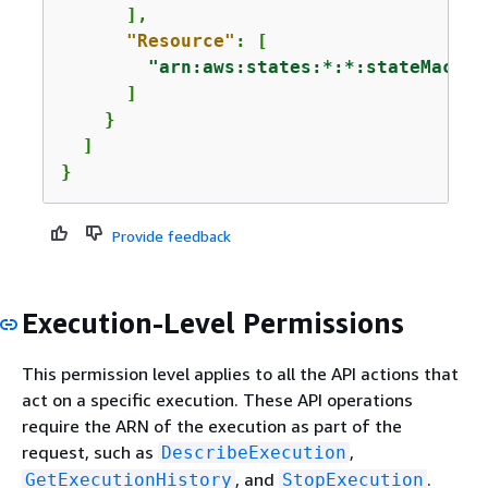
      ],

"Resource"
: [ 

"arn:aws:states:*:*:stateMachin
      ]

    }

  ]

}
Provide feedback
Execution-Level Permissions
This permission level applies to all the API actions that
act on a specific execution. These API operations
require the ARN of the execution as part of the
request, such as
,
DescribeExecution
, and
.
GetExecutionHistory
StopExecution