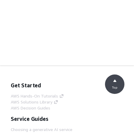
Get Started
Top
AWS Hands-On Tutorials
AWS Solutions Library
AWS Decision Guides
Service Guides
Choosing a generative AI service