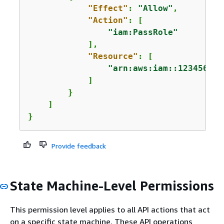
"Effect"
: 
"Allow"
,

"Action"
: [

"iam:PassRole"
            ],

"Resource"
: [

"arn:aws:iam::123456789
            ]

        }

    ]

}
Provide feedback
State Machine-Level Permissions
This permission level applies to all API actions that act
on a specific state machine. These API operations