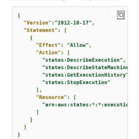
{
"Version"
:
"2012-10-17"
,

"Statement"
: [

{
"Effect"
: 
"Allow"
,

"Action"
: [

"states:DescribeExecution"
,

"states:DescribeStateMachineFor
"states:GetExecutionHistory"
,

"states:StopExecution"
      ],

"Resource"
: [ 

"arn:aws:states:*:*:execution:*
      ]

    }

  ]

}