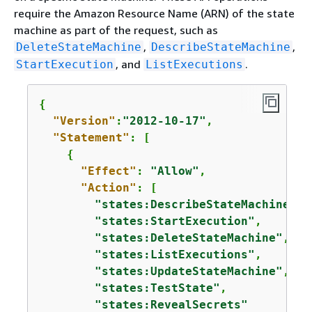
require the Amazon Resource Name (ARN) of the state
machine as part of the request, such as
,
,
DeleteStateMachine
DescribeStateMachine
, and
.
StartExecution
ListExecutions
{
"Version"
:
"2012-10-17"
,

"Statement"
: [

{
"Effect"
: 
"Allow"
,

"Action"
: [

"states:DescribeStateMachine"
,

"states:StartExecution"
,

"states:DeleteStateMachine"
,

"states:ListExecutions"
,

"states:UpdateStateMachine"
,

"states:TestState"
,

"states:RevealSecrets"