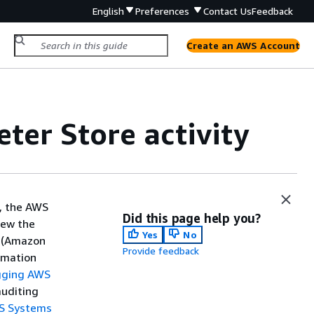
English
Preferences
Contact Us
Feedback
Create an AWS Account
ter Store activity
, the AWS
Did this page help you?
iew the
Yes
No
e (Amazon
Provide feedback
ormation
gging AWS
auditing
WS Systems