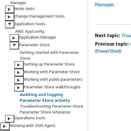
Manager
Manager
.
Node tools
Change management tools
Application tools
AWS AppConfig
Next topic:
Trou
Application Manager
Previous topic:
Parameter Store
(PowerShell)
Getting started with Parameter
Store
Setting up Parameter Store
Working with Parameter Store
Working with public parameters
Parameter Store walkthroughs
Auditing and logging
Parameter Store activity
Troubleshooting Parameter Store
Parameter Store reference
Operations tools
Working with SSM Agent