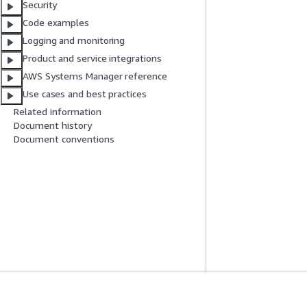
Security
Code examples
Logging and monitoring
Product and service integrations
AWS Systems Manager reference
Use cases and best practices
Related information
Document history
Document conventions