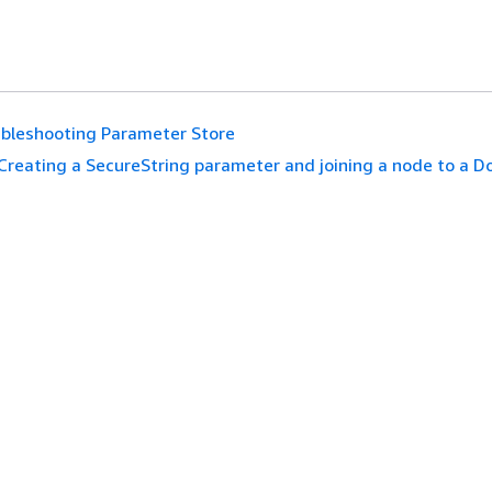
bleshooting Parameter Store
Creating a SecureString parameter and joining a node to a 