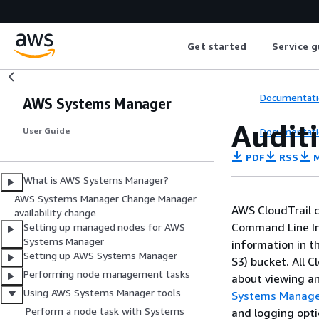
Get started
Service g
Documentati
AWS Systems Manager
Audit
Documentati
User Guide
PDF
RSS
M
What is AWS Systems Manager?
AWS Systems Manager Change Manager
AWS CloudTrail 
availability change
Command Line In
Setting up managed nodes for AWS
Systems Manager
information in t
Setting up AWS Systems Manager
S3) bucket. All 
Performing node management tasks
about viewing an
Using AWS Systems Manager tools
Systems Manager
Perform a node task with Systems
and logging opt