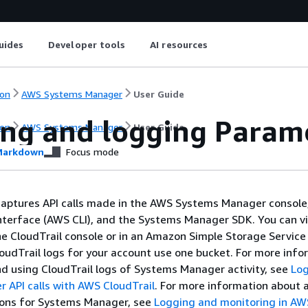
uides
Developer tools
AI resources
on
AWS Systems Manager
User Guide
ing and logging Parame
on
AWS Systems Manager
User Guide
arkdown
Focus mode
captures API calls made in the AWS Systems Manager console
terface (AWS CLI), and the Systems Manager SDK. You can v
he CloudTrail console or in an Amazon Simple Storage Servic
CloudTrail logs for your account use one bucket. For more inf
d using CloudTrail logs of Systems Manager activity, see
Lo
 API calls with AWS CloudTrail
. For more information about 
ions for Systems Manager, see
Logging and monitoring in A