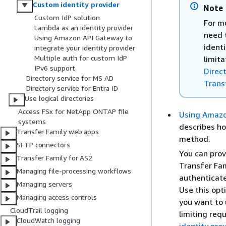
Custom identity provider
Note
Custom IdP solution
For mo
Lambda as an identity provider
need 
Using Amazon API Gateway to
identi
integrate your identity provider
Multiple auth for custom IdP
limita
IPv6 support
Direc
Directory service for MS AD
Trans
Directory service for Entra ID
Use logical directories
Access FSx for NetApp ONTAP file
Using Amazon
systems
describes h
Transfer Family web apps
method.
SFTP connectors
You can prov
Transfer Family for AS2
Transfer Fam
Managing file-processing workflows
authenticate
Managing servers
Use this opt
Managing access controls
you want to 
CloudTrail logging
limiting requ
CloudWatch logging