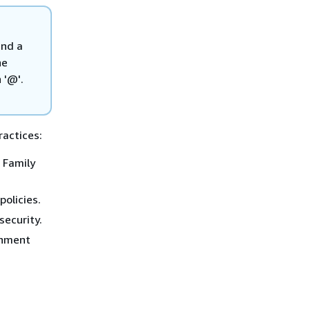
and a
he
 '@'.
ractices:
 Family
policies.
security.
onment