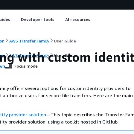
uides
Developer tools
AI resources
on
AWS Transfer Family
User Guide
ng with custom identit
on
AWS Transfer Family
User Guide
wn
Focus mode
ily offers several options for custom identity providers to
 authorize users for secure file transfers. Here are the main
ity provider solution
—This topic describes the Transfer Fam
ity provider solution, using a toolkit hosted in GitHub.