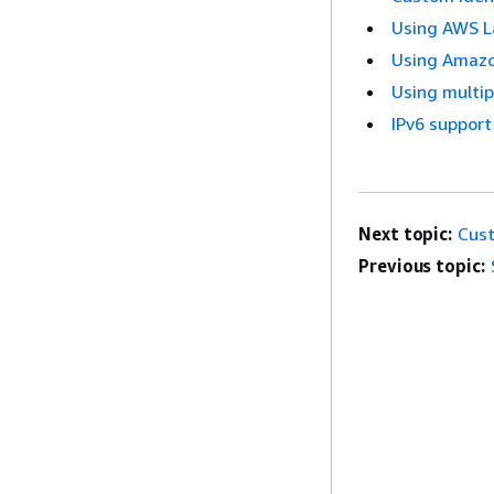
Using AWS La
Using Amazon
Using multi
IPv6 support
Next topic:
Cust
Previous topic: