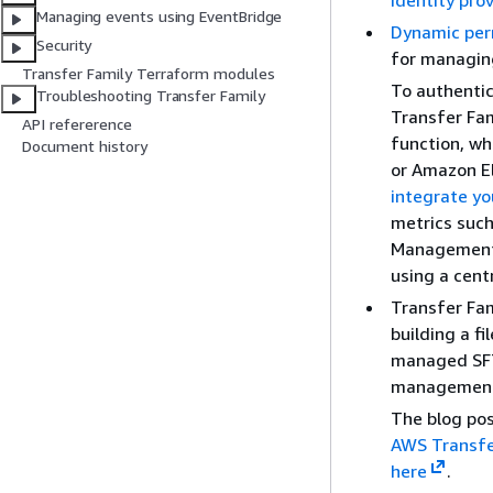
identity pro
Managing events using EventBridge
Dynamic pe
Security
for managing
Transfer Family Terraform modules
To authentic
Troubleshooting Transfer Family
Transfer Fam
API refererence
function, wh
Document history
or Amazon El
integrate yo
metrics such
Management C
using a cent
Transfer Fam
building a f
managed SFT
managemen
The blog pos
AWS Transfe
here
.