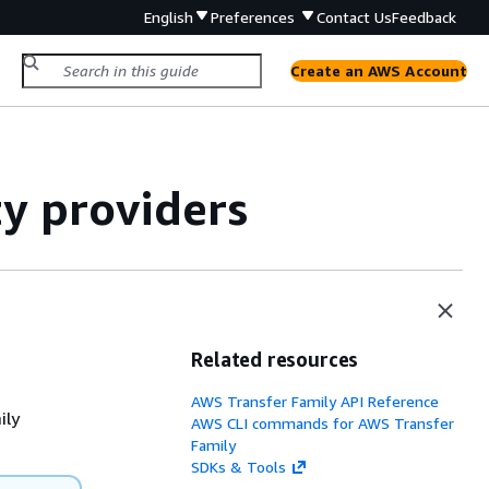
English
Preferences
Contact Us
Feedback
Create an AWS Account
y providers
Related resources
AWS Transfer Family API Reference
ily
AWS CLI commands for AWS Transfer
Family
SDKs & Tools