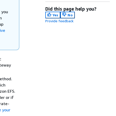
Did this page help you?
f you
Yes
No
m
Provide feedback
up
ive
c
ateway
method.
ich
zon EFS.
er or if
rate-
e your