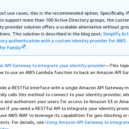
st use cases, this is the recommended option. Specifically, i
to support more than 100 Active Directory groups, the custo
ty provider solution offers a scalable alternative without gro
tions. This solution is described in the blog post,
Simplify Act
tory authentication with a custom identity provider for AWS
fer Family
.
 API Gateway to integrate your identity provider
—This topi
ow to use an AWS Lambda function to back an Amazon API G
ide a RESTful interface with a single Amazon API Gateway 
ily calls this method to connect to your identity provider, wh
s and authorizes your users for access to Amazon S3 or Ama
ion if you need a RESTful API to integrate your identity provid
use AWS WAF to leverage its capabilities for geo-blocking or 
ests. For details, see
Using Amazon API Gateway to integrat