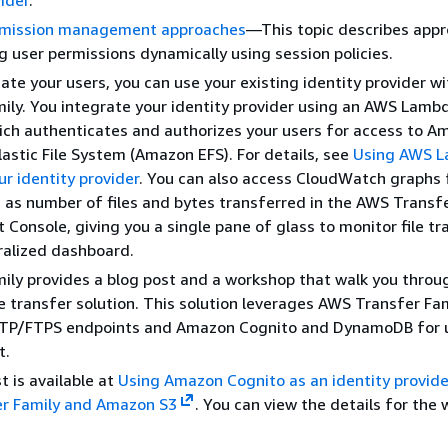
vider
.
rmission management approaches
—This topic describes app
 user permissions dynamically using session policies.
ate your users, you can use your existing identity provider w
ily. You integrate your identity provider using an AWS Lamb
ich authenticates and authorizes your users for access to A
astic File System (Amazon EFS). For details, see
Using AWS L
ur identity provider
. You can also access CloudWatch graphs 
 as number of files and bytes transferred in the AWS Transf
onsole, giving you a single pane of glass to monitor file tr
ralized dashboard.
ily provides a blog post and a workshop that walk you throu
ile transfer solution. This solution leverages AWS Transfer Fam
P/FTPS endpoints and Amazon Cognito and DynamoDB for 
t.
t is available at
Using Amazon Cognito as an identity provide
r Family and Amazon S3
. You can view the details for the