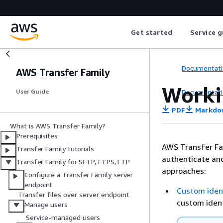
Get started
Service g
Documentati
AWS Transfer Family
Worki
Documentati
User Guide
PDF
Markdo
What is AWS Transfer Family?
Prerequisites
AWS Transfer Fam
Transfer Family tutorials
authenticate and
Transfer Family for SFTP, FTPS, FTP
approaches:
Configure a Transfer Family server
endpoint
Custom ident
Transfer files over server endpoint
custom ident
Manage users
Service-managed users