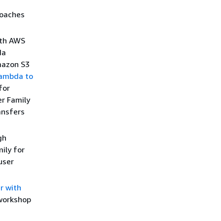
roaches
ith AWS
da
mazon S3
ambda to
for
er Family
ansfers
gh
ily for
user
r with
 workshop