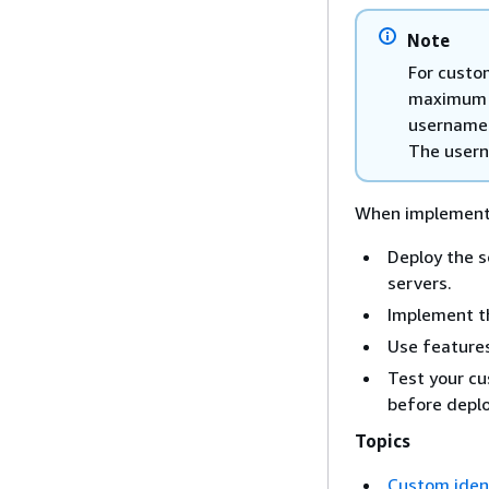
Note
For custo
maximum o
username: 
The userna
When implementin
Deploy the s
servers.
Implement th
Use features
Test your cu
before depl
Topics
Custom ident