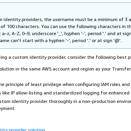
m identity providers, the username must be a minimum of 3 
f 100 characters. You can use the following characters in t
a–z, A-Z, 0–9, underscore '_', hyphen '-', period '.' and at sign
me can't start with a hyphen '-', period '.' or at sign '@'.
g a custom identity provider, consider the following best p
olution in the same AWS account and region as your Transfer
e principle of least privilege when configuring IAM roles and 
 like IP allow-listing and standardized logging for enhanced 
stom identity provider thoroughly in a non-production envir
oyment.
ity provider solution