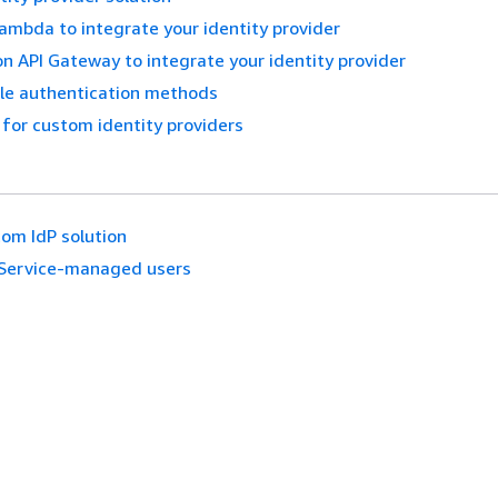
mbda to integrate your identity provider
 API Gateway to integrate your identity provider
ple authentication methods
 for custom identity providers
om IdP solution
Service-managed users