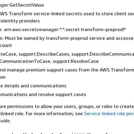
ger:GetSecretValue
WS Transform service-linked secrets used to store client se
 identity providers
: arn:aws:secretsmanager:*:*:secret:transform-preprod!*
on: Must be owned by transform-preprod service and access
count
ateCase, support:DescribeCases, support:DescribeCommunica
CommunicationToCase, support:ResolveCase
and manage premium support cases from the AWS Transfor
ion
se details and communications
munications and resolve support cases
e permissions to allow your users, groups, or roles to create,
-linked role. For more information, see
Service-linked role pe
Guide
.