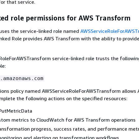
r that service.
ked role permissions for AWS Transform
ses the service-linked role named
AWSServiceRoleForAWST
inked Role provides AWS Transform with the ability to provid
oleForAWSTransform service-linked role trusts the followin
le:
.amazonaws.com
sions policy named AWSServiceRoleForAWSTransform allows
plete the following actions on the specified resources:
PutMetricData
stom metrics to CloudWatch for AWS Transform operations
ansformation progress, success rates, and performance metr
onitoring and alerting on transformation workflows