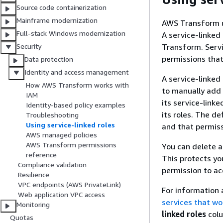
Source code containerization
Mainframe modernization
AWS Transform 
Full-stack Windows modernization
A service-linked 
Transform. Servi
Security
permissions that
Data protection
Identity and access management
A service-linked
How AWS Transform works with
to manually add
IAM
its service-link
Identity-based policy examples
its roles. The de
Troubleshooting
Using service-linked roles
and that permiss
AWS managed policies
AWS Transform permissions
You can delete a 
reference
This protects y
Compliance validation
permission to ac
Resilience
VPC endpoints (AWS PrivateLink)
For information 
Web application VPC access
services that wo
Monitoring
linked roles
colu
Quotas