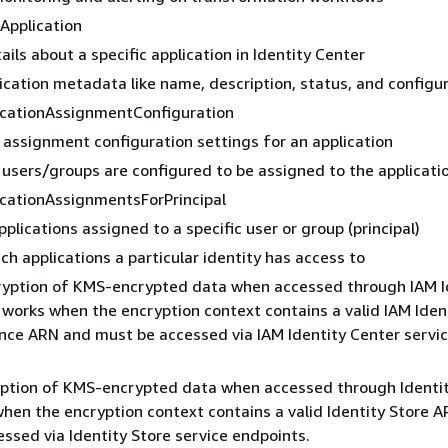
Application
ails about a specific application in Identity Center
ication metadata like name, description, status, and configu
icationAssignmentConfiguration
 assignment configuration settings for an application
users/groups are configured to be assigned to the applicati
icationAssignmentsForPrincipal
applications assigned to a specific user or group (principal)
ch applications a particular identity has access to
ryption of KMS-encrypted data when accessed through IAM I
 works when the encryption context contains a valid IAM Iden
nce ARN and must be accessed via IAM Identity Center servi
yption of KMS-encrypted data when accessed through Identit
hen the encryption context contains a valid Identity Store 
ssed via Identity Store service endpoints.