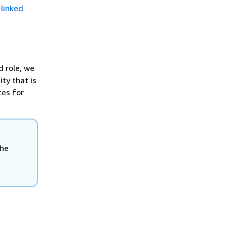
-linked
d role, we
ty that is
ces for
the