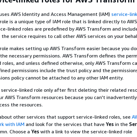
uses AWS Identity and Access Management (IAM)
service-lin
role is a unique type of IAM role that is linked directly to AWS
ce-linked roles are predefined by AWS Transform and include
 the service requires to call other AWS services on your behal
 role makes setting up AWS Transform easier because you do
 the necessary permissions. AWS Transform defines the perm
ed roles, and unless defined otherwise, only AWS Transform 
fined permissions include the trust policy and the permissions
ions policy cannot be attached to any other IAM entity.
service-linked role only after first deleting their related res
our AWS Transform resources because you can't inadvertentl
cess the resources.
about other services that support service-linked roles, see
A
rk with IAM
and look for the services that have
Yes
in the
Ser
mn. Choose a
Yes
with a link to view the service-linked role