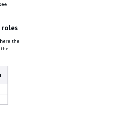
see
 roles
where the
 the
m