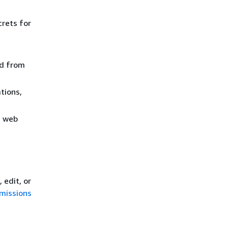
crets for
ed from
tions,
m web
 edit, or
rmissions