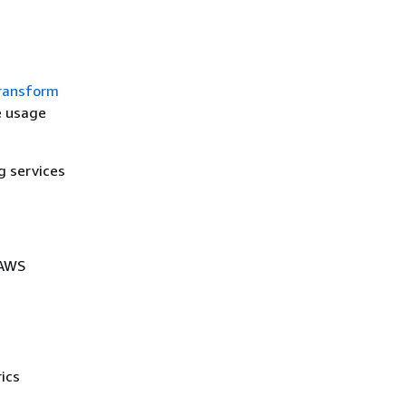
ransform
e usage
g services
 AWS
ics