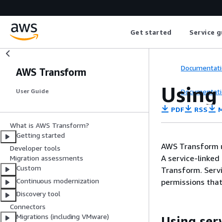
Get started
Service g
Documentati
AWS Transform
Using
Documentati
User Guide
PDF
RSS
M
What is AWS Transform?
Getting started
AWS Transform 
Developer tools
A service-linked 
Migration assessments
Custom
Transform. Servi
Continuous modernization
permissions that
Discovery tool
Connectors
Migrations (including VMware)
Using ser