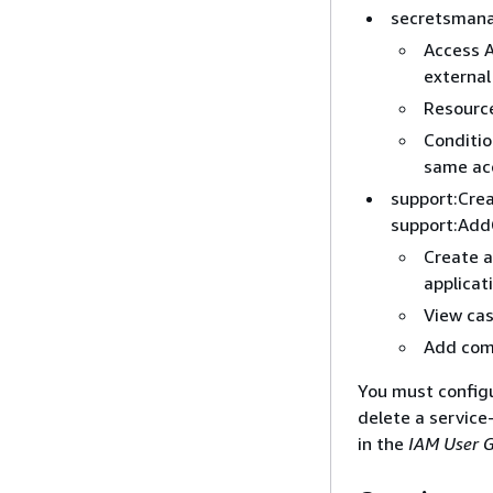
secretsmana
Access A
external
Resource
Conditi
same ac
support:Cre
support:Add
Create 
applicat
View ca
Add com
You must configur
delete a service
in the
IAM User 