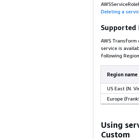
AWSServiceRoleF
Deleting a servic
Supported 
AWS Transform do
service is avail
following Region
Region name
US East (N. Vi
Europe (Frank
Using ser
Custom