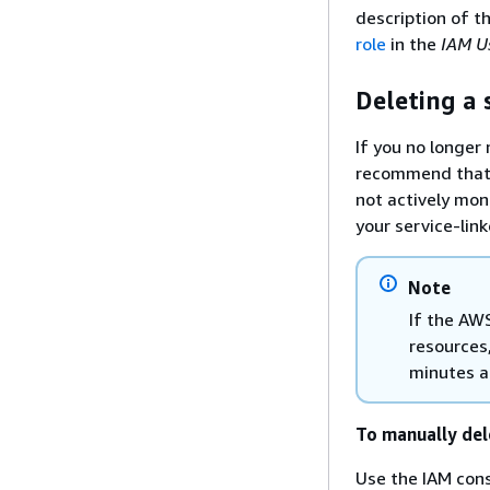
description of t
role
in the
IAM U
Deleting a 
If you no longer 
recommend that y
not actively mon
your service-lin
Note
If the AWS
resources,
minutes a
To manually del
Use the IAM cons