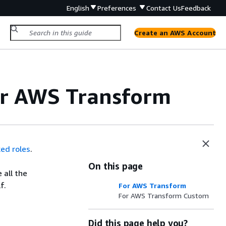
English
Preferences
Contact Us
Feedback
Create an AWS Account
for AWS Transform
ked roles
.
On this page
 all the
f.
For AWS Transform
For AWS Transform Custom
Did this page help you?