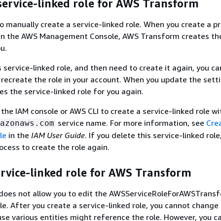
service-linked role for AWS Transform
o manually create a service-linked role. When you create a pro
n the AWS Management Console, AWS Transform creates the
ou.
s service-linked role, and then need to create it again, you c
recreate the role in your account. When you update the sett
s the service-linked role for you again.
 the IAM console or AWS CLI to create a service-linked role wi
service name. For more information, see
Cre
azonaws.com
le
in the
IAM User Guide
. If you delete this service-linked role
ocess to create the role again.
ervice-linked role for AWS Transform
oes not allow you to edit the AWSServiceRoleForAWSTrans
ole. After you create a service-linked role, you cannot chang
use various entities might reference the role. However, you c