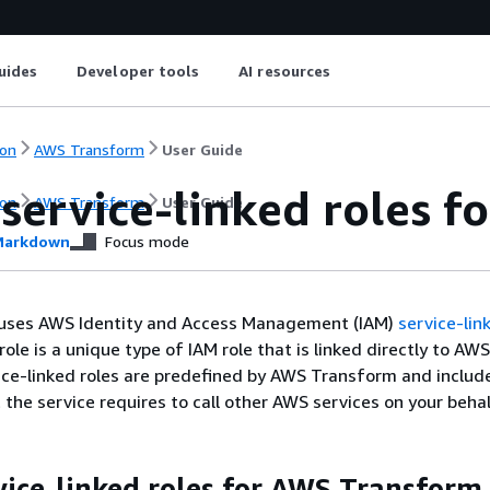
uides
Developer tools
AI resources
on
AWS Transform
User Guide
 service-linked roles 
on
AWS Transform
User Guide
arkdown
Focus mode
uses AWS Identity and Access Management (IAM)
service-lin
role is a unique type of IAM role that is linked directly to AWS
ce-linked roles are predefined by AWS Transform and include
 the service requires to call other AWS services on your behal
vice-linked roles for AWS Transform