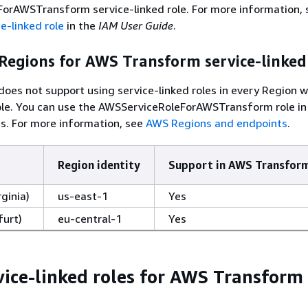
orAWSTransform service-linked role. For more information, 
e-linked role
in the
IAM User Guide
.
Regions for AWS Transform service-linked
es not support using service-linked roles in every Region 
able. You can use the AWSServiceRoleForAWSTransform role in
s. For more information, see
AWS Regions and endpoints
.
Region identity
Support in AWS Transfor
rginia)
us-east-1
Yes
furt)
eu-central-1
Yes
vice-linked roles for AWS Transform