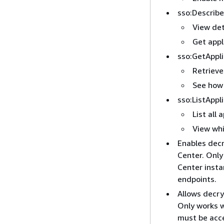
sso:Describe
View det
Get appl
sso:GetAppl
Retrieve
See how 
sso:ListAppl
List all 
View whi
Enables dec
Center. Only
Center insta
endpoints.
Allows decr
Only works w
must be acce