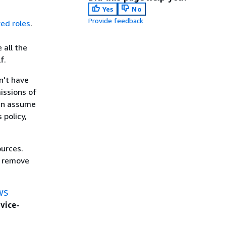
Yes
No
Provide feedback
ked roles
.
 all the
f.
n't have
issions of
can assume
 policy,
ources.
y remove
WS
vice-