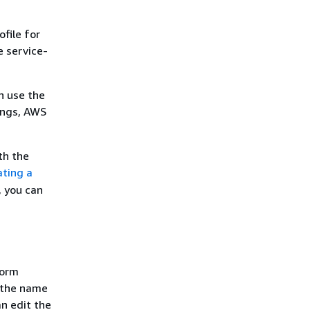
file for
 service-
an use the
ings, AWS
th the
ating a
, you can
form
e the name
an edit the