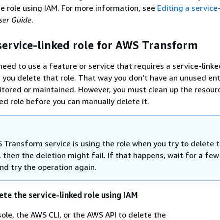
he role using IAM. For more information, see
Editing a service
ser Guide
.
service-linked role for AWS Transform
need to use a feature or service that requires a service-linke
ou delete that role. That way you don't have an unused enti
itored or maintained. However, you must clean up the resour
ked role before you can manually delete it.
 Transform service is using the role when you try to delete 
 then the deletion might fail. If that happens, wait for a few
nd try the operation again.
ete the service-linked role using IAM
ole, the AWS CLI, or the AWS API to delete the