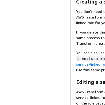
Creating a 
You don't need t
AWS Transform i
linked role for y
If you delete thi
same process to 
Transform create
You can also use
transform.am
service-linked ro
use this same pr
Editing a s
AWS Transform d
service-linked r
of the role beca