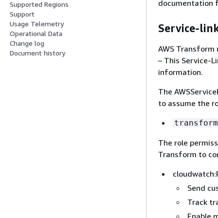
documentation fo
Supported Regions
Support
Usage Telemetry
Service-lin
Operational Data
Change log
AWS Transform u
Document history
– This Service-L
information.
The AWSServiceR
to assume the ro
transform
The role permis
Transform to com
cloudwatch:
Send cu
Track tr
Enable m