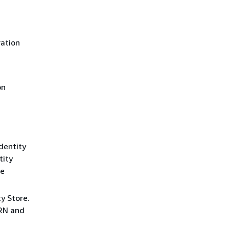
ration
on
dentity
tity
ce
y Store.
ARN and