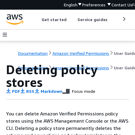
English
Preferences
Contact Us
F
Get started
Service guides
Develop
Documentation
Amazon Verified Permissions
User Guid
Deleting policy
Documentation
Amazon Verified Permissions
User Guid
stores
PDF
RSS
Markdown
Focus mode
You can delete Amazon Verified Permissions policy
stores using the AWS Management Console or the AWS
CLI. Deleting a policy store permanently deletes the