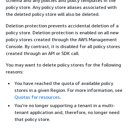
schema and any policies and policy templates in the
policy store. Any policy store aliases associated with
the deleted policy store will also be deleted.
Deletion protection prevents accidental deletion of a
policy store. Deletion protection is enabled on all new
policy stores created through the AWS Management
Console. By contrast, it is disabled for all policy stores
created through an API or SDK call.
You may want to delete policy stores for the following
reasons:
You have reached the quota of available policy
stores in a given Region. For more information, see
Quotas for resources
.
You're no longer supporting a tenant in a multi-
tenant application and, therefore, no longer need
that policy store.