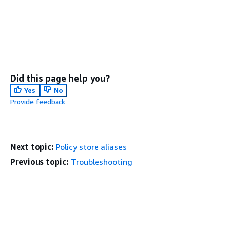
Did this page help you?
Yes
No
Provide feedback
Next topic:
Policy store aliases
Previous topic:
Troubleshooting