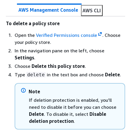
AWS Management Console
AWS CLI
To delete a policy store
Open the
Verified Permissions console
. Choose
your policy store.
In the navigation pane on the left, choose
Settings
.
Choose
Delete this policy store
.
Type
in the text box and choose
Delete
.
delete
Note
If deletion protection is enabled, you'll
need to disable it before you can choose
Delete
. To disable it, select
Disable
deletion protection
.