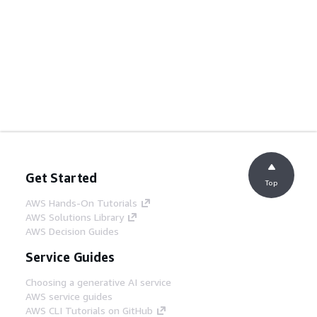
Get Started
Top
AWS Hands-On Tutorials
AWS Solutions Library
AWS Decision Guides
Service Guides
Choosing a generative AI service
AWS service guides
AWS CLI Tutorials on GitHub