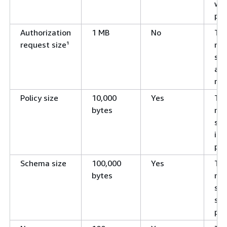
wit
pol
Authorization
1 MB
No
Th
request size¹
ma
siz
aut
req
Policy size
10,000
Yes
Th
bytes
ma
siz
ind
pol
Schema size
100,000
Yes
Th
bytes
ma
siz
sch
pol