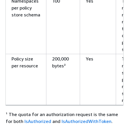
Namespaces
100
Yes
Th
per policy
ma
store schema
nu
na
tha
def
pol
sc
Policy size
200,000
Yes
Th
per resource
bytes²
ma
siz
pol
ref
spe
res
¹ The quota for an authorization request is the same
for both
IsAuthorized
and
IsAuthorizedWithToken
.