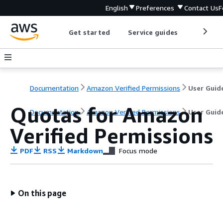
English
Preferences
Contact Us
F
Get started
Service guides
Develop
Documentation
Amazon Verified Permissions
User Guid
Quotas for Amazon
Documentation
Amazon Verified Permissions
User Guid
Verified Permissions
PDF
RSS
Markdown
Focus mode
On this page