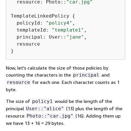
  resource: Photo::
"car.jpg"
TemplateLinkedPolicy 
{
  policyId: 
"policy4"
,

  templateId: 
"template1"
,

  principal: User::
"jane"
,

  resource

}
Now, let's calculate the size of those policies by
counting the characters in the
and
principal
for each one. Each character counts as 1
resource
byte.
The size of
would be the length of the
policy1
principal
(13) plus the length of the
User::"alice"
resource
(16). Adding them up
Photo::"car.jpg"
we have 13 + 16 = 29 bytes.