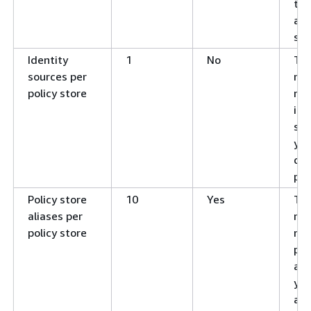
tem
a p
sto
Identity
1
No
Th
sources per
ma
policy store
nu
ide
sou
you
def
pol
Policy store
10
Yes
Th
aliases per
ma
policy store
nu
pol
ali
you
ass