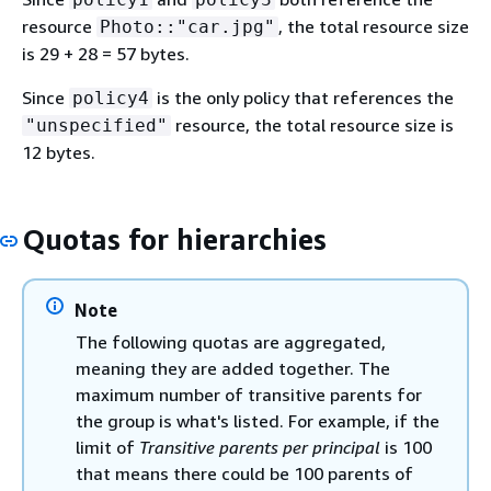
resource
, the total resource size
Photo::"car.jpg"
is 29 + 28 = 57 bytes.
Since
is the only policy that references the
policy4
resource, the total resource size is
"unspecified"
12 bytes.
Quotas for hierarchies
Note
The following quotas are aggregated,
meaning they are added together. The
maximum number of transitive parents for
the group is what's listed. For example, if the
limit of
Transitive parents per principal
is 100
that means there could be 100 parents of