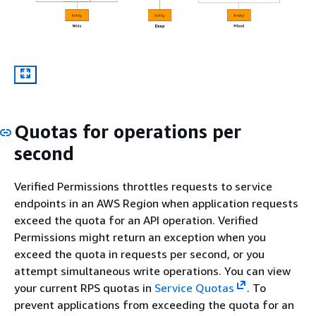
Quotas for operations per
second
Verified Permissions throttles requests to service
endpoints in an AWS Region when application requests
exceed the quota for an API operation. Verified
Permissions might return an exception when you
exceed the quota in requests per second, or you
attempt simultaneous write operations. You can view
your current RPS quotas in
Service Quotas
. To
prevent applications from exceeding the quota for an