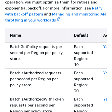
operation, you must optimize them for retries and
exponential backoff. For more information, see
Retry
with backoff pattern
and
Managing and monitoring API
throttling in your workloads
.
Name
Default
Adju
BatchGetPolicy requests per
Each
Yes
second per Region per policy
supported
store
Region:
10
BatchIsAuthorized requests
Each
Yes
per second per Region per
supported
policy store
Region:
30
BatchIsAuthorizedWithToken
Each
Yes
requests per second per
supported
Region per policy store
Region: