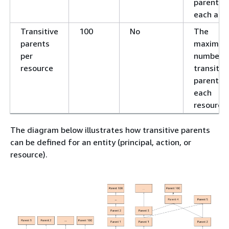
parents f
each acti
Transitive
100
No
The
parents
maximu
per
number o
resource
transitiv
parents f
each
resource.
The diagram below illustrates how transitive parents
can be defined for an entity (principal, action, or
resource).