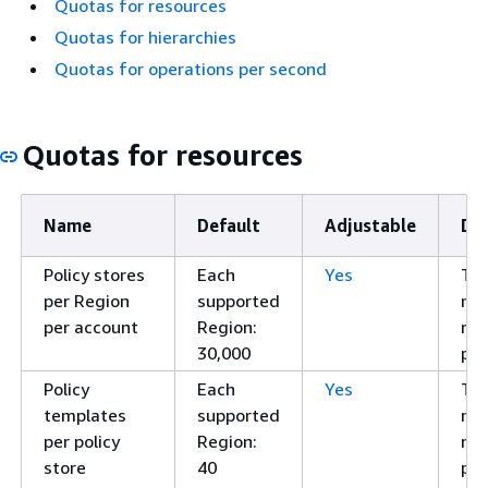
Quotas for resources
Quotas for hierarchies
Quotas for operations per second
Quotas for resources
Name
Default
Adjustable
Des
Policy stores
Each
Yes
Th
per Region
supported
ma
per account
Region:
nu
30,000
pol
Policy
Each
Yes
Th
templates
supported
ma
per policy
Region:
nu
store
40
pol