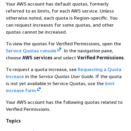
Your AWS account has default quotas, formerly
referred to as limits, for each AWS service. Unless
otherwise noted, each quota is Region-specific. You
can request increases for some quotas, and other
quotas cannot be increased.
To view the quotas for Verified Permissions, open the
Service Quotas console
. In the navigation pane,
choose
AWS services
and select
Verified Permissions
.
To request a quota increase, see
Requesting a Quota
Increase
in the
Service Quotas User Guide
. If the quota
is not yet available in Service Quotas, use the
limit
increase form
.
Your AWS account has the following quotas related to
Verified Permissions.
Topics