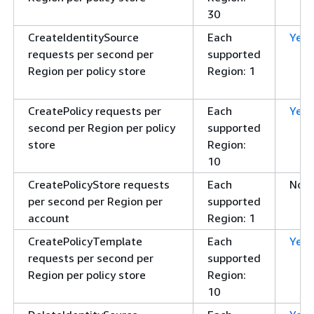
30
CreateIdentitySource
Each
Yes
requests per second per
supported
Region per policy store
Region: 1
CreatePolicy requests per
Each
Yes
second per Region per policy
supported
store
Region:
10
CreatePolicyStore requests
Each
No
per second per Region per
supported
account
Region: 1
CreatePolicyTemplate
Each
Yes
requests per second per
supported
Region per policy store
Region:
10