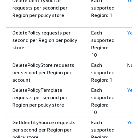
DeleteIdentitySource
Each
Yes
requests per second per
supported
Region per policy store
Region: 1
DeletePolicy requests per
Each
Yes
second per Region per policy
supported
store
Region:
10
DeletePolicyStore requests
Each
No
per second per Region per
supported
account
Region: 1
DeletePolicyTemplate
Each
Yes
requests per second per
supported
Region per policy store
Region:
10
GetIdentitySource requests
Each
Yes
per second per Region per
supported
policy store
Region: