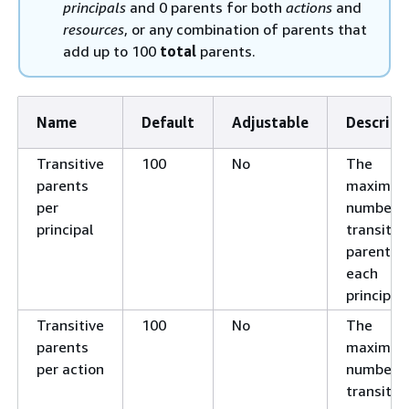
principals
and 0 parents for both
actions
and
resources
, or any combination of parents that
add up to 100
total
parents.
Name
Default
Adjustable
Descript
Transitive
100
No
The
parents
maximu
per
number o
principal
transitiv
parents f
each
principal.
Transitive
100
No
The
parents
maximu
per action
number o
transitiv