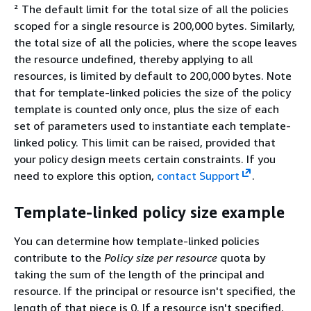
² The default limit for the total size of all the policies
scoped for a single resource is 200,000 bytes. Similarly,
the total size of all the policies, where the scope leaves
the resource undefined, thereby applying to all
resources, is limited by default to 200,000 bytes. Note
that for template-linked policies the size of the policy
template is counted only once, plus the size of each
set of parameters used to instantiate each template-
linked policy. This limit can be raised, provided that
your policy design meets certain constraints. If you
need to explore this option,
contact Support
.
Template-linked policy size example
You can determine how template-linked policies
contribute to the
Policy size per resource
quota by
taking the sum of the length of the principal and
resource. If the principal or resource isn't specified, the
length of that piece is 0. If a resource isn't specified,