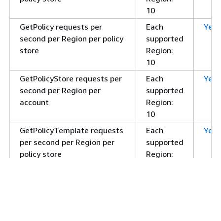
10
GetPolicy requests per
Each
Yes
second per Region per policy
supported
store
Region:
10
GetPolicyStore requests per
Each
Yes
second per Region per
supported
account
Region:
10
GetPolicyTemplate requests
Each
Yes
per second per Region per
supported
policy store
Region:
10
GetSchema requests per
Each
Yes
second per Region per policy
supported
store
Region:
10