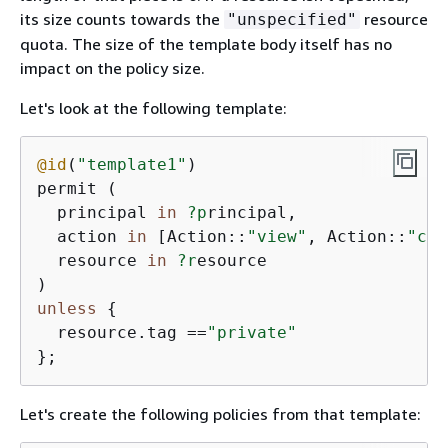
its size counts towards the
resource
"unspecified"
quota. The size of the template body itself has no
impact on the policy size.
Let's look at the following template:
@id
(
"template1"
)

permit (

  principal 
in
?p
rincipal,

  action 
in
 [Action::
"view"
, Action::
"com
  resource 
in
?r
esource

unless
{
  resource.tag ==
"private"
};
Let's create the following policies from that template: