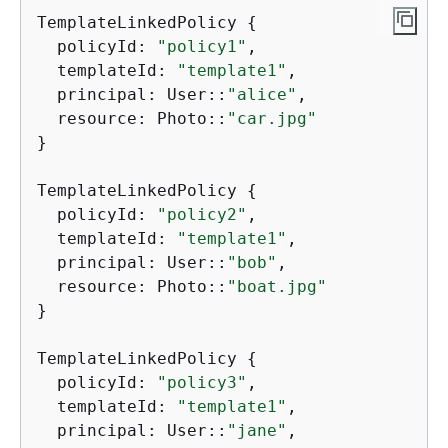
TemplateLinkedPolicy 
{
  policyId: 
"policy1"
,

  templateId: 
"template1"
,

  principal: User::
"alice"
,

  resource: Photo::
"car.jpg"
}

TemplateLinkedPolicy 
{
  policyId: 
"policy2"
,

  templateId: 
"template1"
,

  principal: User::
"bob"
,

  resource: Photo::
"boat.jpg"
}

TemplateLinkedPolicy 
{
  policyId: 
"policy3"
,

  templateId: 
"template1"
,

  principal: User::
"jane"
,
