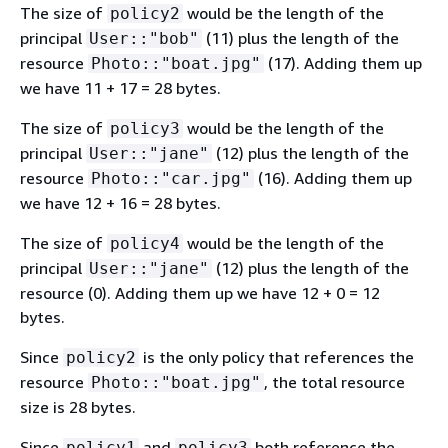
The size of
would be the length of the
policy2
principal
(11) plus the length of the
User::"bob"
resource
(17). Adding them up
Photo::"boat.jpg"
we have 11 + 17 = 28 bytes.
The size of
would be the length of the
policy3
principal
(12) plus the length of the
User::"jane"
resource
(16). Adding them up
Photo::"car.jpg"
we have 12 + 16 = 28 bytes.
The size of
would be the length of the
policy4
principal
(12) plus the length of the
User::"jane"
resource (0). Adding them up we have 12 + 0 = 12
bytes.
Since
is the only policy that references the
policy2
resource
, the total resource
Photo::"boat.jpg"
size is 28 bytes.
Since
and
both reference the
policy1
policy3