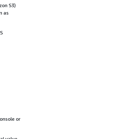
zon S3)
n as
WS
onsole or
al value,