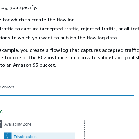
log, you specify:
 for which to create the flow log
raffic to capture (accepted traffic, rejected traffic, or all traf
ions to which you want to publish the flow log data
 example, you create a flow log that captures accepted traffic
e for one of the EC2 instances in a private subnet and publi
 to an Amazon S3 bucket.