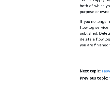
both of which yo
purpose or owner
If you no longer 
flow log service
published. Delet
delete a flow lo
you are finished
Next topic:
Flow
Previous topic: