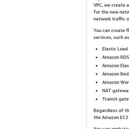
VPC, we create a
for the new netw
network traffic 
You can create f
services, such as
Elastic Load
Amazon RDS
Amazon Elas
Amazon Red
Amazon Wor
NAT gatewa
Transit gat
Regardless of th
the Amazon EC2 A
You can apply ta