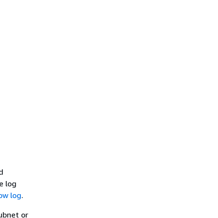
d
e log
low log
.
subnet or