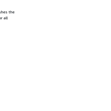
ishes the
r all