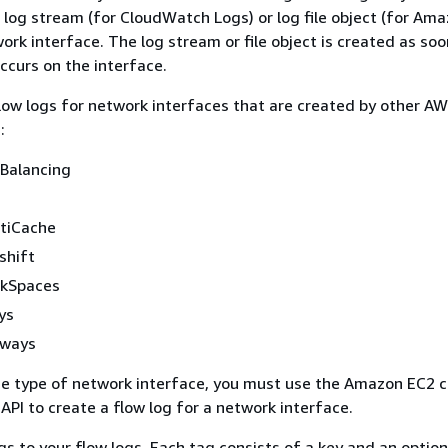
 log stream (for CloudWatch Logs) or log file object (for Ama
ork interface. The log stream or file object is created as soo
occurs on the interface.
low logs for network interfaces that are created by other A
:
 Balancing
tiCache
shift
kSpaces
ys
eways
e type of network interface, you must use the Amazon EC2 c
PI to create a flow log for a network interface.
gs to your flow logs. Each tag consists of a key and an option