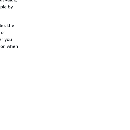
ple by
les the
 or
er you
tion when