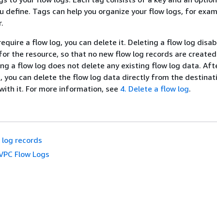
u define. Tags can help you organize your flow logs, for exam
.
require a flow log, you can delete it. Deleting a flow log disab
 for the resource, so that no new flow log records are created
ing a flow log does not delete any existing flow log data. Aft
g, you can delete the flow log data directly from the destina
 with it. For more information, see
4. Delete a flow log
.
 log records
VPC Flow Logs