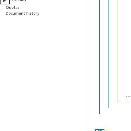
Quotas
Document history