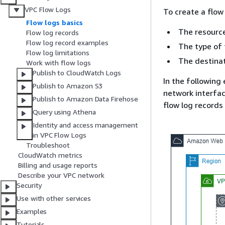
VPC Flow Logs
To create a flow 
Flow logs basics
The resource
Flow log records
Flow log record examples
The type of t
Flow log limitations
The destinat
Work with flow logs
Publish to CloudWatch Logs
In the following
Publish to Amazon S3
network interfac
Publish to Amazon Data Firehose
flow log records
Query using Athena
Identity and access management
in VPC Flow Logs
Troubleshoot
CloudWatch metrics
Billing and usage reports
Describe your VPC network
Security
Use with other services
Examples
Tutorials