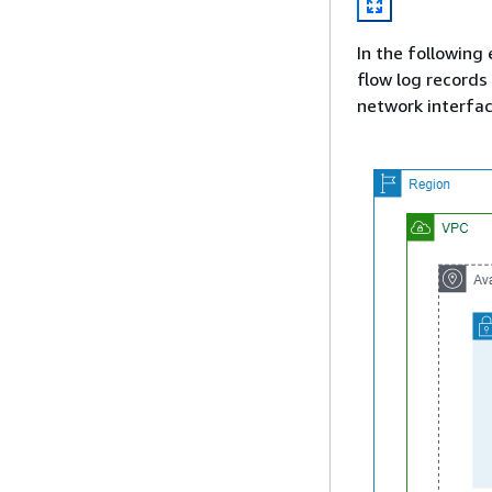
In the following 
flow log records
network interfac