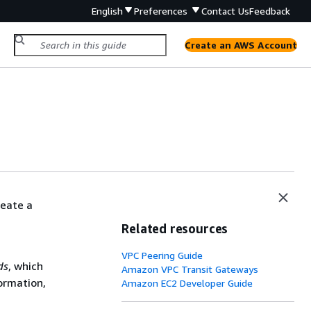
English
Preferences
Contact Us
Feedback
Create an AWS Account
reate a
Related resources
VPC Peering Guide
ds
, which
Amazon VPC Transit Gateways
formation,
Amazon EC2 Developer Guide