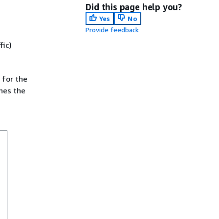
Did this page help you?
Yes
No
Provide feedback
fic)
 for the
shes the