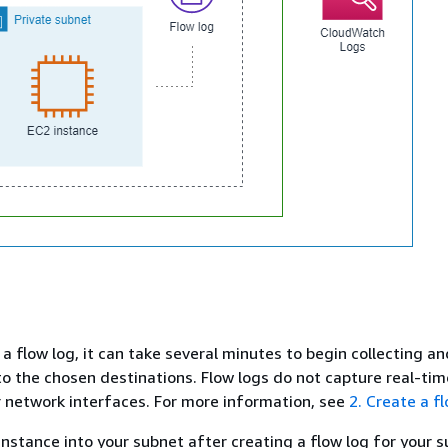
a flow log, it can take several minutes to begin collecting an
to the chosen destinations. Flow logs do not capture real-tim
 network interfaces. For more information, see
2. Create a f
instance into your subnet after creating a flow log for your 