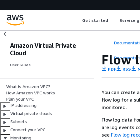
Get started
Service g
Documentati
Amazon Virtual Private
Cloud
Flow l
Documentati
User Guide
PDF
RSS
M
What is Amazon VPC?
You can create a 
How Amazon VPC works
Plan your VPC
flow log for a s
IP addressing
monitored.
Virtual private clouds
Flow log data fo
Subnets
are log events co
Connect your VPC
see
Flow log rec
Monitoring