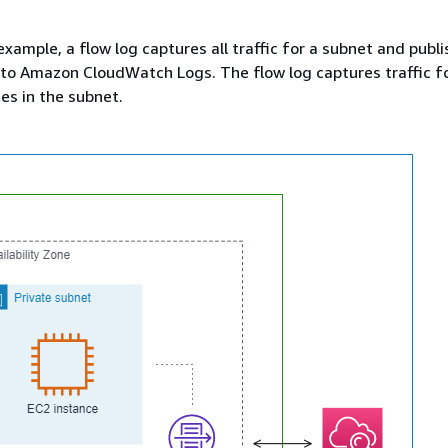
example, a flow log captures all traffic for a subnet and publ
 to Amazon CloudWatch Logs. The flow log captures traffic fo
es in the subnet.