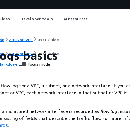
uides
Developer tools
AI resources
on
Amazon VPC
User Guide
ogs basics
on
Amazon VPC
User Guide
arkdown
Focus mode
flow log for a VPC, a subnet, or a network interface. If you c
ubnet or VPC, each network interface in that subnet or VPC is
r a monitored network interface is recorded as
flow log recor
nsisting of fields that describe the traffic flow. For more in
ords
.