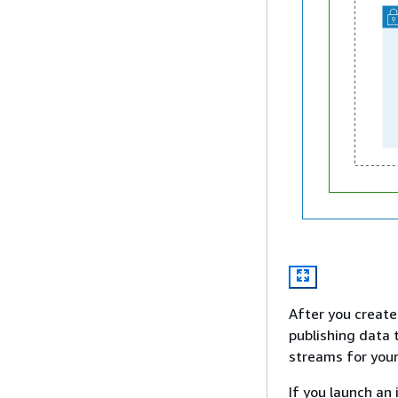
After you create 
publishing data 
streams for your
If you launch an 