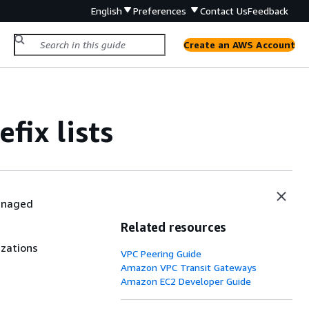
English
Preferences
Contact Us
Feedback
Create an AWS Account
ix lists
anaged
Related resources
izations
VPC Peering Guide
Amazon VPC Transit Gateways
Amazon EC2 Developer Guide