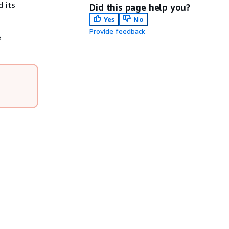
d its
Did this page help you?
Yes
No
Provide feedback
e