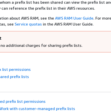
hom a prefix list has been shared can view the prefix list an
 can reference the prefix list in their AWS resources.
ation about AWS RAM, see the
AWS RAM User Guide
. For mor
tas, see
Service quotas
in the AWS RAM User Guide.
t
no additional charges for sharing prefix lists.
x list permissions
ared prefix lists
ed prefix list permissions
Work with customer-managed prefix lists