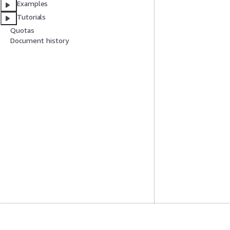
Examples
Tutorials
Quotas
Document history