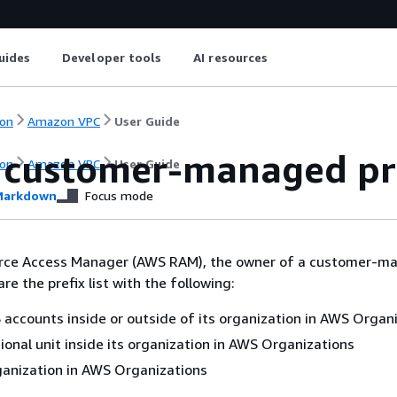
uides
Developer tools
AI resources
on
Amazon VPC
User Guide
 customer-managed pref
on
Amazon VPC
User Guide
arkdown
Focus mode
rce Access Manager (AWS RAM), the owner of a customer-m
are the prefix list with the following:
 accounts inside or outside of its organization in AWS Organ
ional unit inside its organization in AWS Organizations
ganization in AWS Organizations