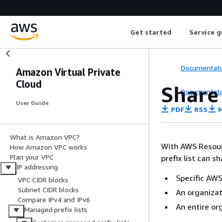
Get started
Service g
Documentati
Amazon Virtual Private
Cloud
Share
Documentati
User Guide
PDF
RSS
M
What is Amazon VPC?
With AWS Resou
How Amazon VPC works
Plan your VPC
prefix list can sh
IP addressing
Specific AWS
VPC CIDR blocks
Subnet CIDR blocks
An organizat
Compare IPv4 and IPv6
An entire or
Managed prefix lists