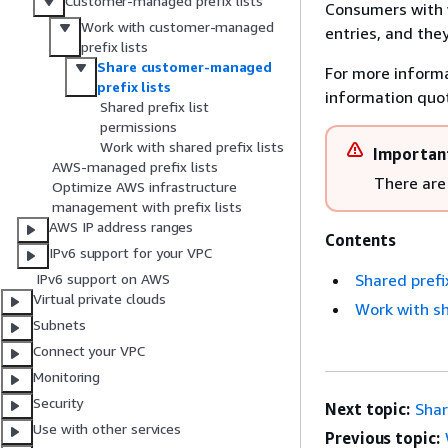
Customer-managed prefix lists
Consumers with w
Work with customer-managed
entries, and they
prefix lists
Share customer-managed
For more inform
prefix lists
information quo
Shared prefix list
permissions
Work with shared prefix lists
Importan
AWS-managed prefix lists
There are 
Optimize AWS infrastructure
management with prefix lists
AWS IP address ranges
Contents
IPv6 support for your VPC
Shared prefi
IPv6 support on AWS
Virtual private clouds
Work with sh
Subnets
Connect your VPC
Monitoring
Security
Next topic:
Shar
Use with other services
Previous topic: