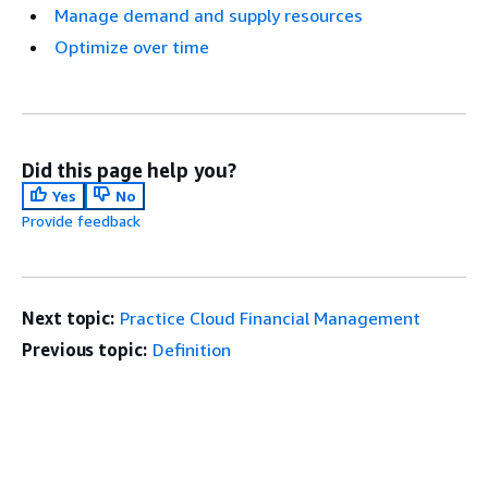
Manage demand and supply resources
Optimize over time
Did this page help you?
Yes
No
Provide feedback
Next topic:
Practice Cloud Financial Management
Previous topic:
Definition