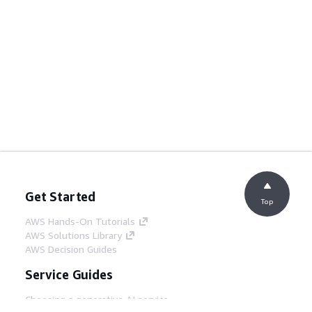
Get Started
Top
AWS Hands-On Tutorials
AWS Solutions Library
AWS Decision Guides
Service Guides
Choosing a generative AI service