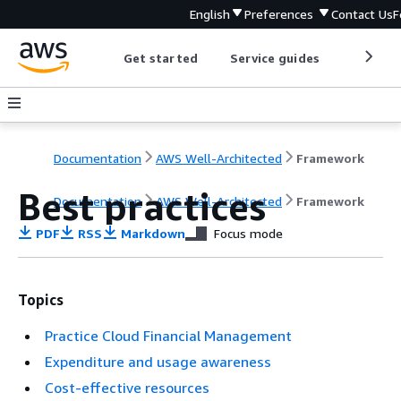
English
Preferences
Contact Us
F
Get started
Service guides
Develop
Documentation
AWS Well-Architected
Framework
Best practices
Documentation
AWS Well-Architected
Framework
PDF
RSS
Markdown
Focus mode
Topics
Practice Cloud Financial Management
Expenditure and usage awareness
Cost-effective resources