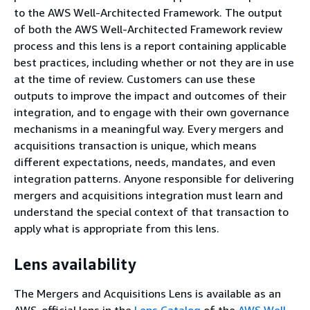
to the AWS Well-Architected Framework. The output
of both the AWS Well-Architected Framework review
process and this lens is a report containing applicable
best practices, including whether or not they are in use
at the time of review. Customers can use these
outputs to improve the impact and outcomes of their
integration, and to engage with their own governance
mechanisms in a meaningful way. Every mergers and
acquisitions transaction is unique, which means
different expectations, needs, mandates, and even
integration patterns. Anyone responsible for delivering
mergers and acquisitions integration must learn and
understand the special context of that transaction to
apply what is appropriate from this lens.
Lens availability
The Mergers and Acquisitions Lens is available as an
AWS-official lens in the
Lens Catalog
of the
AWS Well-