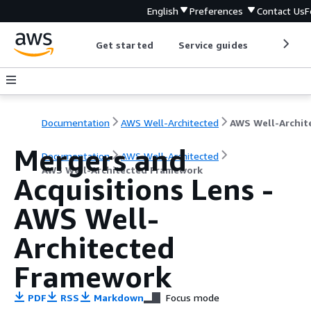
English
Preferences
Contact Us
F
Get started
Service guides
Develop
Documentation
AWS Well-Architected
Mergers and
Documentation
AWS Well-Architected
AWS Well-Architected Framework
Acquisitions Lens -
AWS Well-
Architected
Framework
PDF
RSS
Markdown
Focus mode