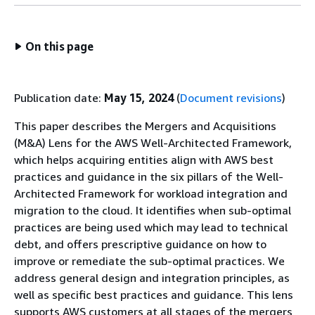
On this page
Publication date:
May 15, 2024
(
Document revisions
)
This paper describes the Mergers and Acquisitions
(M&A) Lens for the AWS Well-Architected Framework,
which helps acquiring entities align with AWS best
practices and guidance in the six pillars of the Well-
Architected Framework for workload integration and
migration to the cloud. It identifies when sub-optimal
practices are being used which may lead to technical
debt, and offers prescriptive guidance on how to
improve or remediate the sub-optimal practices. We
address general design and integration principles, as
well as specific best practices and guidance. This lens
supports AWS customers at all stages of the mergers