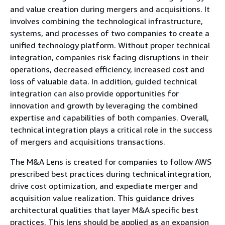
and value creation during mergers and acquisitions. It
involves combining the technological infrastructure,
systems, and processes of two companies to create a
unified technology platform. Without proper technical
integration, companies risk facing disruptions in their
operations, decreased efficiency, increased cost and
loss of valuable data. In addition, guided technical
integration can also provide opportunities for
innovation and growth by leveraging the combined
expertise and capabilities of both companies. Overall,
technical integration plays a critical role in the success
of mergers and acquisitions transactions.
The M&A Lens is created for companies to follow AWS
prescribed best practices during technical integration,
drive cost optimization, and expediate merger and
acquisition value realization. This guidance drives
architectural qualities that layer M&A specific best
practices. This lens should be applied as an expansion