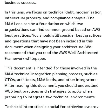
business success.
In this lens, we focus on technical debt, modernization,
intellectual property, and compliance analysis. The
M&A Lens can be a foundation on which two
organizations can find common ground based on AWS
best practices. You should still consider best practices
and questions that have not been included in this
document when designing your architecture. We
recommend that you read the AWS Well-Architected
Framework whitepaper.
This document is intended for those involved in the
M&A technical integration planning process, such as
CTOs, architects, M&A leads, and other integrators.
After reading this document, you should understand
AWS best practices and strategies to apply when
preparing to integrate two technical environments.
Technical integration is crucial for achieving synergy