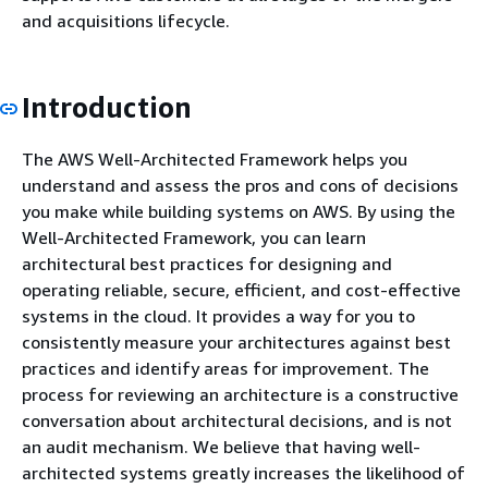
and acquisitions lifecycle.
Introduction
The AWS Well-Architected Framework helps you
understand and assess the pros and cons of decisions
you make while building systems on AWS. By using the
Well-Architected Framework, you can learn
architectural best practices for designing and
operating reliable, secure, efficient, and cost-effective
systems in the cloud. It provides a way for you to
consistently measure your architectures against best
practices and identify areas for improvement. The
process for reviewing an architecture is a constructive
conversation about architectural decisions, and is not
an audit mechanism. We believe that having well-
architected systems greatly increases the likelihood of