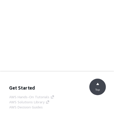
Get Started
Top
AWS Hands-On Tutorials
AWS Solutions Library
AWS Decision Guides