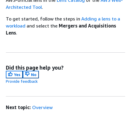
Architected Tool
.
To get started, follow the steps in
Adding a lens to a
workload
and select the
Mergers and Acquisitions
Lens
.
Did this page help you?
Yes
No
Provide feedback
Next topic:
Overview