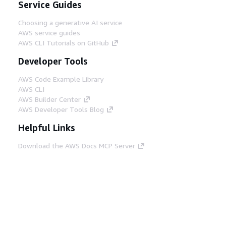
Service Guides
Choosing a generative AI service
AWS service guides
AWS CLI Tutorials on GitHub
Developer Tools
AWS Code Example Library
AWS CLI
AWS Builder Center
AWS Developer Tools Blog
Helpful Links
Download the AWS Docs MCP Server
Sign into the AWS Console
AWS re:Post
Privacy
Site terms
Cookie preferences
© 2026, Amazon Web Services, Inc. or its affiliates.
All rights reserved.