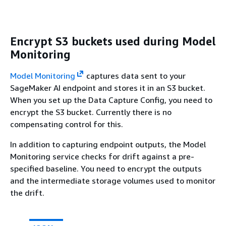
Encrypt S3 buckets used during Model
Monitoring
Model Monitoring
captures data sent to your
SageMaker AI endpoint and stores it in an S3 bucket.
When you set up the Data Capture Config, you need to
encrypt the S3 bucket. Currently there is no
compensating control for this.
In addition to capturing endpoint outputs, the Model
Monitoring service checks for drift against a pre-
specified baseline. You need to encrypt the outputs
and the intermediate storage volumes used to monitor
the drift.