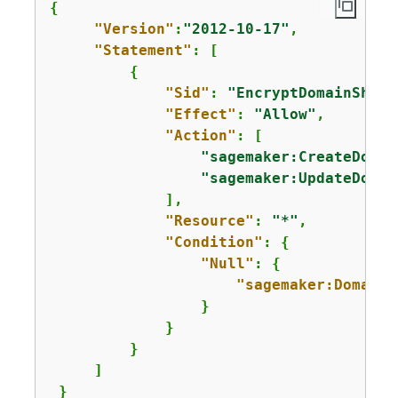
{
"Version"
:
"2012-10-17"
,

"Statement"
: [

{
"Sid"
: 
"EncryptDomainShari
"Effect"
: 
"Allow"
,

"Action"
: [

"sagemaker:CreateDomai
"sagemaker:UpdateDomai
             ],

"Resource"
: 
"*"
,

"Condition"
: 
{
"Null"
: 
{
"sagemaker:DomainS
                 }      

             }

         }

     ]

 }