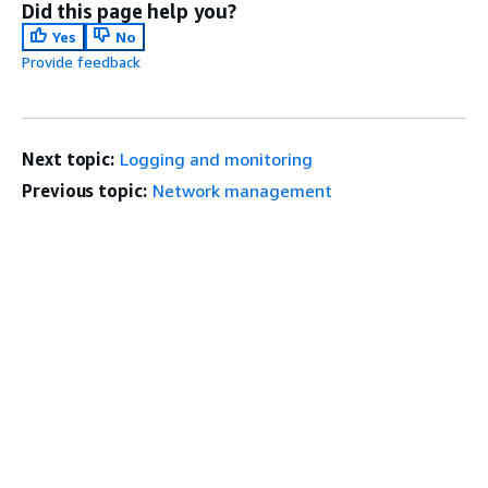
Did this page help you?
Yes
No
Provide feedback
Next topic:
Logging and monitoring
Previous topic:
Network management