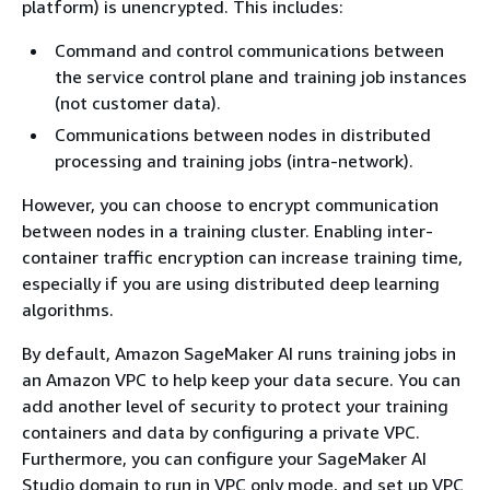
platform) is unencrypted. This includes:
Command and control communications between
the service control plane and training job instances
(not customer data).
Communications between nodes in distributed
processing and training jobs (intra-network).
However, you can choose to encrypt communication
between nodes in a training cluster. Enabling inter-
container traffic encryption can increase training time,
especially if you are using distributed deep learning
algorithms.
By default, Amazon SageMaker AI runs training jobs in
an Amazon VPC to help keep your data secure. You can
add another level of security to protect your training
containers and data by configuring a private VPC.
Furthermore, you can configure your SageMaker AI
Studio domain to run in VPC only mode, and set up VPC