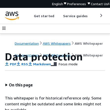
English
Preferences
Contact Us
F
Get started
Service guides
Develop
Documentation
AWS Whitepapers
AWS Whitepaper
Data protection
Documentation
AWS Whitepapers
AWS Whitepaper
PDF
RSS
Markdown
Focus mode
On this page
This whitepaper is for historical reference only. Some
content might be outdated and some links might not
be available.