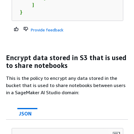
     ]

 }
Provide feedback
Encrypt data stored in S3 that is used
to share notebooks
This is the policy to encrypt any data stored in the
bucket that is used to share notebooks between users
in a SageMaker AI Studio domain:
JSON