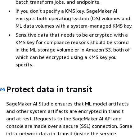
batch transform jobs, and endpoints.
If you don't specify a KMS key, SageMaker AI
encrypts both operating system (OS) volumes and
ML data volumes with a system-managed KMS key.
Sensitive data that needs to be encrypted with a
KMS key for compliance reasons should be stored
in the ML storage volume or in Amazon S3, both of
which can be encrypted using a KMS key you
specify.
Protect data in transit
SageMaker AI Studio ensures that ML model artifacts
and other system artifacts are encrypted in transit
and at rest. Requests to the SageMaker AI API and
console are made over a secure (SSL) connection. Some
intra-network data in-transit (inside the service