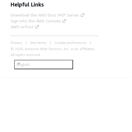
Helpful Links
Download the AWS Docs MCP Server
Sign into the AWS Console
AWS re:Post
Privacy
Site terms
Cookie preferences
© 2026, Amazon Web Services, Inc. or its affiliates.
All rights reserved.
English