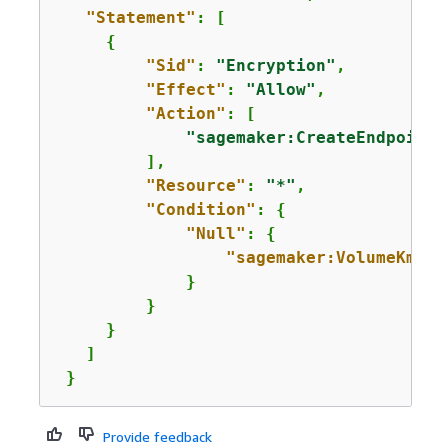
"Statement"
: [

{
"Sid"
: 
"Encryption"
,

"Effect"
: 
"Allow"
,

"Action"
: [

"sagemaker:CreateEndpointC
         ],

"Resource"
: 
"*"
,

"Condition"
: 
{
"Null"
: 
{
"sagemaker:VolumeKmsKe
             }      

         }

     }

   ]

 }
Provide feedback