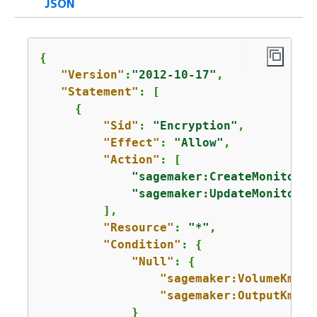
JSON
{
"Version"
:
"2012-10-17"
,

"Statement"
: [

{
"Sid"
: 
"Encryption"
,

"Effect"
: 
"Allow"
,

"Action"
: [

"sagemaker:CreateMonitorin
"sagemaker:UpdateMonitorin
         ],

"Resource"
: 
"*"
,

"Condition"
: 
{
"Null"
: 
{
"sagemaker:VolumeKmsKe
"sagemaker:OutputKmsKe
             }      
