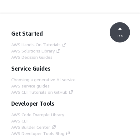
Get Started
Top
AWS Hands-On Tutorials
AWS Solutions Library
AWS Decision Guides
Service Guides
Choosing a generative AI service
AWS service guides
AWS CLI Tutorials on GitHub
Developer Tools
AWS Code Example Library
AWS CLI
AWS Builder Center
AWS Developer Tools Blog