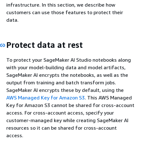
infrastructure. In this section, we describe how
customers can use those features to protect their
data.
Protect data at rest
To protect your SageMaker AI Studio notebooks along
with your model-building data and model artifacts,
SageMaker AI encrypts the notebooks, as well as the
output from training and batch transform jobs.
SageMaker AI encrypts these by default, using the
AWS Managed Key for Amazon S3
. This AWS Managed
Key for Amazon S3 cannot be shared for cross-account
access. For cross-account access, specify your
customer-managed key while creating SageMaker AI
resources so it can be shared for cross-account
access.