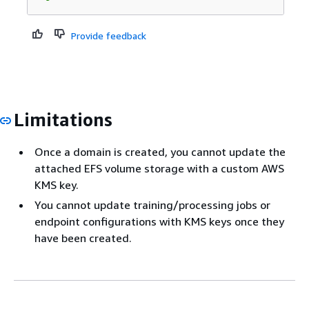
Provide feedback
Limitations
Once a domain is created, you cannot update the
attached EFS volume storage with a custom AWS
KMS key.
You cannot update training/processing jobs or
endpoint configurations with KMS keys once they
have been created.