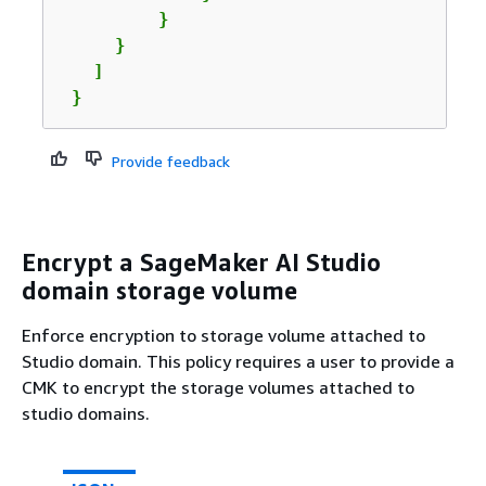
         }

     }

   ]

 }
Provide feedback
Encrypt a SageMaker AI Studio
domain storage volume
Enforce encryption to storage volume attached to
Studio domain. This policy requires a user to provide a
CMK to encrypt the storage volumes attached to
studio domains.