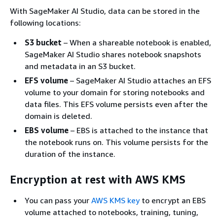
With SageMaker AI Studio, data can be stored in the
following locations:
S3 bucket
– When a shareable notebook is enabled,
SageMaker AI Studio shares notebook snapshots
and metadata in an S3 bucket.
EFS volume
– SageMaker AI Studio attaches an EFS
volume to your domain for storing notebooks and
data files. This EFS volume persists even after the
domain is deleted.
EBS volume
– EBS is attached to the instance that
the notebook runs on. This volume persists for the
duration of the instance.
Encryption at rest with AWS KMS
You can pass your
AWS KMS key
to encrypt an EBS
volume attached to notebooks, training, tuning,