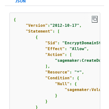
JSON
{
"Version"
:
"2012-10-17"
,

"Statement"
: [

{
"Sid"
: 
"EncryptDomainStora
"Effect"
: 
"Allow"
,

"Action"
: [

"sagemaker:CreateDomai
             ],

"Resource"
: 
"*"
,

"Condition"
: 
{
"Null"
: 
{
"sagemaker:VolumeK
                 }      

             }

         }
