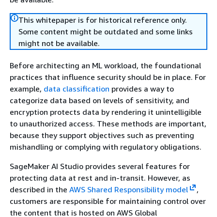
This whitepaper is for historical reference only.
Some content might be outdated and some links
might not be available.
Before architecting an ML workload, the foundational
practices that influence security should be in place. For
example,
data classification
provides a way to
categorize data based on levels of sensitivity, and
encryption protects data by rendering it unintelligible
to unauthorized access. These methods are important,
because they support objectives such as preventing
mishandling or complying with regulatory obligations.
SageMaker AI Studio provides several features for
protecting data at rest and in-transit. However, as
described in the
AWS Shared Responsibility model
,
customers are responsible for maintaining control over
the content that is hosted on AWS Global