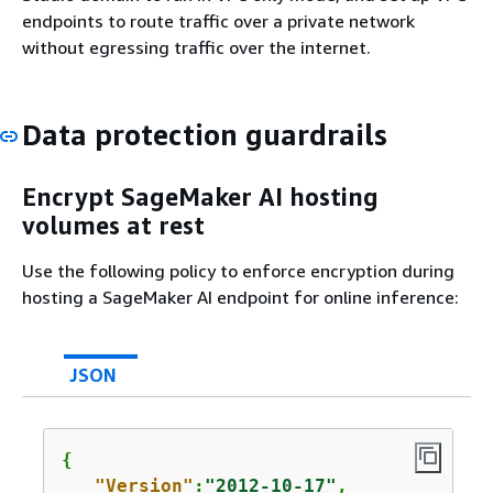
endpoints to route traffic over a private network
without egressing traffic over the internet.
Data protection guardrails
Encrypt SageMaker AI hosting
volumes at rest
Use the following policy to enforce encryption during
hosting a SageMaker AI endpoint for online inference:
JSON
{
"Version"
:
"2012-10-17"
,
