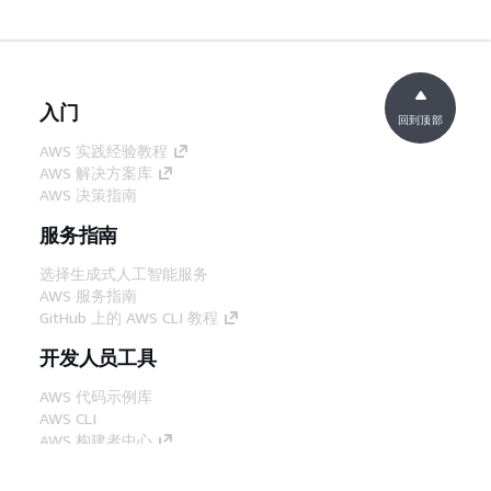
入门
回到顶部
AWS 实践经验教程
AWS 解决方案库
AWS 决策指南
服务指南
选择生成式人工智能服务
AWS 服务指南
GitHub 上的 AWS CLI 教程
开发人员工具
AWS 代码示例库
AWS CLI
AWS 构建者中心
AWS 开发人员工具博客