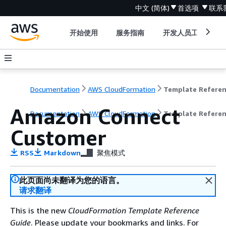
中文 (简体)
首选项
联系
开始使用
服务指南
开发人员工具
Documentation
AWS CloudFormation
Template Refere
Amazon Connect
Documentation
AWS CloudFormation
Template Refere
Customer
RSS
Markdown
聚焦模式
此页面尚未翻译为您的语言。
请求翻译
This is the new
CloudFormation Template Reference
Guide
. Please update your bookmarks and links. For