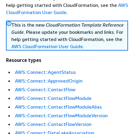
help getting started with CloudFormation, see the
AWS
CloudFormation User Guide
.
This is the new
CloudFormation Template Reference
Guide
. Please update your bookmarks and links. For
help getting started with CloudFormation, see the
AWS CloudFormation User Guide
.
Resource types
AWS::Connect::AgentStatus
AWS::Connect::ApprovedOrigin
AWS::Connect::ContactFlow
AWS::Connect::ContactFlowModule
AWS::Connect::ContactFlowModuleAlias
AWS::Connect::ContactFlowModuleVersion
AWS::Connect::ContactFlowVersion
AWS::Connect::DataLakeAssociation