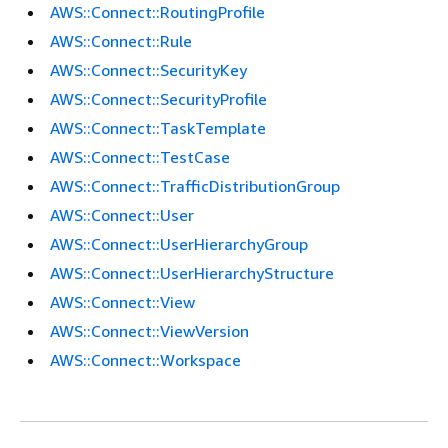
AWS::Connect::RoutingProfile
AWS::Connect::Rule
AWS::Connect::SecurityKey
AWS::Connect::SecurityProfile
AWS::Connect::TaskTemplate
AWS::Connect::TestCase
AWS::Connect::TrafficDistributionGroup
AWS::Connect::User
AWS::Connect::UserHierarchyGroup
AWS::Connect::UserHierarchyStructure
AWS::Connect::View
AWS::Connect::ViewVersion
AWS::Connect::Workspace