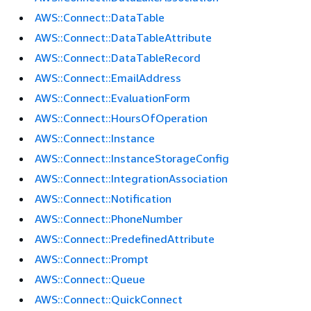
AWS::Connect::DataTable
AWS::Connect::DataTableAttribute
AWS::Connect::DataTableRecord
AWS::Connect::EmailAddress
AWS::Connect::EvaluationForm
AWS::Connect::HoursOfOperation
AWS::Connect::Instance
AWS::Connect::InstanceStorageConfig
AWS::Connect::IntegrationAssociation
AWS::Connect::Notification
AWS::Connect::PhoneNumber
AWS::Connect::PredefinedAttribute
AWS::Connect::Prompt
AWS::Connect::Queue
AWS::Connect::QuickConnect