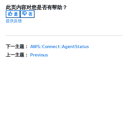
此页内容对您是否有帮助？
是
否
提供反馈
下一主题：
AWS::Connect::AgentStatus
上一主题：
Previous