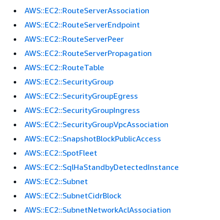
AWS::EC2::RouteServerAssociation
AWS::EC2::RouteServerEndpoint
AWS::EC2::RouteServerPeer
AWS::EC2::RouteServerPropagation
AWS::EC2::RouteTable
AWS::EC2::SecurityGroup
AWS::EC2::SecurityGroupEgress
AWS::EC2::SecurityGroupIngress
AWS::EC2::SecurityGroupVpcAssociation
AWS::EC2::SnapshotBlockPublicAccess
AWS::EC2::SpotFleet
AWS::EC2::SqlHaStandbyDetectedInstance
AWS::EC2::Subnet
AWS::EC2::SubnetCidrBlock
AWS::EC2::SubnetNetworkAclAssociation