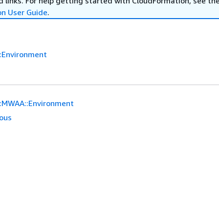
 links. For help getting started with CloudFormation, see th
on User Guide
.
:Environment
:MWAA::Environment
ious