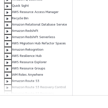
Quick Sight
AWS Resource Access Manager
Recycle Bin
Amazon Relational Database Service
Amazon Redshift
Amazon Redshift Serverless
AWS Migration Hub Refactor Spaces
Amazon Rekognition
AWS Resilience Hub
AWS Resource Explorer
AWS Resource Groups
IAM Roles Anywhere
Amazon Route 53
Amazon Route 53 Recovery Control
Amazon Route 53 Recovery
Readiness
Amazon Route 53 Resolver