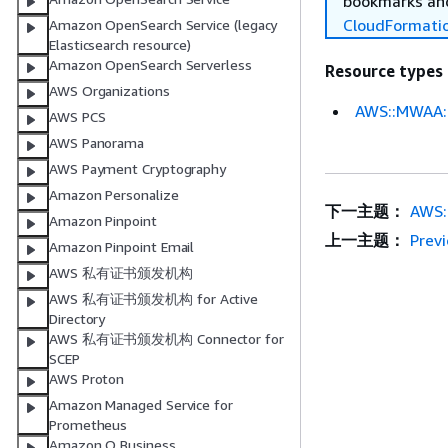
bookmarks and
CloudFormati
Amazon OpenSearch Service (legacy
Elasticsearch resource)
Amazon OpenSearch Serverless
Resource types
AWS Organizations
AWS::MWAA:
AWS PCS
AWS Panorama
AWS Payment Cryptography
Amazon Personalize
下一主题：
AWS:
Amazon Pinpoint
上一主题：
Prev
Amazon Pinpoint Email
AWS 私有证书颁发机构
AWS 私有证书颁发机构 for Active
Directory
AWS 私有证书颁发机构 Connector for
SCEP
AWS Proton
Amazon Managed Service for
Prometheus
Amazon Q Business