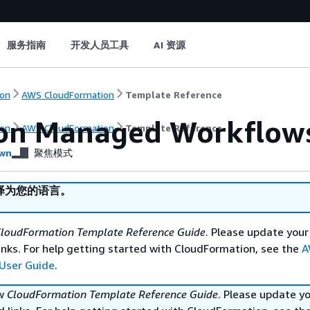
服务指南
开发人员工具
AI 资源
on
AWS CloudFormation
Template Reference
n Managed Workflows 
on
AWS CloudFormation
Template Reference
wn
聚焦模式
译为您的语言。
loudFormation Template Reference Guide
. Please update your
nks. For help getting started with CloudFormation, see the
A
User Guide
.
ew
CloudFormation Template Reference Guide
. Please update y