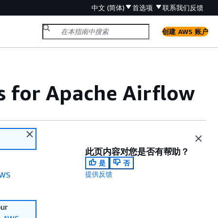
中文 (简体)
首选项
联系我们
反馈
创建 AWS 账户
for Apache Airflow
此页内容对您是否有帮助？
是
否
WS
提供反馈
our