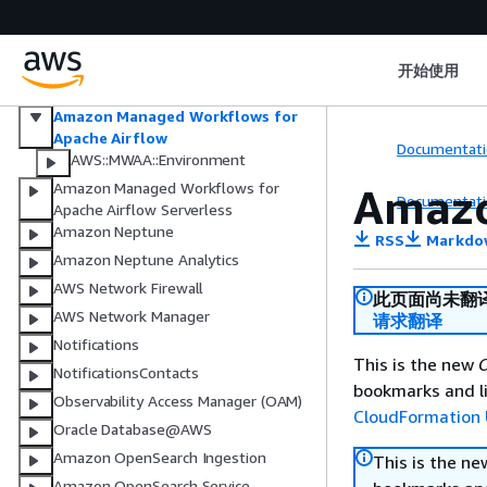
Multi-party approval
Amazon Managed Streaming for
Apache Kafka
开始使用
Amazon Managed Streaming for
Apache Kafka Connect
Amazon Managed Workflows for
Apache Airflow
Documentati
AWS::MWAA::Environment
Amazon Managed Workflows for
Amazo
Documentati
Apache Airflow Serverless
Amazon Neptune
RSS
Markdo
Amazon Neptune Analytics
AWS Network Firewall
此页面尚未翻
AWS Network Manager
请求翻译
Notifications
This is the new
C
NotificationsContacts
bookmarks and li
Observability Access Manager (OAM)
CloudFormation 
Oracle Database@AWS
Amazon OpenSearch Ingestion
This is the n
Amazon OpenSearch Service