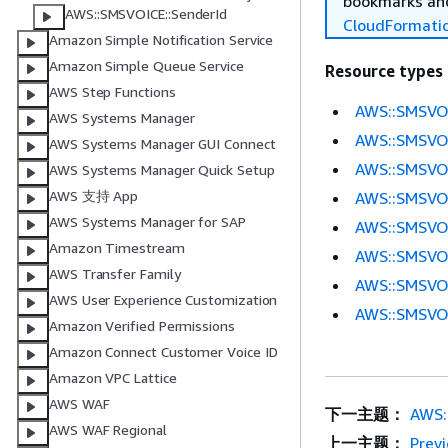
bookmarks and
AWS::SMSVOICE::SenderId
CloudFormati
Amazon Simple Notification Service
Amazon Simple Queue Service
Resource types
AWS Step Functions
AWS::SMSVOI
AWS Systems Manager
AWS::SMSVOI
AWS Systems Manager GUI Connect
AWS::SMSVO
AWS Systems Manager Quick Setup
AWS 支持 App
AWS::SMSVOI
AWS Systems Manager for SAP
AWS::SMSVOI
Amazon Timestream
AWS::SMSVOI
AWS Transfer Family
AWS::SMSVOI
AWS User Experience Customization
AWS::SMSVOI
Amazon Verified Permissions
Amazon Connect Customer Voice ID
Amazon VPC Lattice
AWS WAF
下一主题：
AWS:
AWS WAF Regional
上一主题：
Prev