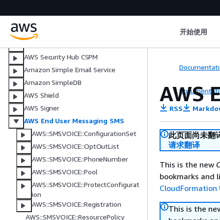
AWS Security Agent
Amazon Security Lake
AWS Service Catalog
开始使用
AWS Service Catalog AppRegistry
AWS Security Hub CSPM
Documentati
Amazon Simple Email Service
Amazon SimpleDB
AWS E
Documentati
AWS Shield
AWS Signer
RSS
Markdo
AWS End User Messaging SMS
AWS::SMSVOICE::ConfigurationSet
此页面尚未翻
请求翻译
AWS::SMSVOICE::OptOutList
AWS::SMSVOICE::PhoneNumber
This is the new
C
AWS::SMSVOICE::Pool
bookmarks and li
AWS::SMSVOICE::ProtectConfigurat
CloudFormation 
ion
AWS::SMSVOICE::Registration
This is the n
AWS::SMSVOICE::ResourcePolicy