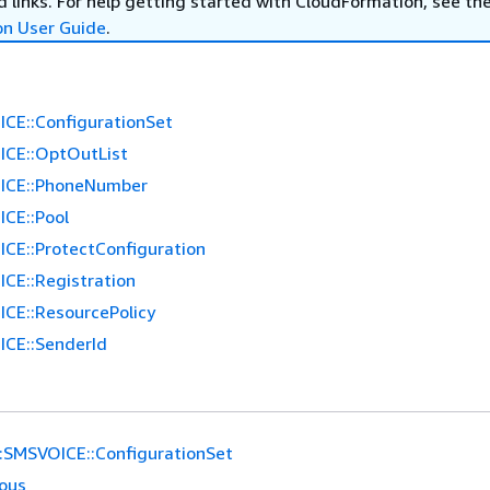
 links. For help getting started with CloudFormation, see th
on User Guide
.
CE::ConfigurationSet
CE::OptOutList
ICE::PhoneNumber
CE::Pool
CE::ProtectConfiguration
CE::Registration
CE::ResourcePolicy
CE::SenderId
:SMSVOICE::ConfigurationSet
ious