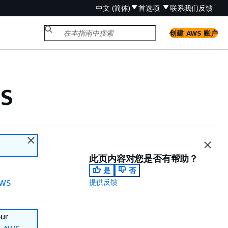
中文 (简体)
首选项
联系我们
反馈
创建 AWS 账户
MS
此页内容对您是否有帮助？
是
否
WS
提供反馈
our