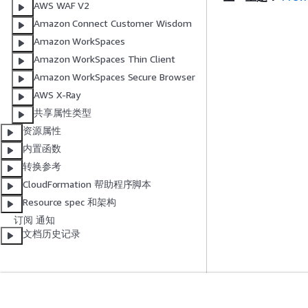
AWS WAF V2
Amazon Connect Customer Wisdom
Amazon WorkSpaces
Amazon WorkSpaces Thin Client
Amazon WorkSpaces Secure Browser
AWS X-Ray
共享属性类型
资源属性
内置函数
转换参考
CloudFormation 帮助程序脚本
Resource spec 和架构
订阅 通知
文档历史记录