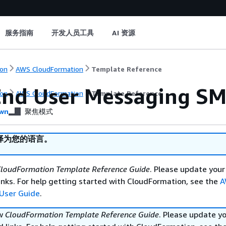
服务指南
开发人员工具
AI 资源
on
AWS CloudFormation
Template Reference
nd User Messaging S
on
AWS CloudFormation
Template Reference
wn
聚焦模式
译为您的语言。
loudFormation Template Reference Guide
. Please update your
nks. For help getting started with CloudFormation, see the
A
User Guide
.
ew
CloudFormation Template Reference Guide
. Please update y