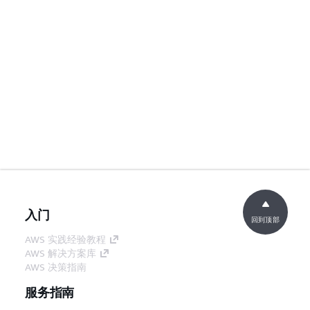
入门
回到顶部
AWS 实践经验教程
AWS 解决方案库
AWS 决策指南
服务指南