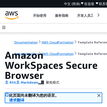
中文 (简体)
首选项
联系
开始使用
服务指南
开发人员工具
Documentation
AWS CloudFormation
Template Refere
Amazon
Documentation
AWS CloudFormation
Template Refere
WorkSpaces Secure
Browser
RSS
Markdown
聚焦模式
此页面尚未翻译为您的语言。
请求翻译