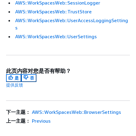
AWS::WorkSpacesWeb::SessionLogger
AWS::WorkSpacesWeb::TrustStore
AWS::WorkSpacesWeb::UserAccessLoggingSetting
s
AWS::WorkSpacesWeb::UserSettings
此页内容对您是否有帮助？
是
否
提供反馈
下一主题：
AWS::WorkSpacesWeb::BrowserSettings
上一主题：
Previous