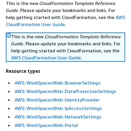
This is the new
CloudFormation Template Reference
Guide
. Please update your bookmarks and links. For
help getting started with CloudFormation, see the
AWS
CloudFormation User Guide
.
This is the new
CloudFormation Template Reference
Guide
. Please update your bookmarks and links. For
help getting started with CloudFormation, see the
AWS CloudFormation User Guide
.
Resource types
AWS::WorkSpacesWeb::BrowserSettings
AWS::WorkSpacesWeb::DataProtectionSettings
AWS::WorkSpacesWeb::IdentityProvider
AWS::WorkSpacesWeb::IpAccessSettings
AWS::WorkSpacesWeb::NetworkSettings
AWS::WorkSpacesWeb::Portal