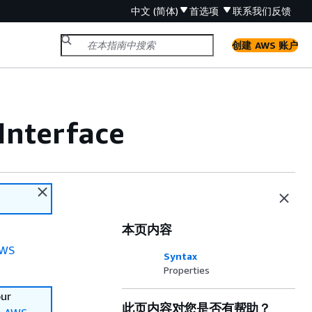
中文 (简体)
首选项
联系我们
反馈
创建 AWS 账户
Interface
本页内容
WS
Syntax
Properties
our
此页内容对您是否有帮助？