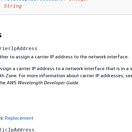
:
String
s
rierIpAddress
her to assign a carrier IP address to the network interface.
ssign a carrier IP address to a network interface that is in a
th Zone. For more information about carrier IP addresses, s
the
AWS Wavelength Developer Guide
.
es
:
Replacement
licIpAddress