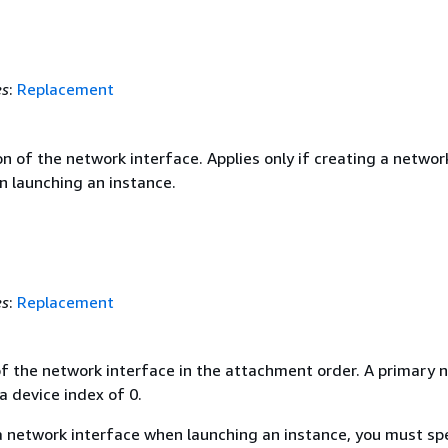
es
:
Replacement
n of the network interface. Applies only if creating a networ
n launching an instance.
es
:
Replacement
of the network interface in the attachment order. A primary 
a device index of 0.
 a network interface when launching an instance, you must sp