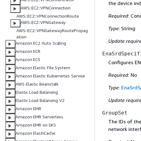
the device ind
AWS::EC2::VPNConnection
Required
: Con
AWS::EC2::VPNConnectionRoute
AWS::EC2::VPNGateway
Type
: String
AWS::EC2::VPNGatewayRoutePropag
ation
Update requir
Amazon EC2 Auto Scaling
Amazon ECR
EnaSrdSpecif
Amazon ECS
Configures EN
Amazon Elastic File System
Required
: No
Amazon Elastic Kubernetes Service
AWS Elastic Beanstalk
Type
:
EnaSrdSp
Elastic Load Balancing
Update requir
Elastic Load Balancing V2
Amazon EMR
GroupSet
Amazon EMR Serverless
The IDs of the
Amazon EMR on EKS
network inter
Amazon ElastiCache