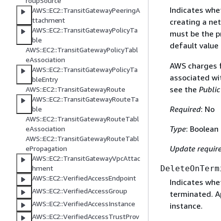
roupSource
Indicates whet
AWS::EC2::TransitGatewayPeeringA
ttachment
creating a ne
AWS::EC2::TransitGatewayPolicyTa
must be the pr
ble
default value 
AWS::EC2::TransitGatewayPolicyTabl
eAssociation
AWS charges fo
AWS::EC2::TransitGatewayPolicyTa
associated wi
bleEntry
see the
Public
AWS::EC2::TransitGatewayRoute
AWS::EC2::TransitGatewayRouteTa
Required
: No
ble
AWS::EC2::TransitGatewayRouteTabl
Type
: Boolean
eAssociation
AWS::EC2::TransitGatewayRouteTabl
Update requir
ePropagation
AWS::EC2::TransitGatewayVpcAttac
hment
DeleteOnTerm
AWS::EC2::VerifiedAccessEndpoint
Indicates whe
AWS::EC2::VerifiedAccessGroup
terminated. Ap
AWS::EC2::VerifiedAccessInstance
instance.
AWS::EC2::VerifiedAccessTrustProv