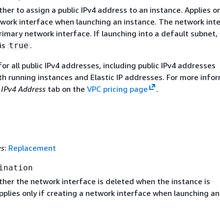
her to assign a public IPv4 address to an instance. Applies on
twork interface when launching an instance. The network int
imary network interface. If launching into a default subnet,
is
.
true
r all public IPv4 addresses, including public IPv4 addresses
th running instances and Elastic IP addresses. For more infor
 IPv4 Address
tab on the
VPC pricing page
.
es
:
Replacement
ination
ther the network interface is deleted when the instance is
plies only if creating a network interface when launching an