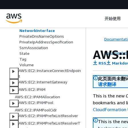
HibernationOptions
InstanceIpv6Address
LaunchTemplateSpecification
开始使用
LicenseSpecification
MetadataOptions
NetworkInterface
PrivateDnsNameOptions
Documentati
PrivateIpAddressSpecification
SsmAssociation
AWS::
Documentati
State
Tag
RSS
Markdo
Volume
AWS::EC2::InstanceConnectEndpoin
t
此页面尚未翻
AWS::EC2::InternetGateway
请求翻译
AWS::EC2::IPAM
This is the new
C
AWS::EC2::IPAMAllocation
bookmarks and li
AWS::EC2::IPAMPool
CloudFormation 
AWS::EC2::IPAMPoolCidr
AWS::EC2::IPAMPrefixListResolver
This is the n
AWS::EC2::IPAMPrefixListResolverT