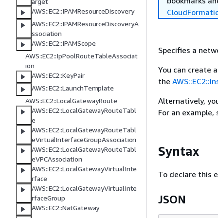
bookmarks and
arget
AWS::EC2::IPAMResourceDiscovery
CloudFormati
AWS::EC2::IPAMResourceDiscoveryA
ssociation
AWS::EC2::IPAMScope
Specifies a netw
AWS::EC2::IpPoolRouteTableAssociat
ion
You can create a
AWS::EC2::KeyPair
the
AWS::EC2::I
AWS::EC2::LaunchTemplate
Alternatively, y
AWS::EC2::LocalGatewayRoute
AWS::EC2::LocalGatewayRouteTabl
For an example,
e
AWS::EC2::LocalGatewayRouteTabl
eVirtualInterfaceGroupAssociation
Syntax
AWS::EC2::LocalGatewayRouteTabl
eVPCAssociation
AWS::EC2::LocalGatewayVirtualInte
To declare this 
rface
AWS::EC2::LocalGatewayVirtualInte
JSON
rfaceGroup
AWS::EC2::NatGateway