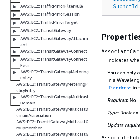
AWS::EC2::TrafficMirrorFilterRule
SubnetId
AWS::EC2::TrafficMirrorSession
AWS::EC2::TrafficMirrorTarget
AWS::EC2::TransitGateway
Propertie
AWS::EC2::TransitGatewayAttachm
ent
AWS::EC2::TransitGatewayConnect
AssociateCar
AWS::EC2::TransitGatewayConnect
Indicates whet
Peer
AWS::EC2::TransitGatewayMetering
You can only a
Policy
in a Waveleng
AWS::EC2::TransitGatewayMeteringP
IP address
in 
olicyEntry
AWS::EC2::TransitGatewayMulticast
Required
: No
Domain
AWS::EC2::TransitGatewayMulticastD
Type
: Boolean
omainAssociation
AWS::EC2::TransitGatewayMulticastG
Update requir
roupMember
AWS::EC2::TransitGatewayMulticastG
AssociatePub