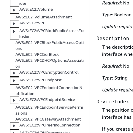
Required
: No
ider
AWS::EC2::Volume
Type
: Boolean
AWS::EC2::VolumeAttachment
AWS::EC2::VPC
Update requir
AWS::EC2::VPCBlockPublicAccessExc
lusion
Description
AWS::EC2::VPCBlockPublicAccessOpti
The descriptio
ons
interface whe
AWS::EC2::VPCCidrBlock
AWS::EC2::VPCDHCPOptionsAssociati
Required
: No
on
AWS::EC2::VPCEncryptionControl
Type
: String
AWS::EC2::VPCEndpoint
AWS::EC2::VPCEndpointConnectionN
Update requir
otification
AWS::EC2::VPCEndpointService
DeviceIndex
AWS::EC2::VPCEndpointServicePermi
The position 
ssions
interface has 
AWS::EC2::VPCGatewayAttachment
AWS::EC2::VPCPeeringConnection
If you create
AWS::EC2::VPNConcentrator