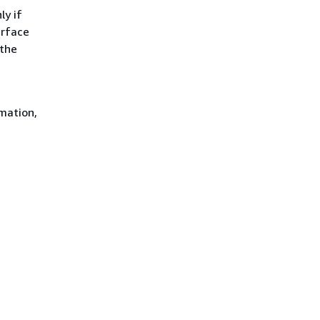
ly if
erface
 the
mation,