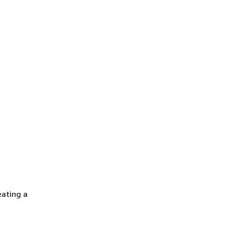
eating a