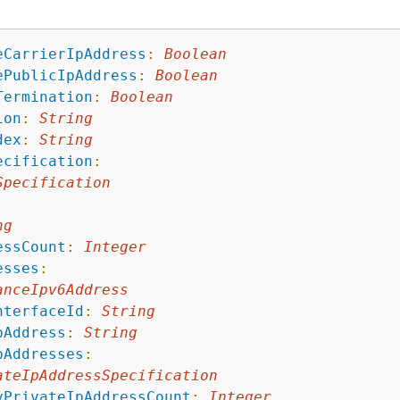
eCarrierIpAddress
:
Boolean
ePublicIpAddress
:
Boolean
Termination
:
Boolean
ion
:
String
dex
:
String
ecification
:
Specification
:
ng
essCount
:
Integer
esses
:
anceIpv6Address
nterfaceId
:
String
pAddress
:
String
pAddresses
:
ateIpAddressSpecification
yPrivateIpAddressCount
:
Integer