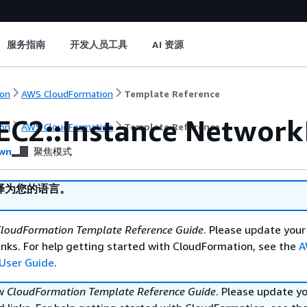
服务指南
开发人员工具
AI 资源
on
AWS CloudFormation
Template Reference
EC2::Instance Network
on
AWS CloudFormation
Template Reference
wn
聚焦模式
译为您的语言。
loudFormation Template Reference Guide
. Please update your
nks. For help getting started with CloudFormation, see the
A
User Guide
.
ew
CloudFormation Template Reference Guide
. Please update y