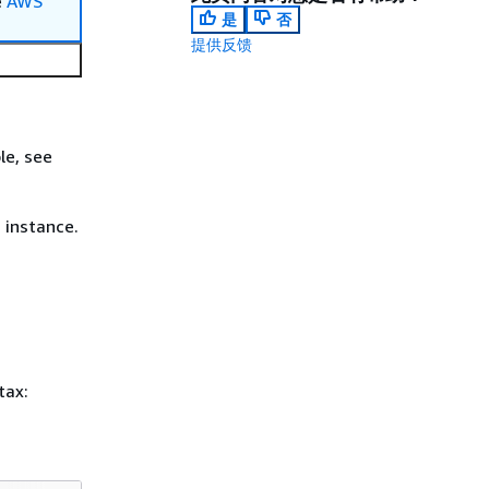
e
AWS
是
否
提供反馈
le, see
 instance.
tax: