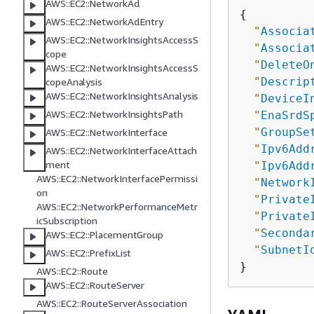
AWS::EC2::NetworkAcl
{
AWS::EC2::NetworkAclEntry
"
Associa
AWS::EC2::NetworkInsightsAccessS
"
Associa
cope
"
DeleteO
AWS::EC2::NetworkInsightsAccessS
"
Descrip
copeAnalysis
AWS::EC2::NetworkInsightsAnalysis
"
DeviceI
AWS::EC2::NetworkInsightsPath
"
EnaSrdS
"
GroupSe
AWS::EC2::NetworkInterface
"
Ipv6Add
AWS::EC2::NetworkInterfaceAttach
ment
"
Ipv6Add
AWS::EC2::NetworkInterfacePermissi
"
Network
on
"
Private
AWS::EC2::NetworkPerformanceMetr
"
Private
icSubscription
"
Seconda
AWS::EC2::PlacementGroup
"
SubnetI
AWS::EC2::PrefixList
AWS::EC2::Route
AWS::EC2::RouteServer
AWS::EC2::RouteServerAssociation