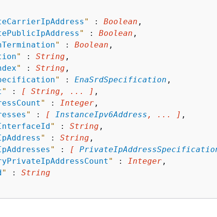
teCarrierIpAddress
"
 : 
Boolean
,

tePublicIpAddress
"
 : 
Boolean
,

nTermination
"
 : 
Boolean
,

tion
"
 : 
String
,

ndex
"
 : 
String
,

pecification
"
 : 
EnaSrdSpecification
,

t
"
 : 
[ String, ... ]
,

ressCount
"
 : 
Integer
,

resses
"
 : 
[ 
InstanceIpv6Address
, ... ]
,

InterfaceId
"
 : 
String
,

IpAddress
"
 : 
String
,

IpAddresses
"
 : 
[ 
PrivateIpAddressSpecificatio
ryPrivateIpAddressCount
"
 : 
Integer
,

d
"
 : 
String