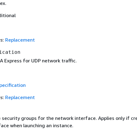
ex.
ditional
es
:
Replacement
ication
A Express for UDP network traffic.
ecification
es
:
Replacement
 security groups for the network interface. Applies only if cr
face when launching an instance.