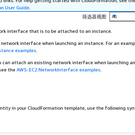
 links. For help getting started with CloudFormation, see th
on User Guide
.
筛选器视图
All
ork interface that is to be attached to an instance.
 network interface when launching an instance. For an examp
nstance examples
.
ou can attach an existing network interface when launching an
 see the
AWS::EC2:NetworkInterface examples
.
entity in your CloudFormation template, use the following syn