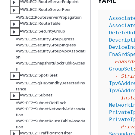
YAML
AWS::EC2::RouteServerEndpoint
AWS::EC2::RouteServerPeer
AWS::EC2::RouteServerPropagation
Associat
AWS::EC2::RouteTable
Associat
AWS::EC2::SecurityGroup
DeleteOn
AWS::EC2::SecurityGroupEgress
Descript
AWS::EC2::SecurityGroupIngress
DeviceIn
AWS::EC2::SecurityGroupVpcAssociati
EnaSrdSp
on
EnaSrd
AWS::EC2::SnapshotBlockPublicAcces
GroupSet
s
AWS::EC2::SpotFleet
-
Stri
AWS::EC2::SqlHaStandbyDetectedIns
Ipv6Addr
tance
Ipv6Addr
AWS::EC2::Subnet
-
Inst
AWS::EC2::SubnetCidrBlock
NetworkI
AWS::EC2::SubnetNetworkAclAssocia
PrivateI
tion
PrivateI
AWS::EC2::SubnetRouteTableAssocia
-
Priv
tion
AWS::EC2::TrafficMirrorFilter
Secondar