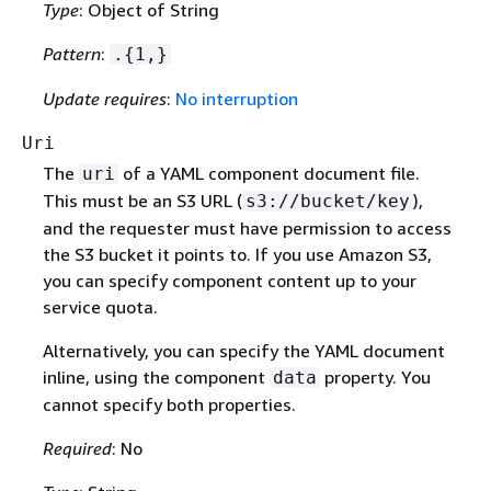
Type
: Object of String
Pattern
:
.
{
1,}
Update requires
:
No interruption
Uri
The
of a YAML component document file.
uri
This must be an S3 URL (
),
s3://bucket/key
and the requester must have permission to access
the S3 bucket it points to. If you use Amazon S3,
you can specify component content up to your
service quota.
Alternatively, you can specify the YAML document
inline, using the component
property. You
data
cannot specify both properties.
Required
: No