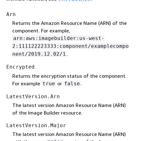
Arn
Returns the Amazon Resource Name (ARN) of the
component. For example,
arn:aws:imagebuilder:us-west-
2:111122223333:component/examplecompo
.
nent/2019.12.02/1
Encrypted
Returns the encryption status of the component.
For example
or
.
true
false
LatestVersion.Arn
The latest version Amazon Resource Name (ARN)
of the Image Builder resource.
LatestVersion.Major
The latest version Amazon Resource Name (ARN)