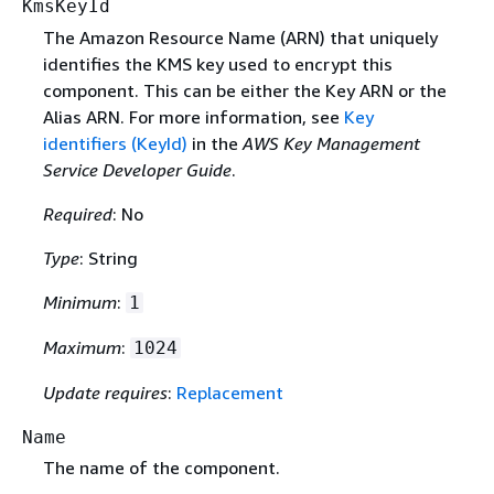
KmsKeyId
The Amazon Resource Name (ARN) that uniquely
identifies the KMS key used to encrypt this
component. This can be either the Key ARN or the
Alias ARN. For more information, see
Key
identifiers (KeyId)
in the
AWS Key Management
Service Developer Guide
.
Required
: No
Type
: String
Minimum
:
1
Maximum
:
1024
Update requires
:
Replacement
Name
The name of the component.