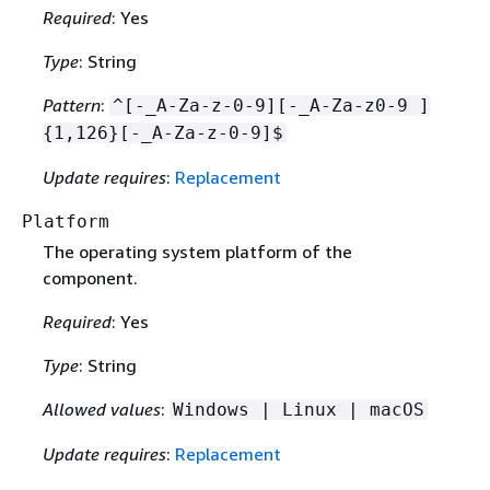
Required
: Yes
Type
: String
Pattern
:
^[-_A-Za-z-0-9][-_A-Za-z0-9 ]
{
1,126}[-_A-Za-z-0-9]$
Update requires
:
Replacement
Platform
The operating system platform of the
component.
Required
: Yes
Type
: String
Allowed values
:
Windows | Linux | macOS
Update requires
:
Replacement