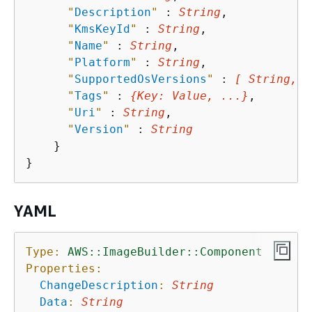
"
Description
"
 : 
String
,

"
KmsKeyId
"
 : 
String
,

"
Name
"
 : 
String
,

"
Platform
"
 : 
String
,

"
SupportedOsVersions
"
 : 
[ String, .
"
Tags
"
 : 
{
Key
: 
Value
, ...}
,

"
Uri
"
 : 
String
,

"
Version
"
 : 
String
    }

YAML
Type:
AWS::ImageBuilder::Component
Properties:
ChangeDescription
:
String
Data
:
String