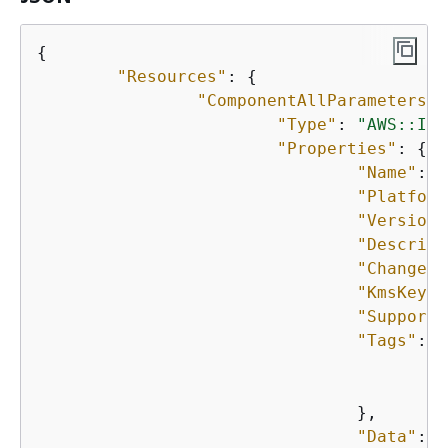
{
"Resources"
: 
{
"ComponentAllParameters"
:
"Type"
: 
"AWS::Ima
"Properties"
: 
{
"Name"
: 
"
"Platform
"Version"
"Descript
"ChangeDe
"KmsKeyId
"Supporte
"Tags"
: 
{
"
"
				},

"Data"
: 
"