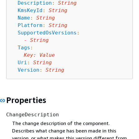
Description
:
String
KmsKeyId
:
String
Name
:
String
Platform
:
String
SupportedOsVersions
:
-
String
Tags
:
Key
:
Value
Uri
:
String
Version
:
String
Properties
ChangeDescription
The change description of the component.
Describes what change has been made in this
version, or what makes this version different from