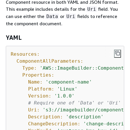
Component resource in both YAML and JSON format.
This example includes details for the
field. You
Uri
can use either the
or
fields to reference
Data
Uri
the component document.
YAML
Resources:
ComponentAllParameters:
Type:
'AWS::ImageBuilder::Component'
Properties:
Name:
'component-name'
Platform:
'Linux'
Version:
'1.0.0'
# Require one of 'Data' or 'Uri' fo
Uri:
's3://imagebuilder/component_d
Description:
'description'
ChangeDescription:
'change-descript