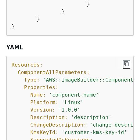
			}

		}

	}

} 
YAML
Resources:
ComponentAllParameters:
Type:
'AWS::ImageBuilder::Component'
Properties:
Name:
'component-name'
Platform:
'Linux'
Version:
'1.0.0'
Description:
'description'
ChangeDescription:
'change-descript
KmsKeyId:
'customer-kms-key-id'
SupportedOsVersions: