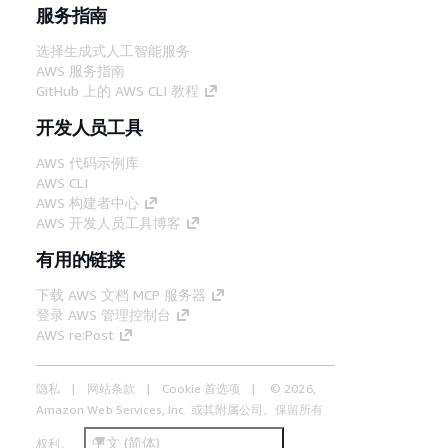
服务指南
选择生成式人工智能服务
AWS 服务指南
GitHub 上的 AWS CLI 教程
开发人员工具
AWS 代码示例库
AWS CLI
AWS 构建者中心
AWS 开发人员工具博客
有用的链接
下载 AWS 文档 MCP 服务器
登录 AWS 管理控制台
AWS re:Post
隐私
网站条款
Cookie 首选项
© 2026,
Amazon Web Services, Inc. 或其附属公司。保留所有
中文 (简体)
权利。