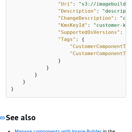
"Uri"
: 
"s3://imagebuilder
"Description"
: 
"descripti
"ChangeDescription"
: 
"cha
"KmsKeyId"
: 
"customer-kms
"SupportedOsVersions"
: [
"
"Tags"
: 
{
"CustomerComponentTag
"CustomerComponentTag
                }

            }

        }

    }

}
See also
Manage components with Image Builder
in the