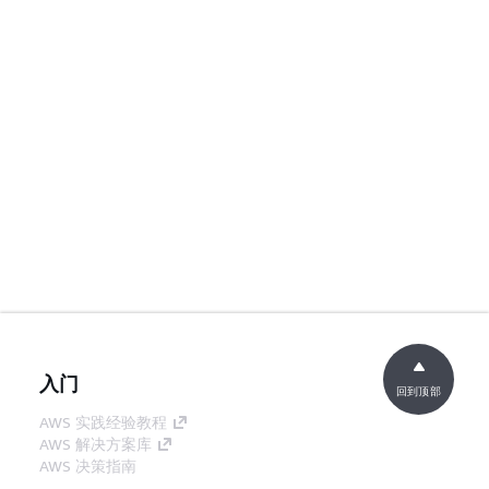
入门
回到顶部
AWS 实践经验教程
AWS 解决方案库
AWS 决策指南