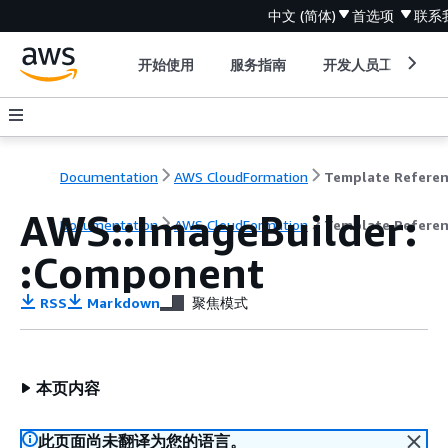
中文 (简体)
首选项
联系
开始使用
服务指南
开发人员工具
Documentation
AWS CloudFormation
Template Refere
AWS::ImageBuilder:
Documentation
AWS CloudFormation
Template Refere
:Component
RSS
Markdown
聚焦模式
本页内容
此页面尚未翻译为您的语言。