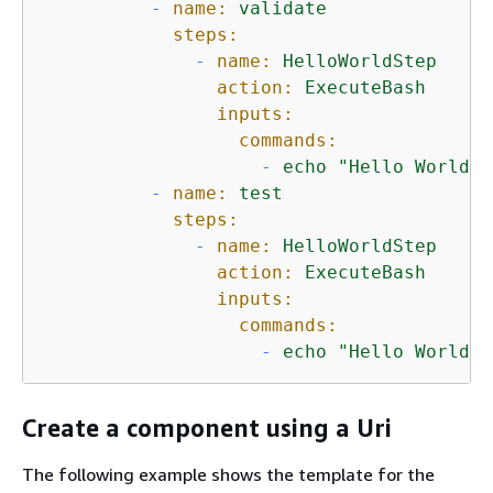
-
name:
validate
steps:
-
name:
HelloWorldStep
action:
ExecuteBash
inputs:
commands:
-
echo
"Hello World! 
-
name:
test
steps:
-
name:
HelloWorldStep
action:
ExecuteBash
inputs:
commands:
-
echo
"Hello World! 
Create a component using a Uri
The following example shows the template for the