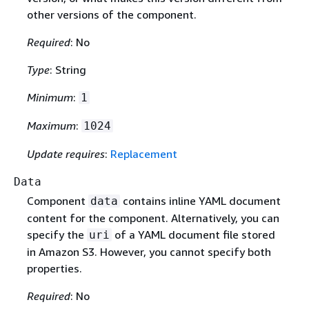
other versions of the component.
Required
: No
Type
: String
Minimum
:
1
Maximum
:
1024
Update requires
:
Replacement
Data
Component
contains inline YAML document
data
content for the component. Alternatively, you can
specify the
of a YAML document file stored
uri
in Amazon S3. However, you cannot specify both
properties.
Required
: No