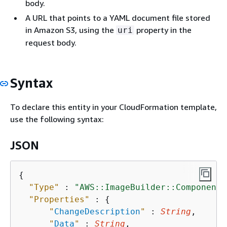
body.
A URL that points to a YAML document file stored
in Amazon S3, using the
property in the
uri
request body.
Syntax
To declare this entity in your CloudFormation template,
use the following syntax:
JSON
{
"Type"
 : 
"AWS::ImageBuilder::Component"
"Properties"
 : 
{
"
ChangeDescription
"
 : 
String
,

"
Data
"
 : 
String
,
