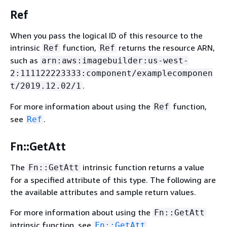
Ref
When you pass the logical ID of this resource to the
intrinsic
function,
returns the resource ARN,
Ref
Ref
such as
arn:aws:imagebuilder:us-west-
2:111122223333:component/examplecomponen
.
t/2019.12.02/1
For more information about using the
function,
Ref
see
.
Ref
Fn::GetAtt
The
intrinsic function returns a value
Fn::GetAtt
for a specified attribute of this type. The following are
the available attributes and sample return values.
For more information about using the
Fn::GetAtt
intrinsic function, see
.
Fn::GetAtt