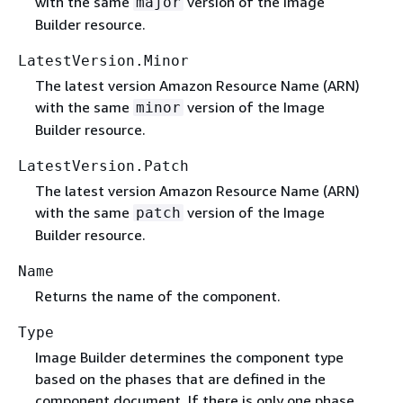
with the same
version of the Image
major
Builder resource.
LatestVersion.Minor
The latest version Amazon Resource Name (ARN)
with the same
version of the Image
minor
Builder resource.
LatestVersion.Patch
The latest version Amazon Resource Name (ARN)
with the same
version of the Image
patch
Builder resource.
Name
Returns the name of the component.
Type
Image Builder determines the component type
based on the phases that are defined in the
component document. If there is only one phase,