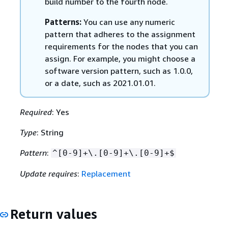
build number to the fourth node.
Patterns:
You can use any numeric
pattern that adheres to the assignment
requirements for the nodes that you can
assign. For example, you might choose a
software version pattern, such as 1.0.0,
or a date, such as 2021.01.01.
Required
: Yes
Type
: String
Pattern
:
^[0-9]+\.[0-9]+\.[0-9]+$
Update requires
:
Replacement
Return values