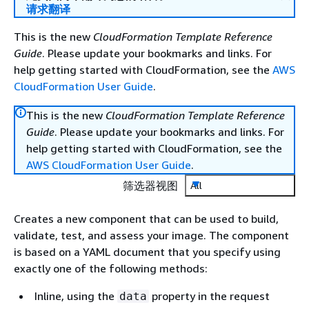
请求翻译
This is the new
CloudFormation Template Reference
Guide
. Please update your bookmarks and links. For
help getting started with CloudFormation, see the
AWS
CloudFormation User Guide
.
This is the new
CloudFormation Template Reference
Guide
. Please update your bookmarks and links. For
help getting started with CloudFormation, see the
AWS CloudFormation User Guide
.
筛选器视图
All
Creates a new component that can be used to build,
validate, test, and assess your image. The component
is based on a YAML document that you specify using
exactly one of the following methods:
Inline, using the
property in the request
data