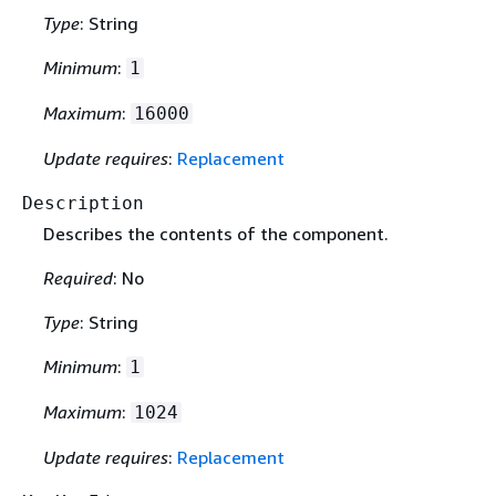
Type
: String
Minimum
:
1
Maximum
:
16000
Update requires
:
Replacement
Description
Describes the contents of the component.
Required
: No
Type
: String
Minimum
:
1
Maximum
:
1024
Update requires
:
Replacement