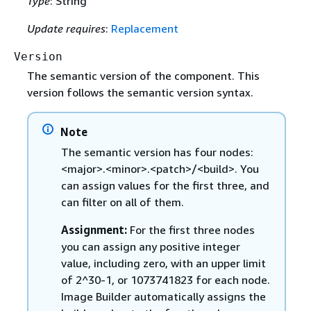
Type
: String
Update requires
:
Replacement
Version
The semantic version of the component. This
version follows the semantic version syntax.
Note
The semantic version has four nodes:
<major>.<minor>.<patch>/<build>. You
can assign values for the first three, and
can filter on all of them.
Assignment:
For the first three nodes
you can assign any positive integer
value, including zero, with an upper limit
of 2^30-1, or 1073741823 for each node.
Image Builder automatically assigns the