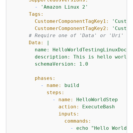
-
'Amazon Linux 2'
Tags:
CustomerComponentTagKey1:
'Custom
CustomerComponentTagKey2:
'Custom
# Require one of 'Data' or 'Uri' fo
Data:
|

        name: HelloWorldTestingLinuxDoc -
        description: This is hello world 
phases:
-
name:
build
steps:
-
name:
HelloWorldStep
action:
ExecuteBash
inputs:
commands:
-
echo
"Hello World! 