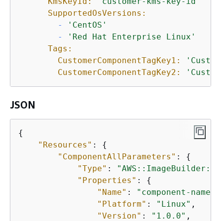
KmsKeyId:
'customer-kms-key-id'
SupportedOsVersions:
-
'CentOS'
-
'Red Hat Enterprise Linux'
Tags:
CustomerComponentTagKey1:
'Custom
CustomerComponentTagKey2:
'Custom
JSON
{
"Resources"
: 
{
"ComponentAllParameters"
: 
{
"Type"
: 
"AWS::ImageBuilder::C
"Properties"
: 
{
"Name"
: 
"component-name"
,

"Platform"
: 
"Linux"
,

"Version"
: 
"1.0.0"
,
