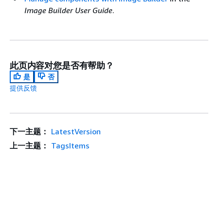
Image Builder User Guide
.
此页内容对您是否有帮助？
是
否
提供反馈
下一主题：
LatestVersion
上一主题：
TagsItems