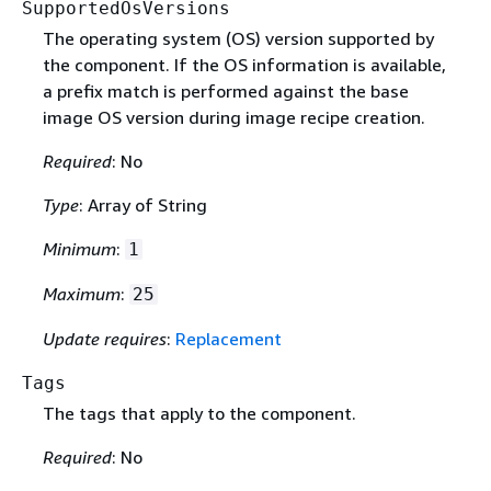
SupportedOsVersions
The operating system (OS) version supported by
the component. If the OS information is available,
a prefix match is performed against the base
image OS version during image recipe creation.
Required
: No
Type
: Array of String
Minimum
:
1
Maximum
:
25
Update requires
:
Replacement
Tags
The tags that apply to the component.
Required
: No