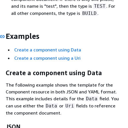
and its name is "test", then the type is
. For
TEST
all other components, the type is
.
BUILD
Examples
Create a component using Data
Create a component using a Uri
Create a component using Data
The following example shows the template for the
Component resource in both JSON and YAML format.
This example includes details for the
field. You
Data
can use either the
or
fields to reference
Data
Uri
the component document.
JSON