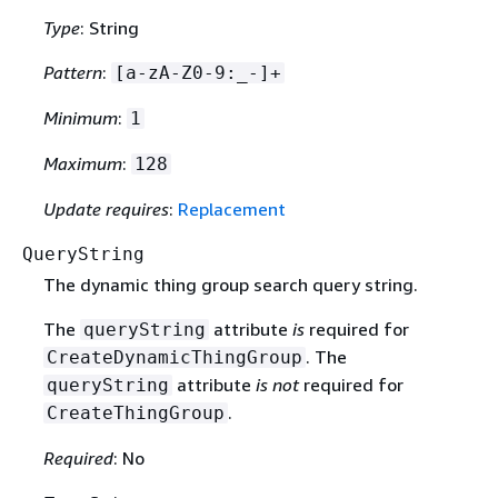
Type
: String
Pattern
:
[a-zA-Z0-9:_-]+
Minimum
:
1
Maximum
:
128
Update requires
:
Replacement
QueryString
The dynamic thing group search query string.
The
attribute
is
required for
queryString
. The
CreateDynamicThingGroup
attribute
is not
required for
queryString
.
CreateThingGroup
Required
: No