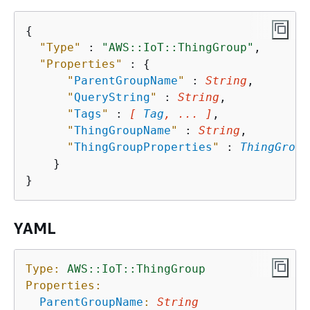
{
"Type"
 : 
"AWS::IoT::ThingGroup"
,

"Properties"
 : 
{
"
ParentGroupName
"
 : 
String
,

"
QueryString
"
 : 
String
,

"
Tags
"
 : 
[ 
Tag
, ... ]
,

"
ThingGroupName
"
 : 
String
,

"
ThingGroupProperties
"
 : 
ThingGroup
    }

YAML
Type:
AWS::IoT::ThingGroup
Properties:
ParentGroupName
:
String