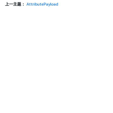
上一主题：
AttributePayload