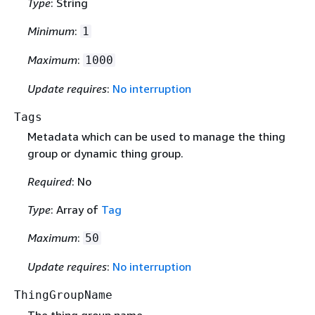
Type
: String
Minimum
:
1
Maximum
:
1000
Update requires
:
No interruption
Tags
Metadata which can be used to manage the thing
group or dynamic thing group.
Required
: No
Type
: Array of
Tag
Maximum
:
50
Update requires
:
No interruption
ThingGroupName
The thing group name.