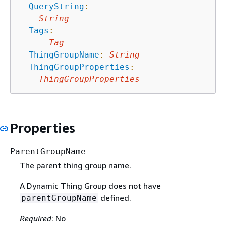
QueryString
:
String
Tags
:
-
Tag
ThingGroupName
:
String
ThingGroupProperties
:
ThingGroupProperties
Properties
ParentGroupName
The parent thing group name.
A Dynamic Thing Group does not have
defined.
parentGroupName
Required
: No