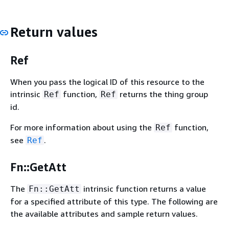
Return values
Ref
When you pass the logical ID of this resource to the
intrinsic
function,
returns the thing group
Ref
Ref
id.
For more information about using the
function,
Ref
see
.
Ref
Fn::GetAtt
The
intrinsic function returns a value
Fn::GetAtt
for a specified attribute of this type. The following are
the available attributes and sample return values.