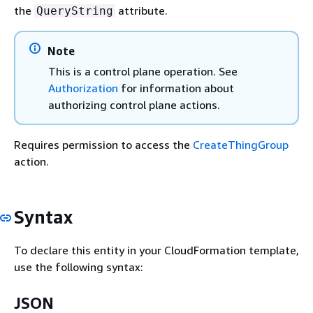
the
attribute.
QueryString
Note
This is a control plane operation. See
Authorization
for information about
authorizing control plane actions.
Requires permission to access the
CreateThingGroup
action.
Syntax
To declare this entity in your CloudFormation template,
use the following syntax:
JSON