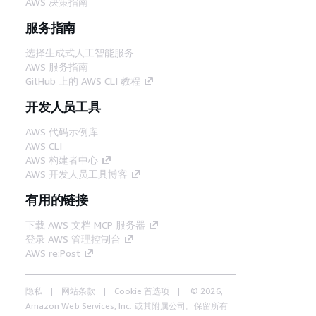
AWS 决策指南
服务指南
选择生成式人工智能服务
AWS 服务指南
GitHub 上的 AWS CLI 教程
开发人员工具
AWS 代码示例库
AWS CLI
AWS 构建者中心
AWS 开发人员工具博客
有用的链接
下载 AWS 文档 MCP 服务器
登录 AWS 管理控制台
AWS re:Post
隐私
网站条款
Cookie 首选项
© 2026,
Amazon Web Services, Inc. 或其附属公司。保留所有