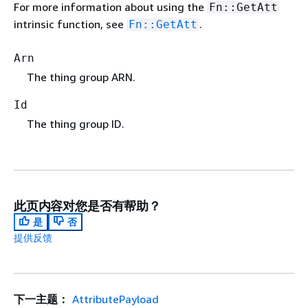
For more information about using the
Fn::GetAtt
intrinsic function, see
.
Fn::GetAtt
Arn
The thing group ARN.
Id
The thing group ID.
此页内容对您是否有帮助？
是
否
提供反馈
下一主题：
AttributePayload