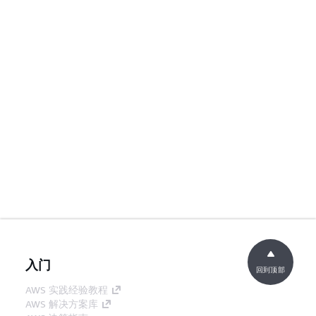
入门
回到顶部
AWS 实践经验教程
AWS 解决方案库