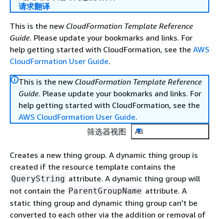
请求翻译
This is the new
CloudFormation Template Reference
Guide
. Please update your bookmarks and links. For
help getting started with CloudFormation, see the
AWS
CloudFormation User Guide
.
This is the new
CloudFormation Template Reference
Guide
. Please update your bookmarks and links. For
help getting started with CloudFormation, see the
AWS CloudFormation User Guide
.
筛选器视图
All
Creates a new thing group. A dynamic thing group is
created if the resource template contains the
attribute. A dynamic thing group will
QueryString
not contain the
attribute. A
ParentGroupName
static thing group and dynamic thing group can't be
converted to each other via the addition or removal of