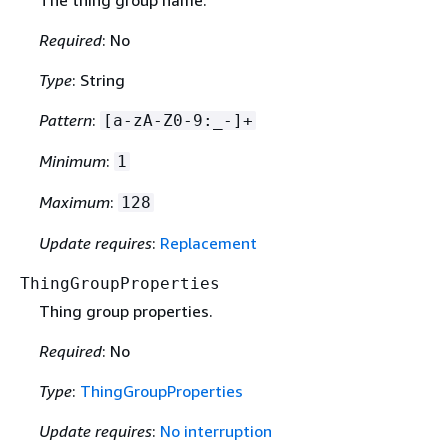
Required
: No
Type
: String
Pattern
:
[a-zA-Z0-9:_-]+
Minimum
:
1
Maximum
:
128
Update requires
:
Replacement
ThingGroupProperties
Thing group properties.
Required
: No
Type
:
ThingGroupProperties
Update requires
:
No interruption