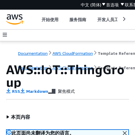
中文 (简体)
首选项
联系
开始使用
服务指南
开发人员工具
Documentation
AWS CloudFormation
Template Refere
AWS::IoT::ThingGro
Documentation
AWS CloudFormation
Template Refere
up
RSS
Markdown
聚焦模式
本页内容
此页面尚未翻译为您的语言。