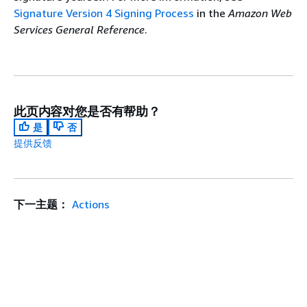
Signature Version 4 Signing Process
in the
Amazon Web
Services General Reference
.
此页内容对您是否有帮助？
是
否
提供反馈
下一主题：
Actions