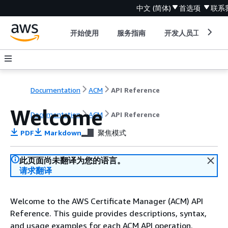
中文 (简体)
首选项
联系
开始使用
服务指南
开发人员工具
Documentation
ACM
API Reference
Welcome
Documentation
ACM
API Reference
PDF
Markdown
聚焦模式
此页面尚未翻译为您的语言。
请求翻译
Welcome to the AWS Certificate Manager (ACM) API
Reference. This guide provides descriptions, syntax,
and usage examples for each ACM API operation.