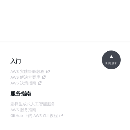
入门
回到顶部
AWS 实践经验教程
AWS 解决方案库
AWS 决策指南
服务指南
选择生成式人工智能服务
AWS 服务指南
GitHub 上的 AWS CLI 教程
开发人员工具