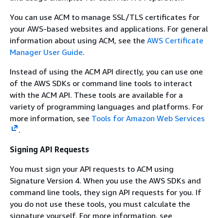
You can use ACM to manage SSL/TLS certificates for
your AWS-based websites and applications. For general
information about using ACM, see the
AWS Certificate
Manager User Guide
.
Instead of using the ACM API directly, you can use one
of the AWS SDKs or command line tools to interact
with the ACM API. These tools are available for a
variety of programming languages and platforms. For
more information, see
Tools for Amazon Web Services
.
Signing API Requests
You must sign your API requests to ACM using
Signature Version 4. When you use the AWS SDKs and
command line tools, they sign API requests for you. If
you do not use these tools, you must calculate the
signature yourself. For more information, see