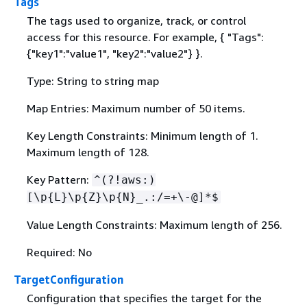
Tags
The tags used to organize, track, or control
access for this resource. For example,
{
"Tags":
{
"key1":"value1", "key2":"value2"} }.
Type: String to string map
Map Entries: Maximum number of 50 items.
Key Length Constraints: Minimum length of 1.
Maximum length of 128.
Key Pattern:
^(?!aws:)
[\p
{
L}\p
{
Z}\p
{
N}_.:/=+\-@]*$
Value Length Constraints: Maximum length of 256.
Required: No
TargetConfiguration
Configuration that specifies the target for the