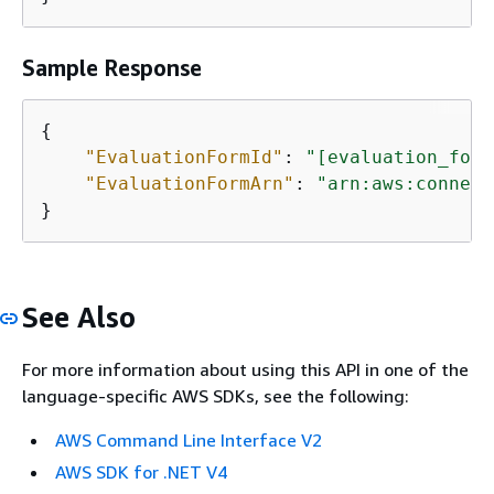
Sample Response
{
"EvaluationFormId"
: 
"[evaluation_form
"EvaluationFormArn"
: 
"arn:aws:connect
}
See Also
For more information about using this API in one of the
language-specific AWS SDKs, see the following:
AWS Command Line Interface V2
AWS SDK for .NET V4