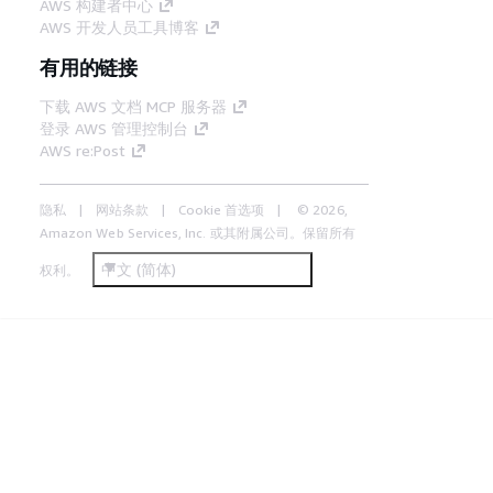
AWS 构建者中心
AWS 开发人员工具博客
有用的链接
下载 AWS 文档 MCP 服务器
登录 AWS 管理控制台
AWS re:Post
隐私
网站条款
Cookie 首选项
© 2026,
Amazon Web Services, Inc. 或其附属公司。保留所有
中文 (简体)
权利。