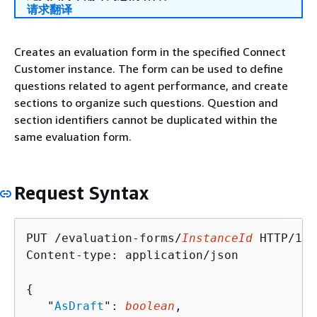
请求翻译
Creates an evaluation form in the specified Connect
Customer instance. The form can be used to define
questions related to agent performance, and create
sections to organize such questions. Question and
section identifiers cannot be duplicated within the
same evaluation form.
Request Syntax
PUT /evaluation-forms/
InstanceId
 HTTP/1.1

Content-type: application/json

{
   "
AsDraft
": 
boolean
,
