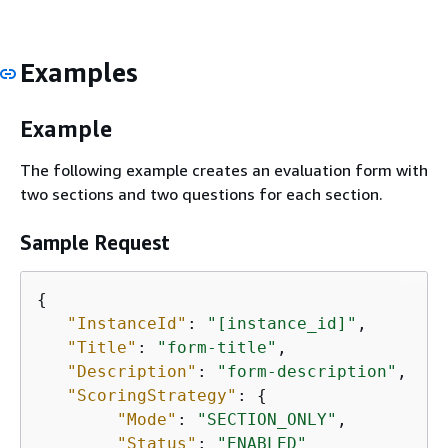
Examples
Example
The following example creates an evaluation form with
two sections and two questions for each section.
Sample Request
{
"InstanceId"
: 
"[instance_id]"
,

"Title"
: 
"form-title"
,

"Description"
: 
"form-description"
,

"ScoringStrategy"
: 
{
"Mode"
: 
"SECTION_ONLY"
,

"Status"
: 
"ENABLED"