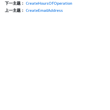
下一主题：
CreateHoursOfOperation
上一主题：
CreateEmailAddress