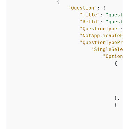
{
"Question"
: 
{
"Title"
: 
"questio
"RefId"
: 
"questio
"QuestionType"
: 
"
"NotApplicableEna
"QuestionTypeProp
"SingleSelect
"Options"
{
"
"
"
"
                                    },

{
"
"
"