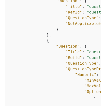
"Question"
: 
{
"Title"
: 
"questio
"RefId"
: 
"questio
"QuestionType"
: 
"
"NotApplicableEna
                    }

                },

{
"Question"
: 
{
"Title"
: 
"questio
"RefId"
: 
"questio
"QuestionType"
: 
"
"QuestionTypeProp
"Numeric"
: 
{
"MinValue
"MaxValue
"Options"
{
"