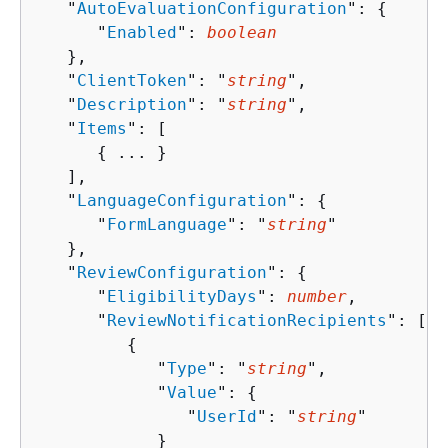
   "
AutoEvaluationConfiguration
": 
{
      "
Enabled
": 
boolean
   },

   "
ClientToken
": "
string
",

   "
Description
": "
string
",

   "
Items
": [ 

{
 ... }

   ],

   "
LanguageConfiguration
": 
{
      "
FormLanguage
": "
string
"

   },

   "
ReviewConfiguration
": 
{
      "
EligibilityDays
": 
number
,

      "
ReviewNotificationRecipients
": [ 

{
            "
Type
": "
string
",

            "
Value
": 
{
               "
UserId
": "
string
"

            }
