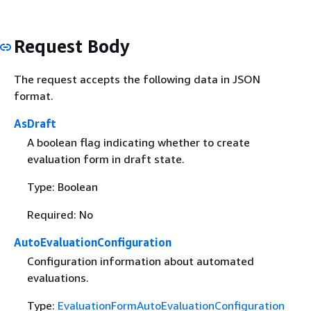
Request Body
The request accepts the following data in JSON
format.
AsDraft
A boolean flag indicating whether to create
evaluation form in draft state.
Type: Boolean
Required: No
AutoEvaluationConfiguration
Configuration information about automated
evaluations.
Type:
EvaluationFormAutoEvaluationConfiguration