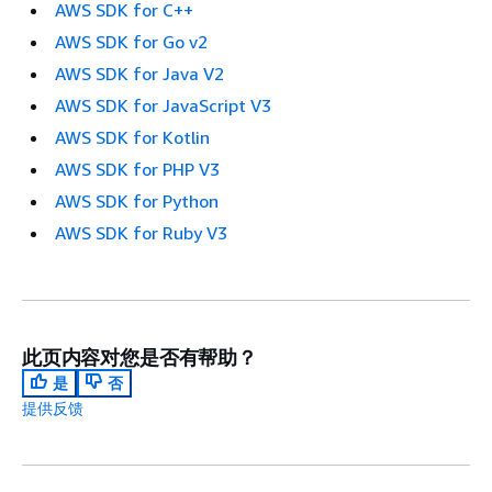
AWS SDK for C++
AWS SDK for Go v2
AWS SDK for Java V2
AWS SDK for JavaScript V3
AWS SDK for Kotlin
AWS SDK for PHP V3
AWS SDK for Python
AWS SDK for Ruby V3
此页内容对您是否有帮助？
是
否
提供反馈