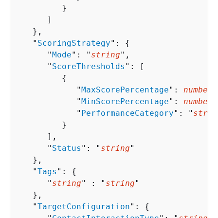
         }

      ]

   },

   "
ScoringStrategy
": 
{
      "
Mode
": "
string
",

      "
ScoreThresholds
": [ 

{
            "
MaxScorePercentage
": 
number
,

            "
MinScorePercentage
": 
number
,

            "
PerformanceCategory
": "
strin
         }

      ],

      "
Status
": "
string
"

   },

   "
Tags
": 
{
      "
string
" : "
string
" 

   },

   "
TargetConfiguration
": 
{