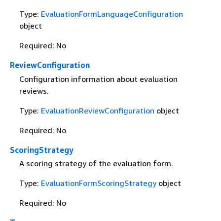
Type:
EvaluationFormLanguageConfiguration
object
Required: No
ReviewConfiguration
Configuration information about evaluation
reviews.
Type:
EvaluationReviewConfiguration
object
Required: No
ScoringStrategy
A scoring strategy of the evaluation form.
Type:
EvaluationFormScoringStrategy
object
Required: No