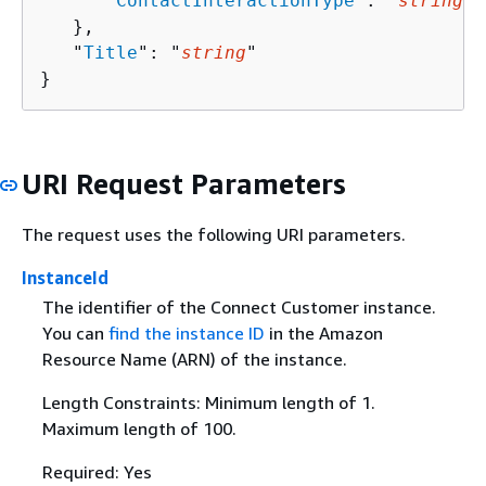
      "
ContactInteractionType
": "
string
"

   },

   "
Title
": "
string
"

}
URI Request Parameters
The request uses the following URI parameters.
InstanceId
The identifier of the Connect Customer instance.
You can
find the instance ID
in the Amazon
Resource Name (ARN) of the instance.
Length Constraints: Minimum length of 1.
Maximum length of 100.
Required: Yes