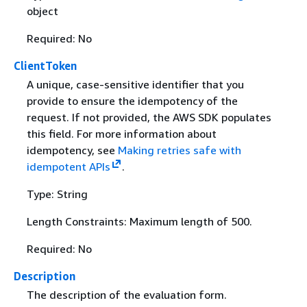
object
Required: No
ClientToken
A unique, case-sensitive identifier that you
provide to ensure the idempotency of the
request. If not provided, the AWS SDK populates
this field. For more information about
idempotency, see
Making retries safe with
idempotent APIs
.
Type: String
Length Constraints: Maximum length of 500.
Required: No
Description
The description of the evaluation form.