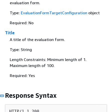
evaluation form.
Type:
EvaluationFormTargetConfiguration
object
Required: No
Title
A title of the evaluation form.
Type: String
Length Constraints: Minimum length of 1.
Maximum length of 100.
Required: Yes
Response Syntax
HTTP/1.1 200
