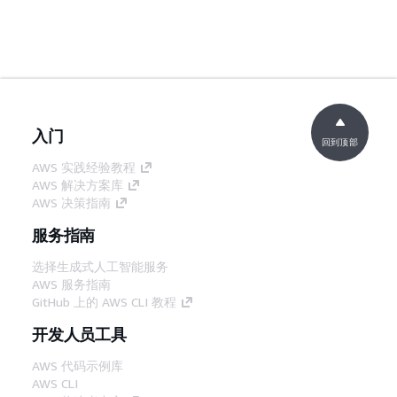
入门
回到顶部
AWS 实践经验教程
AWS 解决方案库
AWS 决策指南
服务指南
选择生成式人工智能服务
AWS 服务指南
GitHub 上的 AWS CLI 教程
开发人员工具
AWS 代码示例库
AWS CLI