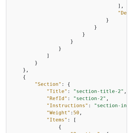
                                    ],

"Defa
                                }

                            }

                        }

                    }

                }

            ]

        }

    },

{
"Section"
: 
{
"Title"
: 
"section-title-2"
,

"RefId"
: 
"section-2"
,

"Instructions"
: 
"section-inst
"Weight"
:
50
,

"Items"
: [

{