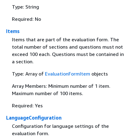
Type: String
Required: No
Items
Items that are part of the evaluation form. The
total number of sections and questions must not
exceed 100 each. Questions must be contained in
a section.
Type: Array of
EvaluationFormItem
objects
Array Members: Minimum number of 1 item.
Maximum number of 100 items.
Required: Yes
LanguageConfiguration
Configuration for language settings of the
evaluation form.