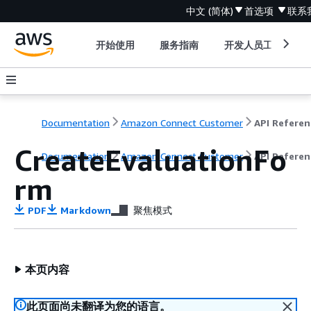
中文 (简体)
首选项
联系
开始使用
服务指南
开发人员工具
Documentation
Amazon Connect Customer
API Referen
CreateEvaluationFo
Documentation
Amazon Connect Customer
API Referen
rm
PDF
Markdown
聚焦模式
本页内容
此页面尚未翻译为您的语言。