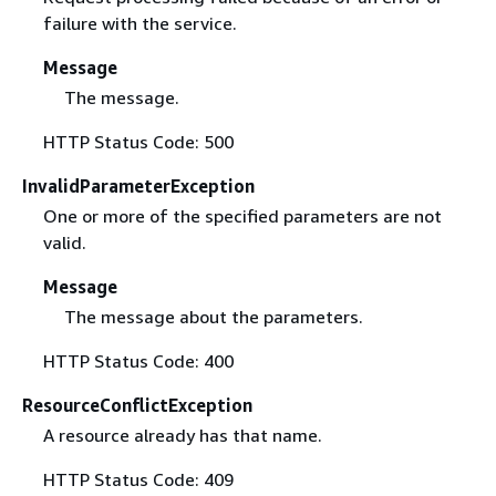
failure with the service.
Message
The message.
HTTP Status Code: 500
InvalidParameterException
One or more of the specified parameters are not
valid.
Message
The message about the parameters.
HTTP Status Code: 400
ResourceConflictException
A resource already has that name.
HTTP Status Code: 409