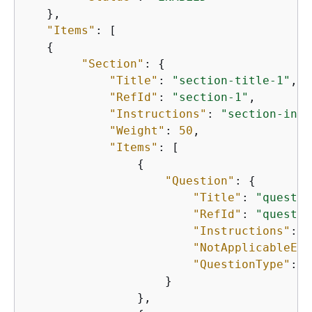
   },

"Items"
: [

{
"Section"
: 
{
"Title"
: 
"section-title-1"
,

"RefId"
: 
"section-1"
,

"Instructions"
: 
"section-inst
"Weight"
: 
50
,

"Items"
: [

{
"Question"
: 
{
"Title"
: 
"questio
"RefId"
: 
"questio
"Instructions"
: 
"
"NotApplicableEna
"QuestionType"
: 
"
                    }

                },
