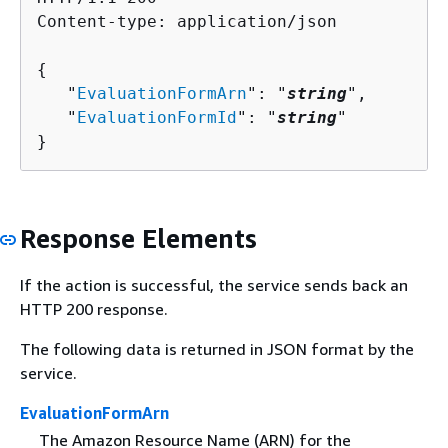
Content-type: application/json

{
   "
EvaluationFormArn
": "
string
",

   "
EvaluationFormId
": "
string
"

}
Response Elements
If the action is successful, the service sends back an
HTTP 200 response.
The following data is returned in JSON format by the
service.
EvaluationFormArn
The Amazon Resource Name (ARN) for the