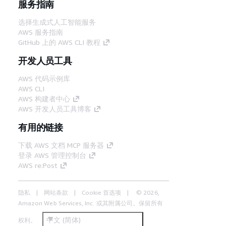
服务指南
选择生成式人工智能服务
AWS 服务指南
GitHub 上的 AWS CLI 教程
开发人员工具
AWS 代码示例库
AWS CLI
AWS 构建者中心
AWS 开发人员工具博客
有用的链接
下载 AWS 文档 MCP 服务器
登录 AWS 管理控制台
AWS re:Post
隐私
网站条款
Cookie 首选项
© 2026,
Amazon Web Services, Inc. 或其附属公司。保留所有
中文 (简体)
权利。