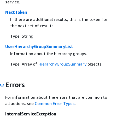
service.
NextToken
If there are additional results, this is the token for
the next set of results.
Type: String
UserHierarchyGroupSummaryList
Information about the hierarchy groups.
Type: Array of
HierarchyGroupSummary
objects
Errors
For information about the errors that are common to
all actions, see
Common Error Types
.
InternalServiceException