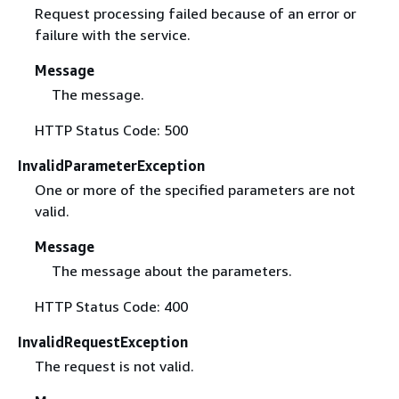
Request processing failed because of an error or
failure with the service.
Message
The message.
HTTP Status Code: 500
InvalidParameterException
One or more of the specified parameters are not
valid.
Message
The message about the parameters.
HTTP Status Code: 400
InvalidRequestException
The request is not valid.