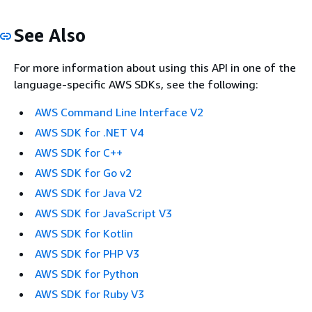
See Also
For more information about using this API in one of the
language-specific AWS SDKs, see the following:
AWS Command Line Interface V2
AWS SDK for .NET V4
AWS SDK for C++
AWS SDK for Go v2
AWS SDK for Java V2
AWS SDK for JavaScript V3
AWS SDK for Kotlin
AWS SDK for PHP V3
AWS SDK for Python
AWS SDK for Ruby V3