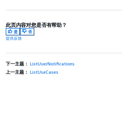
此页内容对您是否有帮助？
是
否
提供反馈
下一主题：
ListUserNotifications
上一主题：
ListUseCases