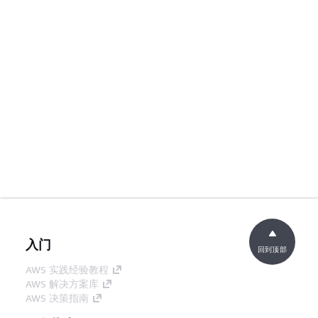
入门
回到顶部
AWS 实践经验教程
AWS 解决方案库
AWS 决策指南