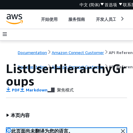
中文 (简体)
首选项
联系
开始使用
服务指南
开发人员工具
Documentation
Amazon Connect Customer
API Referen
ListUserHierarchyGr
Documentation
Amazon Connect Customer
API Referen
oups
PDF
Markdown
聚焦模式
本页内容
此页面尚未翻译为您的语言。