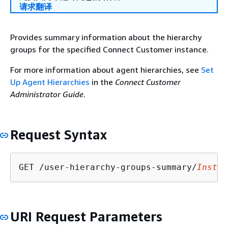
请求翻译
Provides summary information about the hierarchy
groups for the specified Connect Customer instance.
For more information about agent hierarchies, see
Set
Up Agent Hierarchies
in the
Connect Customer
Administrator Guide
.
Request Syntax
GET /user-hierarchy-groups-summary/
Instan
URI Request Parameters