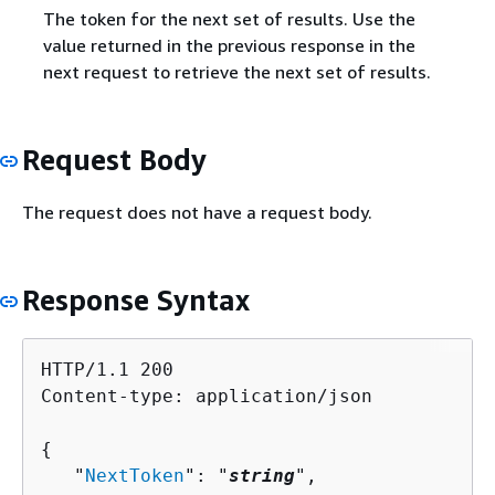
The token for the next set of results. Use the
value returned in the previous response in the
next request to retrieve the next set of results.
Request Body
The request does not have a request body.
Response Syntax
HTTP/1.1 200

Content-type: application/json

{
   "
NextToken
": "
string
",
