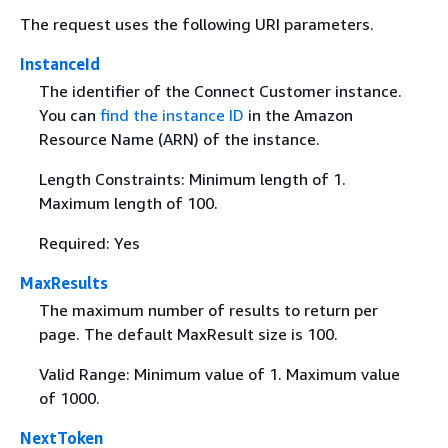
The request uses the following URI parameters.
InstanceId
The identifier of the Connect Customer instance.
You can
find the instance ID
in the Amazon
Resource Name (ARN) of the instance.
Length Constraints: Minimum length of 1.
Maximum length of 100.
Required: Yes
MaxResults
The maximum number of results to return per
page. The default MaxResult size is 100.
Valid Range: Minimum value of 1. Maximum value
of 1000.
NextToken