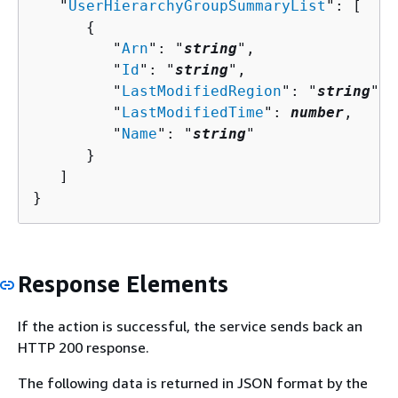
   "
UserHierarchyGroupSummaryList
": [ 

{
         "
Arn
": "
string
",

         "
Id
": "
string
",

         "
LastModifiedRegion
": "
string
",

         "
LastModifiedTime
": 
number
,

         "
Name
": "
string
"

      }

   ]

}
Response Elements
If the action is successful, the service sends back an
HTTP 200 response.
The following data is returned in JSON format by the