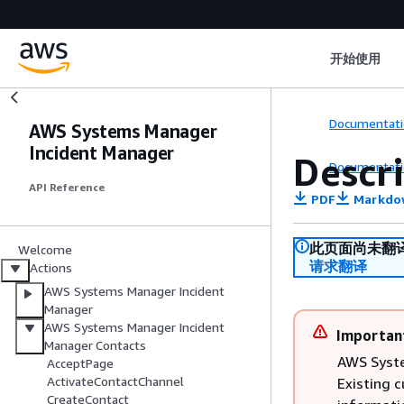
开始使用
Documentati
AWS Systems Manager
Incident Manager
Descr
Documentati
API Reference
PDF
Markdo
此页面尚未翻
Welcome
请求翻译
Actions
AWS Systems Manager Incident
Manager
AWS Systems Manager Incident
Importan
Manager Contacts
AWS Syste
AcceptPage
ActivateContactChannel
Existing 
CreateContact