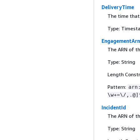
DeliveryTime
The time that
Type: Timest
EngagementArn
The ARN of t
Type: String
Length Constr
Pattern:
arn
\w+=\/,.@]
IncidentId
The ARN of th
Type: String