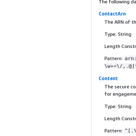
The following da
ContactArn
The ARN of th
Type: String
Length Constr
Pattern:
arn
\w+=\/,.@]
Content
The secure co
for engageme
Type: String
Length Constr
Pattern:
^[.