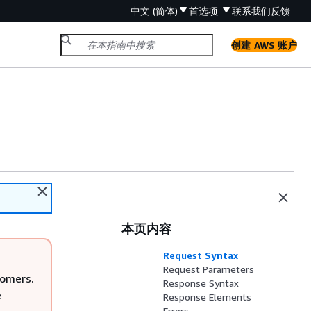
中文 (简体)
首选项
联系我们
反馈
创建 AWS 账户
本页内容
Request Syntax
Request Parameters
tomers.
Response Syntax
e
Response Elements
Errors