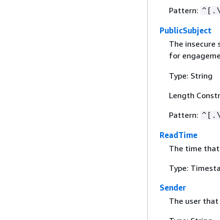
Pattern:
^[.
PublicSubject
The insecure s
for engageme
Type: String
Length Constr
Pattern:
^[.
ReadTime
The time that
Type: Timest
Sender
The user that