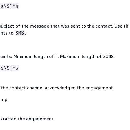
\s\S]*$
ubject of the message that was sent to the contact. Use this
nts to
.
SMS
aints: Minimum length of 1. Maximum length of 2048.
\s\S]*$
 the contact channel acknowledged the engagement.
amp
 started the engagement.