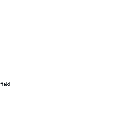
field