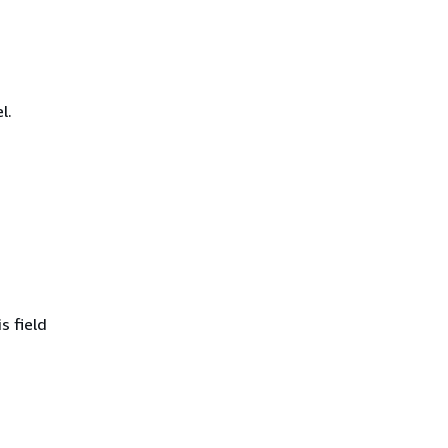
l.
s field