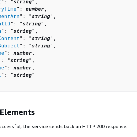
t
": "
string
",

ryTime
": 
number
,

mentArn
": "
string
",

ntId
": "
string
",

n
": "
string
",

Content
": "
string
",

Subject
": "
string
",

me
": 
number
,

": "
string
",

me
": 
number
,

t
": "
string
"

 Elements
 successful, the service sends back an HTTP 200 response.