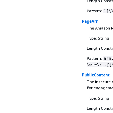
Length Constr
Pattern:
^[\
PageArn
The Amazon R
Type: String
Length Constr
Pattern:
arn
\w+=\/,.@]
PublicContent
The insecure 
for engageme
Type: String
Length Constr