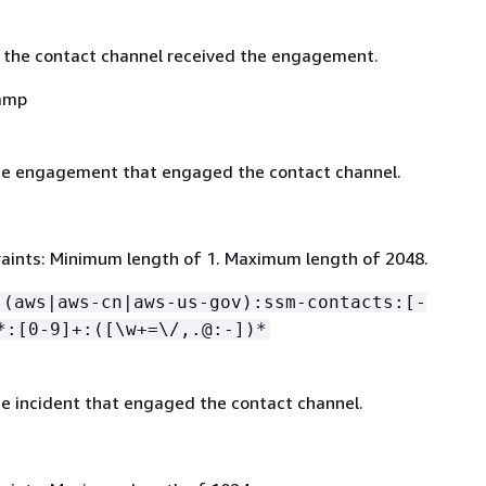
 the contact channel received the engagement.
amp
he engagement that engaged the contact channel.
aints: Minimum length of 1. Maximum length of 2048.
:(aws|aws-cn|aws-us-gov):ssm-contacts:[-
*:[0-9]+:([\w+=\/,.@:-])*
e incident that engaged the contact channel.