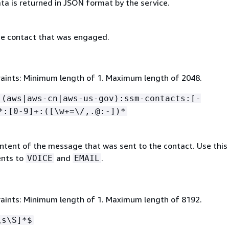
ta is returned in JSON format by the service.
e contact that was engaged.
aints: Minimum length of 1. Maximum length of 2048.
:(aws|aws-cn|aws-us-gov):ssm-contacts:[-
*:[0-9]+:([\w+=\/,.@:-])*
ntent of the message that was sent to the contact. Use this 
nts to
and
.
VOICE
EMAIL
aints: Minimum length of 1. Maximum length of 8192.
\s\S]*$