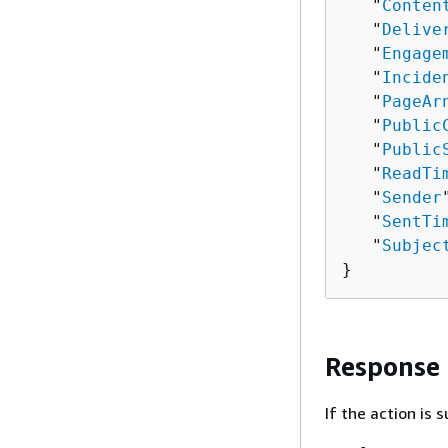
   "
Conten
   "
Delive
   "
Engage
   "
Incide
   "
PageAr
   "
Public
   "
Public
   "
ReadTi
   "
Sender
   "
SentTi
   "
Subjec
}
Response
If the action is