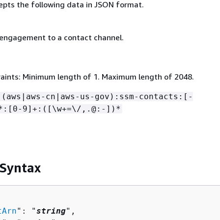
epts the following data in JSON format.
 engagement to a contact channel.
aints: Minimum length of 1. Maximum length of 2048.
:(aws|aws-cn|aws-us-gov):ssm-contacts:[-
*:[0-9]+:([\w+=\/,.@:-])*
 Syntax
tArn
": "
string
",
