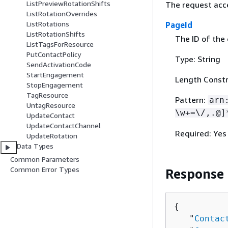
ListPreviewRotationShifts
The request acc
ListRotationOverrides
ListRotations
PageId
ListRotationShifts
The ID of the
ListTagsForResource
PutContactPolicy
Type: String
SendActivationCode
StartEngagement
Length Constr
StopEngagement
TagResource
Pattern:
arn
UntagResource
\w+=\/,.@]
UpdateContact
UpdateContactChannel
Required: Yes
UpdateRotation
Data Types
Common Parameters
Common Error Types
Response
{
   "
Contac