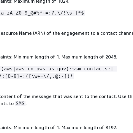
aints: Maximum length of 1024.
\a-zA-Z0-9_@#%*+=:?.\/!\s-]*$
esource Name (ARN) of the engagement to a contact channe
aints: Minimum length of 1. Maximum length of 2048.
:(aws|aws-cn|aws-us-gov):ssm-contacts:[-
*:[0-9]+:([\w+=\/,.@:-])*
content of the message that was sent to the contact. Use thi
nts to
.
SMS
aints: Minimum length of 1. Maximum length of 8192.