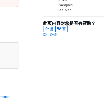
Examples
See Also
此页内容对您是否有帮助？
是
否
提供反馈
mmon