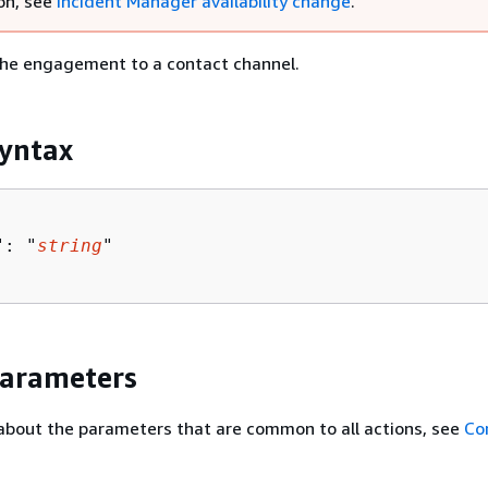
on, see
Incident Manager availability change
.
 the engagement to a contact channel.
yntax
": "
string
"

Parameters
about the parameters that are common to all actions, see
Co