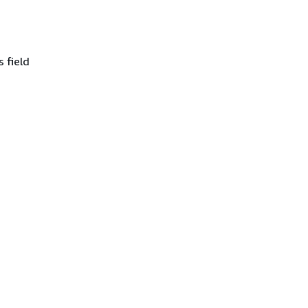
 field