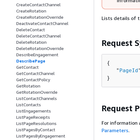
informati
CreateContactChannel
CreateRotation
CreateRotationOverride
Lists details of
DeactivateContactChannel
DeleteContact
DeleteContactChannel
Request S
DeleteRotation
DeleteRotationOverride
DescribeEngagement
DescribePage
{
GetContact
   "
PageId
GetContactChannel
}
GetContactPolicy
GetRotation
GetRotationOverride
ListContactChannels
ListContacts
Request 
ListEngagements
ListPageReceipts
For information 
ListPageResolutions
ListPagesByContact
Parameters
.
ListPagesByEngagement