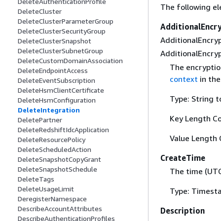
DeleteAuthenticationProfile
The following el
DeleteCluster
DeleteClusterParameterGroup
AdditionalEncr
DeleteClusterSecurityGroup
AdditionalEncryp
DeleteClusterSnapshot
DeleteClusterSubnetGroup
AdditionalEncryp
DeleteCustomDomainAssociation
The encryptio
DeleteEndpointAccess
context
in th
DeleteEventSubscription
DeleteHsmClientCertificate
Type: String t
DeleteHsmConfiguration
DeleteIntegration
Key Length Co
DeletePartner
DeleteRedshiftIdcApplication
Value Length 
DeleteResourcePolicy
DeleteScheduledAction
CreateTime
DeleteSnapshotCopyGrant
DeleteSnapshotSchedule
The time (UTC
DeleteTags
DeleteUsageLimit
Type: Timest
DeregisterNamespace
DescribeAccountAttributes
Description
DescribeAuthenticationProfiles