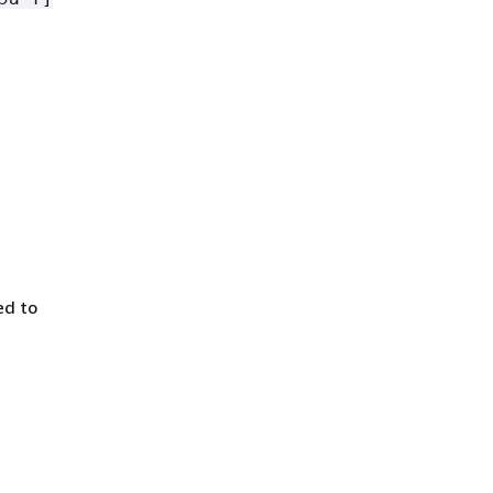
ed to