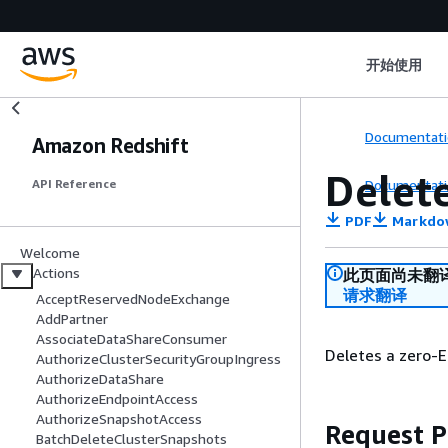
开始使用
Documentati
Amazon Redshift
Delet
Documentati
API Reference
PDF
Markdo
Welcome
Actions
此页面尚未翻
请求翻译
AcceptReservedNodeExchange
AddPartner
AssociateDataShareConsumer
Deletes a zero-E
AuthorizeClusterSecurityGroupIngress
AuthorizeDataShare
AuthorizeEndpointAccess
AuthorizeSnapshotAccess
Request 
BatchDeleteClusterSnapshots