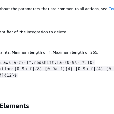
about the parameters that are common to all actions, see
Co
ntifier of the integration to delete.
aints: Minimum length of 1. Maximum length of 255.
n:aws[a-z\-]*:redshift:[a-z0-9\-]*:[0-
ation:[0-9a-f]
{
8}-[0-9a-f]
{
4}-[0-9a-f]
{
4}-[0-
f]
{
12}$
 Elements