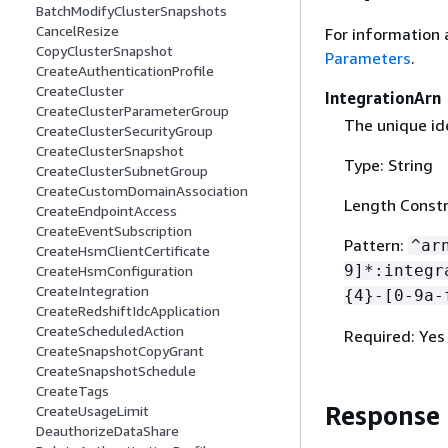
BatchModifyClusterSnapshots
CancelResize
For information 
CopyClusterSnapshot
Parameters
.
CreateAuthenticationProfile
CreateCluster
IntegrationArn
CreateClusterParameterGroup
The unique ide
CreateClusterSecurityGroup
CreateClusterSnapshot
Type: String
CreateClusterSubnetGroup
CreateCustomDomainAssociation
Length Constr
CreateEndpointAccess
CreateEventSubscription
Pattern:
^ar
CreateHsmClientCertificate
9]*:integr
CreateHsmConfiguration
CreateIntegration
{
4}-[0-9a-
CreateRedshiftIdcApplication
CreateScheduledAction
Required: Yes
CreateSnapshotCopyGrant
CreateSnapshotSchedule
CreateTags
Response
CreateUsageLimit
DeauthorizeDataShare