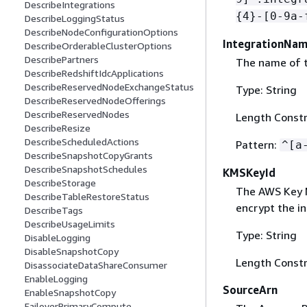
DescribeIntegrations
{
4}-[0-9a-
DescribeLoggingStatus
DescribeNodeConfigurationOptions
IntegrationNa
DescribeOrderableClusterOptions
DescribePartners
The name of t
DescribeRedshiftIdcApplications
DescribeReservedNodeExchangeStatus
Type: String
DescribeReservedNodeOfferings
DescribeReservedNodes
Length Constr
DescribeResize
DescribeScheduledActions
Pattern:
^[a
DescribeSnapshotCopyGrants
DescribeSnapshotSchedules
KMSKeyId
DescribeStorage
The AWS Key M
DescribeTableRestoreStatus
encrypt the in
DescribeTags
DescribeUsageLimits
Type: String
DisableLogging
DisableSnapshotCopy
Length Constr
DisassociateDataShareConsumer
EnableLogging
SourceArn
EnableSnapshotCopy
FailoverPrimaryCompute