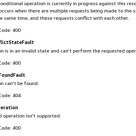
conditional operation is currently in progress against this res
y occurs when there are multiple requests being made to the 
he same time, and these requests conflict with each other.
Code: 400
lictStateFault
n is in an invalid state and can't perform the requested oper
Code: 400
FoundFault
on can't be found.
Code: 404
eration
 operation isn't supported.
Code: 400