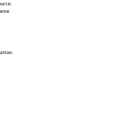
ource.
same
ation.