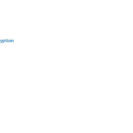
yption