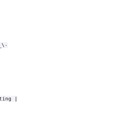
_\-
ting |