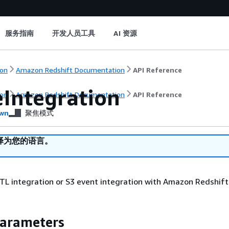
服务指南
开发人员工具
AI 资源
on
Amazon Redshift Documentation
API Reference
eIntegration
on
Amazon Redshift Documentation
API Reference
wn
聚焦模式
译为您的语言。
TL integration or S3 event integration with Amazon Redshift
Parameters