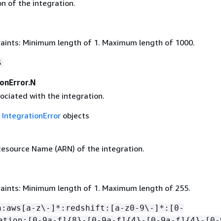
n of the integration.
aints: Minimum length of 1. Maximum length of 1000.
$
ionError.N
ociated with the integration.
f
IntegrationError
objects
source Name (ARN) of the integration.
aints: Minimum length of 1. Maximum length of 255.
n:aws[a-z\-]*:redshift:[a-z0-9\-]*:[0-
ation:[0-9a-f]
{
8}-[0-9a-f]
{
4}-[0-9a-f]
{
4}-[0-