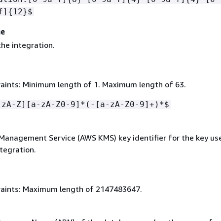
f]
{
12}$
me
he integration.
aints: Minimum length of 1. Maximum length of 63.
-zA-Z][a-zA-Z0-9]*(-[a-zA-Z0-9]+)*$
anagement Service (AWS KMS) key identifier for the key us
tegration.
aints: Maximum length of 2147483647.