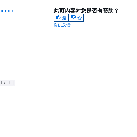
此页内容对您是否有帮助？
mmon
是
否
提供反馈
9a-f]