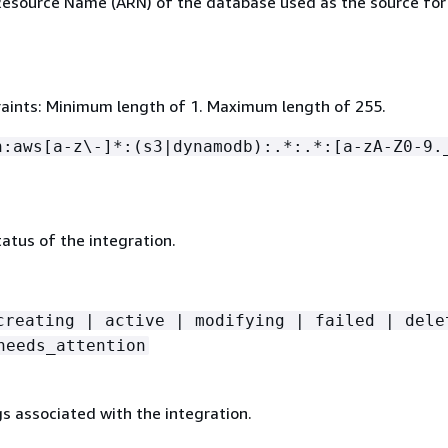
source Name (ARN) of the database used as the source for
aints: Minimum length of 1. Maximum length of 255.
n:aws[a-z\-]*:(s3|dynamodb):.*:.*:[a-zA-Z0-9.
atus of the integration.
creating | active | modifying | failed | dele
needs_attention
gs associated with the integration.