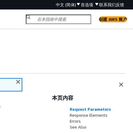
中文 (简体)
首选项
联系我们
反馈
创建 AWS 账户
本页内容
.
Request Parameters
Response Elements
Errors
See Also