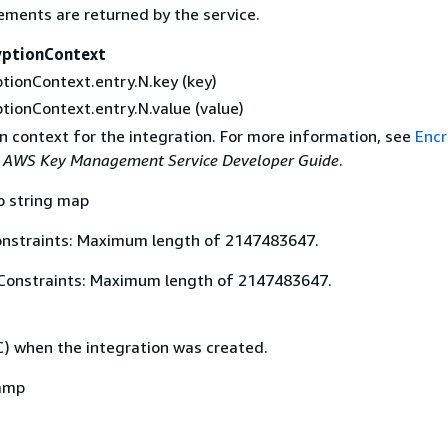
ements are returned by the service.
yptionContext
tionContext.entry.N.key (key)
tionContext.entry.N.value (value)
n context for the integration. For more information, see
Encr
e
AWS Key Management Service Developer Guide
.
o string map
nstraints: Maximum length of 2147483647.
Constraints: Maximum length of 2147483647.
) when the integration was created.
amp