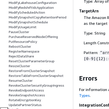
Type: Array o
ModifyLakehouseConfiguration
ModifyRedshiftIdcApplication
TargetArn
ModifyScheduledAction
The Amazon R
ModifySnapshotCopyRetentionPeriod
ModifySnapshotSchedule
as the target 
ModifyUsageLimit
PauseCluster
Type: String
PurchaseReservedNodeOffering
PutResourcePolicy
Length Constr
RebootCluster
RegisterNamespace
Pattern:
^ar
RejectDataShare
[0-9]
{
12}:
ResetClusterParameterGroup
ResizeCluster
RestoreFromClusterSnapshot
RestoreTableFromClusterSnapshot
Errors
ResumeCluster
RevokeClusterSecurityGroupIngress
For information 
RevokeEndpointAccess
RevokeSnapshotAccess
Types
.
RotateEncryptionKey
UpdatePartnerStatus
IntegrationCon