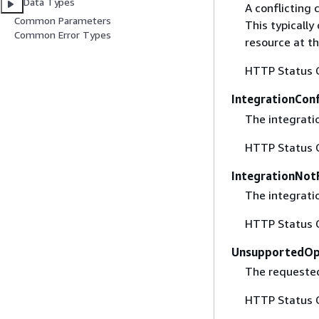
Data Types
A conflicting 
Common Parameters
This typicall
Common Error Types
resource at t
HTTP Status 
IntegrationConf
The integratio
HTTP Status 
IntegrationNot
The integrati
HTTP Status 
UnsupportedOp
The requested
HTTP Status 