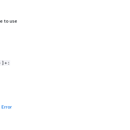
e to use
-]+:
Error