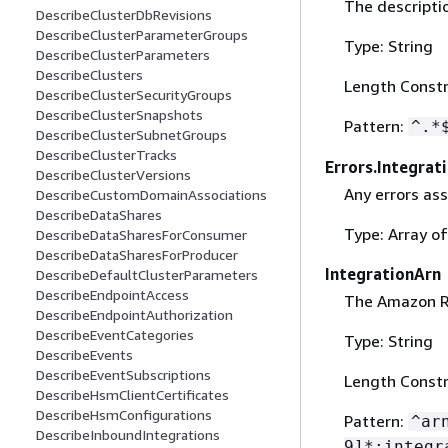
The descriptio
DescribeClusterDbRevisions
DescribeClusterParameterGroups
Type: String
DescribeClusterParameters
DescribeClusters
Length Constr
DescribeClusterSecurityGroups
DescribeClusterSnapshots
Pattern:
^.*
DescribeClusterSubnetGroups
DescribeClusterTracks
Errors.Integrat
DescribeClusterVersions
Any errors ass
DescribeCustomDomainAssociations
DescribeDataShares
Type: Array o
DescribeDataSharesForConsumer
DescribeDataSharesForProducer
IntegrationArn
DescribeDefaultClusterParameters
DescribeEndpointAccess
The Amazon Re
DescribeEndpointAuthorization
DescribeEventCategories
Type: String
DescribeEvents
DescribeEventSubscriptions
Length Constr
DescribeHsmClientCertificates
DescribeHsmConfigurations
Pattern:
^ar
DescribeInboundIntegrations
9]*:integr