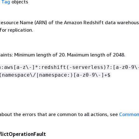
f
Tag
objects
esource Name (ARN) of the Amazon Redshift data warehous
for replication.
aints: Minimum length of 20. Maximum length of 2048.
n:aws[a-z\-]*:redshift(-serverless)?:[a-z0-9\
(namespace\/|namespace:)[a-z0-9\-]+$
about the errors that are common to all actions, see
Common 
flictOperationFault