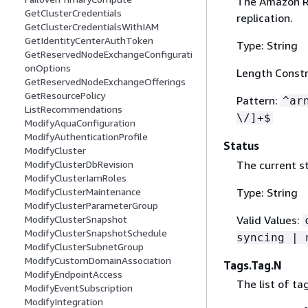
The Amazon Re
GetClusterCredentials
replication.
GetClusterCredentialsWithIAM
GetIdentityCenterAuthToken
Type: String
GetReservedNodeExchangeConfigurati
onOptions
Length Constr
GetReservedNodeExchangeOfferings
GetResourcePolicy
Pattern:
^ar
ListRecommendations
\/]+$
ModifyAquaConfiguration
ModifyAuthenticationProfile
Status
ModifyCluster
The current st
ModifyClusterDbRevision
ModifyClusterIamRoles
Type: String
ModifyClusterMaintenance
ModifyClusterParameterGroup
Valid Values:
ModifyClusterSnapshot
ModifyClusterSnapshotSchedule
syncing | 
ModifyClusterSubnetGroup
ModifyCustomDomainAssociation
Tags.Tag.N
ModifyEndpointAccess
The list of ta
ModifyEventSubscription
ModifyIntegration