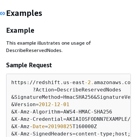
Examples
Example
This example illustrates one usage of
DescribeReservedNodes.
Sample Request
https:
/
/
redshift.us
-
east
-2.
amazonaws.com
/
       ?Action
=
&
SignatureMethod
=
HmacSHA256
&
SignatureVers
&
Version
=
2012
-12
-01
&
X
-
Amz
-
Algorithm
=
AWS4
-
HMAC
-
&
X
-
Amz
-
Credential
=
AKIAIOSFODNN7EXAMPLE
/
20
&
X
-
Amz
-
Date
=
20190825
&
X
-
Amz
-
SignedHeaders
=
content
-
type;host;
us