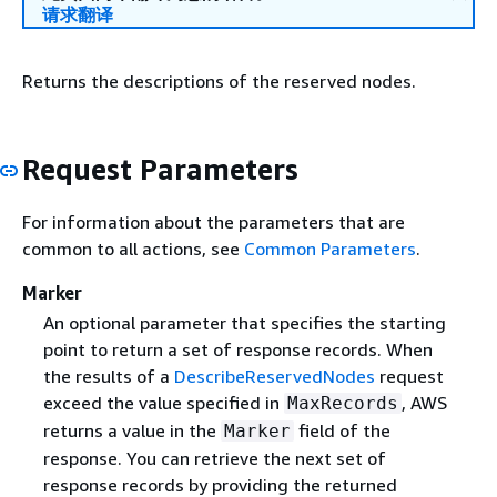
请求翻译
Returns the descriptions of the reserved nodes.
Request Parameters
For information about the parameters that are
common to all actions, see
Common Parameters
.
Marker
An optional parameter that specifies the starting
point to return a set of response records. When
the results of a
DescribeReservedNodes
request
exceed the value specified in
, AWS
MaxRecords
returns a value in the
field of the
Marker
response. You can retrieve the next set of
response records by providing the returned