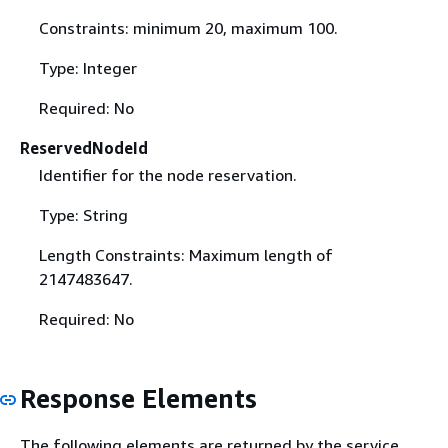
Constraints: minimum 20, maximum 100.
Type: Integer
Required: No
ReservedNodeId
Identifier for the node reservation.
Type: String
Length Constraints: Maximum length of
2147483647.
Required: No
Response Elements
The following elements are returned by the service.