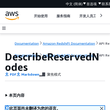
中文 (简体)
首选项
联系
开始使用
服务指南
开发人员工具
Documentation
Amazon Redshift Documentation
DescribeReservedN
Documentation
Amazon Redshift Documentation
API Re
odes
PDF
Markdown
聚焦模式
本页内容
此页面尚未翻译为您的语言。