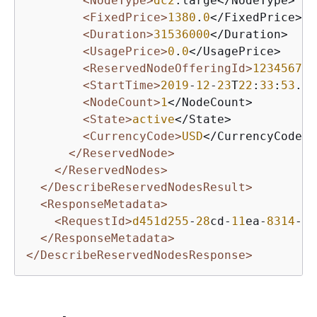
<NodeType>
dc2
.large</NodeType>

<FixedPrice>
1380
.
0
</FixedPrice>

<Duration>
31536000
</Duration>

<UsagePrice>
0
.
0
</UsagePrice>

<ReservedNodeOfferingId>
12345678
-
<StartTime>
2019
-
12
-
23
T
22
:
33
:
53
.
88
<NodeCount>
1
</NodeCount>

<State>
active
</State>

<CurrencyCode>
USD
</CurrencyCode>

</ReservedNode>
</ReservedNodes>
</DescribeReservedNodesResult>
<ResponseMetadata>
<RequestId>
d451d255
-
28
cd-
11
ea-
8314
-
97
</ResponseMetadata>
</DescribeReservedNodesResponse>