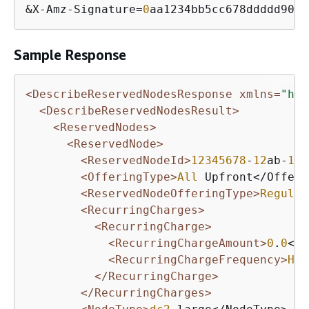
&
X
-
Amz
-
Signature
=
0
aa1234bb5cc678ddddd901e
Sample Response
<DescribeReservedNodesResponse xmlns=
"htt
<DescribeReservedNodesResult>
<ReservedNodes>
<ReservedNode>
<ReservedNodeId>
12345678
-
12
ab-
12
a
<OfferingType>
All
 Upfront</Offeri
<ReservedNodeOfferingType>
Regular
<RecurringCharges>
<RecurringCharge>
<RecurringChargeAmount>
0
.
0
</R
<RecurringChargeFrequency>
Hou
</RecurringCharge>
</RecurringCharges>