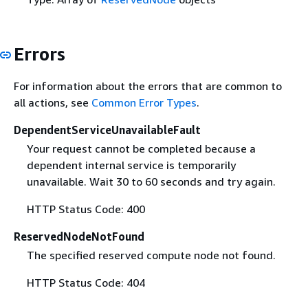
Errors
For information about the errors that are common to
all actions, see
Common Error Types
.
DependentServiceUnavailableFault
Your request cannot be completed because a
dependent internal service is temporarily
unavailable. Wait 30 to 60 seconds and try again.
HTTP Status Code: 400
ReservedNodeNotFound
The specified reserved compute node not found.
HTTP Status Code: 404