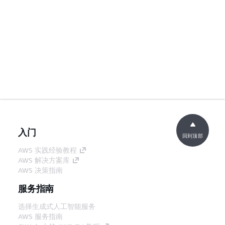
入门
回到顶部
AWS 实践经验教程
AWS 解决方案库
AWS 决策指南
服务指南
选择生成式人工智能服务
AWS 服务指南