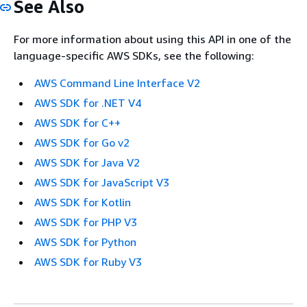
See Also
For more information about using this API in one of the
language-specific AWS SDKs, see the following:
AWS Command Line Interface V2
AWS SDK for .NET V4
AWS SDK for C++
AWS SDK for Go v2
AWS SDK for Java V2
AWS SDK for JavaScript V3
AWS SDK for Kotlin
AWS SDK for PHP V3
AWS SDK for Python
AWS SDK for Ruby V3