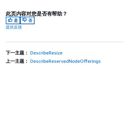
此页内容对您是否有帮助？
是
否
提供反馈
下一主题：
DescribeResize
上一主题：
DescribeReservedNodeOfferings