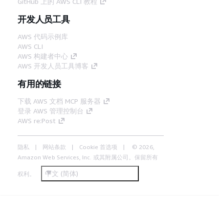
GitHub 上的 AWS CLI 教程
开发人员工具
AWS 代码示例库
AWS CLI
AWS 构建者中心
AWS 开发人员工具博客
有用的链接
下载 AWS 文档 MCP 服务器
登录 AWS 管理控制台
AWS re:Post
隐私
网站条款
Cookie 首选项
© 2026,
Amazon Web Services, Inc. 或其附属公司。保留所有
中文 (简体)
权利。