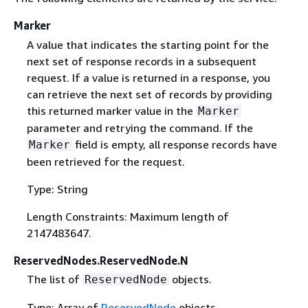
Marker
A value that indicates the starting point for the
next set of response records in a subsequent
request. If a value is returned in a response, you
can retrieve the next set of records by providing
this returned marker value in the
Marker
parameter and retrying the command. If the
field is empty, all response records have
Marker
been retrieved for the request.
Type: String
Length Constraints: Maximum length of
2147483647.
ReservedNodes.ReservedNode.N
The list of
objects.
ReservedNode
Type: Array of
ReservedNode
objects