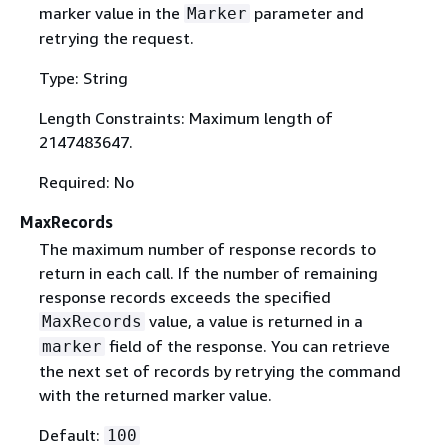
marker value in the
parameter and
Marker
retrying the request.
Type: String
Length Constraints: Maximum length of
2147483647.
Required: No
MaxRecords
The maximum number of response records to
return in each call. If the number of remaining
response records exceeds the specified
value, a value is returned in a
MaxRecords
field of the response. You can retrieve
marker
the next set of records by retrying the command
with the returned marker value.
Default:
100