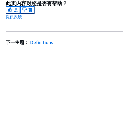
此页内容对您是否有帮助？
是
否
提供反馈
下一主题：
Definitions