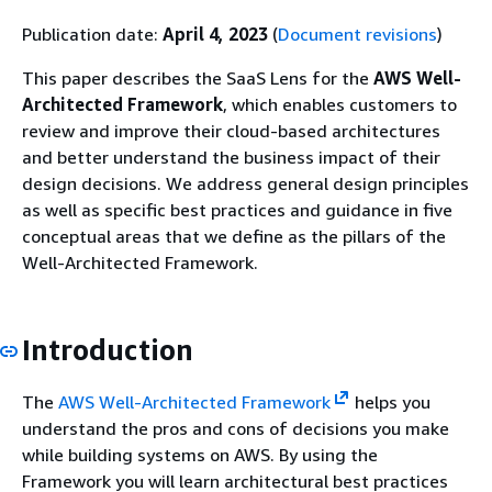
Publication date:
April 4, 2023
(
Document revisions
)
This paper describes the SaaS Lens for the
AWS Well-
Architected Framework
, which enables customers to
review and improve their cloud-based architectures
and better understand the business impact of their
design decisions. We address general design principles
as well as specific best practices and guidance in five
conceptual areas that we define as the pillars of the
Well-Architected Framework.
Introduction
The
AWS Well-Architected Framework
helps you
understand the pros and cons of decisions you make
while building systems on AWS. By using the
Framework you will learn architectural best practices