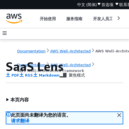
中文 (简体)
首选项
联系
开始使用
服务指南
开发人员工具
Documentation
AWS Well-Architected
SaaS Lens
Documentation
AWS Well-Architected
AWS Well-Architected Framework
PDF
RSS
Markdown
聚焦模式
本页内容
此页面尚未翻译为您的语言。
请求翻译