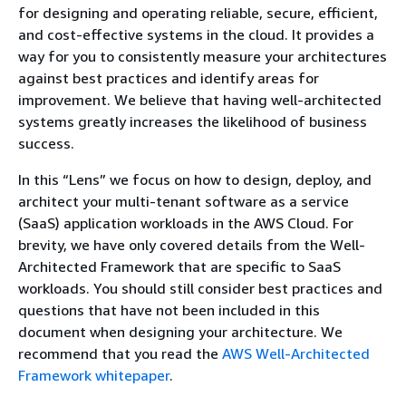
for designing and operating reliable, secure, efficient,
and cost-effective systems in the cloud. It provides a
way for you to consistently measure your architectures
against best practices and identify areas for
improvement. We believe that having well-architected
systems greatly increases the likelihood of business
success.
In this “Lens” we focus on how to design, deploy, and
architect your multi-tenant software as a service
(SaaS) application workloads in the AWS Cloud. For
brevity, we have only covered details from the Well-
Architected Framework that are specific to SaaS
workloads. You should still consider best practices and
questions that have not been included in this
document when designing your architecture. We
recommend that you read the
AWS Well-Architected
Framework whitepaper
.