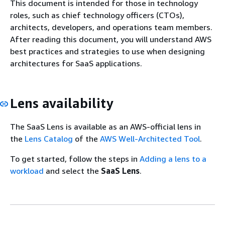
This document is intended for those in technology
roles, such as chief technology officers (CTOs),
architects, developers, and operations team members.
After reading this document, you will understand AWS
best practices and strategies to use when designing
architectures for SaaS applications.
Lens availability
The SaaS Lens is available as an AWS-official lens in
the
Lens Catalog
of the
AWS Well-Architected Tool
.
To get started, follow the steps in
Adding a lens to a
workload
and select the
SaaS Lens
.