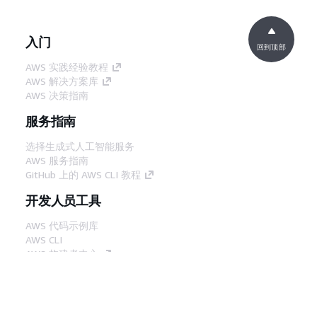
入门
回到顶部
AWS 实践经验教程
AWS 解决方案库
AWS 决策指南
服务指南
选择生成式人工智能服务
AWS 服务指南
GitHub 上的 AWS CLI 教程
开发人员工具
AWS 代码示例库
AWS CLI
AWS 构建者中心
AWS 开发人员工具博客
有用的链接