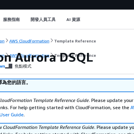
服務指南
開發人員工具
AI 資源
on
AWS CloudFormation
Template Reference
n Aurora DSQL
on
AWS CloudFormation
Template Reference
wn
焦點模式
譯為您的語言。
loudFormation Template Reference Guide
. Please update your
nks. For help getting started with CloudFormation, see the
A
User Guide
.
ew
CloudFormation Template Reference Guide
. Please update y