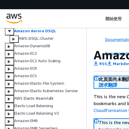
AWS Database Migration Service
Amazon DocumentDB (with
MongoDB compatibility)
開始使用
Amazon DocumentDB (with
MongoDB compatibility) elastic
Amazon Aurora DSQL
AWS::DSQL::Cluster
Documentati
Amazon DynamoDB
Amazo
Documentati
Amazon EC2
Amazon EC2 Auto Scaling
RSS
Markdo
Amazon ECR
Amazon ECS
此頁面尚未翻
Amazon Elastic File System
請求翻譯
Amazon Elastic Kubernetes Service
This is the new
C
AWS Elastic Beanstalk
bookmarks and li
Elastic Load Balancing
CloudFormation 
Elastic Load Balancing V2
Amazon EMR
This is the n
Amazon EMR Serverless