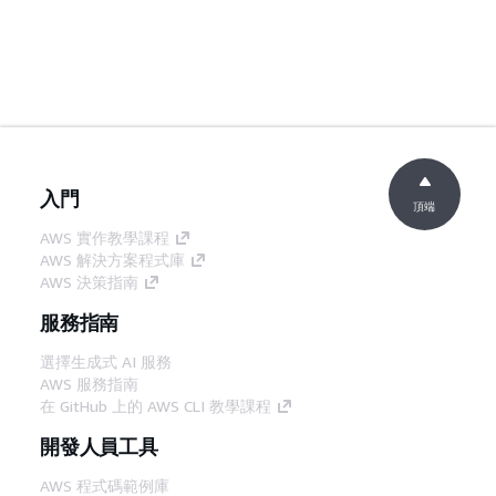
入門
頂端
AWS 實作教學課程
AWS 解決方案程式庫
AWS 決策指南
服務指南
選擇生成式 AI 服務
AWS 服務指南
在 GitHub 上的 AWS CLI 教學課程
開發人員工具
AWS 程式碼範例庫