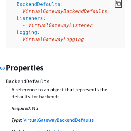
BackendDefaults
:
VirtualGatewayBackendDefaults
Listeners
:
-
VirtualGatewayListener
Logging
:
VirtualGatewayLogging
Properties
BackendDefaults
A reference to an object that represents the
defaults for backends.
Required
: No
Type
:
VirtualGatewayBackendDefaults