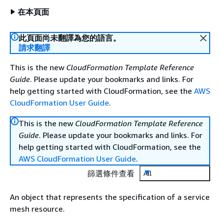
在本頁面
此頁面尚未翻譯為您的語言。
請求翻譯
This is the new
CloudFormation Template Reference
Guide
. Please update your bookmarks and links. For
help getting started with CloudFormation, see the
AWS
CloudFormation User Guide
.
This is the new
CloudFormation Template Reference
Guide
. Please update your bookmarks and links. For
help getting started with CloudFormation, see the
AWS CloudFormation User Guide
.
篩選條件查看
All
An object that represents the specification of a service
mesh resource.