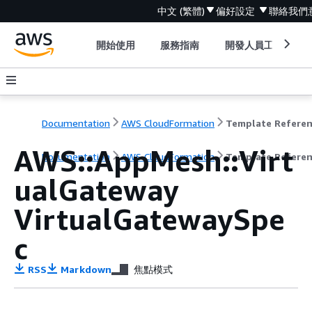
中文 (繁體)
偏好設定
聯絡我們
開始使用
服務指南
開發人員工具
Documentation
AWS CloudFormation
Template Refere
AWS::AppMesh::Virt
Documentation
AWS CloudFormation
Template Refere
ualGateway
VirtualGatewaySpe
c
RSS
Markdown
焦點模式