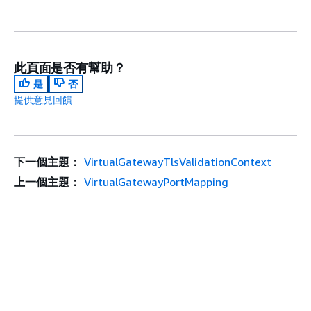
此頁面是否有幫助？
是
否
提供意見回饋
下一個主題：
VirtualGatewayTlsValidationContext
上一個主題：
VirtualGatewayPortMapping