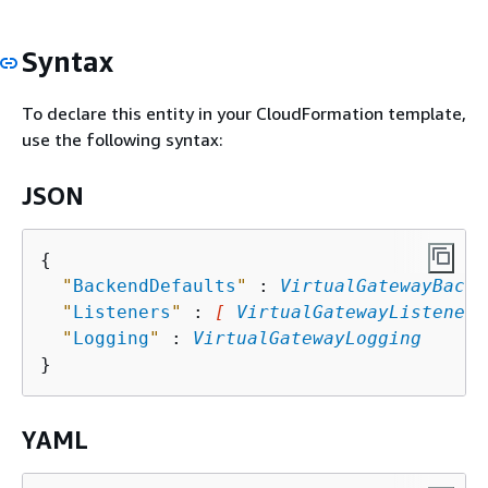
Syntax
To declare this entity in your CloudFormation template,
use the following syntax:
JSON
{
"
BackendDefaults
"
 : 
VirtualGatewayBacke
"
Listeners
"
 : 
[ 
VirtualGatewayListener
,
"
Logging
"
 : 
VirtualGatewayLogging
YAML