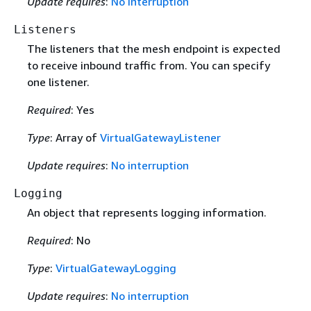
Update requires
:
No interruption
Listeners
The listeners that the mesh endpoint is expected
to receive inbound traffic from. You can specify
one listener.
Required
: Yes
Type
: Array of
VirtualGatewayListener
Update requires
:
No interruption
Logging
An object that represents logging information.
Required
: No
Type
:
VirtualGatewayLogging
Update requires
:
No interruption