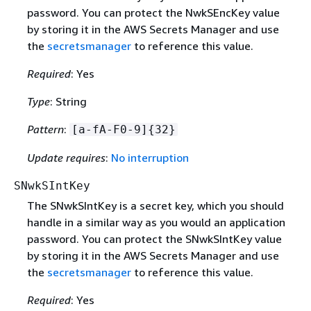
password. You can protect the NwkSEncKey value
by storing it in the AWS Secrets Manager and use
the
secretsmanager
to reference this value.
Required
: Yes
Type
: String
Pattern
:
[a-fA-F0-9]
{
32}
Update requires
:
No interruption
SNwkSIntKey
The SNwkSIntKey is a secret key, which you should
handle in a similar way as you would an application
password. You can protect the SNwkSIntKey value
by storing it in the AWS Secrets Manager and use
the
secretsmanager
to reference this value.
Required
: Yes