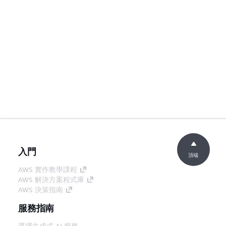
入門
頂端
AWS 實作教學課程
AWS 解決方案程式庫
AWS 決策指南
服務指南
選擇生成式 AI 服務