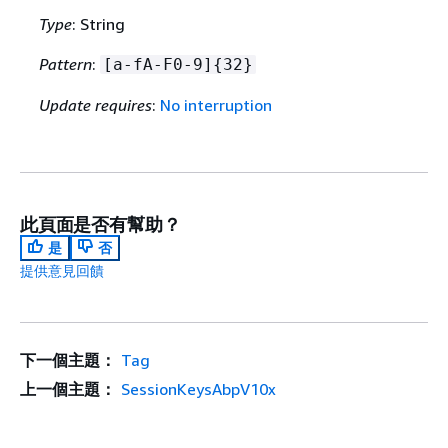
Type
: String
Pattern
:
[a-fA-F0-9]
{
32}
Update requires
:
No interruption
此頁面是否有幫助？
是
否
提供意見回饋
下一個主題：
Tag
上一個主題：
SessionKeysAbpV10x