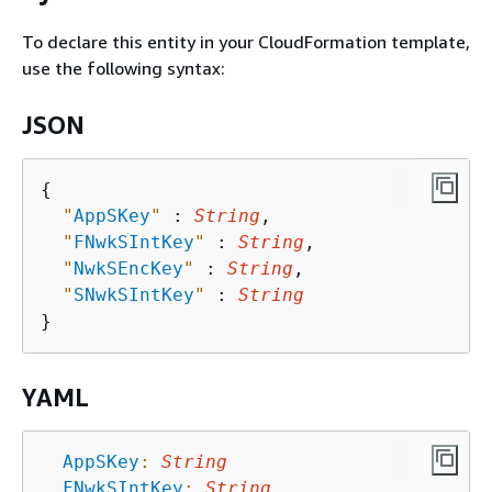
To declare this entity in your CloudFormation template,
use the following syntax:
JSON
{
"
AppSKey
"
 : 
String
,

"
FNwkSIntKey
"
 : 
String
,

"
NwkSEncKey
"
 : 
String
,

"
SNwkSIntKey
"
 : 
String
YAML
AppSKey
:
String
FNwkSIntKey
:
String