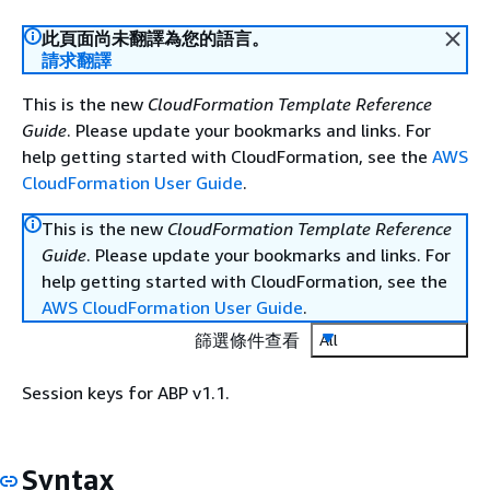
此頁面尚未翻譯為您的語言。
請求翻譯
This is the new
CloudFormation Template Reference
Guide
. Please update your bookmarks and links. For
help getting started with CloudFormation, see the
AWS
CloudFormation User Guide
.
This is the new
CloudFormation Template Reference
Guide
. Please update your bookmarks and links. For
help getting started with CloudFormation, see the
AWS CloudFormation User Guide
.
篩選條件查看
All
Session keys for ABP v1.1.
Syntax