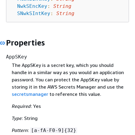
NwkSEncKey
:
String
SNwkSIntKey
:
String
Properties
AppSKey
The AppSKey is a secret key, which you should
handle in a similar way as you would an application
password. You can protect the AppSKey value by
storing it in the AWS Secrets Manager and use the
secretsmanager
to reference this value.
Required
: Yes
Type
: String
Pattern
:
[a-fA-F0-9]
{
32}