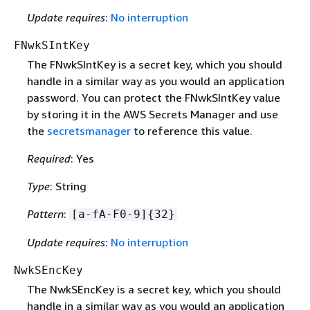
Update requires
:
No interruption
FNwkSIntKey
The FNwkSIntKey is a secret key, which you should
handle in a similar way as you would an application
password. You can protect the FNwkSIntKey value
by storing it in the AWS Secrets Manager and use
the
secretsmanager
to reference this value.
Required
: Yes
Type
: String
Pattern
:
[a-fA-F0-9]
{
32}
Update requires
:
No interruption
NwkSEncKey
The NwkSEncKey is a secret key, which you should
handle in a similar way as you would an application