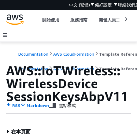
中文 (繁體)
偏好設定
聯絡我們
開始使用
服務指南
開發人員工具
Documentation
AWS CloudFormation
Template Refere
AWS::IoTWireless::
Documentation
AWS CloudFormation
Template Refere
WirelessDevice
SessionKeysAbpV11
RSS
Markdown
焦點模式
在本頁面