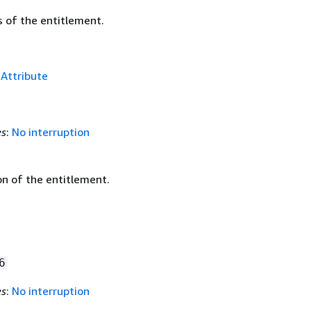
s of the entitlement.
f
Attribute
es
:
No interruption
on of the entitlement.
6
es
:
No interruption