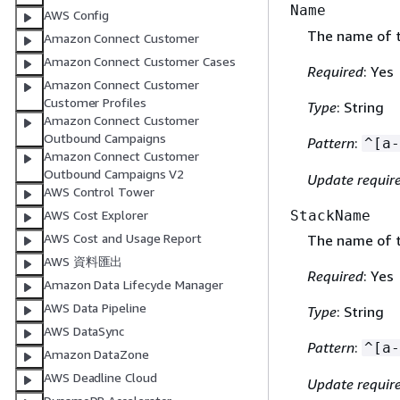
Name
AWS Config
The name of t
Amazon Connect Customer
Amazon Connect Customer Cases
Required
: Yes
Amazon Connect Customer
Customer Profiles
Type
: String
Amazon Connect Customer
Outbound Campaigns
Pattern
:
^[a-
Amazon Connect Customer
Outbound Campaigns V2
Update requir
AWS Control Tower
StackName
AWS Cost Explorer
AWS Cost and Usage Report
The name of t
AWS 資料匯出
Required
: Yes
Amazon Data Lifecycle Manager
AWS Data Pipeline
Type
: String
AWS DataSync
Pattern
:
^[a-
Amazon DataZone
AWS Deadline Cloud
Update requir