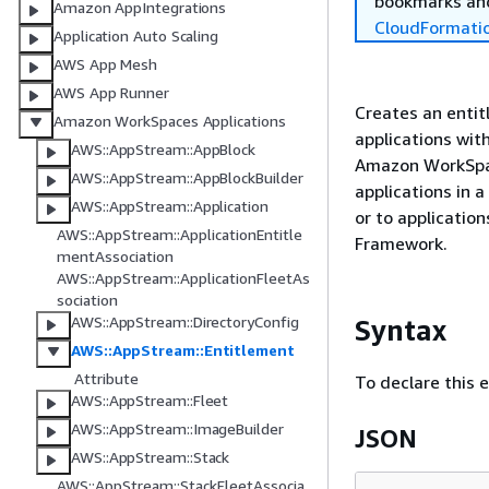
bookmarks and
Amazon AppIntegrations
CloudFormati
Application Auto Scaling
AWS App Mesh
AWS App Runner
Creates an entit
Amazon WorkSpaces Applications
applications wit
AWS::AppStream::AppBlock
Amazon WorkSpace
AWS::AppStream::AppBlockBuilder
applications in 
AWS::AppStream::Application
or to applicatio
AWS::AppStream::ApplicationEntitle
Framework.
mentAssociation
AWS::AppStream::ApplicationFleetAs
sociation
AWS::AppStream::DirectoryConfig
Syntax
AWS::AppStream::Entitlement
Attribute
To declare this 
AWS::AppStream::Fleet
AWS::AppStream::ImageBuilder
JSON
AWS::AppStream::Stack
AWS::AppStream::StackFleetAssocia