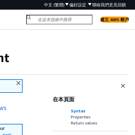
中文 (繁體)
偏好設定
聯絡我們
意見回饋
建立 AWS 帳戶
nt
在本頁面
WS
Syntax
Properties
Return values
our