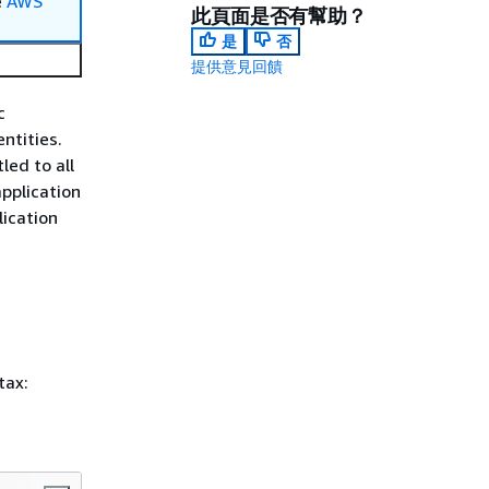
e
AWS
此頁面是否有幫助？
是
否
提供意見回饋
c
ntities.
ed to all
application
ication
tax: