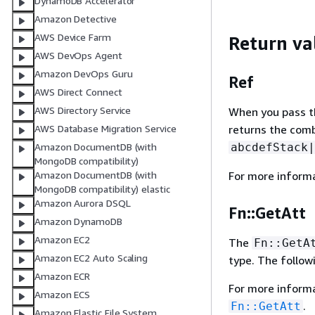
DynamoDB Accelerator
Amazon Detective
AWS Device Farm
Return va
AWS DevOps Agent
Amazon DevOps Guru
Ref
AWS Direct Connect
AWS Directory Service
When you pass the
returns the com
AWS Database Migration Service
abcdefStack|
Amazon DocumentDB (with
MongoDB compatibility)
For more inform
Amazon DocumentDB (with
MongoDB compatibility) elastic
Amazon Aurora DSQL
Fn::GetAtt
Amazon DynamoDB
Amazon EC2
The
Fn::GetA
Amazon EC2 Auto Scaling
type. The follow
Amazon ECR
For more inform
Amazon ECS
.
Fn::GetAtt
Amazon Elastic File System