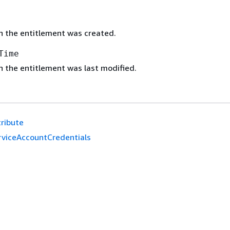
 the entitlement was created.
Time
 the entitlement was last modified.
tribute
rviceAccountCredentials