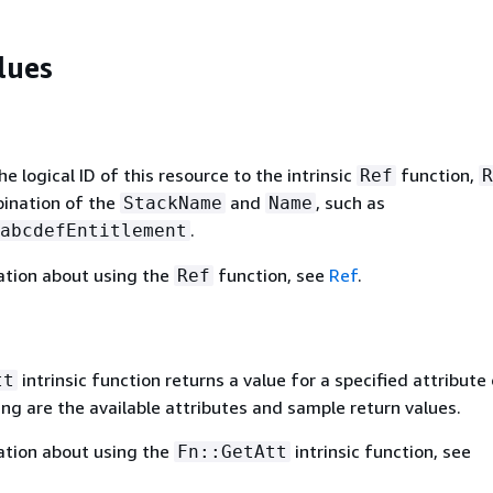
lues
 logical ID of this resource to the intrinsic
function,
Ref
R
bination of the
and
, such as
StackName
Name
.
abcdefEntitlement
ation about using the
function, see
Ref
.
Ref
intrinsic function returns a value for a specified attribute 
tt
ing are the available attributes and sample return values.
ation about using the
intrinsic function, see
Fn::GetAtt