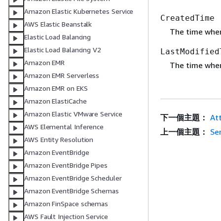
Amazon Elastic Kubernetes Service
CreatedTime
AWS Elastic Beanstalk
The time when
Elastic Load Balancing
Elastic Load Balancing V2
LastModified
Amazon EMR
The time when
Amazon EMR Serverless
Amazon EMR on EKS
Amazon ElastiCache
Amazon Elastic VMware Service
下一個主題：
At
AWS Elemental Inference
上一個主題：
Se
AWS Entity Resolution
Amazon EventBridge
Amazon EventBridge Pipes
Amazon EventBridge Scheduler
Amazon EventBridge Schemas
Amazon FinSpace schemas
AWS Fault Injection Service