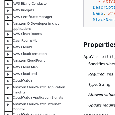
-
Attr
AWS Billing Conductor
Descript
AWS Budgets
Name
:
St
AWS Certificate Manager
StackNam
Amazon Q Developer in chat
applications
AWS Clean Rooms
CleanRoomsML
Propertie
AWS Cloud9
AWS CloudFormation
AppVisibilit
Amazon CloudFront
Specifies whet
AWS Cloud Map
Required
: Yes
AWS CloudTrail
CloudWatch
Type
: String
Amazon CloudWatch Application
Insights
Allowed value
CloudWatch Application Signals
Amazon CloudWatch Internet
Update requir
Monitor
CloudWatch investigations