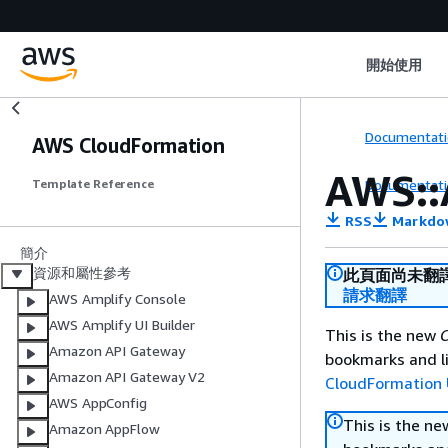
開始使用
Documentati
AWS CloudFormation
AWS::
Documentati
Template Reference
RSS
Markdo
簡介
資源和屬性參考
此頁面尚未翻
請求翻譯
AWS Amplify Console
AWS Amplify UI Builder
This is the new
C
Amazon API Gateway
bookmarks and li
Amazon API Gateway V2
CloudFormation 
AWS AppConfig
This is the n
Amazon AppFlow