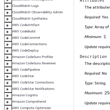
Attributes
CloudWatch Logs
The attribute
CloudWatch Observability Admin
Required
: Yes
CloudWatch Synthetics
AWS CodeArtifact
Type
: Array o
AWS CodeBuild
Minimum
:
1
AWS CodeCommit
AWS CodeConnections
Update requir
AWS CodeDeploy
Description
Amazon CodeGuru Profiler
Amazon CodeGuru Reviewer
The descripti
AWS CodePipeline
Required
: No
AWS CodeStar
AWS CodeStar Connections
Type
: String
AWS CodeStar Notifications
Maximum
:
25
Amazon Cognito
Amazon Comprehend
Update requir
AWS Compute Optimizer