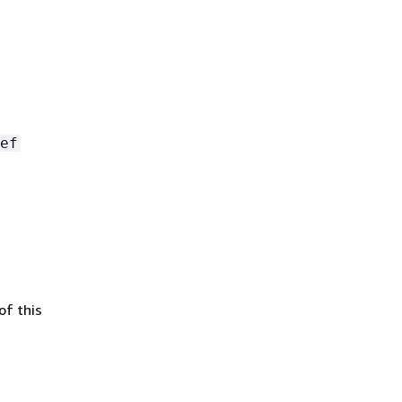
ef
of this