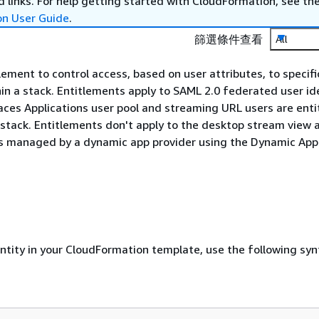
 links. For help getting started with CloudFormation, see th
on User Guide
.
篩選條件查看
All
lement to control access, based on user attributes, to specifi
hin a stack. Entitlements apply to SAML 2.0 federated user ide
s Applications user pool and streaming URL users are entitl
a stack. Entitlements don't apply to the desktop stream view 
ns managed by a dynamic app provider using the Dynamic Appl
entity in your CloudFormation template, use the following syn