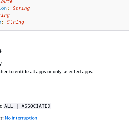
ibute
ion
:
String
ring
e
:
String
s
y
her to entitle all apps or only selected apps.
s
:
ALL | ASSOCIATED
es
:
No interruption