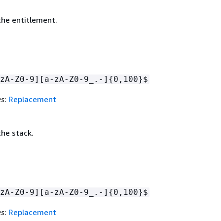
he entitlement.
zA-Z0-9][a-zA-Z0-9_.-]
{
0,100}$
es
:
Replacement
he stack.
zA-Z0-9][a-zA-Z0-9_.-]
{
0,100}$
es
:
Replacement