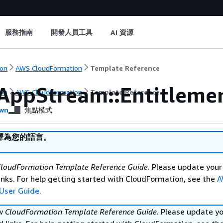
服務指南
開發人員工具
AI 資源
on
AWS CloudFormation
Template Reference
AppStream::Entitleme
on
AWS CloudFormation
Template Reference
wn
焦點模式
譯為您的語言。
loudFormation Template Reference Guide
. Please update your
nks. For help getting started with CloudFormation, see the
A
User Guide
.
ew
CloudFormation Template Reference Guide
. Please update y