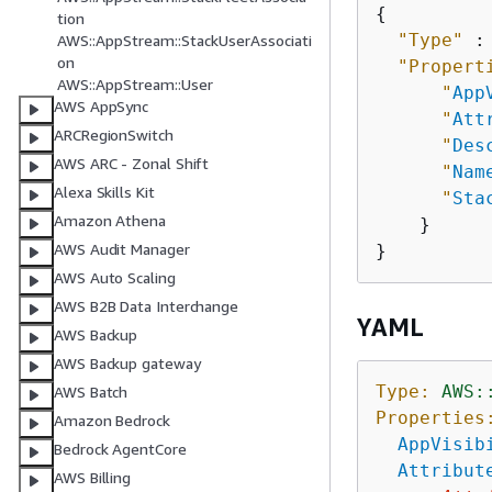
{
tion
"Type"
 :
AWS::AppStream::StackUserAssociati
on
"Propert
AWS::AppStream::User
"
App
AWS AppSync
"
Att
ARCRegionSwitch
"
Des
AWS ARC - Zonal Shift
"
Nam
Alexa Skills Kit
"
Sta
Amazon Athena
    }

AWS Audit Manager
AWS Auto Scaling
AWS B2B Data Interchange
YAML
AWS Backup
AWS Backup gateway
Type:
AWS:
AWS Batch
Properties
Amazon Bedrock
AppVisib
Bedrock AgentCore
Attribut
AWS Billing