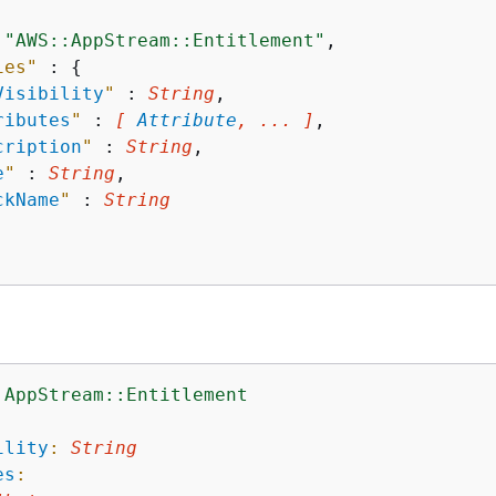
 
"AWS::AppStream::Entitlement"
,

ies"
 : 
{
Visibility
"
 : 
String
,

ributes
"
 : 
[ 
Attribute
, ... ]
,

cription
"
 : 
String
,

e
"
 : 
String
,

ckName
"
 : 
String
:AppStream::Entitlement
:
ility
:
String
es
: