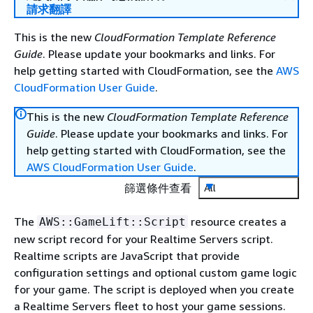
請求翻譯
This is the new
CloudFormation Template Reference
Guide
. Please update your bookmarks and links. For
help getting started with CloudFormation, see the
AWS
CloudFormation User Guide
.
This is the new
CloudFormation Template Reference
Guide
. Please update your bookmarks and links. For
help getting started with CloudFormation, see the
AWS CloudFormation User Guide
.
篩選條件查看
All
The
resource creates a
AWS::GameLift::Script
new script record for your Realtime Servers script.
Realtime scripts are JavaScript that provide
configuration settings and optional custom game logic
for your game. The script is deployed when you create
a Realtime Servers fleet to host your game sessions.