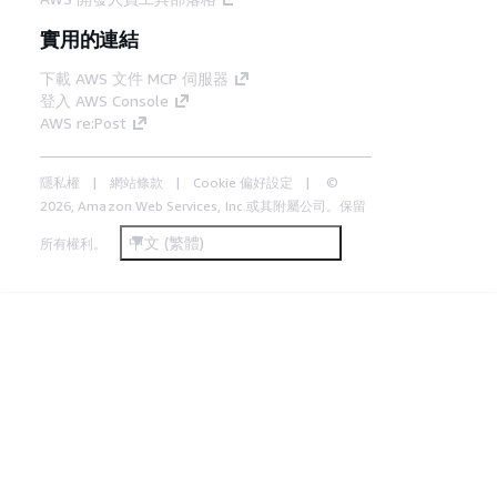
實用的連結
下載 AWS 文件 MCP 伺服器
登入 AWS Console
AWS re:Post
隱私權
網站條款
Cookie 偏好設定
©
2026, Amazon Web Services, Inc.或其附屬公司。保留
中文 (繁體)
所有權利。