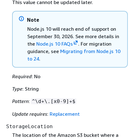
This value cannot be updated later.
Note
Node.js 10 will reach end of support on
September 30, 2026. See more details in
the
Node.js 10 FAQs
. For migration
guidance, see
Migrating from Node.js 10
to 24
.
Required
: No
Type
: String
Pattern
:
^\d+\.[x0-9]+$
Update requires
:
Replacement
StorageLocation
The location of the Amazon S3 bucket where a