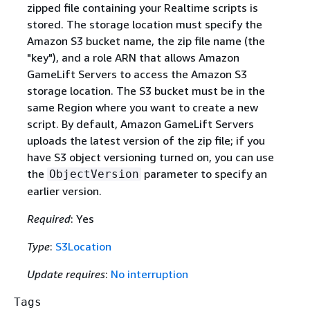
zipped file containing your Realtime scripts is
stored. The storage location must specify the
Amazon S3 bucket name, the zip file name (the
"key"), and a role ARN that allows Amazon
GameLift Servers to access the Amazon S3
storage location. The S3 bucket must be in the
same Region where you want to create a new
script. By default, Amazon GameLift Servers
uploads the latest version of the zip file; if you
have S3 object versioning turned on, you can use
the
parameter to specify an
ObjectVersion
earlier version.
Required
: Yes
Type
:
S3Location
Update requires
:
No interruption
Tags