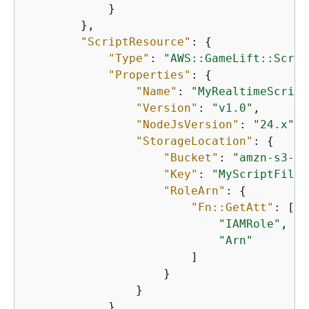
            }

        },

"ScriptResource"
: 
{
"Type"
: 
"AWS::GameLift::Scrip
"Properties"
: 
{
"Name"
: 
"MyRealtimeScript
"Version"
: 
"v1.0"
,

"NodeJsVersion"
: 
"24.x"
,

"StorageLocation"
: 
{
"Bucket"
: 
"amzn-s3-de
"Key"
: 
"MyScriptFiles
"RoleArn"
: 
{
"Fn::GetAtt"
: [

"IAMRole"
,

"Arn"
                        ]

                    }

                }

            }
