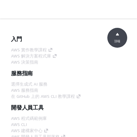
入門
頂端
AWS 實作教學課程
AWS 解決方案程式庫
AWS 決策指南
服務指南
選擇生成式 AI 服務
AWS 服務指南
在 GitHub 上的 AWS CLI 教學課程
開發人員工具
AWS 程式碼範例庫
AWS CLI
AWS 建構家中心
AWS 開發人員工具部落格