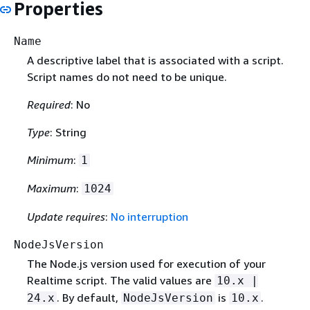
Properties
Name
A descriptive label that is associated with a script.
Script names do not need to be unique.
Required
: No
Type
: String
Minimum
:
1
Maximum
:
1024
Update requires
:
No interruption
NodeJsVersion
The Node.js version used for execution of your
Realtime script. The valid values are
10.x |
. By default,
is
.
24.x
NodeJsVersion
10.x