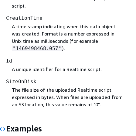
script.
CreationTime
A time stamp indicating when this data object
was created. Format is a number expressed in
Unix time as milliseconds (for example
).
"1469498468.057"
Id
A unique identifier for a Realtime script.
SizeOnDisk
The file size of the uploaded Realtime script,
expressed in bytes. When files are uploaded from
an S3 location, this value remains at "0".
Examples