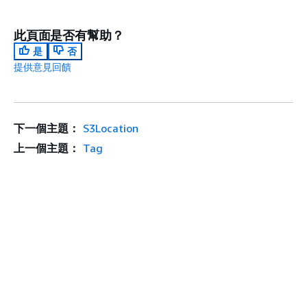
此頁面是否有幫助？
是
否
提供意見回饋
下一個主題：
S3Location
上一個主題：
Tag