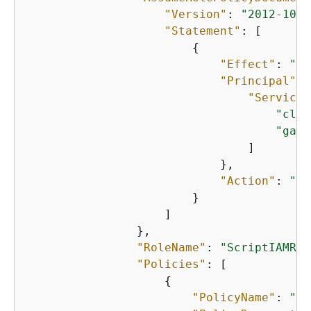
"Version"
: 
"2012-10-1
"Statement"
: [

{
"Effect"
: 
"Al
"Principal"
: 
"Service"
"clou
"game
                                ]

                            },

"Action"
: 
"st
                        }

                    ]

                },

"RoleName"
: 
"ScriptIAMRol
"Policies"
: [

{
"PolicyName"
: 
"Sc