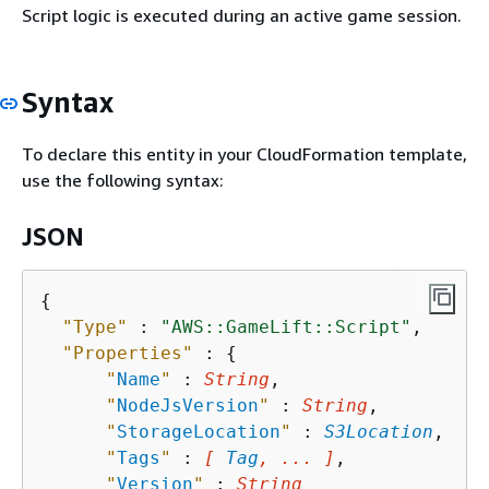
Script logic is executed during an active game session.
Syntax
To declare this entity in your CloudFormation template,
use the following syntax:
JSON
{
"Type"
 : 
"AWS::GameLift::Script"
,

"Properties"
 : 
{
"
Name
"
 : 
String
,

"
NodeJsVersion
"
 : 
String
,

"
StorageLocation
"
 : 
S3Location
,

"
Tags
"
 : 
[ 
Tag
, ... ]
,

"
Version
"
 : 
String