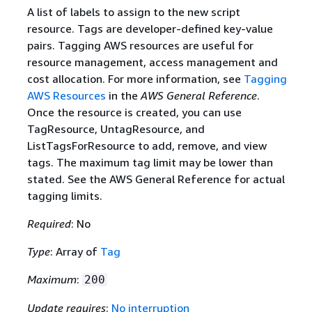
A list of labels to assign to the new script
resource. Tags are developer-defined key-value
pairs. Tagging AWS resources are useful for
resource management, access management and
cost allocation. For more information, see
Tagging
AWS Resources
in the
AWS General Reference
.
Once the resource is created, you can use
TagResource, UntagResource, and
ListTagsForResource to add, remove, and view
tags. The maximum tag limit may be lower than
stated. See the AWS General Reference for actual
tagging limits.
Required
: No
Type
: Array of
Tag
Maximum
:
200
Update requires
:
No interruption