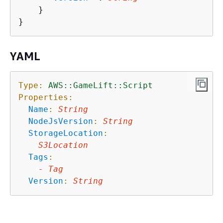
    }

YAML
Type:
AWS::GameLift::Script
Properties:
Name
:
String
NodeJsVersion
:
String
StorageLocation
:
S3Location
Tags
:
-
Tag
Version
:
String