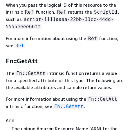
When you pass the logical ID of this resource to the
intrinsic
function,
returns the
,
Ref
Ref
ScriptId
such as
script-1111aaaa-22bb-33cc-44dd-
.
5555eeee66ff
For more information about using the
function,
Ref
see
.
Ref
Fn::GetAtt
The
intrinsic function returns a value
Fn::GetAtt
for a specified attribute of this type. The following are
the available attributes and sample return values.
For more information about using the
Fn::GetAtt
intrinsic function, see
.
Fn::GetAtt
Arn
The unique Amazon Resource Name (ARN) for the