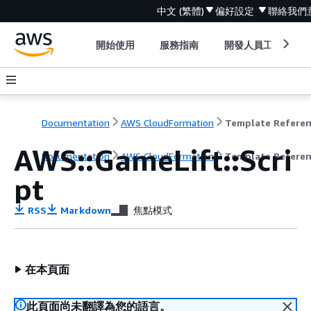
中文 (繁體)
偏好設定
聯絡我們
開始使用
服務指南
開發人員工具
Documentation
AWS CloudFormation
Template Refere
AWS::GameLift::Scri
Documentation
AWS CloudFormation
Template Refere
pt
RSS
Markdown
焦點模式
在本頁面
此頁面尚未翻譯為您的語言。