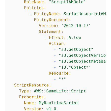
RoleName:
"ScriptIAMRole"
Policies:
-
PolicyName:
ScriptResourceIAMPo
PolicyDocument:
Version:
'2012-10-17'
Statement:
-
Effect:
Allow
Action:
-
"s3:GetObject"
-
"s3:GetObjectVersion"
-
"s3:GetObjectMetadata
-
"s3:*Object*"
Resource:
-
"*"
ScriptResource:
Type:
AWS::GameLift::Script
Properties:
Name:
MyRealtimeScript
Version:
v1.0