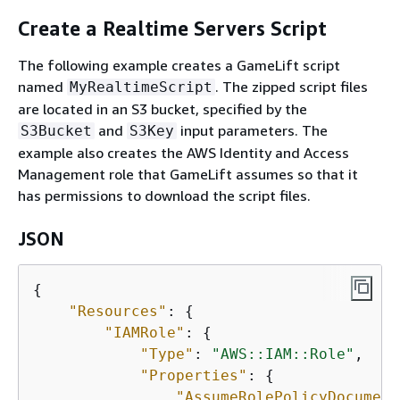
Create a Realtime Servers Script
The following example creates a GameLift script
named
. The zipped script files
MyRealtimeScript
are located in an S3 bucket, specified by the
and
input parameters. The
S3Bucket
S3Key
example also creates the AWS Identity and Access
Management role that GameLift assumes so that it
has permissions to download the script files.
JSON
{
"Resources"
: 
{
"IAMRole"
: 
{
"Type"
: 
"AWS::IAM::Role"
,

"Properties"
: 
{
"AssumeRolePolicyDocument