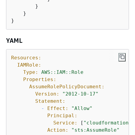
        }

    }

}
YAML
Resources:
IAMRole:
Type:
AWS::IAM::Role
Properties:
AssumeRolePolicyDocument:
Version:
"2012-10-17"
Statement:
-
Effect:
"Allow"
Principal:
Service:
 [
"cloudformation.a
Action:
"sts:AssumeRole"