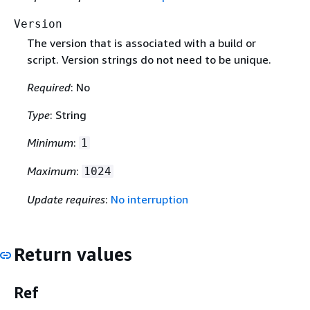
Version
The version that is associated with a build or
script. Version strings do not need to be unique.
Required
: No
Type
: String
Minimum
:
1
Maximum
:
1024
Update requires
:
No interruption
Return values
Ref