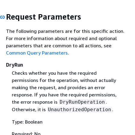
Request Parameters
The following parameters are for this specific action.
For more information about required and optional
parameters that are common to all actions, see
Common Query Parameters
.
DryRun
Checks whether you have the required
permissions for the operation, without actually
making the request, and provides an error
response. If you have the required permissions,
the error response is
.
DryRunOperation
Otherwise, it is
.
UnauthorizedOperation
Type: Boolean
Required: No