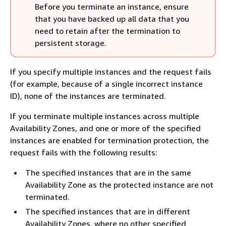
Before you terminate an instance, ensure
that you have backed up all data that you
need to retain after the termination to
persistent storage.
If you specify multiple instances and the request fails
(for example, because of a single incorrect instance
ID), none of the instances are terminated.
If you terminate multiple instances across multiple
Availability Zones, and one or more of the specified
instances are enabled for termination protection, the
request fails with the following results:
The specified instances that are in the same
Availability Zone as the protected instance are not
terminated.
The specified instances that are in different
Availability Zones, where no other specified