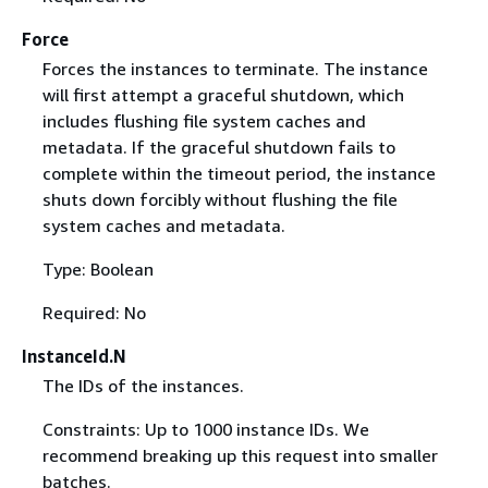
Force
Forces the instances to terminate. The instance
will first attempt a graceful shutdown, which
includes flushing file system caches and
metadata. If the graceful shutdown fails to
complete within the timeout period, the instance
shuts down forcibly without flushing the file
system caches and metadata.
Type: Boolean
Required: No
InstanceId.N
The IDs of the instances.
Constraints: Up to 1000 instance IDs. We
recommend breaking up this request into smaller
batches.