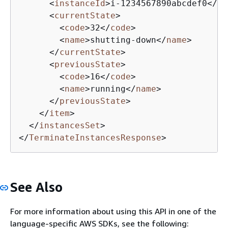
<
instanceId
>
i-1234567890abcdef0
</
in
<
currentState
>
<
code
>
32
</
code
>
<
name
>
shutting-down
</
name
>
</
currentState
>
<
previousState
>
<
code
>
16
</
code
>
<
name
>
running
</
name
>
</
previousState
>
</
item
>
</
instancesSet
>
</
TerminateInstancesResponse
>
See Also
For more information about using this API in one of the
language-specific AWS SDKs, see the following: