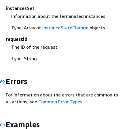
instancesSet
Information about the terminated instances.
Type: Array of
InstanceStateChange
objects
requestId
The ID of the request.
Type: String
Errors
For information about the errors that are common to
all actions, see
Common Error Types
.
Examples