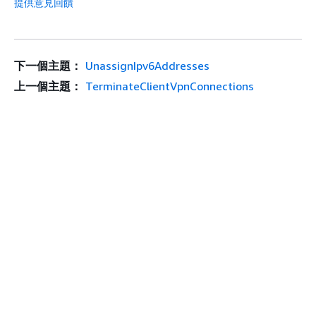
提供意見回饋
下一個主題：
UnassignIpv6Addresses
上一個主題：
TerminateClientVpnConnections