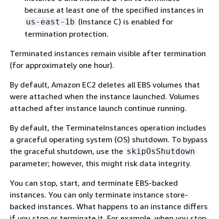
because at least one of the specified instances in
(Instance C) is enabled for
us-east-1b
termination protection.
Terminated instances remain visible after termination
(for approximately one hour).
By default, Amazon EC2 deletes all EBS volumes that
were attached when the instance launched. Volumes
attached after instance launch continue running.
By default, the TerminateInstances operation includes
a graceful operating system (OS) shutdown. To bypass
the graceful shutdown, use the
skipOsShutdown
parameter; however, this might risk data integrity.
You can stop, start, and terminate EBS-backed
instances. You can only terminate instance store-
backed instances. What happens to an instance differs
if you stop or terminate it. For example, when you stop