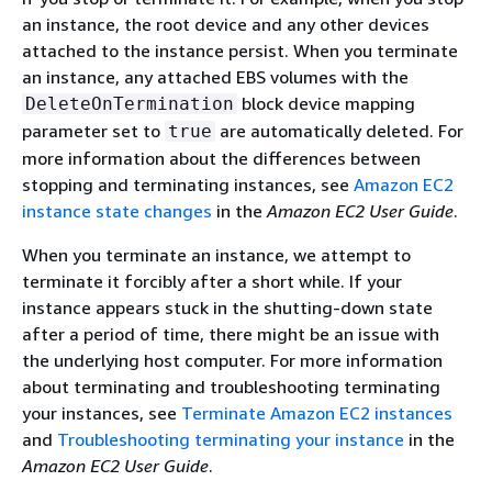
an instance, the root device and any other devices
attached to the instance persist. When you terminate
an instance, any attached EBS volumes with the
block device mapping
DeleteOnTermination
parameter set to
are automatically deleted. For
true
more information about the differences between
stopping and terminating instances, see
Amazon EC2
instance state changes
in the
Amazon EC2 User Guide
.
When you terminate an instance, we attempt to
terminate it forcibly after a short while. If your
instance appears stuck in the shutting-down state
after a period of time, there might be an issue with
the underlying host computer. For more information
about terminating and troubleshooting terminating
your instances, see
Terminate Amazon EC2 instances
and
Troubleshooting terminating your instance
in the
Amazon EC2 User Guide
.