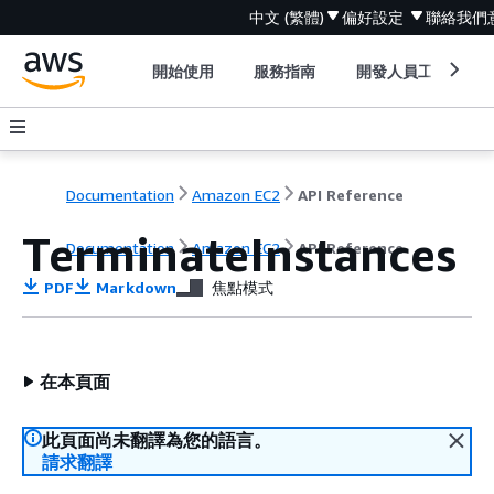
中文 (繁體)
偏好設定
聯絡我們
開始使用
服務指南
開發人員工具
Documentation
Amazon EC2
API Reference
TerminateInstances
Documentation
Amazon EC2
API Reference
PDF
Markdown
焦點模式
在本頁面
此頁面尚未翻譯為您的語言。
請求翻譯