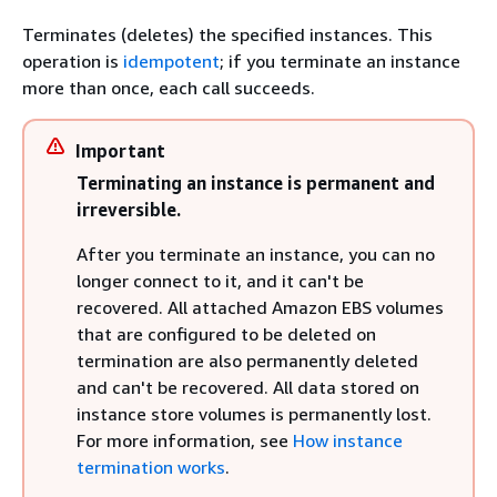
Terminates (deletes) the specified instances. This
operation is
idempotent
; if you terminate an instance
more than once, each call succeeds.
Important
Terminating an instance is permanent and
irreversible.
After you terminate an instance, you can no
longer connect to it, and it can't be
recovered. All attached Amazon EBS volumes
that are configured to be deleted on
termination are also permanently deleted
and can't be recovered. All data stored on
instance store volumes is permanently lost.
For more information, see
How instance
termination works
.