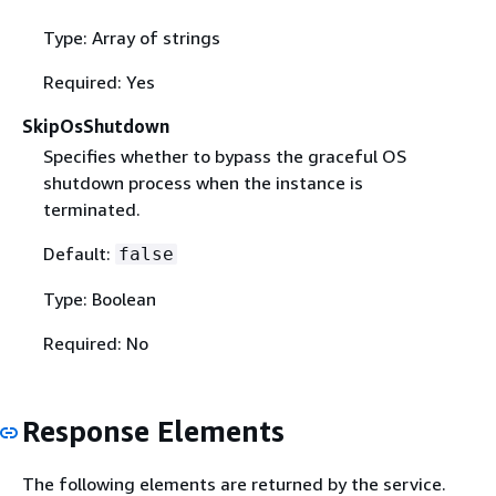
Type: Array of strings
Required: Yes
SkipOsShutdown
Specifies whether to bypass the graceful OS
shutdown process when the instance is
terminated.
Default:
false
Type: Boolean
Required: No
Response Elements
The following elements are returned by the service.