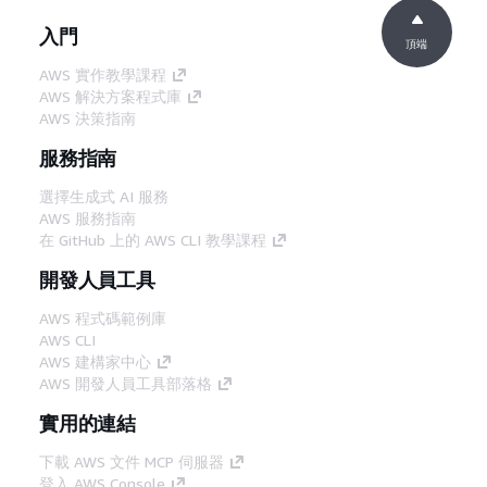
入門
頂端
AWS 實作教學課程
AWS 解決方案程式庫
AWS 決策指南
服務指南
選擇生成式 AI 服務
AWS 服務指南
在 GitHub 上的 AWS CLI 教學課程
開發人員工具
AWS 程式碼範例庫
AWS CLI
AWS 建構家中心
AWS 開發人員工具部落格
實用的連結
下載 AWS 文件 MCP 伺服器
登入 AWS Console