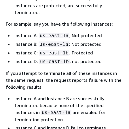
instances are protected, are successfully
terminated.
For example, say you have the following instances:
Instance A:
; Not protected
us-east-1a
Instance B:
; Not protected
us-east-1a
Instance C:
; Protected
us-east-1b
Instance D:
; not protected
us-east-1b
If you attempt to terminate all of these instances in
the same request, the request reports failure with the
following results:
Instance A and Instance B are successfully
terminated because none of the specified
instances in
are enabled for
us-east-1a
termination protection.
Instance C and Instance D fail to terminate