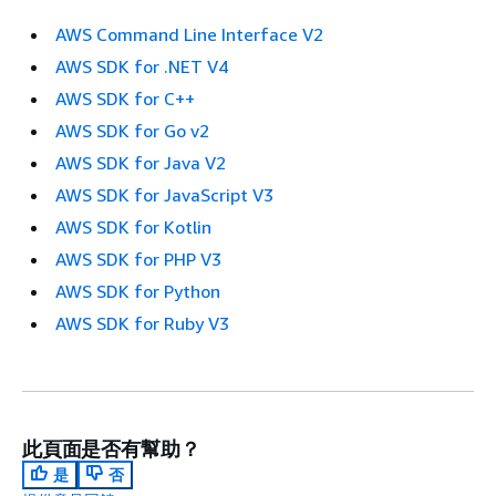
AWS Command Line Interface V2
AWS SDK for .NET V4
AWS SDK for C++
AWS SDK for Go v2
AWS SDK for Java V2
AWS SDK for JavaScript V3
AWS SDK for Kotlin
AWS SDK for PHP V3
AWS SDK for Python
AWS SDK for Ruby V3
此頁面是否有幫助？
是
否