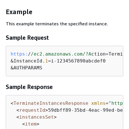
Example
This example terminates the specified instance.
Sample Request
https:
/
/ec2.amazonaws.com/
?A
ction=Termina
&InstanceId.
1
=i-1234567890abcdef0

&AUTHPARAMS
Sample Response
<
TerminateInstancesResponse
xmlns
=
"http:/
<
requestId
>
59dbff89-35bd-4eac-99ed-be58
<
instancesSet
>
<
item
>