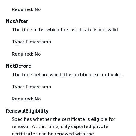
Required: No
NotAfter
The time after which the certificate is not valid.
Type: Timestamp
Required: No
NotBefore
The time before which the certificate is not valid.
Type: Timestamp
Required: No
RenewalEligibility
Specifies whether the certificate is eligible for
renewal. At this time, only exported private
certificates can be renewed with the