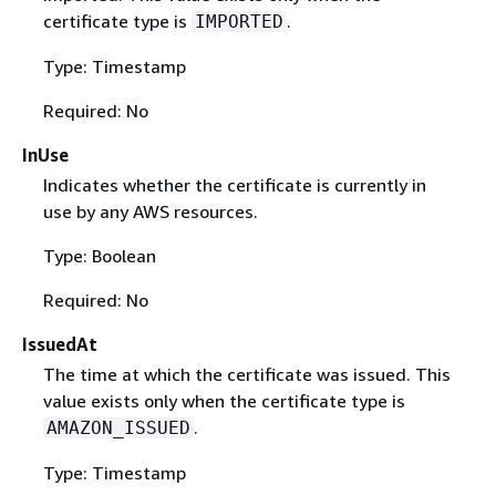
certificate type is
.
IMPORTED
Type: Timestamp
Required: No
InUse
Indicates whether the certificate is currently in
use by any AWS resources.
Type: Boolean
Required: No
IssuedAt
The time at which the certificate was issued. This
value exists only when the certificate type is
.
AMAZON_ISSUED
Type: Timestamp