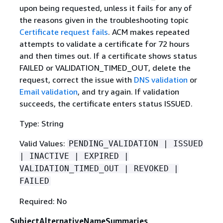
upon being requested, unless it fails for any of
the reasons given in the troubleshooting topic
Certificate request fails
. ACM makes repeated
attempts to validate a certificate for 72 hours
and then times out. If a certificate shows status
FAILED or VALIDATION_TIMED_OUT, delete the
request, correct the issue with
DNS validation
or
Email validation
, and try again. If validation
succeeds, the certificate enters status ISSUED.
Type: String
Valid Values:
PENDING_VALIDATION | ISSUED
| INACTIVE | EXPIRED |
VALIDATION_TIMED_OUT | REVOKED |
FAILED
Required: No
SubjectAlternativeNameSummaries