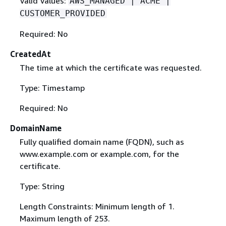
Valid Values:
AWS_MANAGED | ACME |
CUSTOMER_PROVIDED
Required: No
CreatedAt
The time at which the certificate was requested.
Type: Timestamp
Required: No
DomainName
Fully qualified domain name (FQDN), such as
www.example.com or example.com, for the
certificate.
Type: String
Length Constraints: Minimum length of 1.
Maximum length of 253.