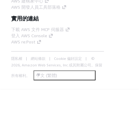
AWS 建構家中心
AWS 開發人員工具部落格
實用的連結
下載 AWS 文件 MCP 伺服器
登入 AWS Console
AWS re:Post
隱私權
網站條款
Cookie 偏好設定
©
2026, Amazon Web Services, Inc.或其附屬公司。保留
中文 (繁體)
所有權利。