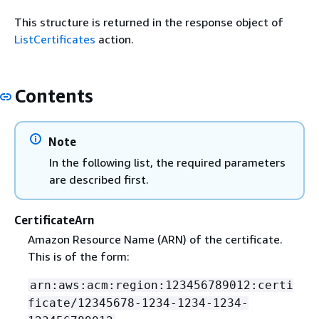
This structure is returned in the response object of
ListCertificates
action.
Contents
Note
In the following list, the required parameters
are described first.
CertificateArn
Amazon Resource Name (ARN) of the certificate.
This is of the form:
arn:aws:acm:region:123456789012:certi
ficate/12345678-1234-1234-1234-