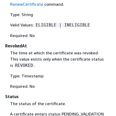
RenewCertificate
command.
Type: String
Valid Values:
ELIGIBLE | INELIGIBLE
Required: No
RevokedAt
The time at which the certificate was revoked.
This value exists only when the certificate status
is
.
REVOKED
Type: Timestamp
Required: No
Status
The status of the certificate.
A certificate enters status PENDING_VALIDATION