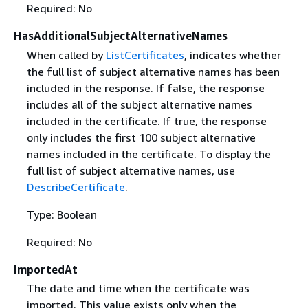
Required: No
HasAdditionalSubjectAlternativeNames
When called by
ListCertificates
, indicates whether
the full list of subject alternative names has been
included in the response. If false, the response
includes all of the subject alternative names
included in the certificate. If true, the response
only includes the first 100 subject alternative
names included in the certificate. To display the
full list of subject alternative names, use
DescribeCertificate
.
Type: Boolean
Required: No
ImportedAt
The date and time when the certificate was
imported. This value exists only when the