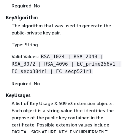
Required: No
KeyAlgorithm
The algorithm that was used to generate the
public-private key pair.
Type: String
Valid Values:
RSA_1024 | RSA_2048 |
RSA_3072 | RSA_4096 | EC_prime256v1 |
EC_secp384r1 | EC_secp521r1
Required: No
KeyUsages
A list of Key Usage X.509 v3 extension objects.
Each object is a string value that identifies the
purpose of the public key contained in the
certificate. Possible extension values include
DIGITAL_SIGNATURE, KEY_ENCHIPHERMENT,