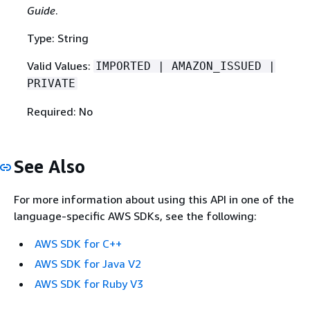
Guide
.
Type: String
Valid Values:
IMPORTED | AMAZON_ISSUED |
PRIVATE
Required: No
See Also
For more information about using this API in one of the
language-specific AWS SDKs, see the following:
AWS SDK for C++
AWS SDK for Java V2
AWS SDK for Ruby V3