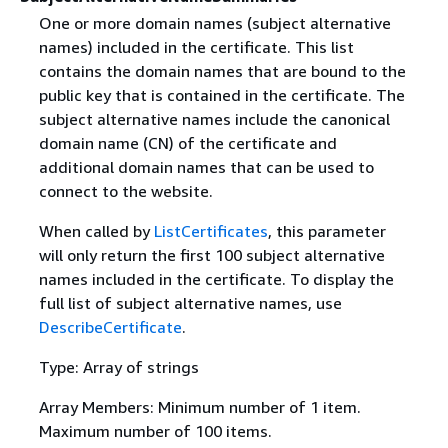
One or more domain names (subject alternative
names) included in the certificate. This list
contains the domain names that are bound to the
public key that is contained in the certificate. The
subject alternative names include the canonical
domain name (CN) of the certificate and
additional domain names that can be used to
connect to the website.
When called by
ListCertificates
, this parameter
will only return the first 100 subject alternative
names included in the certificate. To display the
full list of subject alternative names, use
DescribeCertificate
.
Type: Array of strings
Array Members: Minimum number of 1 item.
Maximum number of 100 items.