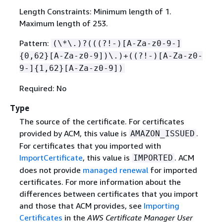
Length Constraints: Minimum length of 1.
Maximum length of 253.
Pattern:
(\*\.)?(((?!-)[A-Za-z0-9-]
{
0,62}[A-Za-z0-9])\.)+((?!-)[A-Za-z0-
9-]
{
1,62}[A-Za-z0-9])
Required: No
Type
The source of the certificate. For certificates
provided by ACM, this value is
.
AMAZON_ISSUED
For certificates that you imported with
ImportCertificate
, this value is
. ACM
IMPORTED
does not provide
managed renewal
for imported
certificates. For more information about the
differences between certificates that you import
and those that ACM provides, see
Importing
Certificates
in the
AWS Certificate Manager User