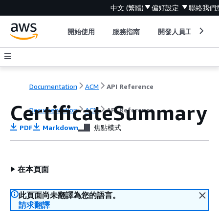
中文 (繁體)
偏好設定
聯絡我們
開始使用
服務指南
開發人員工具
Documentation
ACM
API Reference
CertificateSummary
Documentation
ACM
API Reference
PDF
Markdown
焦點模式
在本頁面
此頁面尚未翻譯為您的語言。
請求翻譯