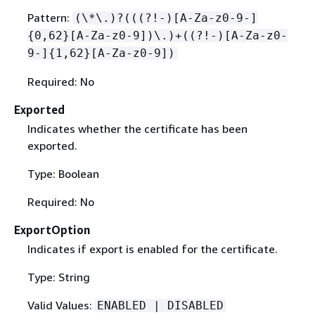
Pattern:
(\*\.)?(((?!-)[A-Za-z0-9-]
{
0,62}[A-Za-z0-9])\.)+((?!-)[A-Za-z0-
9-]
{
1,62}[A-Za-z0-9])
Required: No
Exported
Indicates whether the certificate has been
exported.
Type: Boolean
Required: No
ExportOption
Indicates if export is enabled for the certificate.
Type: String
Valid Values:
ENABLED | DISABLED