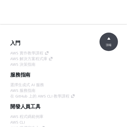
入門
頂端
AWS 實作教學課程
AWS 解決方案程式庫
AWS 決策指南
服務指南
選擇生成式 AI 服務
AWS 服務指南
在 GitHub 上的 AWS CLI 教學課程
開發人員工具
AWS 程式碼範例庫
AWS CLI