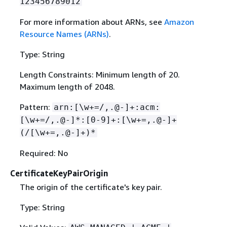
123456789012
For more information about ARNs, see
Amazon
Resource Names (ARNs)
.
Type: String
Length Constraints: Minimum length of 20.
Maximum length of 2048.
Pattern:
arn:[\w+=/,.@-]+:acm:
[\w+=/,.@-]*:[0-9]+:[\w+=,.@-]+
(/[\w+=,.@-]+)*
Required: No
CertificateKeyPairOrigin
The origin of the certificate's key pair.
Type: String