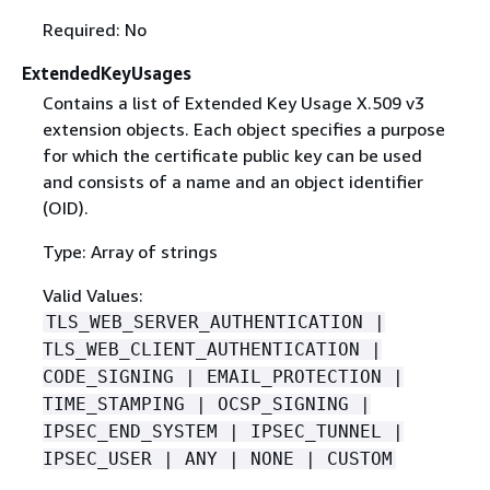
Required: No
ExtendedKeyUsages
Contains a list of Extended Key Usage X.509 v3
extension objects. Each object specifies a purpose
for which the certificate public key can be used
and consists of a name and an object identifier
(OID).
Type: Array of strings
Valid Values:
TLS_WEB_SERVER_AUTHENTICATION |
TLS_WEB_CLIENT_AUTHENTICATION |
CODE_SIGNING | EMAIL_PROTECTION |
TIME_STAMPING | OCSP_SIGNING |
IPSEC_END_SYSTEM | IPSEC_TUNNEL |
IPSEC_USER | ANY | NONE | CUSTOM