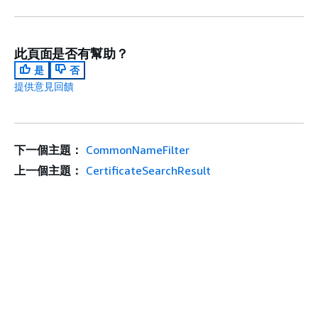
此頁面是否有幫助？
是
否
提供意見回饋
下一個主題：
CommonNameFilter
上一個主題：
CertificateSearchResult