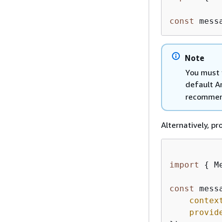
const
 mess
Note
You must 
default A
recommen
Alternatively, p
import
{
 M
const
 mess
contex
provid