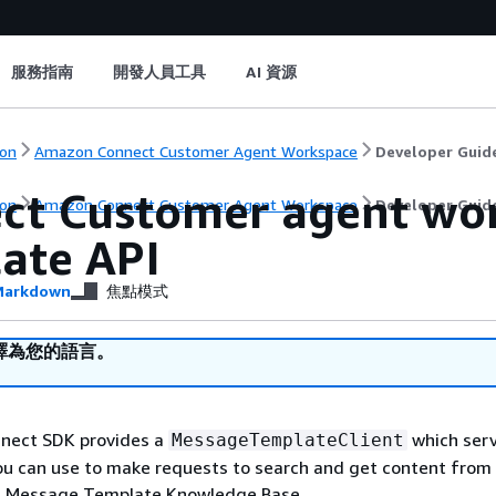
服務指南
開發人員工具
AI 資源
on
Amazon Connect Customer Agent Workspace
Developer Guid
ct Customer agent wo
on
Amazon Connect Customer Agent Workspace
Developer Guid
ate API
arkdown
焦點模式
譯為您的語言。
nect SDK provides a
which serv
MessageTemplateClient
ou can use to make requests to search and get content from
 Message Template Knowledge Base.