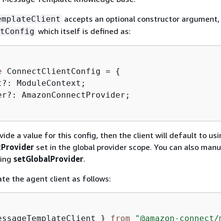
accepts an optional constructor argument,
emplateClient
which itself is defined as:
tConfig
e
 ConnectClientConfig = 
{
t?: ModuleContext;  

er?: AmazonConnectProvider;

vide a value for this config, then the client will default to us
Provider
set in the global provider scope. You can also manu
sing
setGlobalProvider
.
ate the agent client as follows:
essageTemplateClient } 
from
"@amazon-connect/