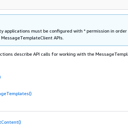
y applications must be configured with * permission in order
he MessageTemplateClient APIs.
ctions describe API calls for working with the MessageTempl
)
ageTemplates()
tContent()