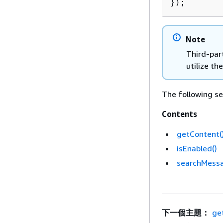
});
Note
Third-part
utilize t
The following se
Contents
getContent(
isEnabled()
searchMess
下一個主題：
ge