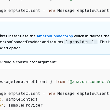
ageTemplateClient = 
new
 MessageTemplateClient
first instantiate the
AmazonConnectApp
which initializes the
mazonConnectProvider and returns
. This 
{
provider }
ded option.
roviding a constructor argument:
essageTemplateClient } 
from
"@amazon-connect/
ageTemplateClient = 
new
 MessageTemplateClient
t
: sampleContext,  

er
: sampleProvider
