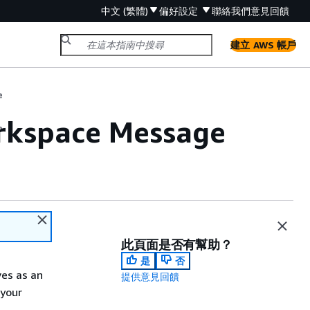
中文 (繁體)
偏好設定
聯絡我們
意見回饋
建立 AWS 帳戶
e
rkspace Message
e
此頁面是否有幫助？
是
否
es as an
提供意見回饋
 your