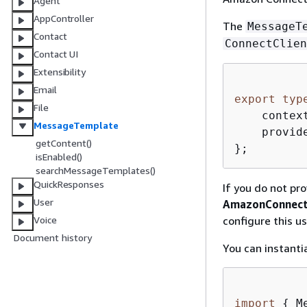
Agent
AppController
The
MessageT
Contact
ConnectClien
Contact UI
Extensibility
Email
export
typ
File
    contex
MessageTemplate
    provid
getContent()
};
isEnabled()
searchMessageTemplates()
QuickResponses
If you do not pro
User
AmazonConnect
configure this u
Voice
Document history
You can instanti
import
{
 M