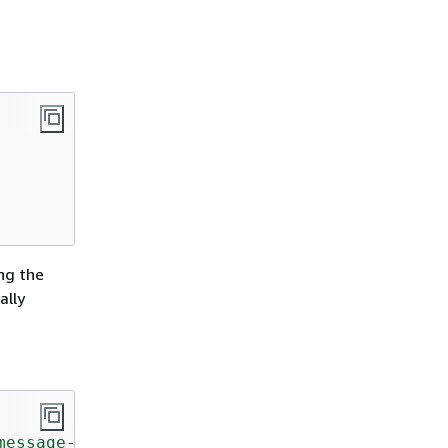
ing the
ally
message-template"
;
