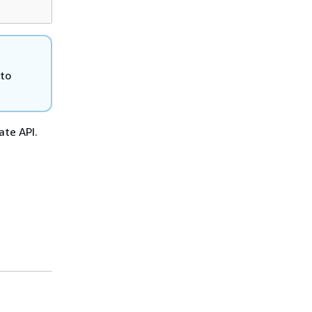
 to
ate API.