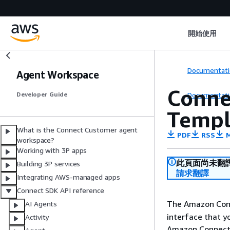
開始使用
Documentati
Agent Workspace
Conne
Documentati
Developer Guide
Templ
What is the Connect Customer agent
PDF
RSS
M
workspace?
Working with 3P apps
此頁面尚未翻
Building 3P services
請求翻譯
Integrating AWS-managed apps
Connect SDK API reference
The Amazon Con
AI Agents
interface that y
Activity
Amazon Connect