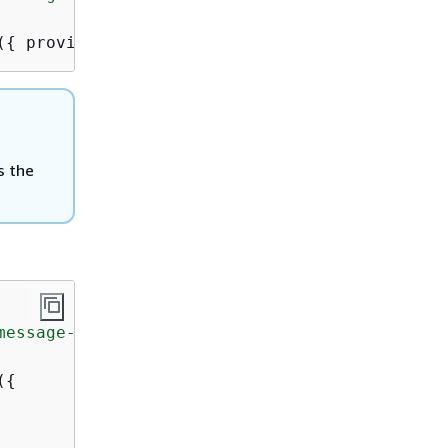
(
{
 provider });
is the
message-template"
;

(
{