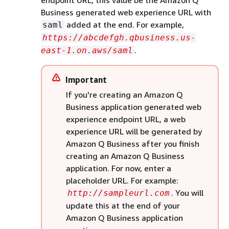
endpoint URL, this value be the Amazon Q
Business generated web experience URL with
added at the end. For example,
saml
https://abcdefgh.qbusiness.us-
.
east-1.on.aws/saml
Important
If you're creating an Amazon Q
Business application generated web
experience endpoint URL, a web
experience URL will be generated by
Amazon Q Business after you finish
creating an Amazon Q Business
application. For now, enter a
placeholder URL. For example:
. You will
http://sampleurl.com
update this at the end of your
Amazon Q Business application