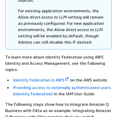
sources.
For existing application environments, the
Allow direct access to LLM
setting will remain
as previously configured. For new application
environments, the
Allow direct access to LLM
setting will be enabled by default, though
Admins can still disable this if desired.
To learn more about identity federation using AWS
Identity and Access Management, see the following
topics:
Identity federation in AWS
on the
AWS website
.
Providing access to externally authenticated users
(identity federation)
in the
IAM User Guide
.
The following steps show how to integrate Amazon Q
Business with Okta as an example. Integrating Amazon
Q Business with Okta requires that you switch