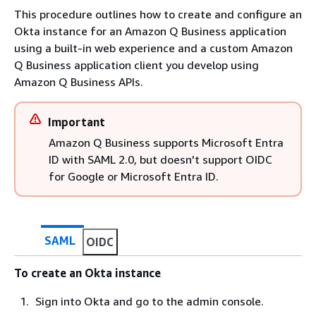
This procedure outlines how to create and configure an
Okta instance for an Amazon Q Business application
using a built-in web experience and a custom Amazon
Q Business application client you develop using
Amazon Q Business APIs.
Important
Amazon Q Business supports Microsoft Entra
ID with SAML 2.0, but doesn't support OIDC
for Google or Microsoft Entra ID.
SAML
OIDC
To create an Okta instance
Sign into Okta and go to the admin console.