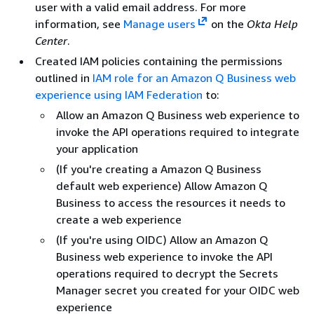
user with a valid email address. For more
information, see
Manage users
on the
Okta Help
Center
.
Created IAM policies containing the permissions
outlined in
IAM role for an Amazon Q Business web
experience using IAM Federation
to:
Allow an Amazon Q Business web experience to
invoke the API operations required to integrate
your application
(If you're creating a Amazon Q Business
default web experience) Allow Amazon Q
Business to access the resources it needs to
create a web experience
(If you're using OIDC) Allow an Amazon Q
Business web experience to invoke the API
operations required to decrypt the Secrets
Manager secret you created for your OIDC web
experience