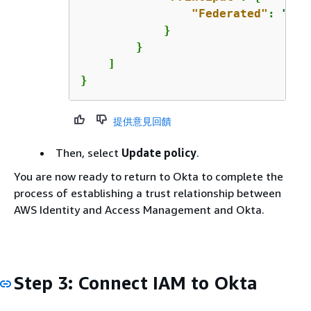
"Federated"
: 
"arn
            }

        }

    ]

}
提供意見回饋
Then, select
Update policy
.
You are now ready to return to Okta to complete the
process of establishing a trust relationship between
AWS Identity and Access Management and Okta.
Step 3: Connect IAM to Okta