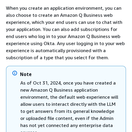
When you create an application environment, you can
also choose to create an Amazon Q Business web
experience, which your end users can use to chat with
your application. You can also add subscriptions for
end users who log in to your Amazon Q Business web
experience using Okta. Any user logging in to your web
experience is automatically provisioned with a
subscription of a type that you select for them.
Note
As of Oct 31, 2024, once you have created a
new Amazon Q Business application
environment, the default web experience will
allow users to interact directly with the LLM
to get answers from its general knowledge
or uploaded file content, even if the Admin
has not yet connected any enterprise data