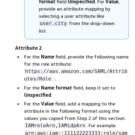
format
field
Unspecified
. For
Value
,
provide an attribute mapping by
selecting a user attribute like
from the drop-down
user.city
list.
Attribute 2
For the
Name
field, provide the following name
for the role attribute:
https://aws.amazon.com/SAML/Attrib
.
utes/Role
For the
Name format
field, keep it set to
Unspecified
.
For the
Value
field, add a mapping to the
attribute in the following format using the
values you copied from Step 2 of this section:
. For example:
IAMroleArn,IAMidpArn
arn:aws:iam::111122223333:role/sam