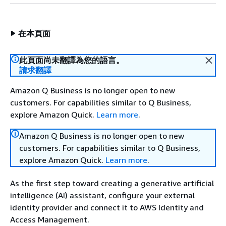
在本頁面
此頁面尚未翻譯為您的語言。
請求翻譯
Amazon Q Business is no longer open to new
customers. For capabilities similar to Q Business,
explore Amazon Quick.
Learn more
.
Amazon Q Business is no longer open to new
customers. For capabilities similar to Q Business,
explore Amazon Quick.
Learn more
.
As the first step toward creating a generative artificial
intelligence (AI) assistant, configure your external
identity provider and connect it to AWS Identity and
Access Management.