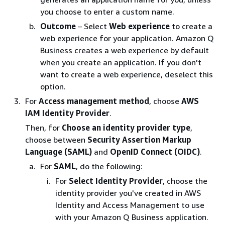
you choose to enter a custom name.
Outcome
– Select
Web experience
to create a
web experience for your application. Amazon Q
Business creates a web experience by default
when you create an application. If you don't
want to create a web experience, deselect this
option.
For
Access management method
, choose
AWS
IAM Identity Provider
.
Then, for
Choose an identity provider type
,
choose between
Security Assertion Markup
Language (SAML)
and
OpenID Connect (OIDC)
.
For
SAML
, do the following:
For
Select Identity Provider
, choose the
identity provider you've created in AWS
Identity and Access Management to use
with your Amazon Q Business application.