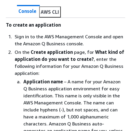
Console
AWS CLI
To create an application
Sign in to the AWS Management Console and open
the Amazon Q Business console.
On the
Create application
page, for
What kind of
application do you want to create?
, enter the
following information for your Amazon Q Business
application:
Application name
– A name for your Amazon
Q Business application environment for easy
identification. This name is only visible in the
AWS Management Console. The name can
include hyphens (-), but not spaces, and can
have a maximum of 1,000 alphanumeric
characters. Amazon Q Business auto-
generates an application name for you, unless