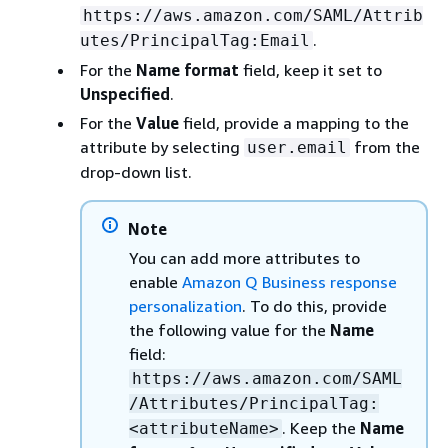
https://aws.amazon.com/SAML/Attrib
.
utes/PrincipalTag:Email
For the
Name format
field, keep it set to
Unspecified
.
For the
Value
field, provide a mapping to the
attribute by selecting
from the
user.email
drop-down list.
Note
You can add more attributes to
enable
Amazon Q Business response
personalization
. To do this, provide
the following value for the
Name
field:
https://aws.amazon.com/SAML
/Attributes/PrincipalTag:
. Keep the
Name
<attributeName>