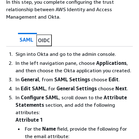
In this step, you complete configuring the trust
relationship between AWS Identity and Access
Management and Okta.
SAML
OIDC
Sign into Okta and go to the admin console.
In the left navigation pane, choose
Applications
,
and then choose the Okta application you created.
In
General
, from
SAML Settings
choose
Edit
.
In
Edit SAML
, for
General Settings
choose
Next
.
In
Configure SAML
, scroll down to the
Attribute
Statements
section, and add the following
attributes:
Attribute 1
For the
Name
field, provide the following for
the email attribute: