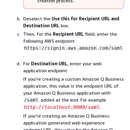
creation process.
Deselect the
Use this for Recipient URL and
Destination URL
box.
Then, for the
Recipient URL
field, enter the
following AWS endpoint:
https://signin.aws.amazon.com/saml
.
For
Destination URL
, enter your web
application endpoint.
If you're creating a custom Amazon Q Business
application, this value is the endpoint URL of
your Amazon Q Business application with
added at the end. For example
/saml
.
http://localhost:8000/saml
If you're creating an Amazon Q Business
application generated web experience
endpoint URL, this value be the Amazon Q