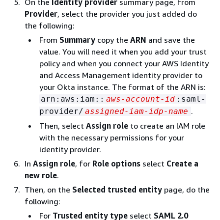
On the
Identity provider
summary page, from
Provider
, select the provider you just added do
the following:
From
Summary
copy the
ARN
and save the
value. You will need it when you add your trust
policy and when you connect your AWS Identity
and Access Management identity provider to
your Okta instance. The format of the ARN is:
arn:aws:iam::
aws-account-id
:saml-
.
provider/
assigned-iam-idp-name
Then, select
Assign role
to create an IAM role
with the necessary permissions for your
identity provider.
In
Assign role
, for
Role options
select
Create a
new role
.
Then, on the
Selected trusted entity
page, do the
following:
For
Trusted entity type
select
SAML 2.0