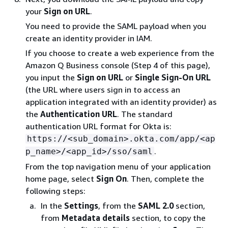
your
Sign on URL
.
You need to provide the SAML payload when you
create an identity provider in IAM.
If you choose to create a web experience from the
Amazon Q Business console (Step 4 of this page),
you input the
Sign on URL
or
Single Sign-On URL
(the URL where users sign in to access an
application integrated with an identity provider) as
the
Authentication URL
. The standard
authentication URL format for Okta is:
https://<sub_domain>.okta.com/app/<ap
.
p_name>/<app_id>/sso/saml
From the top navigation menu of your application
home page, select
Sign On
. Then, complete the
following steps:
In the
Settings
, from the
SAML 2.0
section,
from
Metadata details
section, to copy the