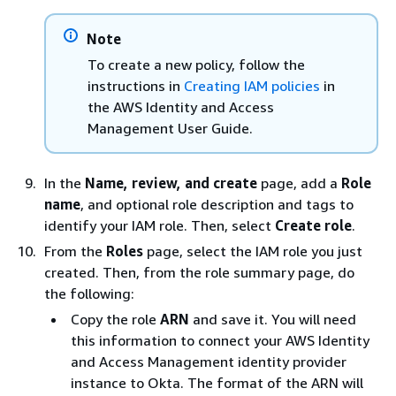
Note
To create a new policy, follow the
instructions in
Creating IAM policies
in
the AWS Identity and Access
Management User Guide.
In the
Name, review, and create
page, add a
Role
name
, and optional role description and tags to
identify your IAM role. Then, select
Create role
.
From the
Roles
page, select the IAM role you just
created. Then, from the role summary page, do
the following:
Copy the role
ARN
and save it. You will need
this information to connect your AWS Identity
and Access Management identity provider
instance to Okta. The format of the ARN will