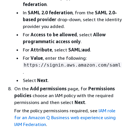
federation
.
In
SAML 2.0 federation
, from the
SAML 2.0-
based provider
drop-down, select the identity
provider you added.
For
Access to be allowed
, select
Allow
programmatic access only
.
For
Attribute
, select
SAML:aud
.
For
Value
, enter the following:
https://signin.aws.amazon.com/saml
.
Select
Next
.
On the
Add permissions
page, for
Permissions
policies
choose an IAM policy with the required
permissions and then select
Next
.
For the policy permissions required, see
IAM role
for an Amazon Q Business web experience using
IAM Federation
.