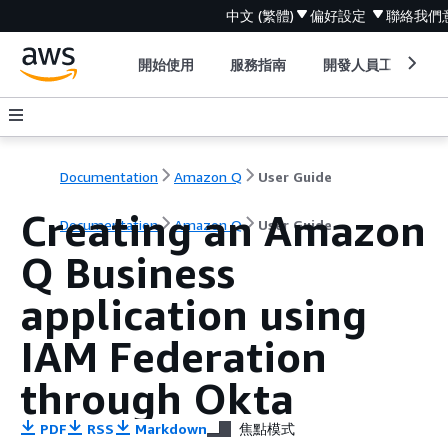
中文 (繁體)
偏好設定
聯絡我們
開始使用
服務指南
開發人員工具
Documentation
Amazon Q
User Guide
Creating an Amazon
Documentation
Amazon Q
User Guide
Q Business
application using
IAM Federation
through Okta
PDF
RSS
Markdown
焦點模式