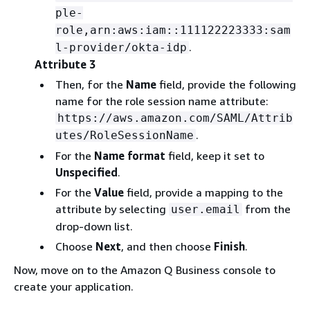
ple-
role,arn:aws:iam::111122223333:sam
.
l-provider/okta-idp
Attribute 3
Then, for the
Name
field, provide the following
name for the role session name attribute:
https://aws.amazon.com/SAML/Attrib
.
utes/RoleSessionName
For the
Name format
field, keep it set to
Unspecified
.
For the
Value
field, provide a mapping to the
attribute by selecting
from the
user.email
drop-down list.
Choose
Next
, and then choose
Finish
.
Now, move on to the Amazon Q Business console to
create your application.