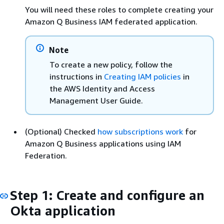
You will need these roles to complete creating your
Amazon Q Business IAM federated application.
Note
To create a new policy, follow the
instructions in
Creating IAM policies
in
the AWS Identity and Access
Management User Guide.
(Optional) Checked
how subscriptions work
for
Amazon Q Business applications using IAM
Federation.
Step 1: Create and configure an
Okta application