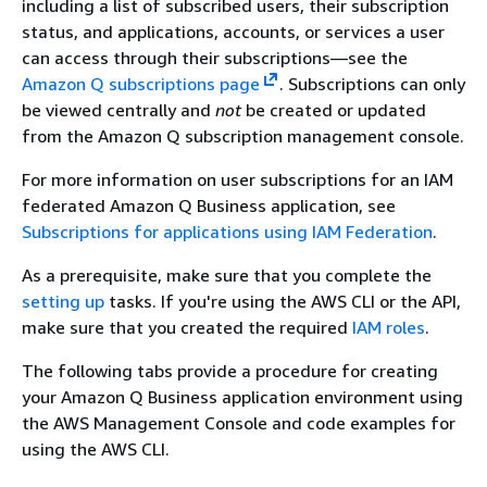
including a list of subscribed users, their subscription
status, and applications, accounts, or services a user
can access through their subscriptions—see the
Amazon Q subscriptions page
. Subscriptions can only
be viewed centrally and
not
be created or updated
from the Amazon Q subscription management console.
For more information on user subscriptions for an IAM
federated Amazon Q Business application, see
Subscriptions for applications using IAM Federation
.
As a prerequisite, make sure that you complete the
setting up
tasks. If you're using the AWS CLI or the API,
make sure that you created the required
IAM roles
.
The following tabs provide a procedure for creating
your Amazon Q Business application environment using
the AWS Management Console and code examples for
using the AWS CLI.