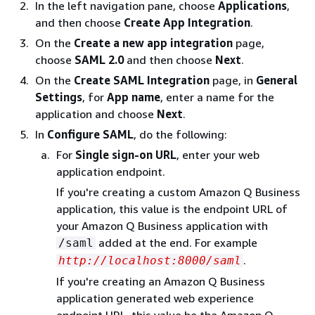
In the left navigation pane, choose
Applications
,
and then choose
Create App Integration
.
On the
Create a new app integration
page,
choose
SAML 2.0
and then choose
Next
.
On the
Create SAML Integration
page, in
General
Settings
, for
App name
, enter a name for the
application and choose
Next
.
In
Configure SAML
, do the following:
For
Single sign-on URL
, enter your web
application endpoint.
If you're creating a custom Amazon Q Business
application, this value is the endpoint URL of
your Amazon Q Business application with
added at the end. For example
/saml
.
http://localhost:8000/saml
If you're creating an Amazon Q Business
application generated web experience