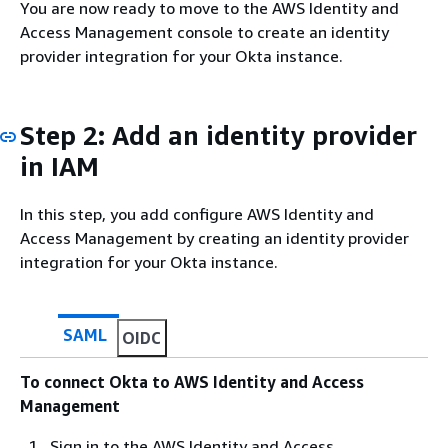
You are now ready to move to the AWS Identity and
Access Management console to create an identity
provider integration for your Okta instance.
Step 2: Add an identity provider
in IAM
In this step, you add configure AWS Identity and
Access Management by creating an identity provider
integration for your Okta instance.
SAML
OIDC
To connect Okta to AWS Identity and Access
Management
Sign in to the AWS Identity and Access