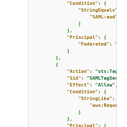
"Condition"
: 
{
"StringEquals"
: 
{
"SAML:aud"
: 
"
                }

            },

"Principal"
: 
{
"Federated"
: 
"arn
            }

        },

{
"Action"
: 
"sts:TagSes
"Sid"
: 
"SAMLTagSessio
"Effect"
: 
"Allow"
,

"Condition"
: 
{
"StringLike"
: 
{
"aws:RequestT
                }

            },

"Principal"
: 
{