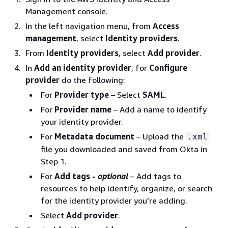
Management console.
In the left navigation menu, from
Access
management
, select
Identity providers
.
From
Identity providers
, select
Add provider
.
In
Add an identity provider
, for
Configure
provider
do the following:
For
Provider type
– Select
SAML
.
For
Provider name
– Add a name to identify
your identity provider.
For
Metadata document
– Upload the
.xml
file you downloaded and saved from Okta in
Step 1.
For
Add tags -
optional
– Add tags to
resources to help identify, organize, or search
for the identity provider you're adding.
Select
Add provider
.