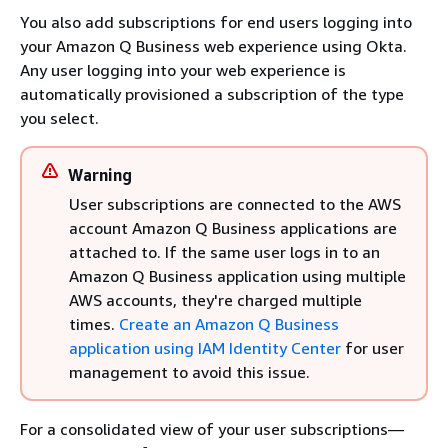
You also add subscriptions for end users logging into
your Amazon Q Business web experience using Okta.
Any user logging into your web experience is
automatically provisioned a subscription of the type
you select.
Warning
User subscriptions are connected to the AWS
account Amazon Q Business applications are
attached to. If the same user logs in to an
Amazon Q Business application using multiple
AWS accounts, they're charged multiple
times.
Create an Amazon Q Business
application using IAM Identity Center
for user
management to avoid this issue.
For a consolidated view of your user subscriptions—