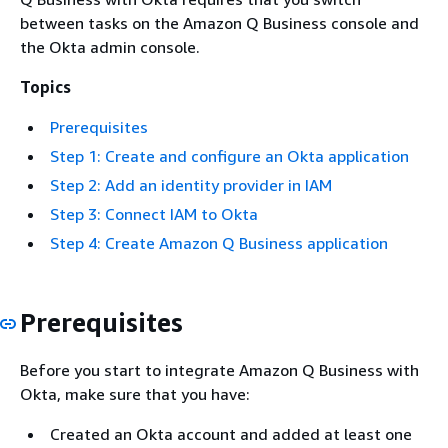
between tasks on the Amazon Q Business console and
the Okta admin console.
Topics
Prerequisites
Step 1: Create and configure an Okta application
Step 2: Add an identity provider in IAM
Step 3: Connect IAM to Okta
Step 4: Create Amazon Q Business application
Prerequisites
Before you start to integrate Amazon Q Business with
Okta, make sure that you have:
Created an Okta account and added at least one