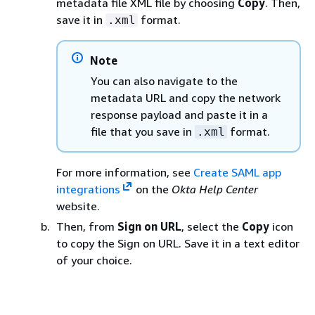
metadata file XML file by choosing
Copy
. Then,
save it in
format.
.xml
Note
You can also navigate to the
metadata URL and copy the network
response payload and paste it in a
file that you save in
format.
.xml
For more information, see
Create SAML app
integrations
on the
Okta Help Center
website.
Then, from
Sign on URL
, select the
Copy
icon
to copy the Sign on URL. Save it in a text editor
of your choice.