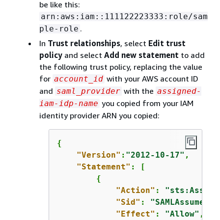
be like this:
arn:aws:iam::111122223333:role/sam
.
ple-role
In
Trust relationships
, select
Edit trust
policy
and select
Add new statement
to add
the following trust policy, replacing the value
for
with your AWS account ID
account_id
and
with the
saml_provider
assigned-
you copied from your IAM
iam-idp-name
identity provider ARN you copied:
{
"Version"
:
"2012-10-17"
,

"Statement"
: [

{
"Action"
: 
"sts:Assume
"Sid"
: 
"SAMLAssumeRol
"Effect"
: 
"Allow"
,
