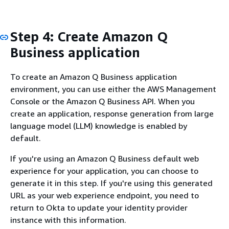
Step 4: Create Amazon Q
Business application
To create an Amazon Q Business application
environment, you can use either the AWS Management
Console or the Amazon Q Business API. When you
create an application, response generation from large
language model (LLM) knowledge is enabled by
default.
If you're using an Amazon Q Business default web
experience for your application, you can choose to
generate it in this step. If you're using this generated
URL as your web experience endpoint, you need to
return to Okta to update your identity provider
instance with this information.