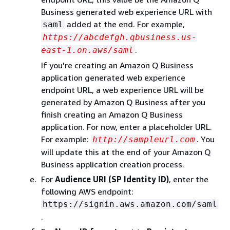
Business generated web experience URL with
added at the end. For example,
saml
https://abcdefgh.qbusiness.us-
.
east-1.on.aws/saml
If you're creating an Amazon Q Business
application generated web experience
endpoint URL, a web experience URL will be
generated by Amazon Q Business after you
finish creating an Amazon Q Business
application. For now, enter a placeholder URL.
For example:
. You
http://sampleurl.com
will update this at the end of your Amazon Q
Business application creation process.
For
Audience URI (SP Identity ID)
, enter the
following AWS endpoint:
https://signin.aws.amazon.com/saml
.