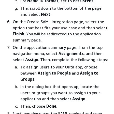
For
Name ID format
, set to
Persistent
.
The, scroll down to the bottom of the page
and select
Next
.
On the Create SAML Integration page, select the
option that best fits your use case and then select
Finish
. You will be redirected to the application
summary page.
On the application summary page, from the top
navigation menu, select
Assignments
, and then
select
Assign
. Then, complete the following steps:
To assign users to your Okta app, choose
between
Assign to People
and
Assign to
Groups
.
In the dialog box that opens up, locate the
users or groups you want to assign to your
application and then select
Assign
.
Then, choose
Done
.
Next, you download the SAML payload and copy